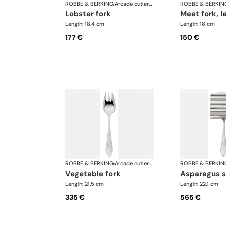
ROBBE & BERKING
·
Arcade cutlery, silver plated
ROBBE & BERKIN
lobster fork
meat fork, l
Length: 18.4 cm
Length: 18 cm
177 €
150 €
ROBBE & BERKING
·
Arcade cutlery, silver plated
ROBBE & BERKIN
vegetable fork
asparagus 
Length: 21.5 cm
Length: 22.1 cm
335 €
565 €