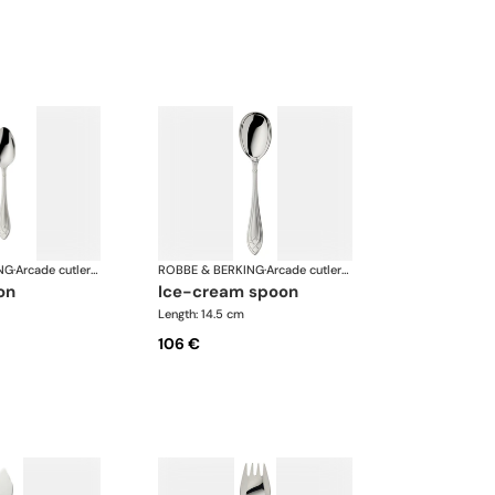
NG
·
Arcade cutlery, silver plated
ROBBE & BERKING
·
Arcade cutlery, silver plated
on
ice-cream spoon
Length: 14.5 cm
106 €