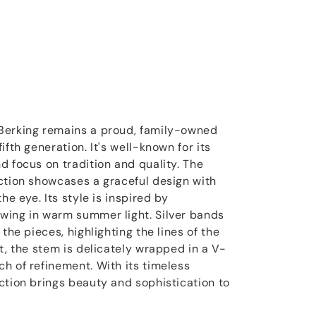
Berking remains a proud, family-owned
ifth generation. It's well-known for its
d focus on tradition and quality. The
ction showcases a graceful design with
he eye. Its style is inspired by
wing in warm summer light. Silver bands
the pieces, highlighting the lines of the
t, the stem is delicately wrapped in a V-
h of refinement. With its timeless
ction brings beauty and sophistication to