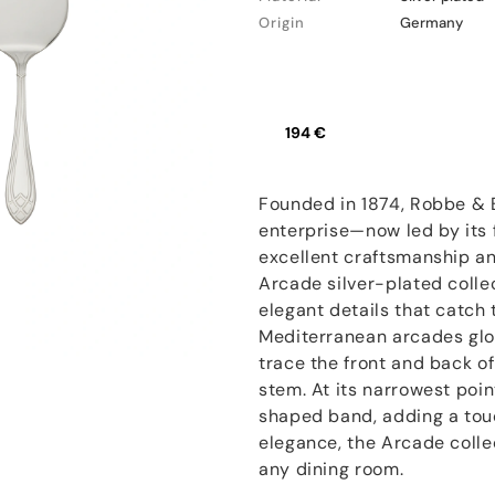
Origin
Germany
194 €
Founded in 1874, Robbe & 
enterprise—now led by its f
excellent craftsmanship an
Arcade silver-plated colle
elegant details that catch t
Mediterranean arcades glo
trace the front and back of 
stem. At its narrowest poin
shaped band, adding a touc
elegance, the Arcade colle
any dining room.