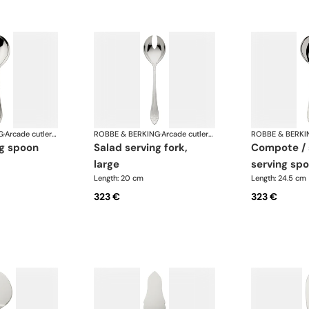
G
·
Arcade cutlery, silver plated
ROBBE & BERKING
·
Arcade cutlery, silver plated
ROBBE & BERKI
ng spoon
salad serving fork,
compote / salad
large
serving spo
Length: 20 cm
Length: 24.5 cm
323 €
323 €