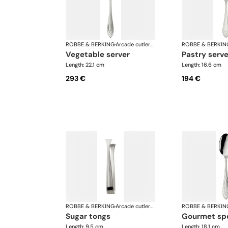
ROBBE & BERKING
·
Arcade cutlery, silver plated
ROBBE & BERKIN
vegetable server
pastry serve
Length: 22.1 cm
Length: 16.6 cm
293 €
194 €
ROBBE & BERKING
·
Arcade cutlery, silver plated
ROBBE & BERKIN
sugar tongs
gourmet sp
Length: 9.5 cm
Length: 18.1 cm