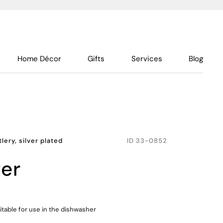
Home Décor
Gifts
Services
Blog
lery, silver plated
ID
33-0852
ver
itable for use in the dishwasher