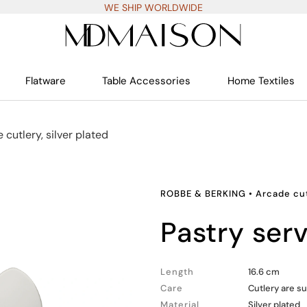
WE SHIP WORLDWIDE
Flatware
Table Accessories
Home Textiles
 cutlery, silver plated
ROBBE & BERKING
•
Arcade cut
pastry ser
Length
16.6 cm
Care
Cutlery are su
Material
Silver plated