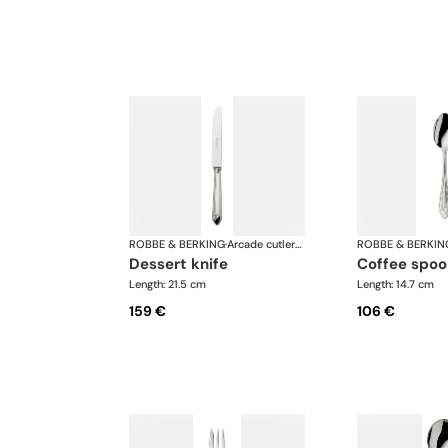
ROBBE & BERKING
·
Arcade cutlery, silver plated
ROBBE & BERKIN
dessert knife
coffee spo
Length: 21.5 cm
Length: 14.7 cm
159 €
106 €