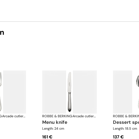
on
G
·
Arcade cutlery, silver plated
ROBBE & BERKING
·
Arcade cutlery, silver plated
ROBBE & BERKI
menu knife
dessert s
Length: 24 cm
Length: 18.5 cm
161 €
137 €