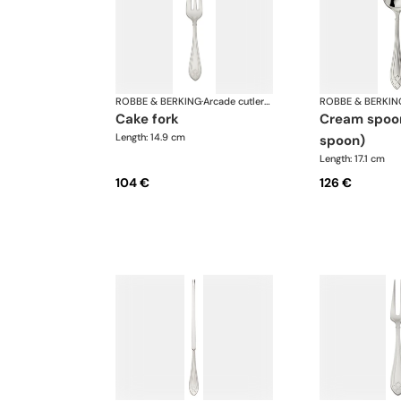
ROBBE & BERKING
·
Arcade cutlery, silver plated
ROBBE & BERKIN
cake fork
cream spoon (broth
Length: 14.9 cm
spoon)
Length: 17.1 cm
104 €
126 €