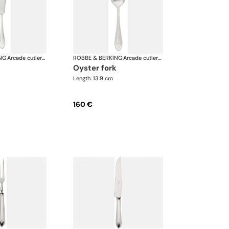
NG
·
Arcade cutlery, silver plated
ROBBE & BERKING
·
Arcade cutlery, silver plated
oyster fork
Length: 13.9 cm
160 €