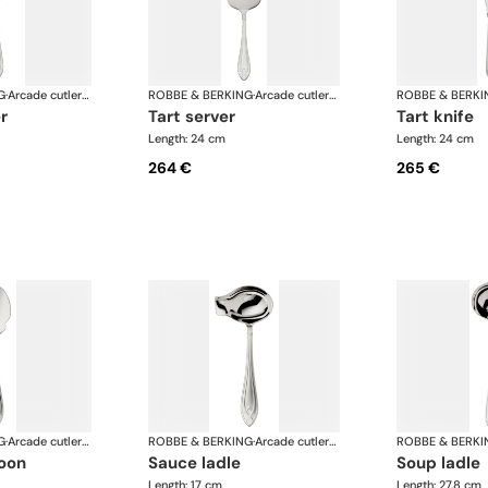
G
·
Arcade cutlery, silver plated
ROBBE & BERKING
·
Arcade cutlery, silver plated
ROBBE & BERKI
r
tart server
tart knife
Length: 24 cm
Length: 24 cm
264 €
265 €
G
·
Arcade cutlery, silver plated
ROBBE & BERKING
·
Arcade cutlery, silver plated
ROBBE & BERKI
oon
sauce ladle
soup ladle
Length: 17 cm
Length: 27.8 cm