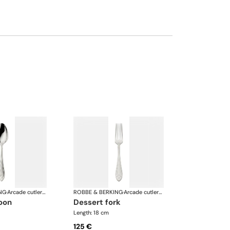
NG
·
Arcade cutlery, silver plated
ROBBE & BERKING
·
Arcade cutlery, silver plated
poon
dessert fork
Length: 18 cm
125 €