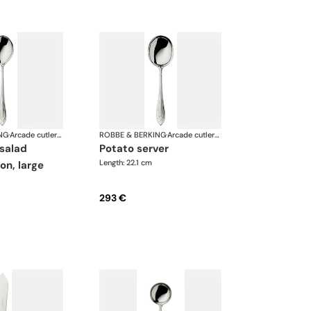
NG
·
Arcade cutlery, silver plated
ROBBE & BERKING
·
Arcade cutlery, silver plated
potato server
Length: 22.1 cm
on, large
293 €