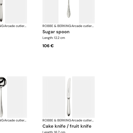
NG
·
Arcade cutlery, silver plated
ROBBE & BERKING
·
Arcade cutlery, silver plated
sugar spoon
Length: 12.2 cm
106 €
NG
·
Arcade cutlery, silver plated
ROBBE & BERKING
·
Arcade cutlery, silver plated
cake knife / fruit knife
Length: 16.7 cm