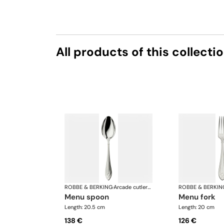
All products of this collecti
ROBBE & BERKING
·
Arcade cutlery, silver plated
ROBBE & BERKIN
menu spoon
menu fork
Length: 20.5 cm
Length: 20 cm
138 €
126 €