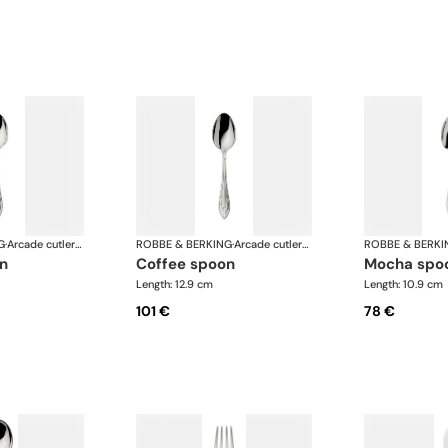
G
·
Arcade cutlery, silver plated
ROBBE & BERKING
·
Arcade cutlery, silver plated
ROBBE & BERKI
on
coffee spoon
mocha spo
Length: 12.9 cm
Length: 10.9 cm
101 €
78 €