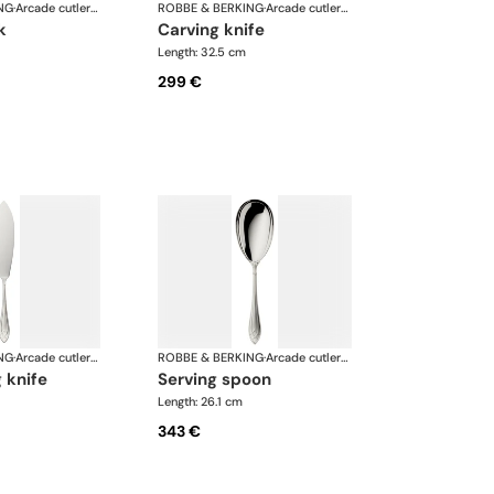
NG
·
Arcade cutlery, silver plated
ROBBE & BERKING
·
Arcade cutlery, silver plated
k
carving knife
Length: 32.5 cm
299 €
NG
·
Arcade cutlery, silver plated
ROBBE & BERKING
·
Arcade cutlery, silver plated
g knife
serving spoon
Length: 26.1 cm
343 €