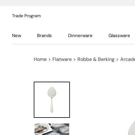
Trade Program
New
Brands
Dinnerware
Glassware
Home
>
Flatware
>
Robbe & Berking
>
Arcade