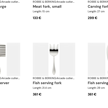
G
·
Arcade cutlery, silver plated
ROBBE & BERKING
·
Arcade cutlery, silver plated
ROBBE & BERKI
arge
meat fork, small
carving for
Length: 15 cm
Length: 27 cm
133 €
299 €
G
·
Arcade cutlery, silver plated
ROBBE & BERKING
·
Arcade cutlery, silver plated
ROBBE & BERKI
server
fish serving fork
fish servin
Length: 21.4 cm
Length: 29 cm
361 €
361 €