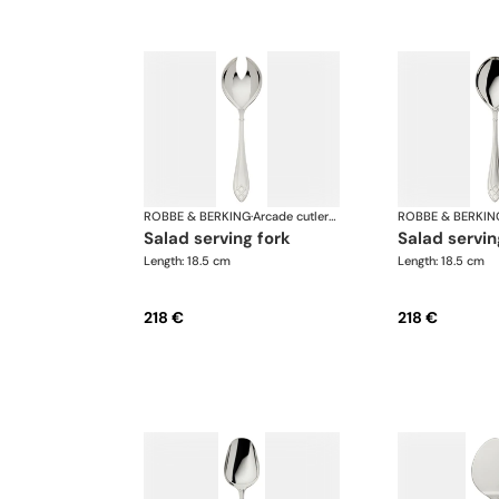
ROBBE & BERKING
·
Arcade cutlery, silver plated
ROBBE & BERKIN
salad serving fork
salad servi
Length: 18.5 cm
Length: 18.5 cm
218 €
218 €