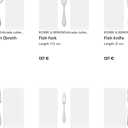
G
·
Arcade cutlery, silver plated
ROBBE & BERKING
·
Arcade cutlery, silver plated
ROBBE & BERKI
fish fork
fish knife
Length: 17.5 cm
Length: 21 cm
137 €
137 €