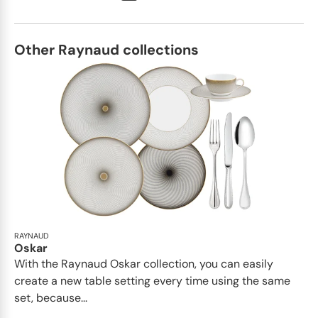
Other Raynaud collections
RAYNAUD
Oskar
With the Raynaud Oskar collection, you can easily
create a new table setting every time using the same
set, because...