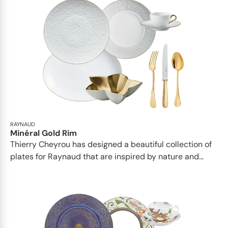
RAYNAUD
Minéral Gold Rim
Thierry Cheyrou has designed a beautiful collection of
plates for Raynaud that are inspired by nature and...