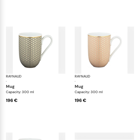
RAYNAUD
Trésor
RAYNAUD
Tré
·
·
mug
mug
Capacity: 300 ml
Capacity: 300 ml
196 €
196 €