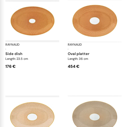
RAYNAUD
Trésor
RAYNAUD
Tré
·
·
side dish
oval platter
Length: 23.5 cm
Length: 36 cm
176 €
454 €