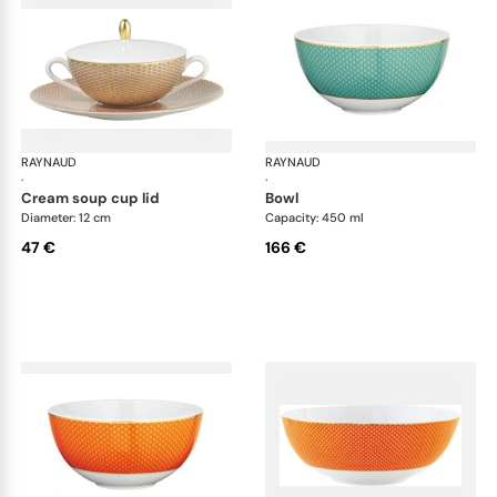
RAYNAUD
Trésor
RAYNAUD
Tré
·
·
cream soup cup lid
bowl
Diameter: 12 cm
Capacity: 450 ml
47 €
166 €