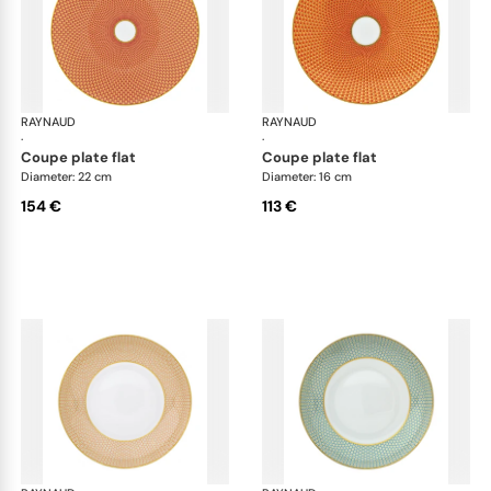
RAYNAUD
Trésor
RAYNAUD
Tré
·
·
coupe plate flat
coupe plate flat
Diameter: 22 cm
Diameter: 16 cm
154 €
113 €