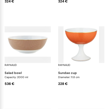
324 €
324 €
RAYNAUD
Trésor
RAYNAUD
Tré
·
·
salad bowl
sundae cup
Capacity: 2000 ml
Diameter: 11.8 cm
536 €
228 €