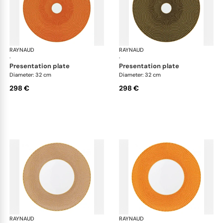
RAYNAUD
Trésor
RAYNAUD
Tré
·
·
presentation plate
presentation plate
Diameter: 32 cm
Diameter: 32 cm
298 €
298 €
RAYNAUD
Trésor
RAYNAUD
Tré