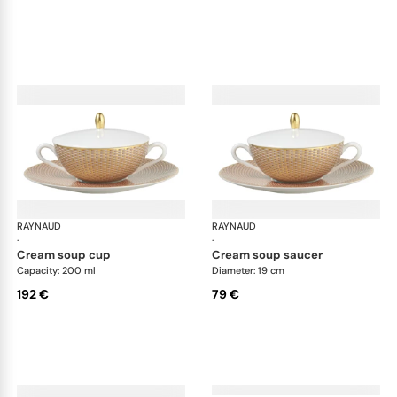
RAYNAUD
Trésor
RAYNAUD
Tré
·
·
cream soup cup
cream soup saucer
Capacity: 200 ml
Diameter: 19 cm
192 €
79 €