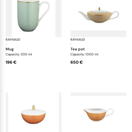
RAYNAUD
Trésor
RAYNAUD
Tré
·
·
mug
tea pot
Capacity: 300 ml
Capacity: 1000 ml
196 €
650 €