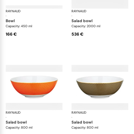
RAYNAUD
Trésor
RAYNAUD
Tré
·
·
bowl
salad bowl
Capacity: 450 ml
Capacity: 2000 ml
166 €
536 €
RAYNAUD
Trésor
RAYNAUD
Tré
·
·
salad bowl
salad bowl
Capacity: 800 ml
Capacity: 800 ml