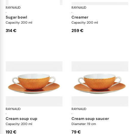
RAYNAUD
Trésor
RAYNAUD
Tré
·
·
sugar bowl
creamer
Capacity: 200 ml
Capacity: 200 ml
314 €
259 €
RAYNAUD
Trésor
RAYNAUD
Tré
·
·
cream soup cup
cream soup saucer
Capacity: 200 ml
Diameter: 19 cm
192 €
79 €