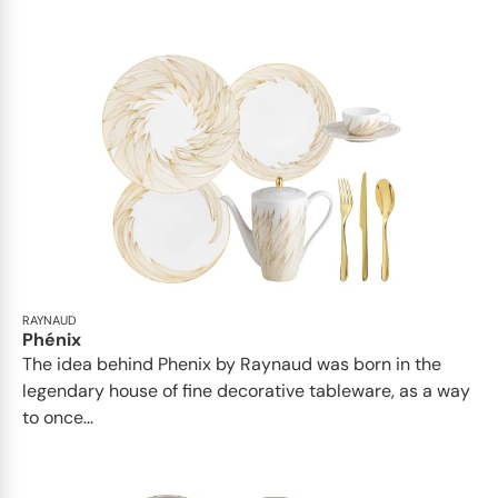
RAYNAUD
Phénix
The idea behind Phenix by Raynaud was born in the
legendary house of fine decorative tableware, as a way
to once...