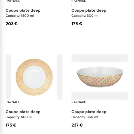
RAYNAUD
Trésor
RAYNAUD
Tré
·
·
coupe plate deep
coupe plate deep
Capacity: 1400 ml
Capacity: 600 ml
203 €
175 €
RAYNAUD
Trésor
RAYNAUD
Tré
·
·
coupe plate deep
coupe plate deep
Capacity: 600 ml
Capacity: 350 ml
175 €
237 €