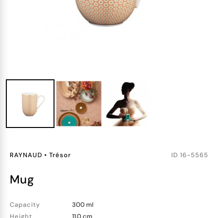
RAYNAUD
•
Trésor
ID
16-5565
mug
Capacity
300 ml
Height
11.0 cm