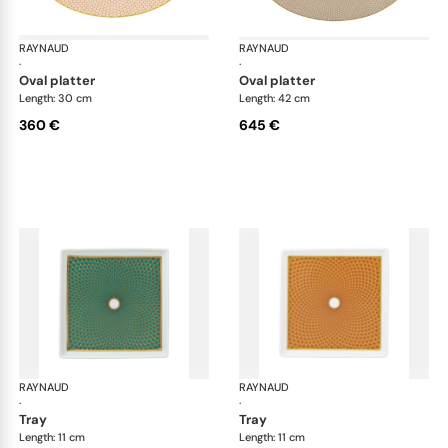
RAYNAUD
Trésor
RAYNAUD
Tré
·
·
oval platter
oval platter
Length: 30 cm
Length: 42 cm
360 €
645 €
RAYNAUD
Trésor
RAYNAUD
Tré
·
·
tray
tray
Length: 11 cm
Length: 11 cm