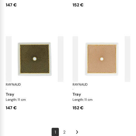
147 €
152 €
RAYNAUD
Trésor
RAYNAUD
Tré
·
·
tray
tray
Length: 11 cm
Length: 11 cm
147 €
152 €
1
2