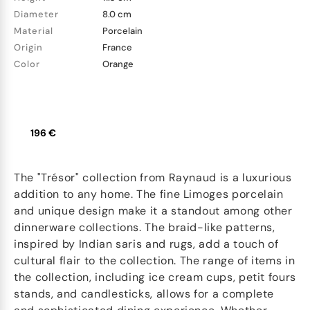
Diameter
8.0 cm
Material
Porcelain
Origin
France
Color
Orange
196 €
The "Trésor" collection from Raynaud is a luxurious
addition to any home. The fine Limoges porcelain
and unique design make it a standout among other
dinnerware collections. The braid-like patterns,
inspired by Indian saris and rugs, add a touch of
cultural flair to the collection. The range of items in
the collection, including ice cream cups, petit fours
stands, and candlesticks, allows for a complete