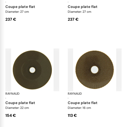
·
·
coupe plate flat
coupe plate flat
Diameter: 27 cm
Diameter: 27 cm
237 €
237 €
RAYNAUD
Trésor
RAYNAUD
Tré
·
·
coupe plate flat
coupe plate flat
Diameter: 22 cm
Diameter: 16 cm
154 €
113 €