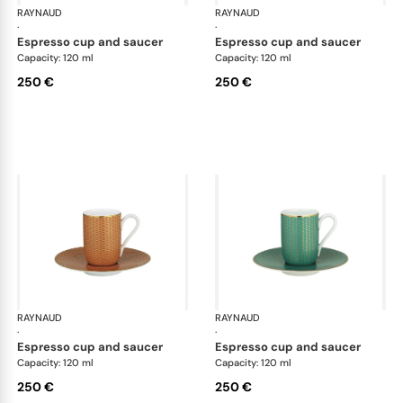
RAYNAUD
Trésor
RAYNAUD
Tré
·
·
espresso cup and saucer
espresso cup and saucer
Capacity: 120 ml
Capacity: 120 ml
250 €
250 €
RAYNAUD
Trésor
RAYNAUD
Tré
·
·
espresso cup and saucer
espresso cup and saucer
Capacity: 120 ml
Capacity: 120 ml
250 €
250 €