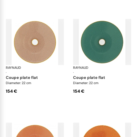
RAYNAUD
Trésor
RAYNAUD
Tré
·
·
coupe plate flat
coupe plate flat
Diameter: 22 cm
Diameter: 22 cm
154 €
154 €