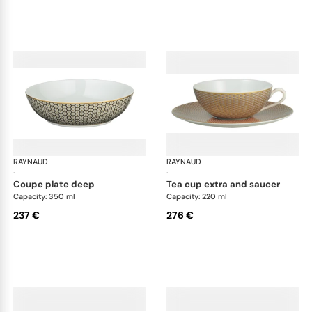
RAYNAUD
Trésor
RAYNAUD
Tré
·
·
coupe plate deep
tea cup extra and saucer
Capacity: 350 ml
Capacity: 220 ml
237 €
276 €