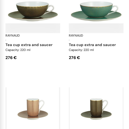
RAYNAUD
Trésor
RAYNAUD
Tré
·
·
tea cup extra and saucer
tea cup extra and saucer
Capacity: 220 ml
Capacity: 220 ml
276 €
276 €