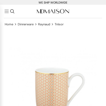
WE SHIP WORLDWIDE
>
>
>
Home
Dinnerware
Raynaud
Trésor