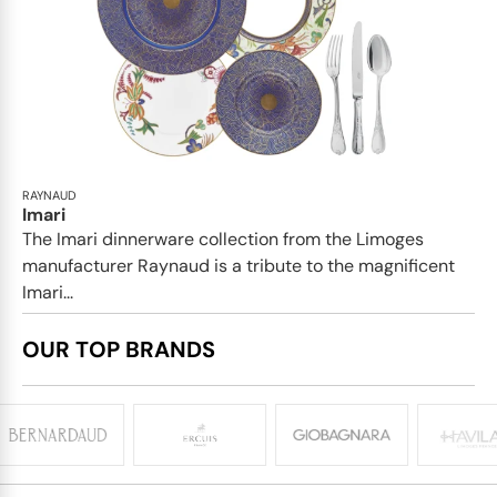
RAYNAUD
Imari
The Imari dinnerware collection from the Limoges
manufacturer Raynaud is a tribute to the magnificent
Imari...
OUR TOP BRANDS