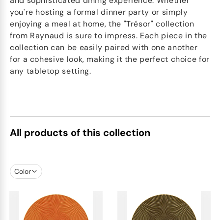
and sophisticated dining experience. Whether
you're hosting a formal dinner party or simply
enjoying a meal at home, the "Trésor" collection
from Raynaud is sure to impress. Each piece in the
collection can be easily paired with one another
for a cohesive look, making it the perfect choice for
any tabletop setting.
All products of this collection
Color