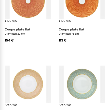
RAYNAUD
Trésor
RAYNAUD
Tré
·
·
coupe plate flat
coupe plate flat
Diameter: 22 cm
Diameter: 16 cm
154 €
113 €
RAYNAUD
Trésor
RAYNAUD
Tré
·
·