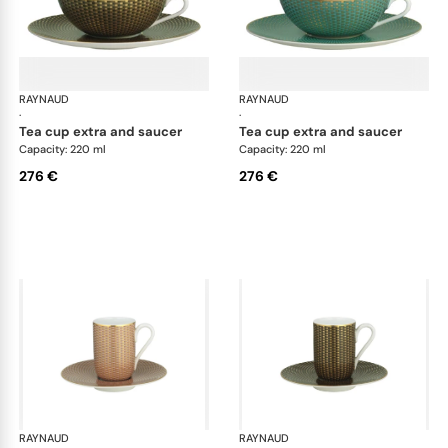
RAYNAUD
Trésor
RAYNAUD
Tré
·
·
tea cup extra and saucer
tea cup extra and saucer
Capacity: 220 ml
Capacity: 220 ml
276 €
276 €
RAYNAUD
Trésor
RAYNAUD
Tré