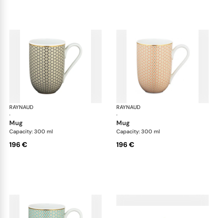
RAYNAUD
Trésor
RAYNAUD
Tré
·
·
mug
mug
Capacity: 300 ml
Capacity: 300 ml
196 €
196 €