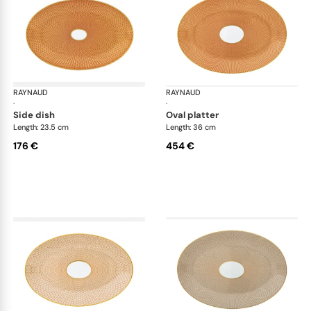
RAYNAUD
Trésor
RAYNAUD
Tré
·
·
side dish
oval platter
Length: 23.5 cm
Length: 36 cm
176 €
454 €