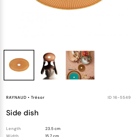
RAYNAUD
•
Trésor
ID
16-5549
side dish
Length
23.5 cm
Width
15.7 cm