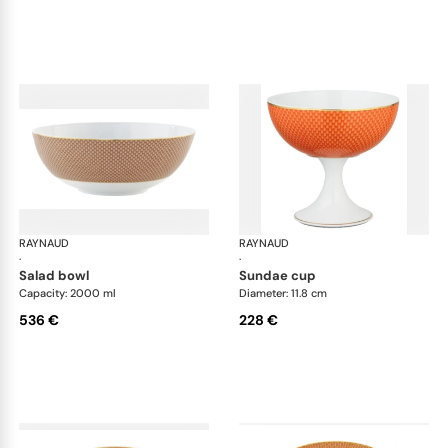
RAYNAUD
Trésor
RAYNAUD
Tré
·
·
salad bowl
sundae cup
Capacity: 2000 ml
Diameter: 11.8 cm
536 €
228 €