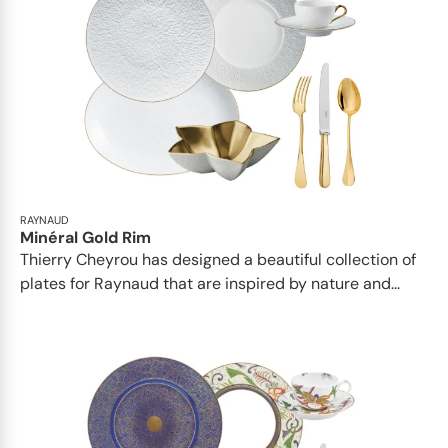
RAYNAUD
Minéral Gold Rim
Thierry Cheyrou has designed a beautiful collection of
plates for Raynaud that are inspired by nature and...