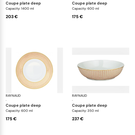
coupe plate deep
coupe plate deep
Capacity: 1400 ml
Capacity: 600 ml
203 €
175 €
RAYNAUD
Trésor
RAYNAUD
Tré
·
·
coupe plate deep
coupe plate deep
Capacity: 600 ml
Capacity: 350 ml
175 €
237 €