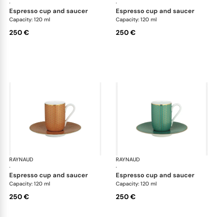
·
·
espresso cup and saucer
espresso cup and saucer
Capacity: 120 ml
Capacity: 120 ml
250 €
250 €
RAYNAUD
Trésor
RAYNAUD
Tré
·
·
espresso cup and saucer
espresso cup and saucer
Capacity: 120 ml
Capacity: 120 ml
250 €
250 €