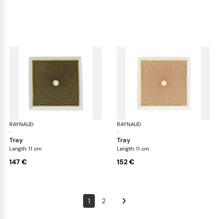
RAYNAUD
Trésor
RAYNAUD
Tré
·
·
tray
tray
Length: 11 cm
Length: 11 cm
147 €
152 €
1
2