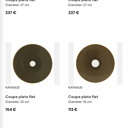
Diameter: 27 cm
Diameter: 27 cm
237 €
237 €
RAYNAUD
Trésor
RAYNAUD
Tré
·
·
coupe plate flat
coupe plate flat
Diameter: 22 cm
Diameter: 16 cm
154 €
113 €