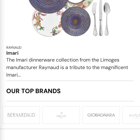
RAYNAUD
Imari
The Imari dinnerware collection from the Limoges
manufacturer Raynaud is a tribute to the magnificent
Imari...
OUR TOP BRANDS