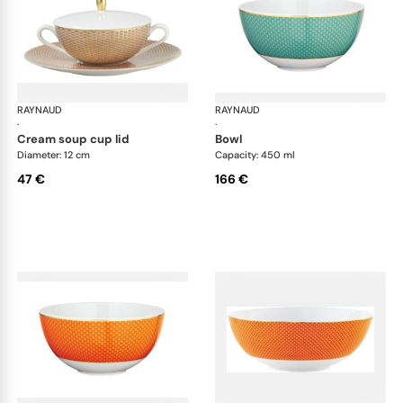
RAYNAUD
Trésor
RAYNAUD
Tré
·
·
cream soup cup lid
bowl
Diameter: 12 cm
Capacity: 450 ml
47 €
166 €