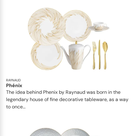
RAYNAUD
Phénix
The idea behind Phenix by Raynaud was born in the
legendary house of fine decorative tableware, as a way
to once...