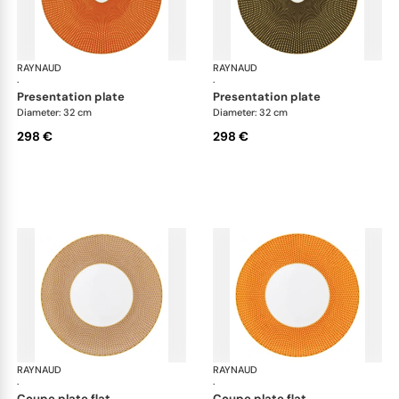
RAYNAUD
Trésor
RAYNAUD
Tré
·
·
presentation plate
presentation plate
Diameter: 32 cm
Diameter: 32 cm
298 €
298 €
RAYNAUD
Trésor
RAYNAUD
Tré
·
·
coupe plate flat
coupe plate flat