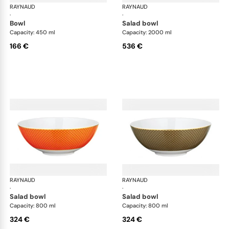
RAYNAUD
Trésor
RAYNAUD
Tré
·
·
bowl
salad bowl
Capacity: 450 ml
Capacity: 2000 ml
166 €
536 €
RAYNAUD
Trésor
RAYNAUD
Tré
·
·
salad bowl
salad bowl
Capacity: 800 ml
Capacity: 800 ml
324 €
324 €