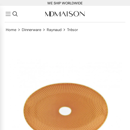
WE SHIP WORLDWIDE
>
>
>
Home
Dinnerware
Raynaud
Trésor