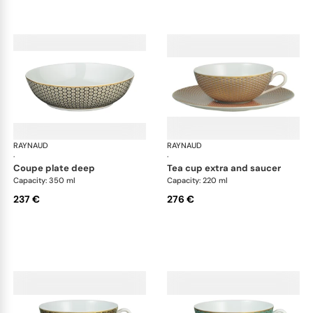
RAYNAUD
Trésor
RAYNAUD
Tré
·
·
coupe plate deep
tea cup extra and saucer
Capacity: 350 ml
Capacity: 220 ml
237 €
276 €