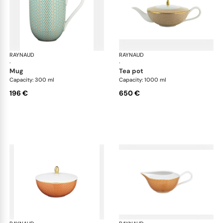
RAYNAUD
Trésor
RAYNAUD
Tré
·
·
mug
tea pot
Capacity: 300 ml
Capacity: 1000 ml
196 €
650 €