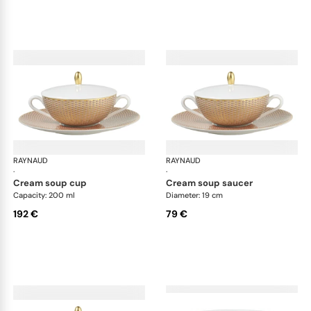
RAYNAUD
Trésor
RAYNAUD
Tré
·
·
cream soup cup
cream soup saucer
Capacity: 200 ml
Diameter: 19 cm
192 €
79 €