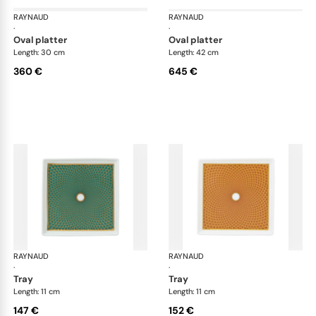
RAYNAUD
Trésor
RAYNAUD
Tré
·
·
oval platter
oval platter
Length: 30 cm
Length: 42 cm
360 €
645 €
RAYNAUD
Trésor
RAYNAUD
Tré
·
·
tray
tray
Length: 11 cm
Length: 11 cm
147 €
152 €