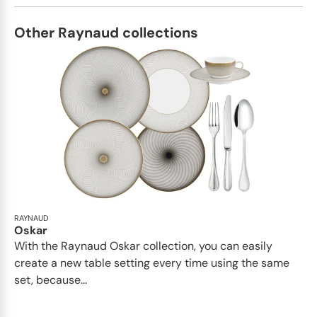
Other Raynaud collections
RAYNAUD
Oskar
With the Raynaud Oskar collection, you can easily
create a new table setting every time using the same
set, because...