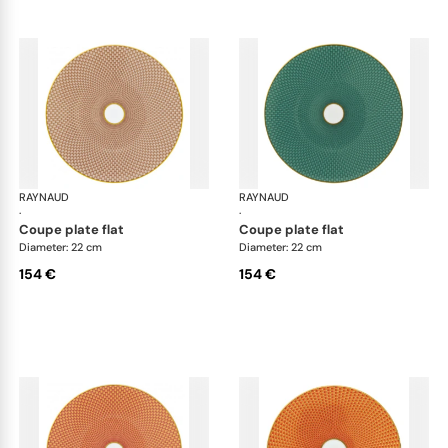
RAYNAUD
Trésor
RAYNAUD
Tré
·
·
coupe plate flat
coupe plate flat
Diameter: 22 cm
Diameter: 22 cm
154 €
154 €