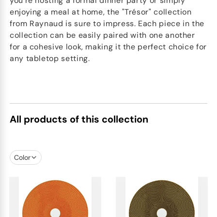
you're hosting a formal dinner party or simply
enjoying a meal at home, the "Trésor" collection
from Raynaud is sure to impress. Each piece in the
collection can be easily paired with one another
for a cohesive look, making it the perfect choice for
any tabletop setting.
All products of this collection
Color