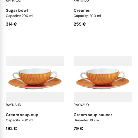
RAYNAUD
Trésor
RAYNAUD
Tré
·
·
sugar bowl
creamer
Capacity: 200 ml
Capacity: 200 ml
314 €
259 €
RAYNAUD
Trésor
RAYNAUD
Tré
·
·
cream soup cup
cream soup saucer
Capacity: 200 ml
Diameter: 19 cm
192 €
79 €