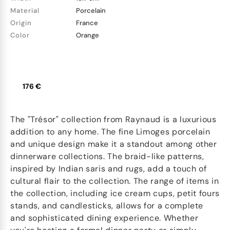
Material
Porcelain
Origin
France
Color
Orange
176 €
The "Trésor" collection from Raynaud is a luxurious
addition to any home. The fine Limoges porcelain
and unique design make it a standout among other
dinnerware collections. The braid-like patterns,
inspired by Indian saris and rugs, add a touch of
cultural flair to the collection. The range of items in
the collection, including ice cream cups, petit fours
stands, and candlesticks, allows for a complete
and sophisticated dining experience. Whether