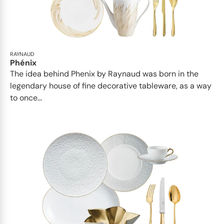
RAYNAUD
Phénix
The idea behind Phenix by Raynaud was born in the
legendary house of fine decorative tableware, as a way
to once...