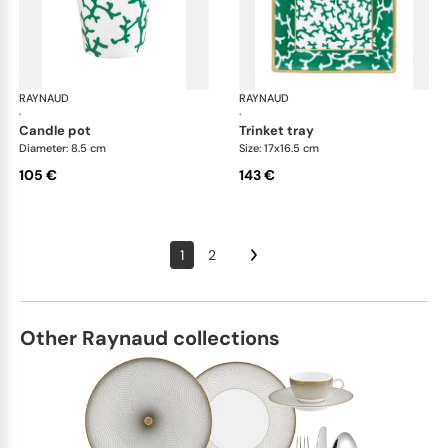
RAYNAUD
Cristobal Émeraude
RAYNAUD
Cri
·
·
candle pot
trinket tray
Diameter: 8.5 cm
Size: 17x16.5 cm
105 €
143 €
1
2
Other Raynaud collections