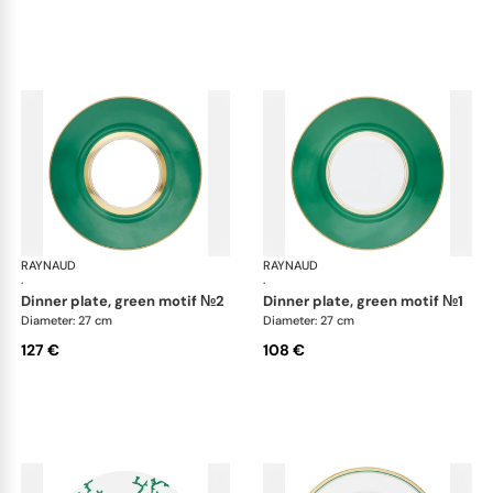
RAYNAUD
Cristobal Émeraude
RAYNAUD
Cri
·
·
dinner plate, green motif №2
dinner plate, green motif №1
Diameter: 27 cm
Diameter: 27 cm
127 €
108 €