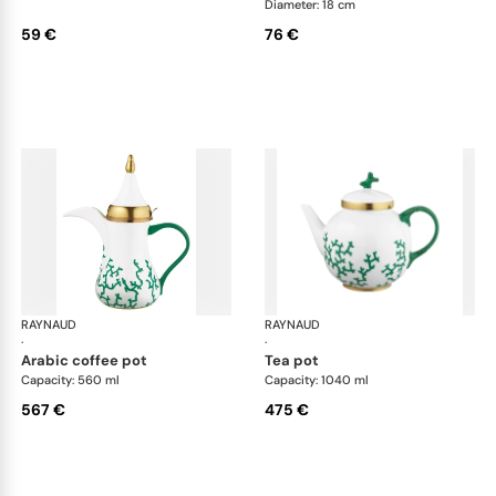
Diameter: 18 cm
59 €
76 €
RAYNAUD
Cristobal Émeraude
RAYNAUD
Cri
·
·
arabic coffee pot
tea pot
Capacity: 560 ml
Capacity: 1040 ml
567 €
475 €