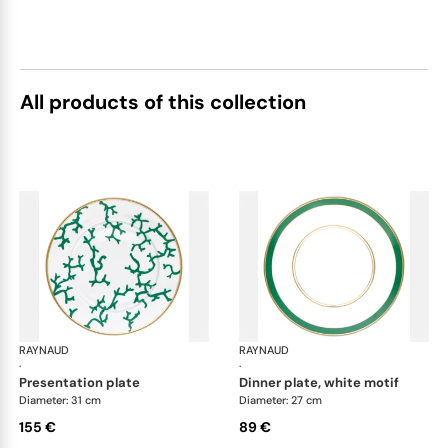
All products of this collection
RAYNAUD
Cristobal Émeraude
RAYNAUD
Cri
·
·
presentation plate
dinner plate, white motif
Diameter: 31 cm
Diameter: 27 cm
155 €
89 €