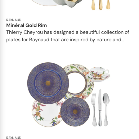
RAYNAUD
Minéral Gold Rim
Thierry Cheyrou has designed a beautiful collection of
plates for Raynaud that are inspired by nature and...
RAYNAUD