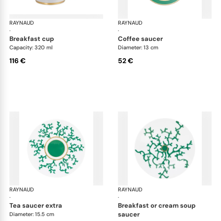
RAYNAUD
Cristobal Émeraude
RAYNAUD
Cri
·
·
breakfast cup
coffee saucer
Capacity: 320 ml
Diameter: 13 cm
116 €
52 €
RAYNAUD
Cristobal Émeraude
RAYNAUD
Cri
·
·
tea saucer extra
breakfast or cream soup
saucer
Diameter: 15.5 cm