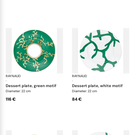
RAYNAUD
Cristobal Émeraude
RAYNAUD
Cri
·
·
dessert plate, green motif
dessert plate, white motif
Diameter: 22 cm
Diameter: 22 cm
116 €
84 €