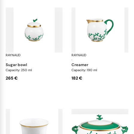
RAYNAUD
Cristobal Émeraude
RAYNAUD
Cri
·
·
sugar bowl
creamer
Capacity: 250 ml
Capacity: 190 ml
265 €
182 €