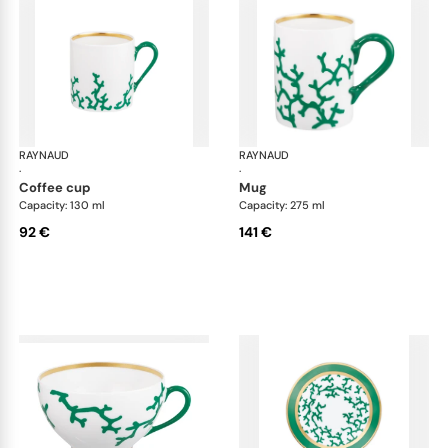
RAYNAUD
Cristobal Émeraude
RAYNAUD
Cri
·
·
coffee cup
mug
Capacity: 130 ml
Capacity: 275 ml
92 €
141 €