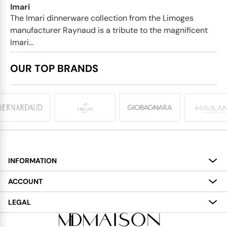
Imari
The Imari dinnerware collection from the Limoges
manufacturer Raynaud is a tribute to the magnificent
Imari...
OUR TOP BRANDS
INFORMATION
About
ACCOUNT
Services
My Account
LEGAL
Delivery
Shopping Bag
Terms and Conditions