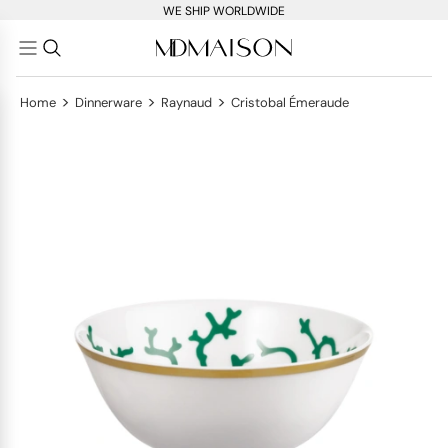
WE SHIP WORLDWIDE
>
>
>
Home
Dinnerware
Raynaud
Cristobal Émeraude