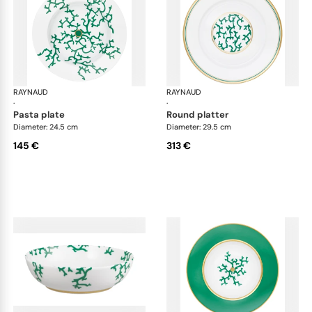
RAYNAUD
Cristobal Émeraude
RAYNAUD
Cri
·
·
pasta plate
round platter
Diameter: 24.5 cm
Diameter: 29.5 cm
145 €
313 €