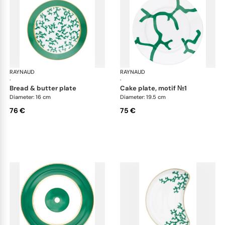
RAYNAUD
Cristobal Émeraude
RAYNAUD
Cri
·
·
bread & butter plate
cake plate, motif №1
Diameter: 16 cm
Diameter: 19.5 cm
76 €
75 €