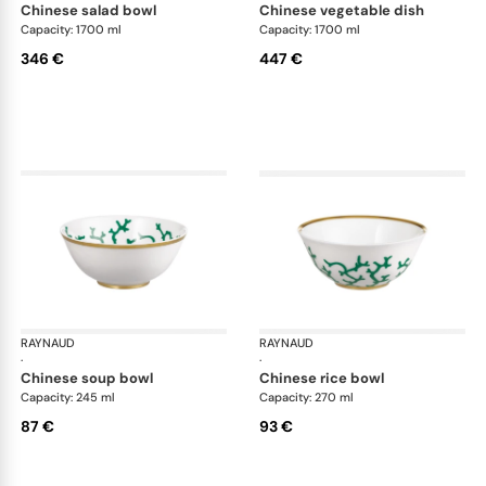
chinese salad bowl
chinese vegetable dish
Capacity: 1700 ml
Capacity: 1700 ml
346 €
447 €
RAYNAUD
Cristobal Émeraude
RAYNAUD
Cri
·
·
chinese soup bowl
chinese rice bowl
Capacity: 245 ml
Capacity: 270 ml
87 €
93 €