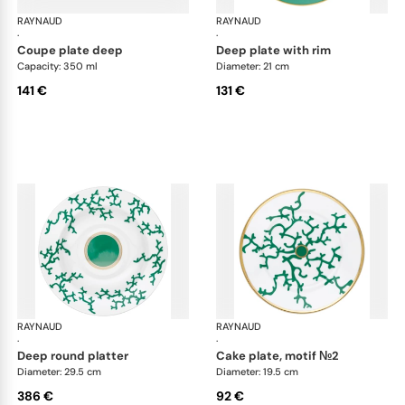
RAYNAUD
Cristobal Émeraude
RAYNAUD
Cri
·
·
coupe plate deep
deep plate with rim
Capacity: 350 ml
Diameter: 21 cm
141 €
131 €
RAYNAUD
Cristobal Émeraude
RAYNAUD
Cri
·
·
deep round platter
cake plate, motif №2
Diameter: 29.5 cm
Diameter: 19.5 cm
386 €
92 €