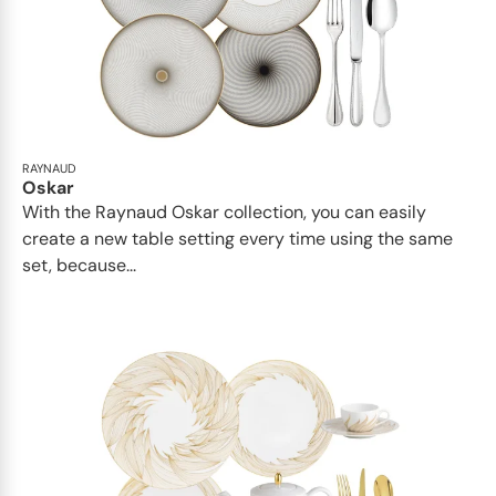
RAYNAUD
Oskar
With the Raynaud Oskar collection, you can easily
create a new table setting every time using the same
set, because...