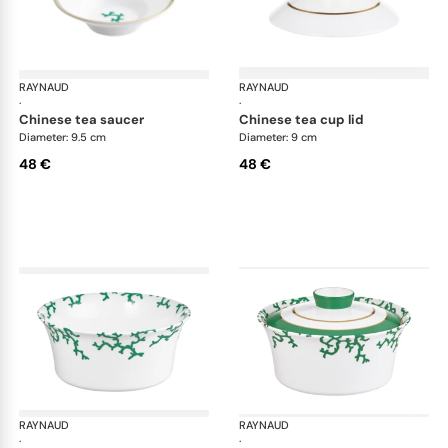
RAYNAUD
Cristobal Émeraude
RAYNAUD
Cri
·
·
chinese tea saucer
chinese tea cup lid
Diameter: 9.5 cm
Diameter: 9 cm
48 €
48 €
RAYNAUD
Cristobal Émeraude
RAYNAUD
Cri
·
·