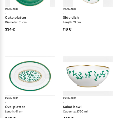
RAYNAUD
Cristobal Émeraude
RAYNAUD
Cri
·
·
cake platter
side dish
Diameter: 31 cm
Length: 21 cm
334 €
116 €
RAYNAUD
Cristobal Émeraude
RAYNAUD
Cri
·
·
oval platter
salad bowl
Length: 41 cm
Capacity: 2760 ml