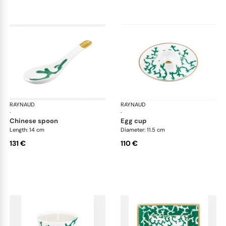
RAYNAUD
Cristobal Émeraude
RAYNAUD
Cri
·
·
chinese spoon
egg cup
Length: 14 cm
Diameter: 11.5 cm
131 €
110 €