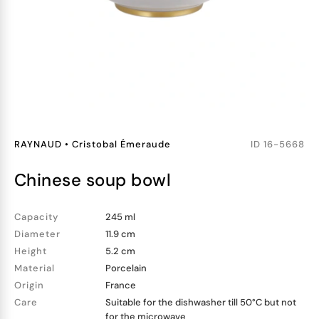
RAYNAUD
•
Cristobal Émeraude
ID
16-5668
chinese soup bowl
Capacity
245 ml
Diameter
11.9 cm
Height
5.2 cm
Material
Porcelain
Origin
France
Care
Suitable for the dishwasher till 50°C but not
for the microwave