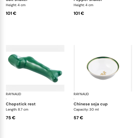
Height: 4 cm
Height: 4 cm
101 €
101 €
RAYNAUD
Cristobal Émeraude
RAYNAUD
Cri
·
·
chopstick rest
chinese soja cup
Length: 8.7 cm
Capacity: 30 ml
75 €
57 €