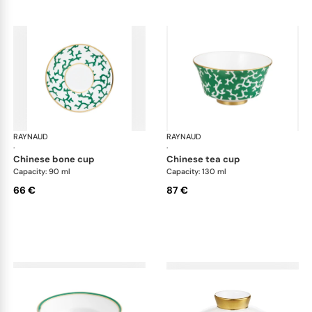
RAYNAUD
Cristobal Émeraude
RAYNAUD
Cri
·
·
chinese bone cup
chinese tea cup
Capacity: 90 ml
Capacity: 130 ml
66 €
87 €