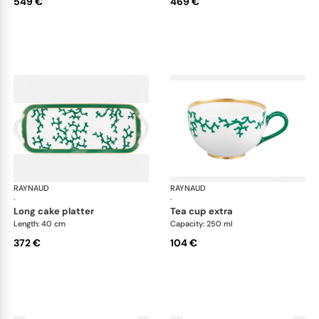
549 €
469 €
RAYNAUD
Cristobal Émeraude
RAYNAUD
Cri
·
·
long cake platter
tea cup extra
Length: 40 cm
Capacity: 250 ml
372 €
104 €