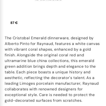
87 €
The Cristobal Emerald dinnerware, designed by
Alberto Pinto for Raynaud, features a white canvas
with vibrant coral shapes, enhanced by a gold
finish. Alongside the original coral red and
ultramarine blue china collections, this emerald
green addition brings depth and elegance to the
table. Each piece boasts a unique history and
aesthetic, reflecting the decorator's talent. As a
leading Limoges porcelain manufacturer, Raynaud
collaborates with renowned designers for
exceptional style. Care is needed to protect the
gold-decorated surfaces from scratches.