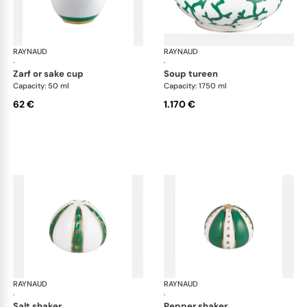
RAYNAUD
Cristobal Émeraude
RAYNAUD
Cri
·
·
zarf or sake cup
soup tureen
Capacity: 50 ml
Capacity: 1750 ml
62 €
1.170 €
RAYNAUD
Cristobal Émeraude
RAYNAUD
Cri
·
·
salt shaker
pepper shaker