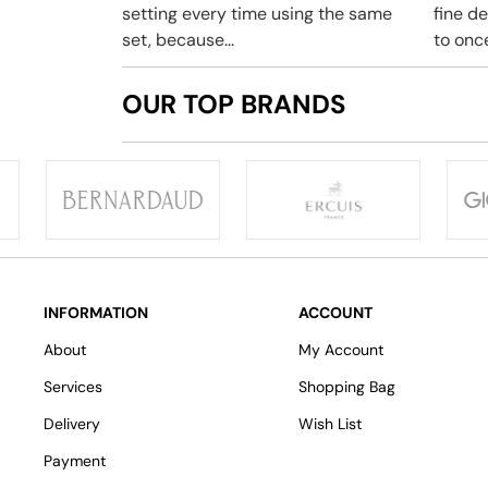
setting every time using the same
fine d
set, because...
to once
OUR TOP BRANDS
INFORMATION
ACCOUNT
About
My Account
Services
Shopping Bag
Delivery
Wish List
Payment