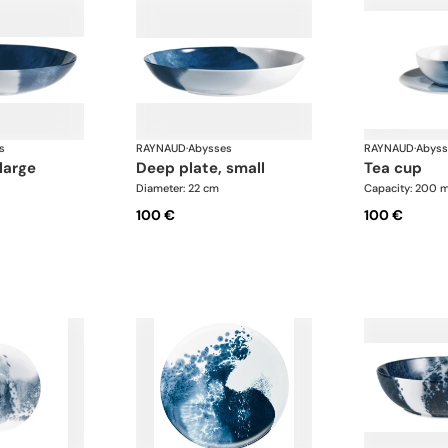
s
RAYNAUD
·
Abysses
RAYNAUD
·
Abyss
 large
deep plate, small
tea cup
Diameter: 22 cm
Capacity: 200 m
100 €
100 €