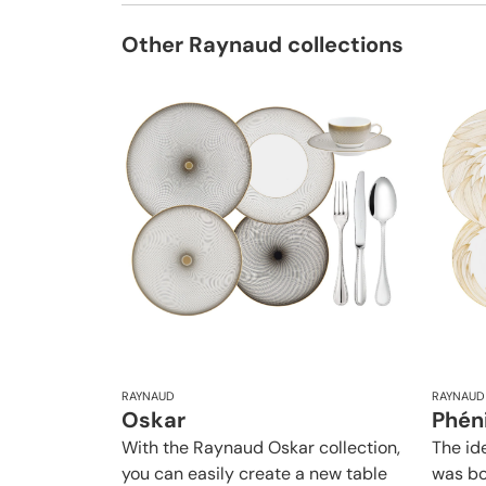
Other Raynaud collections
RAYNAUD
RAYNAUD
Oskar
Phén
With the Raynaud Oskar collection,
The id
you can easily create a new table
was bo