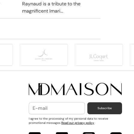
y
Raynaud is a tribute to the
magnificent Imari...
Subscribe
I agree to the processing of my personal data to receive
promotional messages
Read our privacy policy