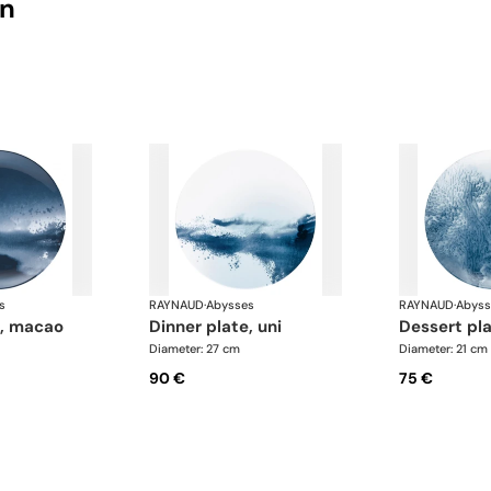
on
s
RAYNAUD
·
Abysses
RAYNAUD
·
Abyss
e, macao
dinner plate, uni
dessert pla
Diameter: 27 cm
Diameter: 21 cm
90 €
75 €