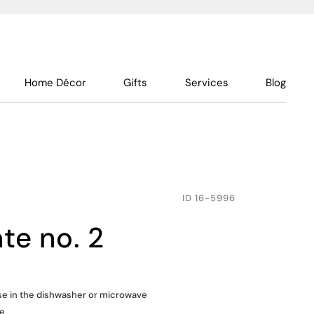
Home Décor
Gifts
Services
Blog
ID
16-5996
ate no. 2
use in the dishwasher or microwave
ue