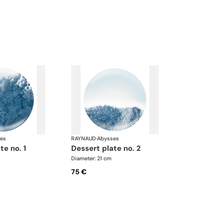
es
RAYNAUD
·
Abysses
te no. 1
dessert plate no. 2
Diameter: 21 cm
75 €