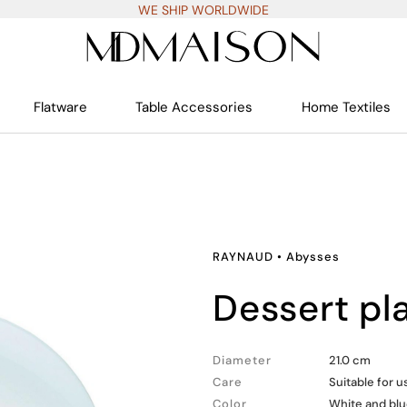
WE SHIP WORLDWIDE
Flatware
Table Accessories
Home Textiles
RAYNAUD
•
Abysses
dessert pl
Diameter
21.0 cm
Care
Suitable for 
Color
White and bl