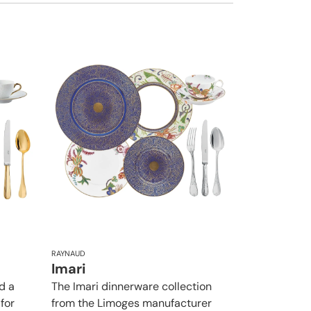
RAYNAUD
Imari
d a
The Imari dinnerware collection
 for
from the Limoges manufacturer