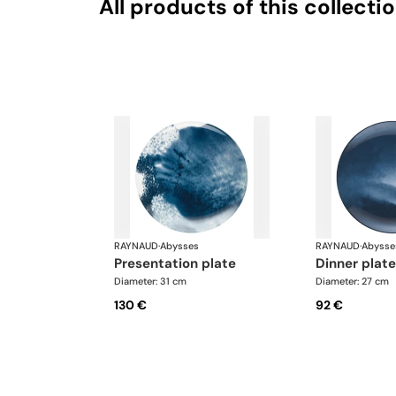
All products of this collecti
RAYNAUD
·
Abysses
RAYNAUD
·
Abysse
presentation plate
dinner plat
Diameter: 31 cm
Diameter: 27 cm
130 €
92 €