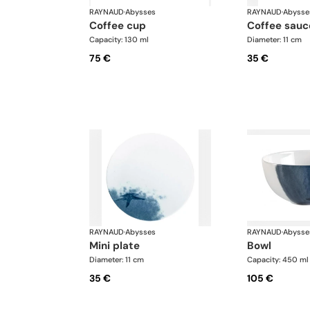
RAYNAUD
·
Abysses
RAYNAUD
·
Abysse
coffee cup
coffee sauc
Capacity: 130 ml
Diameter: 11 cm
75 €
35 €
RAYNAUD
·
Abysses
RAYNAUD
·
Abysse
mini plate
bowl
Diameter: 11 cm
Capacity: 450 ml
35 €
105 €