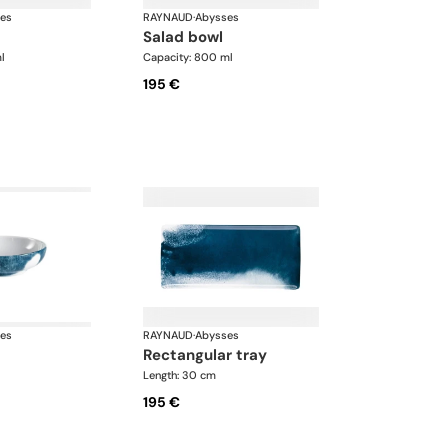
es
RAYNAUD
·
Abysses
salad bowl
l
Capacity: 800 ml
195 €
es
RAYNAUD
·
Abysses
rectangular tray
Length: 30 cm
195 €