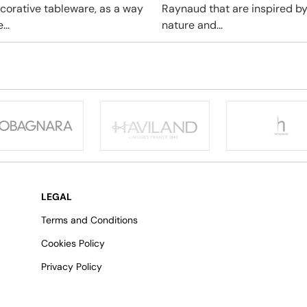
ecorative tableware, as a way
Raynaud that are inspired b
...
nature and...
LEGAL
Terms and Conditions
Cookies Policy
Privacy Policy