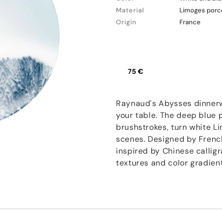
Material
Limoges porc
Origin
France
75 €
Raynaud's Abysses dinnerw
your table. The deep blue 
brushstrokes, turn white L
scenes. Designed by French
inspired by Chinese callig
textures and color gradie