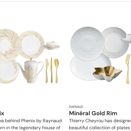
RAYNAUD
ix
Minéral Gold Rim
ea behind Phenix by Raynaud
Thierry Cheyrou has designe
rn in the legendary house of
beautiful collection of plates