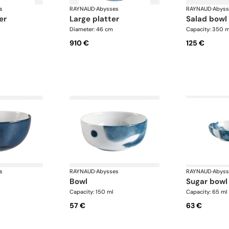
s
RAYNAUD
·
Abysses
RAYNAUD
·
Abyss
er
large platter
salad bowl
Diameter: 46 cm
Capacity: 350 m
910 €
125 €
s
RAYNAUD
·
Abysses
RAYNAUD
·
Abyss
bowl
sugar bowl
Capacity: 150 ml
Capacity: 65 ml
57 €
63 €