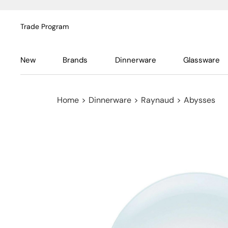
Trade Program
New
Brands
Dinnerware
Glassware
Home
>
Dinnerware
>
Raynaud
>
Abysses