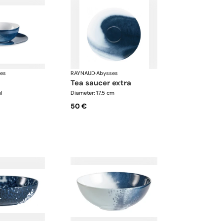
es
RAYNAUD
·
Abysses
tea saucer extra
l
Diameter: 17.5 cm
50 €