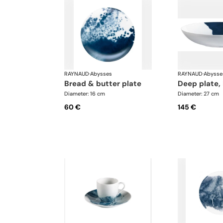
RAYNAUD
·
Abysses
RAYNAUD
·
Abysse
bread & butter plate
deep plate,
Diameter: 16 cm
Diameter: 27 cm
60 €
145 €