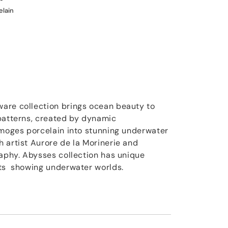
elain
are collection brings ocean beauty to
patterns, created by dynamic
imoges porcelain into stunning underwater
 artist Aurore de la Morinerie and
raphy. Abysses collection has unique
nts showing underwater worlds.