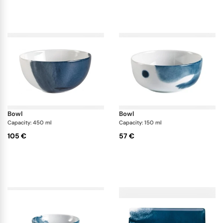
bowl
bowl
Capacity: 450 ml
Capacity: 150 ml
105 €
57 €