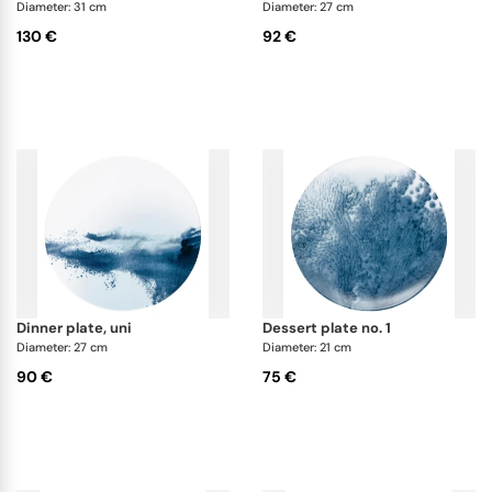
Abysses dinnerware collection.
Diameter: 31 cm
Diameter: 27 cm
130 €
92 €
dinner plate, uni
dessert plate no. 1
Diameter: 27 cm
Diameter: 21 cm
90 €
75 €