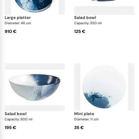
large platter
salad bowl
Diameter: 46 cm
Capacity: 350 ml
910 €
125 €
salad bowl
mini plate
Capacity: 800 ml
Diameter: 11 cm
195 €
35 €