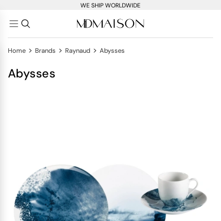
WE SHIP WORLDWIDE
>
>
>
Home
Brands
Raynaud
Abysses
Abysses