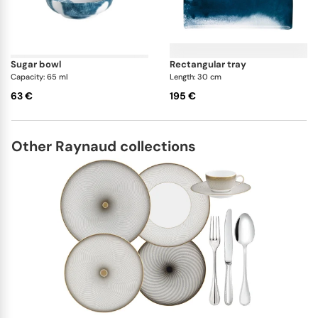
sugar bowl
rectangular tray
Capacity: 65 ml
Length: 30 cm
63 €
195 €
Other Raynaud collections