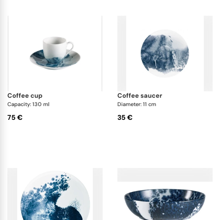
coffee cup
coffee saucer
Capacity: 130 ml
Diameter: 11 cm
75 €
35 €