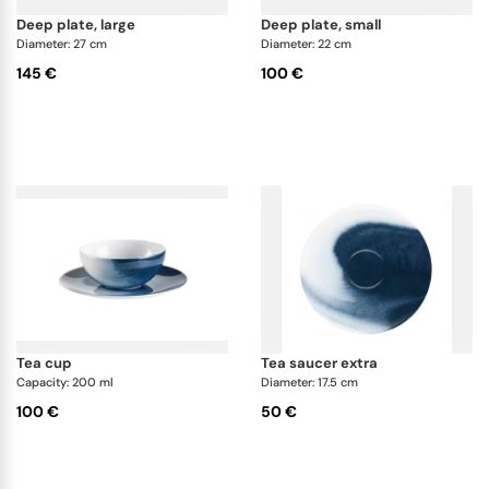
deep plate, large
deep plate, small
Diameter: 27 cm
Diameter: 22 cm
145 €
100 €
tea cup
tea saucer extra
Capacity: 200 ml
Diameter: 17.5 cm
100 €
50 €