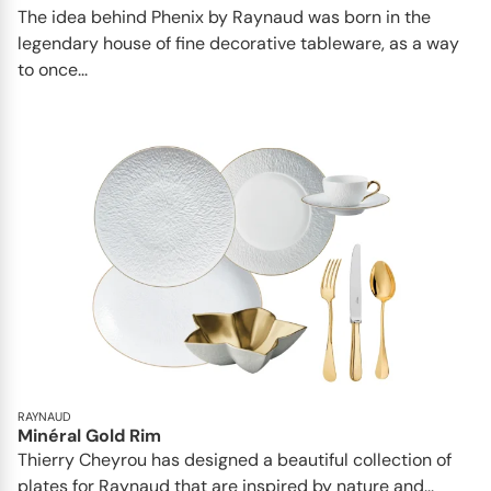
The idea behind Phenix by Raynaud was born in the
legendary house of fine decorative tableware, as a way
to once...
RAYNAUD
Minéral Gold Rim
Thierry Cheyrou has designed a beautiful collection of
plates for Raynaud that are inspired by nature and...