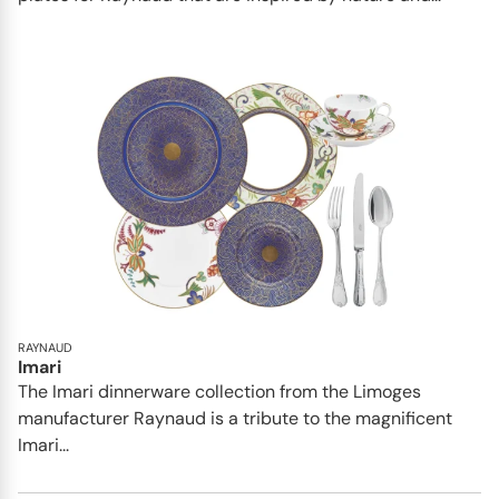
RAYNAUD
Imari
The Imari dinnerware collection from the Limoges
manufacturer Raynaud is a tribute to the magnificent
Imari...