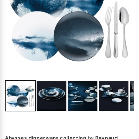
Abysses dinnerware collection
by
Raynaud