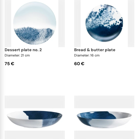
dessert plate no. 2
bread & butter plate
Diameter: 21 cm
Diameter: 16 cm
75 €
60 €