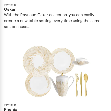
RAYNAUD
Oskar
With the Raynaud Oskar collection, you can easily
create a new table setting every time using the same
set, because...
RAYNAUD
Phénix