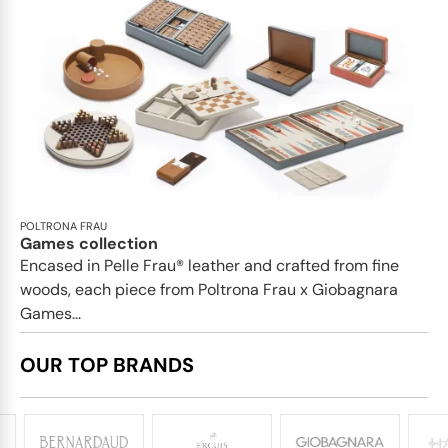
POLTRONA FRAU
Games collection
Encased in Pelle Frau® leather and crafted from fine
woods, each piece from Poltrona Frau x Giobagnara
Games...
OUR TOP BRANDS