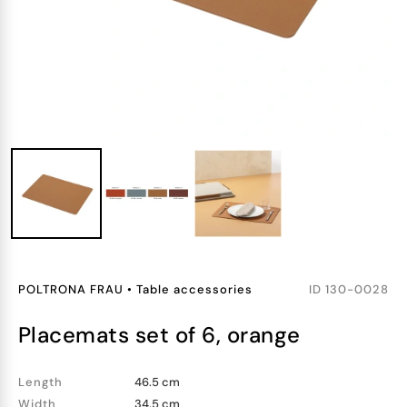
POLTRONA FRAU
•
Table accessories
ID
130-0028
placemats set of 6, orange
Length
46.5 cm
Width
34.5 cm