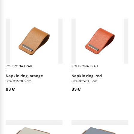
POLTRONA FRAU
Table accessories
POLTRONA FRAU
Tab
·
·
napkin ring, orange
napkin ring, red
Size: 3x5x8.5 cm
Size: 3x5x8.5 cm
83 €
83 €