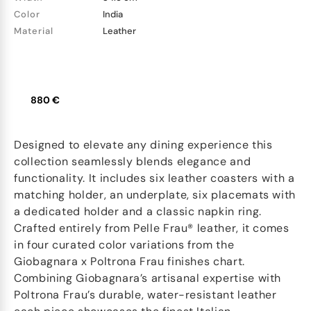
Color
India
Material
Leather
880 €
Designed to elevate any dining experience this
collection seamlessly blends elegance and
functionality. It includes six leather coasters with a
matching holder, an underplate, six placemats with
a dedicated holder and a classic napkin ring.
Crafted entirely from Pelle Frau® leather, it comes
in four curated color variations from the
Giobagnara x Poltrona Frau finishes chart.
Combining Giobagnara’s artisanal expertise with
Poltrona Frau’s durable, water-resistant leather