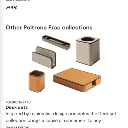
544 €
Other Poltrona Frau collections
POLTRONA FRAU
Desk sets
Inspired by minimalist design principles the Desk set
collection brings a sense of refinement to any
workspace...