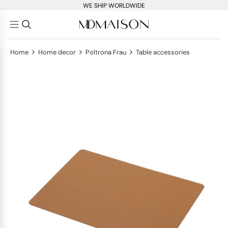
WE SHIP WORLDWIDE
>
>
>
Home
Home decor
Poltrona Frau
Table accessories