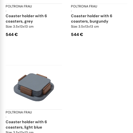
POLTRONA FRAU
Table accessories
POLTRONA FRAU
Tab
·
·
coaster holder with 6
coaster holder with 6
coasters, grey
coasters, burgundy
Size: 3.5x13x13 cm
Size: 3.5x13x13 cm
544 €
544 €
POLTRONA FRAU
Table accessories
·
coaster holder with 6
coasters, light blue
Size: 3.5x13x13 cm