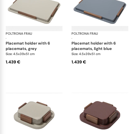
POLTRONA FRAU
Table accessories
POLTRONA FRAU
Tab
·
·
placemat holder with 6
placemat holder with 6
placemats, grey
placemats, light blue
Size: 4.5x39x51 cm
Size: 4.5x39x51 cm
1.439 €
1.439 €