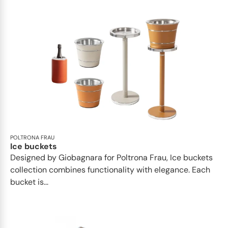
POLTRONA FRAU
Ice buckets
Designed by Giobagnara for Poltrona Frau, Ice buckets
collection combines functionality with elegance. Each
bucket is...