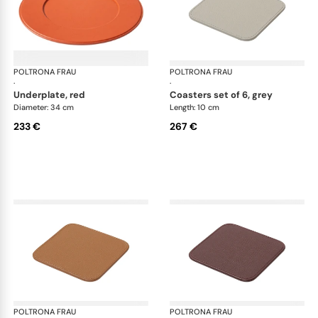
POLTRONA FRAU
Table accessories
POLTRONA FRAU
Tab
·
·
underplate, red
coasters set of 6, grey
Diameter: 34 cm
Length: 10 cm
233 €
267 €
POLTRONA FRAU
Table accessories
POLTRONA FRAU
Tab