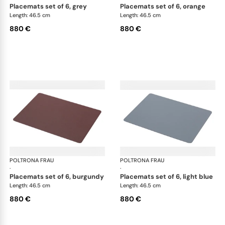
placemats set of 6, grey
placemats set of 6, orange
Length: 46.5 cm
Length: 46.5 cm
880 €
880 €
POLTRONA FRAU
Table accessories
POLTRONA FRAU
Tab
·
·
placemats set of 6, burgundy
placemats set of 6, light blue
Length: 46.5 cm
Length: 46.5 cm
880 €
880 €