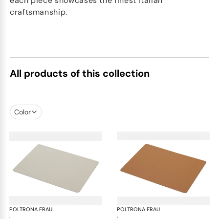
each piece showcases the finest Italian
craftsmanship.
All products of this collection
Color
POLTRONA FRAU
Table accessories
POLTRONA FRAU
Tab
·
·