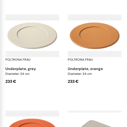
POLTRONA FRAU
Table accessories
POLTRONA FRAU
Tab
·
·
underplate, grey
underplate, orange
Diameter: 34 cm
Diameter: 34 cm
233 €
233 €