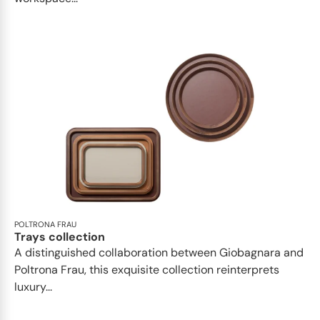
POLTRONA FRAU
Trays collection
A distinguished collaboration between Giobagnara and
Poltrona Frau, this exquisite collection reinterprets
luxury...