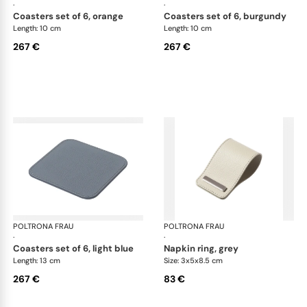
·
·
coasters set of 6, orange
coasters set of 6, burgundy
Length: 10 cm
Length: 10 cm
267 €
267 €
POLTRONA FRAU
Table accessories
POLTRONA FRAU
Tab
·
·
coasters set of 6, light blue
napkin ring, grey
Length: 13 cm
Size: 3x5x8.5 cm
267 €
83 €