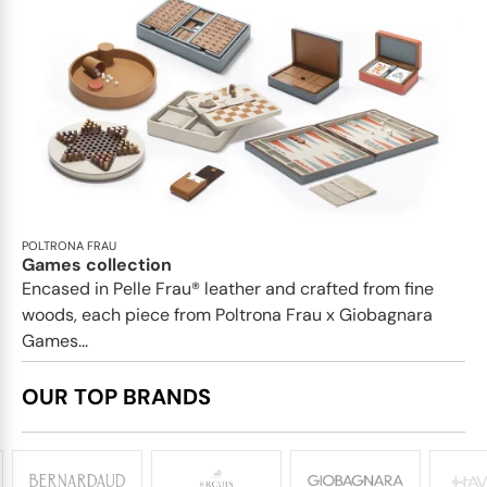
POLTRONA FRAU
Games collection
Encased in Pelle Frau® leather and crafted from fine
woods, each piece from Poltrona Frau x Giobagnara
Games...
OUR TOP BRANDS