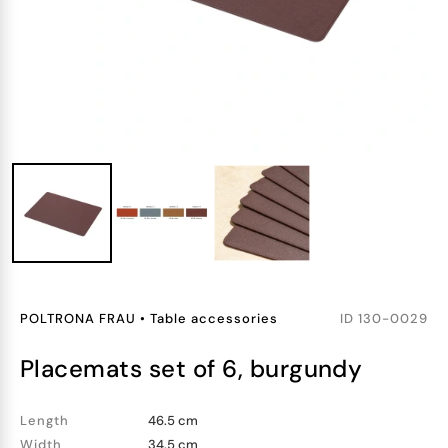
POLTRONA FRAU
•
Table accessories
ID
130-0029
placemats set of 6, burgundy
Length
46.5 cm
Width
34.5 cm