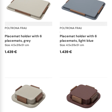
POLTRONA FRAU
Table accessories
POLTRONA FRAU
Tab
·
·
placemat holder with 6
placemat holder with 6
placemats, grey
placemats, light blue
Size: 4.5x39x51 cm
Size: 4.5x39x51 cm
1.439 €
1.439 €