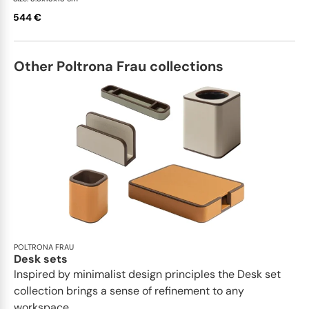
544 €
Other Poltrona Frau collections
POLTRONA FRAU
Desk sets
Inspired by minimalist design principles the Desk set
collection brings a sense of refinement to any
workspace...