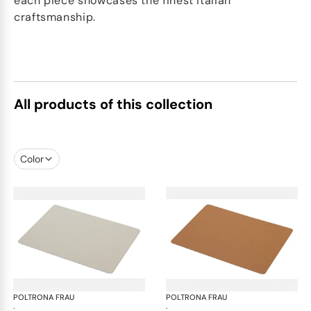
each piece showcases the finest Italian
craftsmanship.
All products of this collection
Color
POLTRONA FRAU
Table accessories
POLTRONA FRAU
Tab
·
·