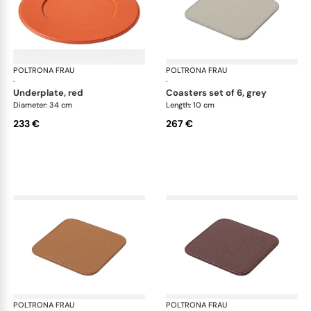
POLTRONA FRAU
Table accessories
POLTRONA FRAU
Tab
·
·
underplate, red
coasters set of 6, grey
Diameter: 34 cm
Length: 10 cm
233 €
267 €
POLTRONA FRAU
Table accessories
POLTRONA FRAU
Tab