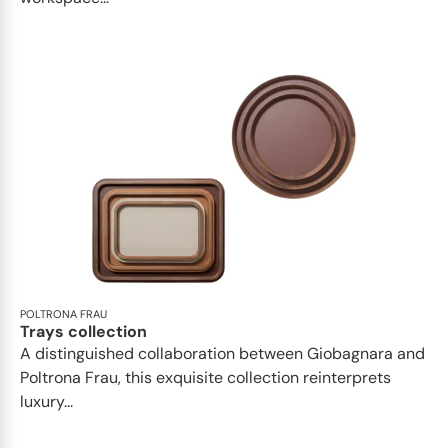
POLTRONA FRAU
Trays collection
A distinguished collaboration between Giobagnara and
Poltrona Frau, this exquisite collection reinterprets
luxury...