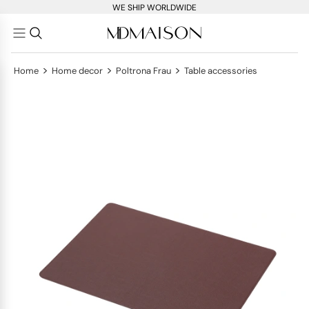
WE SHIP WORLDWIDE
>
>
>
Home
Home decor
Poltrona Frau
Table accessories