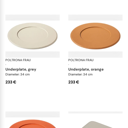
POLTRONA FRAU
Table accessories
POLTRONA FRAU
Tab
·
·
underplate, grey
underplate, orange
Diameter: 34 cm
Diameter: 34 cm
233 €
233 €