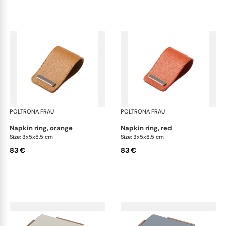
POLTRONA FRAU
Table accessories
POLTRONA FRAU
Tab
·
·
napkin ring, orange
napkin ring, red
Size: 3x5x8.5 cm
Size: 3x5x8.5 cm
83 €
83 €