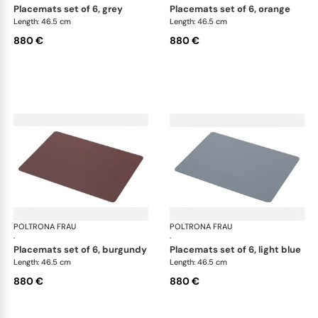
placemats set of 6, grey
placemats set of 6, orange
Length: 46.5 cm
Length: 46.5 cm
880 €
880 €
POLTRONA FRAU
Table accessories
POLTRONA FRAU
Tab
·
·
placemats set of 6, burgundy
placemats set of 6, light blue
Length: 46.5 cm
Length: 46.5 cm
880 €
880 €