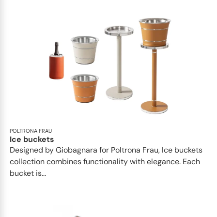
POLTRONA FRAU
Ice buckets
Designed by Giobagnara for Poltrona Frau, Ice buckets
collection combines functionality with elegance. Each
bucket is...