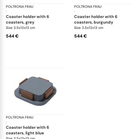
POLTRONA FRAU
Table accessories
POLTRONA FRAU
Tab
·
·
coaster holder with 6
coaster holder with 6
coasters, grey
coasters, burgundy
Size: 3.5x13x13 cm
Size: 3.5x13x13 cm
544 €
544 €
POLTRONA FRAU
Table accessories
·
coaster holder with 6
coasters, light blue
Size: 3.5x13x13 cm