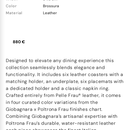
Color
Brossura
Material
Leather
880 €
Designed to elevate any dining experience this
collection seamlessly blends elegance and
functionality. It includes six leather coasters with a
matching holder, an underplate, six placemats with
a dedicated holder and a classic napkin ring.
Crafted entirely from Pelle Frau® leather, it comes
in four curated color variations from the
Giobagnara x Poltrona Frau finishes chart.
Combining Giobagnara’s artisanal expertise with
Poltrona Frau’s durable, water-resistant leather