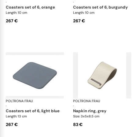
·
·
coasters set of 6, orange
coasters set of 6, burgundy
Length: 10 cm
Length: 10 cm
267 €
267 €
POLTRONA FRAU
Table accessories
POLTRONA FRAU
Tab
·
·
coasters set of 6, light blue
napkin ring, grey
Length: 13 cm
Size: 3x5x8.5 cm
267 €
83 €