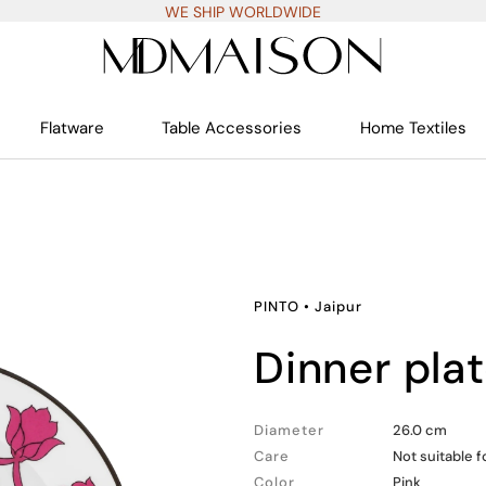
WE SHIP WORLDWIDE
Flatware
Table Accessories
Home Textiles
PINTO
•
Jaipur
dinner pla
Diameter
26.0 cm
Care
Not suitable 
Color
Pink