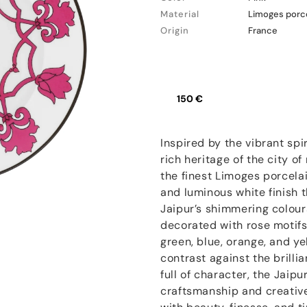
Material
Limoges porc
Origin
France
150 €
Inspired by the vibrant spir
rich heritage of the city of
the finest Limoges porcelai
and luminous white finish t
Jaipur’s shimmering colours
decorated with rose motifs
green, blue, orange, and ye
contrast against the brillia
full of character, the Jaipu
craftsmanship and creative 