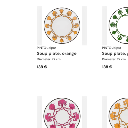
PINTO
·
Jaipur
PINTO
·
Jaipur
soup plate, orange
soup plate,
Diameter: 22 cm
Diameter: 22 cm
138 €
138 €