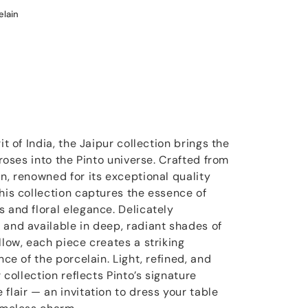
elain
it of India, the Jaipur collection brings the
 roses into the Pinto universe. Crafted from
n, renowned for its exceptional quality
his collection captures the essence of
 and floral elegance. Delicately
 and available in deep, radiant shades of
llow, each piece creates a striking
nce of the porcelain. Light, refined, and
r collection reflects Pinto’s signature
flair — an invitation to dress your table