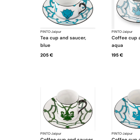
PINTO
·
Jaipur
PINTO
·
Jaipur
tea cup and saucer,
coffee cup and saucer,
blue
aqua
205 €
195 €
PINTO
·
Jaipur
PINTO
·
Jaipur
coffee cup and saucer,
coffee cup and saucer,