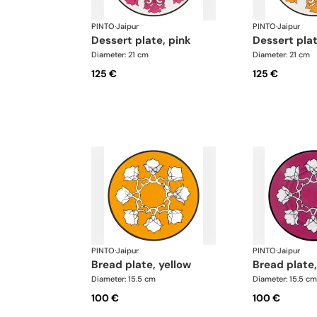
PINTO
·
Jaipur
PINTO
·
Jaipur
dessert plate, pink
dessert pla
Diameter: 21 cm
Diameter: 21 cm
125 €
125 €
PINTO
·
Jaipur
PINTO
·
Jaipur
bread plate, yellow
bread plate
Diameter: 15.5 cm
Diameter: 15.5 cm
100 €
100 €