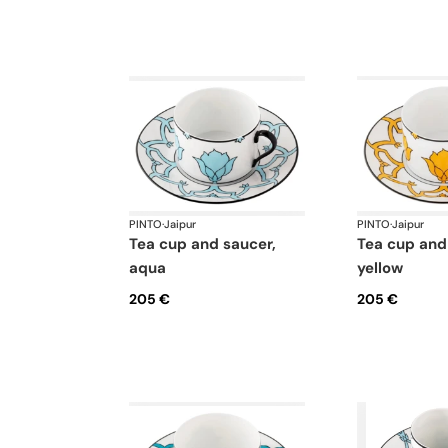
PINTO
·
Jaipur
PINTO
·
Jaipur
tea cup and saucer,
tea cup and saucer,
aqua
yellow
205 €
205 €