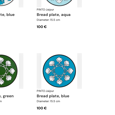
PINTO
·
Jaipur
ate, blue
bread plate, aqua
Diameter: 15.5 cm
100 €
PINTO
·
Jaipur
e, green
bread plate, blue
cm
Diameter: 15.5 cm
100 €