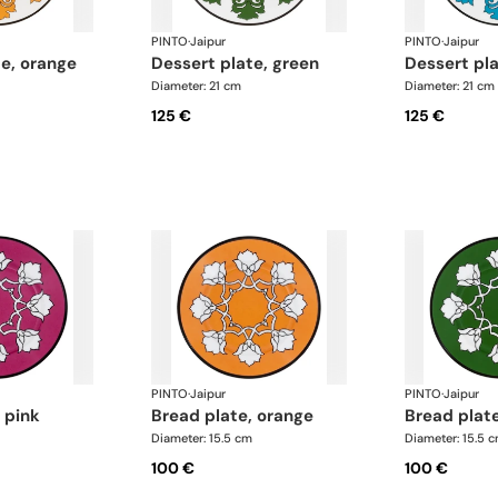
PINTO
·
Jaipur
PINTO
·
Jaipur
te, orange
dessert plate, green
dessert pl
Diameter: 21 cm
Diameter: 21 cm
125 €
125 €
PINTO
·
Jaipur
PINTO
·
Jaipur
, pink
bread plate, orange
bread plat
Diameter: 15.5 cm
Diameter: 15.5 
100 €
100 €