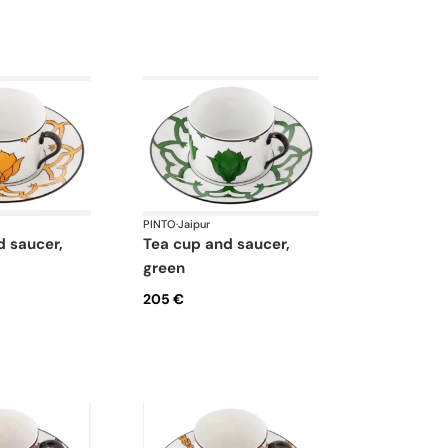
PINTO
·
Jaipur
tea cup and saucer,
green
205 €