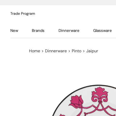
Trade Program
New
Brands
Dinnerware
Glassware
Home
>
Dinnerware
>
Pinto
>
Jaipur