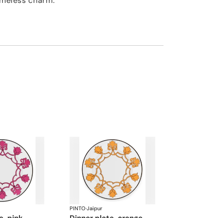
timeless charm.
PINTO
·
Jaipur