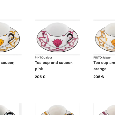
PINTO
·
Jaipur
PINTO
·
Jaipur
tea cup and saucer,
tea cup and saucer,
pink
orange
205 €
205 €