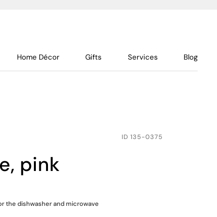
Home Décor
Gifts
Services
Blog
ID
135-0375
te, pink
for the dishwasher and microwave