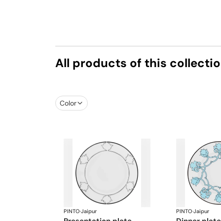
All products of this collecti
Color
PINTO
·
Jaipur
PINTO
·
Jaipur