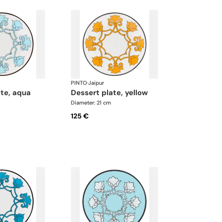
PINTO
·
Jaipur
ate, aqua
dessert plate, yellow
Diameter: 21 cm
125 €