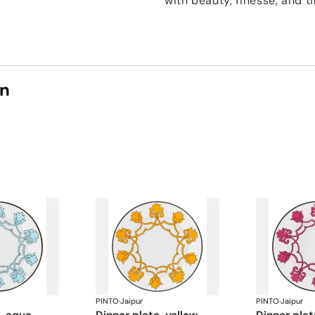
with beauty, finesse, and 
on
PINTO
·
Jaipur
PINTO
·
Jaipur