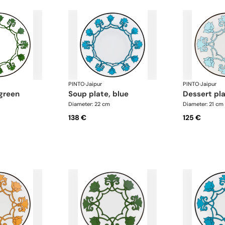
PINTO
·
Jaipur
PINTO
·
Jaipur
 green
soup plate, blue
dessert pl
Diameter: 22 cm
Diameter: 21 cm
138 €
125 €