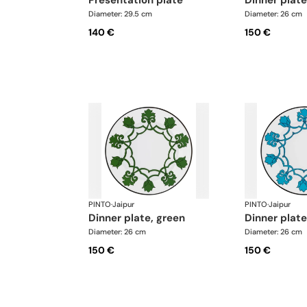
presentation plate
dinner plat
Diameter: 29.5 cm
Diameter: 26 cm
140 €
150 €
PINTO
·
Jaipur
PINTO
·
Jaipur
dinner plate, green
dinner plate
Diameter: 26 cm
Diameter: 26 cm
150 €
150 €