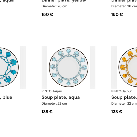
e, aqua
dinner plate, yellow
dinner pla
Diameter: 26 cm
Diameter: 26 cm
150 €
150 €
PINTO
·
Jaipur
PINTO
·
Jaipur
, blue
soup plate, aqua
soup plate
Diameter: 22 cm
Diameter: 22 cm
138 €
138 €