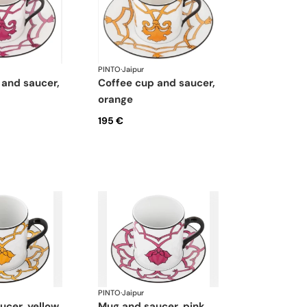
PINTO
·
Jaipur
coffee cup and saucer,
orange
195 €
PINTO
·
Jaipur
aucer, yellow
mug and saucer, pink