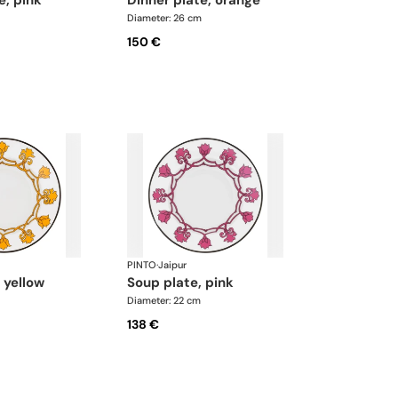
te, pink
dinner plate, orange
Diameter: 26 cm
150 €
PINTO
·
Jaipur
, yellow
soup plate, pink
Diameter: 22 cm
138 €