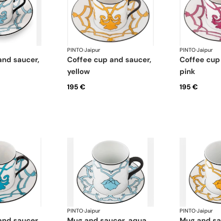
PINTO
·
Jaipur
PINTO
·
Jaipur
coffee cup and saucer,
coffee cup and saucer,
yellow
pink
195 €
195 €
PINTO
·
Jaipur
PINTO
·
Jaipur
mug and saucer, aqua
mug and s