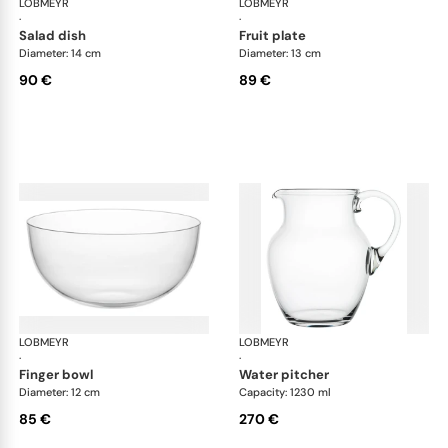
LOBMEYR
Drinking set no.4
LOBMEYR
Dri
·
·
salad dish
fruit plate
Diameter: 14 cm
Diameter: 13 cm
90 €
89 €
LOBMEYR
Drinking set no.4
LOBMEYR
Dri
·
·
finger bowl
water pitcher
Diameter: 12 cm
Capacity: 1230 ml
85 €
270 €