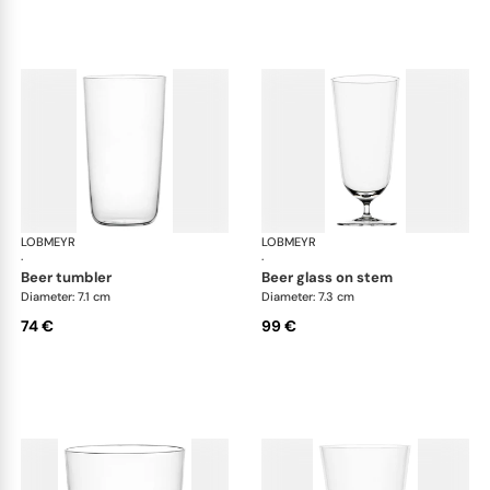
LOBMEYR
Drinking set no.4
LOBMEYR
Dri
·
·
beer tumbler
beer glass on stem
Diameter: 7.1 cm
Diameter: 7.3 cm
74 €
99 €