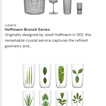
LOBMEYR
Hoffmann Bronzit Series
Originally designed by Josef Hoffmann in 1912, this
remarkable crystal service captures the refined
geometry and...