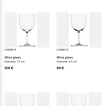
LOBMEYR
Drinking set no.4
LOBMEYR
Dri
·
·
wine glass
wine glass
Diameter: 7.3 cm
Diameter: 6.5 cm
108 €
99 €