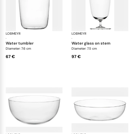
LOBMEYR
Drinking set no.4
LOBMEYR
Dri
·
·
water tumbler
water glass on stem
Diameter: 7.6 cm
Diameter: 7.5 cm
67 €
97 €