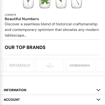
LOBMEYR
Beautiful Numbers
Discover a seamless blend of historical craftsmanship
and contemporary optimism that elevates any modern
tablescape...
OUR TOP BRANDS
INFORMATION
About
ACCOUNT