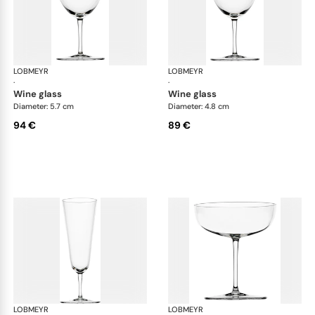
LOBMEYR
Drinking set no.4
LOBMEYR
Dri
·
·
wine glass
wine glass
Diameter: 5.7 cm
Diameter: 4.8 cm
94 €
89 €
LOBMEYR
Drinking set no.4
LOBMEYR
Dri