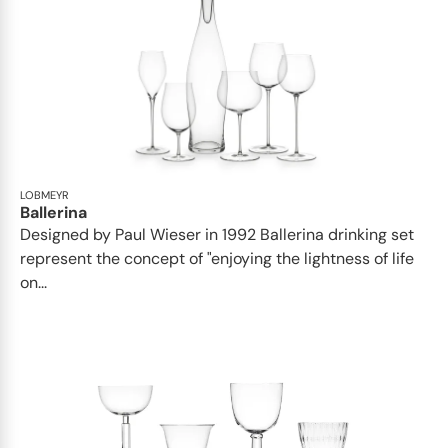
LOBMEYR
Ballerina
Designed by Paul Wieser in 1992 Ballerina drinking set
represent the concept of "enjoying the lightness of life
on...