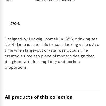
Care
Hand-wash recommended
270 €
Designed by Ludwig Lobmeir in 1856, drinking set
No. 4 demonstrates his forward looking vision. At a
time when large-cut crystal was popular, he
created a timeless piece of modern design that
delighted with its simplicity and perfect
proportions.
All products of this collection