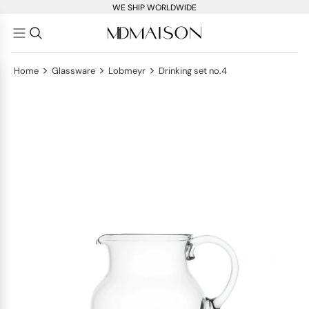
WE SHIP WORLDWIDE
>
>
>
Home
Glassware
Lobmeyr
Drinking set no.4