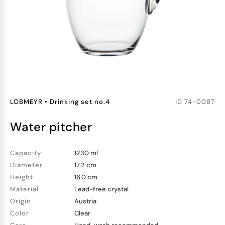
LOBMEYR
•
Drinking set no.4
ID
74-0087
water pitcher
Capacity
1230 ml
Diameter
17.2 cm
Height
16.0 cm
Material
Lead-free crystal
Origin
Austria
Color
Clear