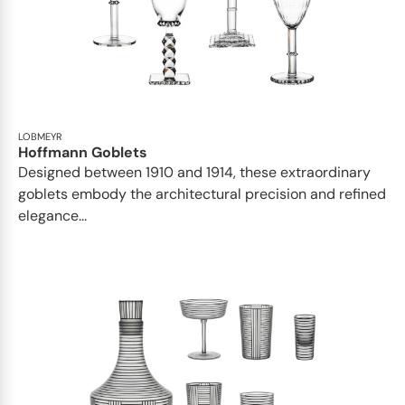
LOBMEYR
Hoffmann Goblets
Designed between 1910 and 1914, these extraordinary
goblets embody the architectural precision and refined
elegance...