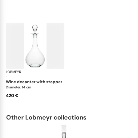
LOBMEYR
Drinking set no.4
·
wine decanter with stopper
Diameter: 14 cm
420 €
Other Lobmeyr collections