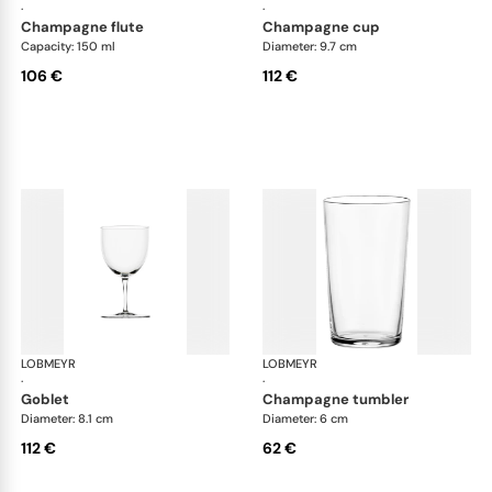
·
·
champagne flute
champagne cup
Capacity: 150 ml
Diameter: 9.7 cm
106 €
112 €
LOBMEYR
Drinking set no.4
LOBMEYR
Dri
·
·
goblet
champagne tumbler
Diameter: 8.1 cm
Diameter: 6 cm
112 €
62 €