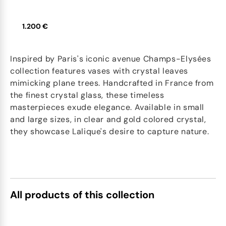
1.200 €
Inspired by Paris's iconic avenue Champs-Elysées
collection features vases with crystal leaves
mimicking plane trees. Handcrafted in France from
the finest crystal glass, these timeless
masterpieces exude elegance. Available in small
and large sizes, in clear and gold colored crystal,
they showcase Lalique's desire to capture nature.
All products of this collection