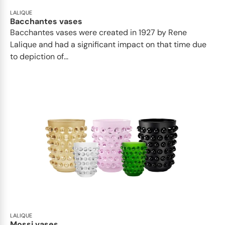
LALIQUE
Bacchantes vases
Bacchantes vases were created in 1927 by Rene
Lalique and had a significant impact on that time due
to depiction of...
LALIQUE
Mossi vases