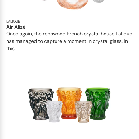
LALIQUE
Air Alizé
Once again, the renowned French crystal house Lalique
has managed to capture a moment in crystal glass. In
this...