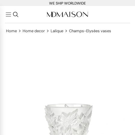
WE SHIP WORLDWIDE
>
>
>
Home
Home decor
Lalique
Champs-Elysées vases