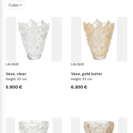
Color
LALIQUE
Champs-Elysées vases
LALIQUE
Cha
·
·
vase, clear
vase, gold luster
Height: 33 cm
Height: 33 cm
5.900 €
6.300 €