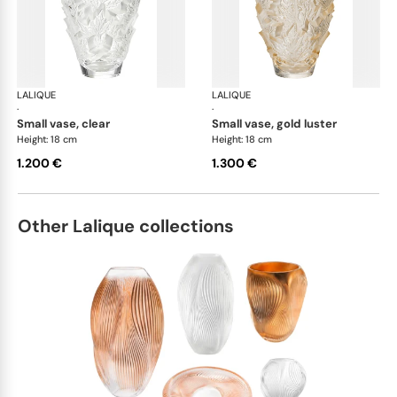
LALIQUE
Champs-Elysées vases
LALIQUE
Cha
·
·
small vase, clear
small vase, gold luster
Height: 18 cm
Height: 18 cm
1.200 €
1.300 €
Other Lalique collections