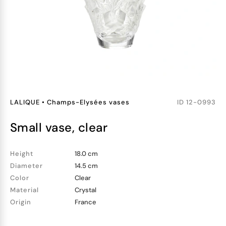
LALIQUE
•
Champs-Elysées vases
ID
12-0993
small vase, clear
Height
18.0 cm
Diameter
14.5 cm
Color
Clear
Material
Crystal
Origin
France