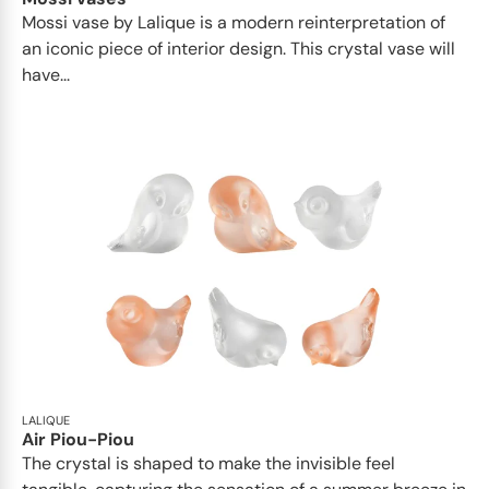
Mossi vase by Lalique is a modern reinterpretation of
an iconic piece of interior design. This crystal vase will
have...
LALIQUE
Air Piou-Piou
The crystal is shaped to make the invisible feel