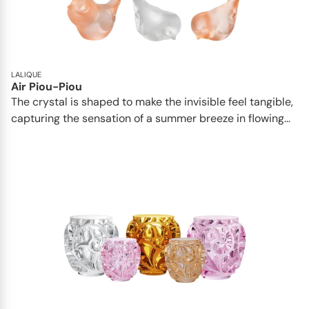
LALIQUE
Air Piou-Piou
The crystal is shaped to make the invisible feel tangible,
capturing the sensation of a summer breeze in flowing...