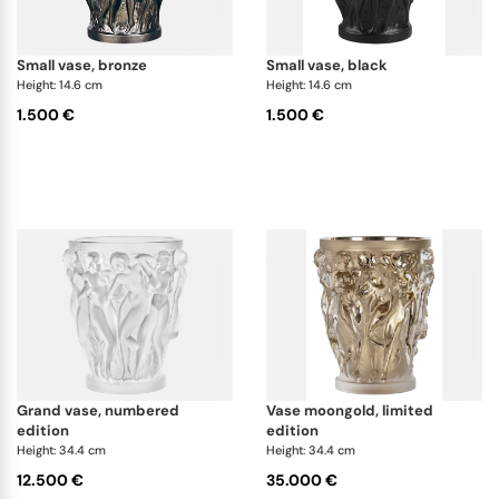
small vase, bronze
small vase, black
Height: 14.6 cm
Height: 14.6 cm
1.500 €
1.500 €
grand vase, numbered
vase moongold, limited
edition
edition
Height: 34.4 cm
Height: 34.4 cm
12.500 €
35.000 €