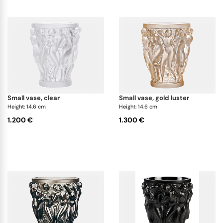
small vase, clear
small vase, gold luster
Height: 14.6 cm
Height: 14.6 cm
1.200 €
1.300 €