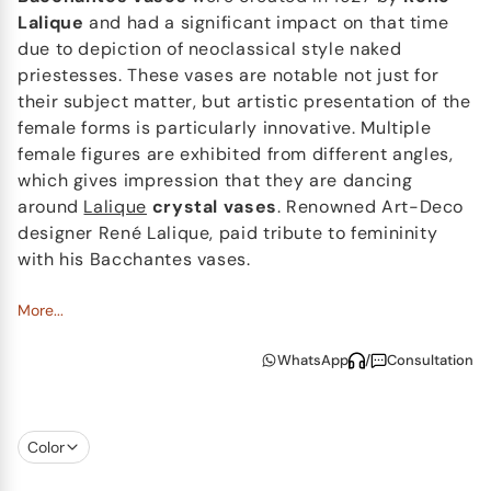
Lalique
and had a significant impact on that time
due to depiction of neoclassical style naked
priestesses. These vases are notable not just for
their subject matter, but artistic presentation of the
female forms is particularly innovative. Multiple
female figures are exhibited from different angles,
which gives impression that they are dancing
around
Lalique
crystal vases
. Renowned Art-Deco
designer René Lalique, paid tribute to femininity
with his Bacchantes vases.
Nowadays Lalique continues to produce different
More...
size versions of the Bacchantes vases, which are a
WhatsApp
/
Consultation
symbol of elegance and sensuality. These vases are
timeless masterpieces that consistently capture
attention. Each vase is meticulously polished by
hand to create a play of light that enhances
Color
transparency and relief of the crystal glass. Lalique