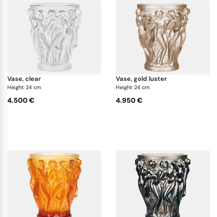
uses various techniques to achieve different color
shades, that are closely guarded secrets. Minor
variations in color are normal and reflect unique
creation process.
vase, clear
vase, gold luster
Height: 24 cm
Height: 24 cm
4.500 €
4.950 €