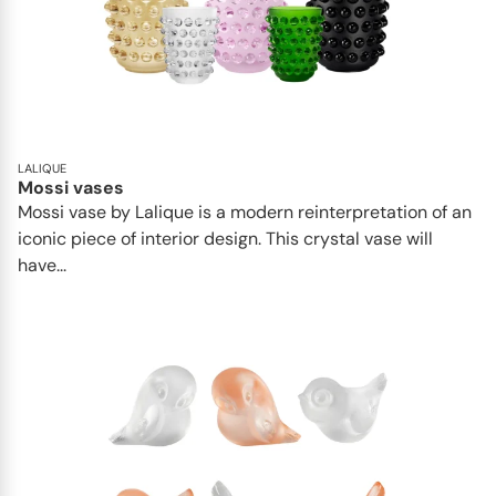
LALIQUE
Mossi vases
Mossi vase by Lalique is a modern reinterpretation of an
iconic piece of interior design. This crystal vase will
have...