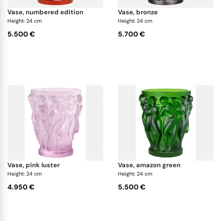
vase, numbered edition
vase, bronze
Height: 24 cm
Height: 24 cm
5.500 €
5.700 €
vase, pink luster
vase, amazon green
Height: 24 cm
Height: 24 cm
4.950 €
5.500 €