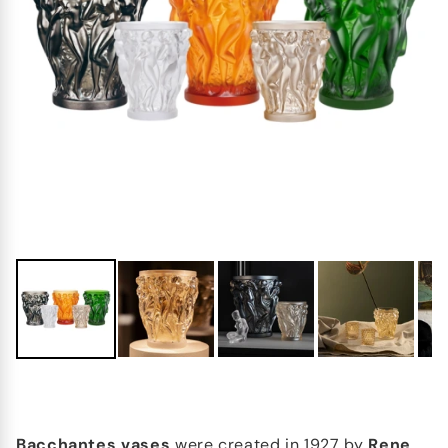
Bacchantes vases
were created in 1927 by
Rene