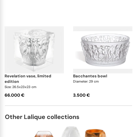
revelation vase, limited
bacchantes bowl
edition
Diameter: 29 cm
Size: 26.5x23x23 cm
66.000 €
3.500 €
Other Lalique collections