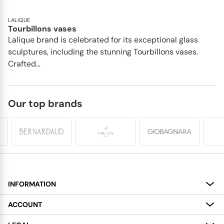
LALIQUE
Tourbillons vases
Lalique brand is celebrated for its exceptional glass
sculptures, including the stunning Tourbillons vases.
Crafted...
Our top brands
INFORMATION
About
ACCOUNT
Services