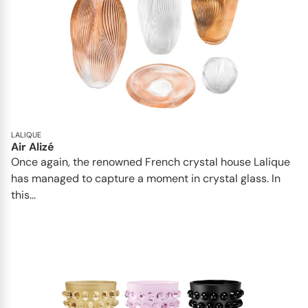
LALIQUE
Air Alizé
Once again, the renowned French crystal house Lalique
has managed to capture a moment in crystal glass. In
this...