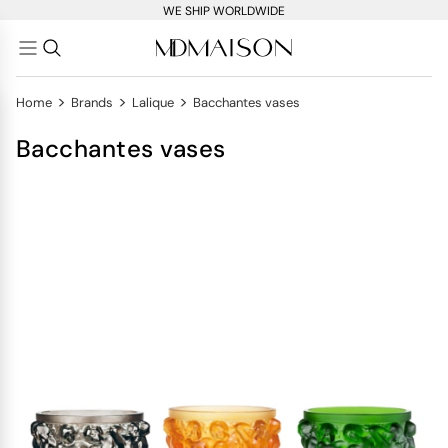
WE SHIP WORLDWIDE
>
>
>
Home
Brands
Lalique
Bacchantes vases
Bacchantes vases