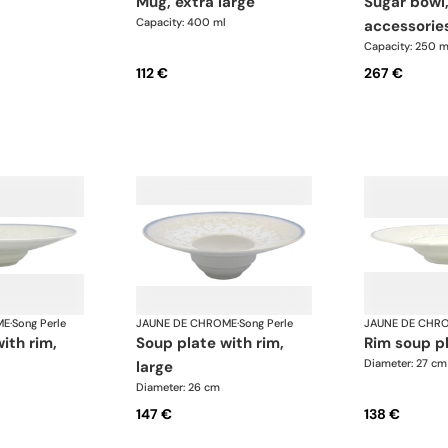
mug, extra large
sugar bowl, gold
Capacity: 400 ml
accessorie
Capacity: 250 m
112 €
267 €
ME
·
Song Perle
JAUNE DE CHROME
·
Song Perle
JAUNE DE CHR
soup plate with rim,
rim soup p
Diameter: 27 cm
large
Diameter: 26 cm
147 €
138 €