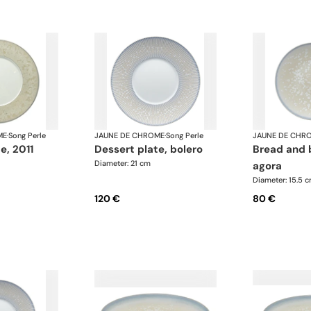
ME
·
Song Perle
JAUNE DE CHROME
·
Song Perle
JAUNE DE CHR
te, 2011
dessert plate, bolero
bread and butter plate,
Diameter: 21 cm
agora
Diameter: 15.5 
120 €
80 €