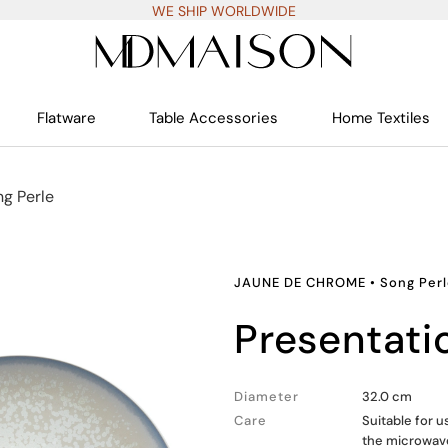
WE SHIP WORLDWIDE
Flatware
Table Accessories
Home Textiles
ng Perle
JAUNE DE CHROME
•
Song Per
presentati
Diameter
32.0 cm
Care
Suitable for 
the microwav