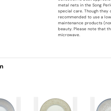
metal nets in the Song Perl
special care. Though they c
recommended to use a low
maintenance products (non
beauty. Please note that t
microwave.
on