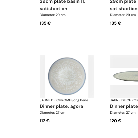
29cm plate basin 11,
29cm plate basin 7,
satisfaction
satisfaction
Diameter: 29 cm
Diameter: 29 cm
135 €
135 €
JAUNE DE CHROME
·
Song Perle
JAUNE DE CHRO
dinner plate, agora
dinner plate
Diameter: 27 cm
Diameter: 27 cm
112 €
120 €