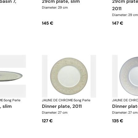
29cm plate, slim
29cm plate basin 15,
Diameter: 29 cm
2011
Diameter: 29 cm
145 €
147 €
ME
·
Song Perle
JAUNE DE CHROME
·
Song Perle
JAUNE DE CHR
, slim
dinner plate, 2011
dinner pla
Diameter: 27 cm
Diameter: 27 cm
127 €
135 €