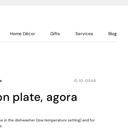
Home Décor
Gifts
Services
Blog
le
ID
10-0544
on plate, agora
use in the dishwasher (low temperature setting) and for
e.