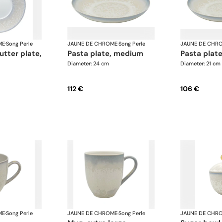
ME
·
Song Perle
JAUNE DE CHROME
·
Song Perle
JAUNE DE CHR
pasta plate, medium
pasta plate
Diameter: 24 cm
Diameter: 21 cm
112 €
106 €
ME
·
Song Perle
JAUNE DE CHROME
·
Song Perle
JAUNE DE CHR