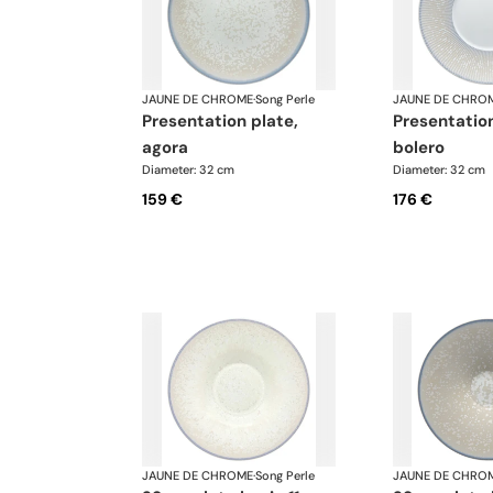
JAUNE DE CHROME
·
Song Perle
JAUNE DE CHRO
presentation plate,
presentation plate,
agora
bolero
Diameter: 32 cm
Diameter: 32 cm
159 €
176 €
JAUNE DE CHROME
·
Song Perle
JAUNE DE CHRO