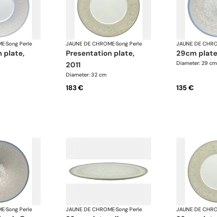
ME
·
Song Perle
JAUNE DE CHROME
·
Song Perle
JAUNE DE CHR
presentation plate,
29cm plate
Diameter: 29 cm
2011
Diameter: 32 cm
183 €
135 €
ME
·
Song Perle
JAUNE DE CHROME
·
Song Perle
JAUNE DE CHR