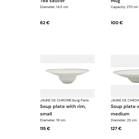
tea saucer
mug
Diameter: 14.5 cm
Capacity: 270 ml
62 €
100 €
JAUNE DE CHROME
·
Song Perle
JAUNE DE CHRO
soup plate with rim,
soup plate with rim,
small
medium
Diameter: 19 cm
Diameter: 23 cm
115 €
127 €