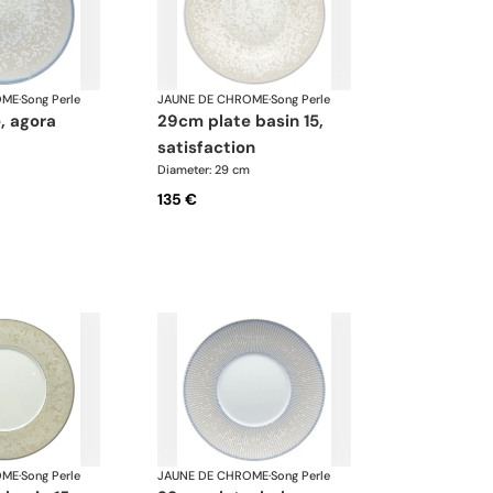
OME
·
Song Perle
JAUNE DE CHROME
·
Song Perle
, agora
29cm plate basin 15,
satisfaction
Diameter: 29 cm
135 €
OME
·
Song Perle
JAUNE DE CHROME
·
Song Perle