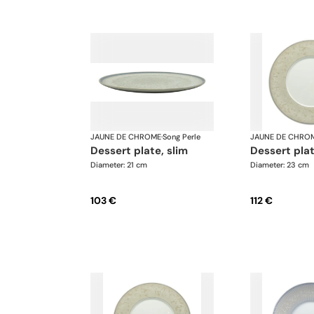
JAUNE DE CHROME
·
Song Perle
JAUNE DE CHRO
dessert plate, slim
dessert pla
Diameter: 21 cm
Diameter: 23 cm
103 €
112 €