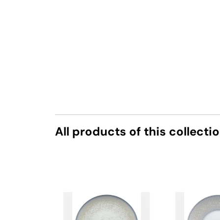
All products of this collecti