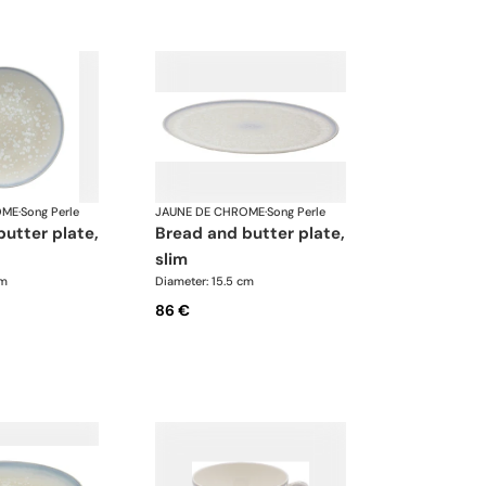
OME
·
Song Perle
JAUNE DE CHROME
·
Song Perle
bread and butter plate,
slim
cm
Diameter: 15.5 cm
86 €