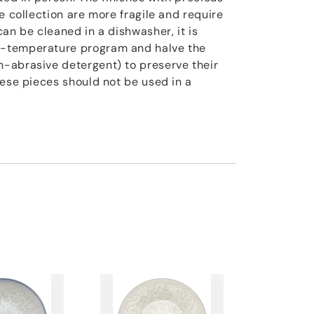
e collection are more fragile and require
an be cleaned in a dishwasher, it is
-temperature program and halve the
-abrasive detergent) to preserve their
hese pieces should not be used in a