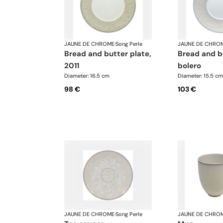
JAUNE DE CHROME
·
Song Perle
JAUNE DE CHRO
bread and butter plate,
bread and butter plate,
2011
bolero
Diameter: 16.5 cm
Diameter: 15.5 cm
98 €
103 €
JAUNE DE CHROME
·
Song Perle
JAUNE DE CHRO