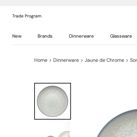
Trade Program
New
Brands
Dinnerware
Glassware
Home
>
Dinnerware
>
Jaune de Chrome
>
So