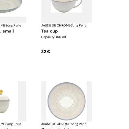
OME
·
Song Perle
JAUNE DE CHROME
·
Song Perle
, small
tea cup
Capacity: 160 ml
82 €
OME
·
Song Perle
JAUNE DE CHROME
·
Song Perle