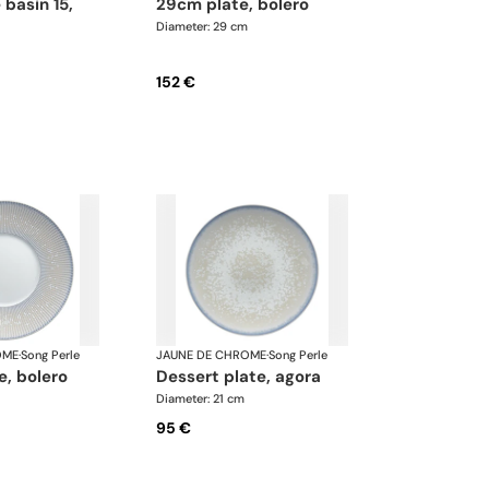
29cm plate, bolero
Diameter: 29 cm
152 €
OME
·
Song Perle
JAUNE DE CHROME
·
Song Perle
te, bolero
dessert plate, agora
Diameter: 21 cm
95 €