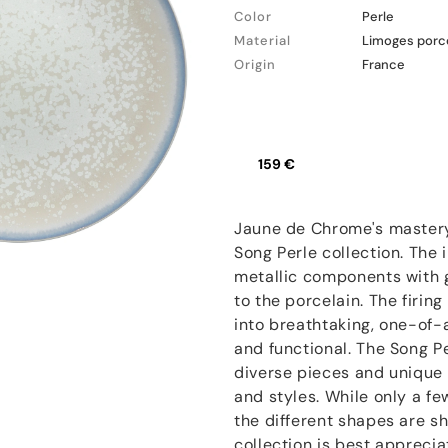
Color
Perle
Material
Limoges porc
Origin
France
159 €
Jaune de Chrome's mastery 
Song Perle collection. The 
metallic components with g
to the porcelain. The firin
into breathtaking, one-of-
and functional. The Song Pe
diverse pieces and unique 
and styles. While only a f
the different shapes are sh
collection is best apprecia