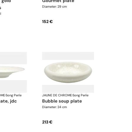
gourmet plate
Diameter: 29 cm
s
l
152 €
OME
·
Song Perle
JAUNE DE CHROME
·
Song Perle
late, jdc
bubble soup plate
Diameter: 24 cm
213 €