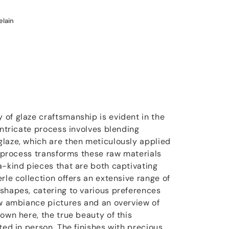
elain
of glaze craftsmanship is evident in the
intricate process involves blending
laze, which are then meticulously applied
g process transforms these raw materials
a-kind pieces that are both captivating
rle collection offers an extensive range of
shapes, catering to various preferences
ew ambiance pictures and an overview of
own here, the true beauty of this
ted in person. The finishes with precious