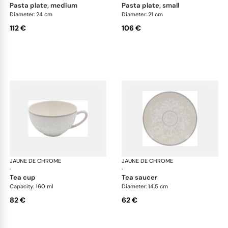
pasta plate, medium
pasta plate, small
Diameter: 24 cm
Diameter: 21 cm
112 €
106 €
JAUNE DE CHROME
Song Perle
JAUNE DE CHROME
Son
·
·
tea cup
tea saucer
Capacity: 160 ml
Diameter: 14.5 cm
82 €
62 €