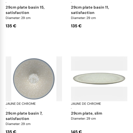
·
·
29cm plate basin 15,
29cm plate basin 11,
satisfaction
satisfaction
Diameter: 29 cm
Diameter: 29 cm
135 €
135 €
JAUNE DE CHROME
Song Perle
JAUNE DE CHROME
Son
·
·
29cm plate basin 7,
29cm plate, slim
satisfaction
Diameter: 29 cm
Diameter: 29 cm
135 €
145 €