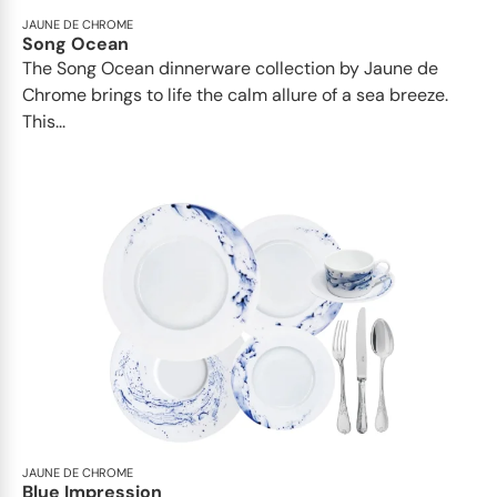
JAUNE DE CHROME
Song Ocean
The Song Ocean dinnerware collection by Jaune de
Chrome brings to life the calm allure of a sea breeze.
This...
JAUNE DE CHROME
Blue Impression