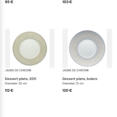
95 €
103 €
JAUNE DE CHROME
Song Perle
JAUNE DE CHROME
Son
·
·
dessert plate, 2011
dessert plate, bolero
Diameter: 23 cm
Diameter: 21 cm
112 €
120 €