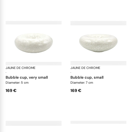
JAUNE DE CHROME
Song Perle
JAUNE DE CHROME
Son
·
·
bubble cup, very small
bubble cup, small
Diameter: 5 cm
Diameter: 7 cm
169 €
169 €