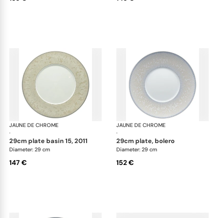
JAUNE DE CHROME
Song Perle
JAUNE DE CHROME
Son
·
·
29cm plate basin 15, 2011
29cm plate, bolero
Diameter: 29 cm
Diameter: 29 cm
147 €
152 €