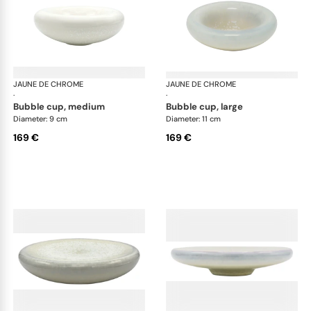
JAUNE DE CHROME
Song Perle
JAUNE DE CHROME
Son
·
·
bubble cup, medium
bubble cup, large
Diameter: 9 cm
Diameter: 11 cm
169 €
169 €