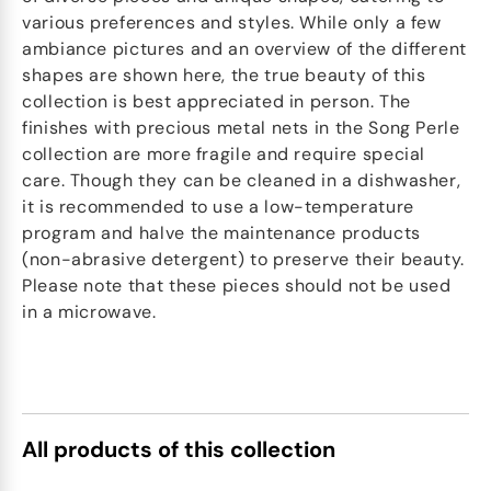
various preferences and styles. While only a few
ambiance pictures and an overview of the different
shapes are shown here, the true beauty of this
collection is best appreciated in person. The
finishes with precious metal nets in the Song Perle
collection are more fragile and require special
care. Though they can be cleaned in a dishwasher,
it is recommended to use a low-temperature
program and halve the maintenance products
(non-abrasive detergent) to preserve their beauty.
Please note that these pieces should not be used
in a microwave.
All products of this collection