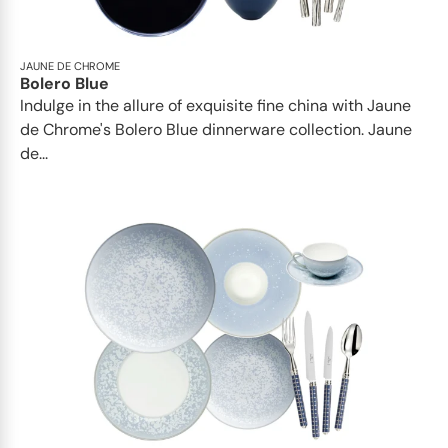
JAUNE DE CHROME
Bolero Blue
Indulge in the allure of exquisite fine china with Jaune
de Chrome's Bolero Blue dinnerware collection. Jaune
de...