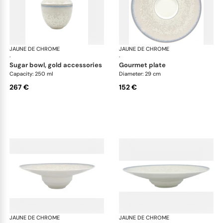
JAUNE DE CHROME
Song Perle
JAUNE DE CHROME
Son
·
·
sugar bowl, gold accessories
gourmet plate
Capacity: 250 ml
Diameter: 29 cm
267 €
152 €
JAUNE DE CHROME
Song Perle
JAUNE DE CHROME
Son