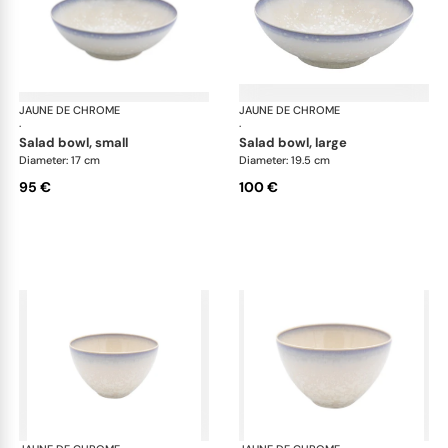
JAUNE DE CHROME
Song Perle
JAUNE DE CHROME
Son
·
·
salad bowl, small
salad bowl, large
Diameter: 17 cm
Diameter: 19.5 cm
95 €
100 €