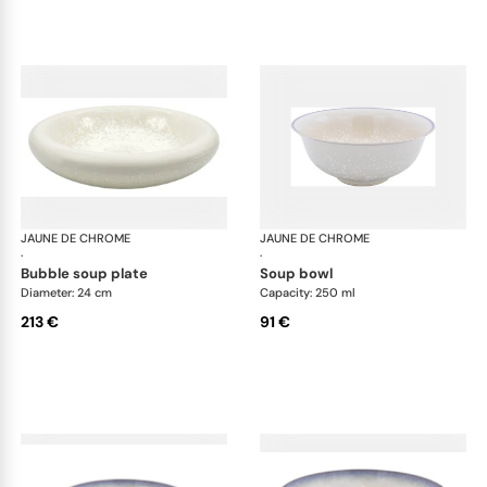
JAUNE DE CHROME
Song Perle
JAUNE DE CHROME
Son
·
·
bubble soup plate
soup bowl
Diameter: 24 cm
Capacity: 250 ml
213 €
91 €