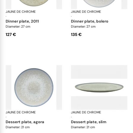
JAUNE DE CHROME
Song Perle
JAUNE DE CHROME
Son
·
·
dinner plate, 2011
dinner plate, bolero
Diameter: 27 cm
Diameter: 27 cm
127 €
135 €
JAUNE DE CHROME
Song Perle
JAUNE DE CHROME
Son
·
·
dessert plate, agora
dessert plate, slim
Diameter: 21 cm
Diameter: 21 cm