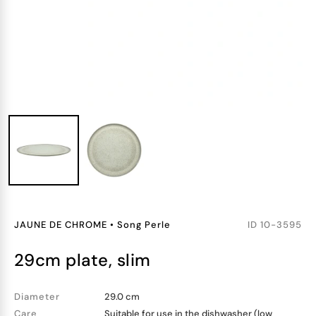
JAUNE DE CHROME
•
Song Perle
ID
10-3595
29cm plate, slim
Diameter
29.0 cm
Care
Suitable for use in the dishwasher (low