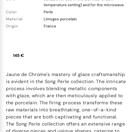
temperature setting) and for the microwave.
Color
Perle
Material
Limoges porcelain
Origin
France
145 €
Jaune de Chrome's mastery of glaze craftsmanship
is evident in the Song Perle collection. The intricate
process involves blending metallic components
with glaze, which are then meticulously applied to
the porcelain. The firing process transforms these
raw materials into breathtaking, one-of-a-kind
pieces that are both captivating and functional.
The Song Perle collection offers an extensive range
of diverse pieces and unique shapes, catering to