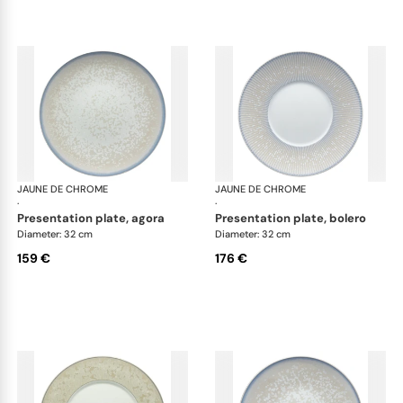
JAUNE DE CHROME
Song Perle
JAUNE DE CHROME
Son
·
·
presentation plate, agora
presentation plate, bolero
Diameter: 32 cm
Diameter: 32 cm
159 €
176 €