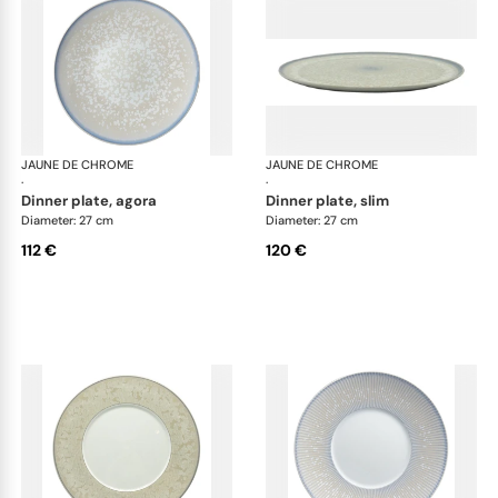
JAUNE DE CHROME
Song Perle
JAUNE DE CHROME
Son
·
·
dinner plate, agora
dinner plate, slim
Diameter: 27 cm
Diameter: 27 cm
112 €
120 €