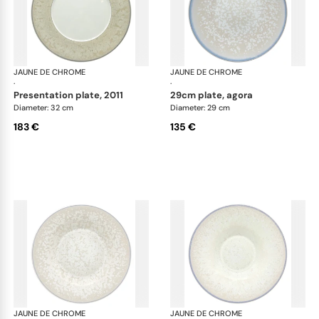
JAUNE DE CHROME
Song Perle
JAUNE DE CHROME
Son
·
·
presentation plate, 2011
29cm plate, agora
Diameter: 32 cm
Diameter: 29 cm
183 €
135 €
JAUNE DE CHROME
Song Perle
JAUNE DE CHROME
Son