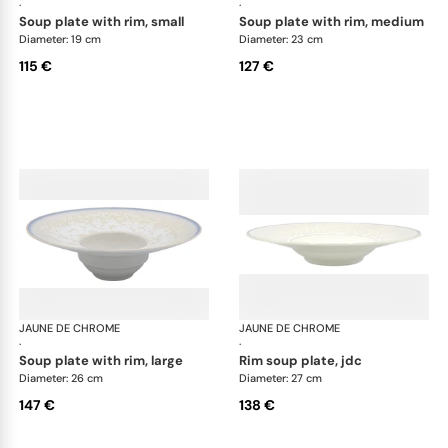
·
·
soup plate with rim, small
soup plate with rim, medium
Diameter: 19 cm
Diameter: 23 cm
115 €
127 €
JAUNE DE CHROME
Song Perle
JAUNE DE CHROME
Son
·
·
soup plate with rim, large
rim soup plate, jdc
Diameter: 26 cm
Diameter: 27 cm
147 €
138 €