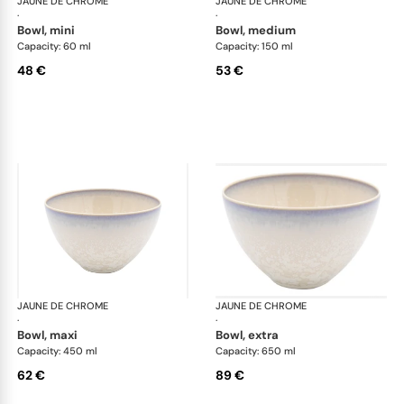
JAUNE DE CHROME
Song Perle
JAUNE DE CHROME
Son
·
·
bowl, mini
bowl, medium
Capacity: 60 ml
Capacity: 150 ml
48 €
53 €
JAUNE DE CHROME
Song Perle
JAUNE DE CHROME
Son
·
·
bowl, maxi
bowl, extra
Capacity: 450 ml
Capacity: 650 ml
62 €
89 €