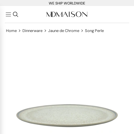
WE SHIP WORLDWIDE
>
>
>
Home
Dinnerware
Jaune de Chrome
Song Perle