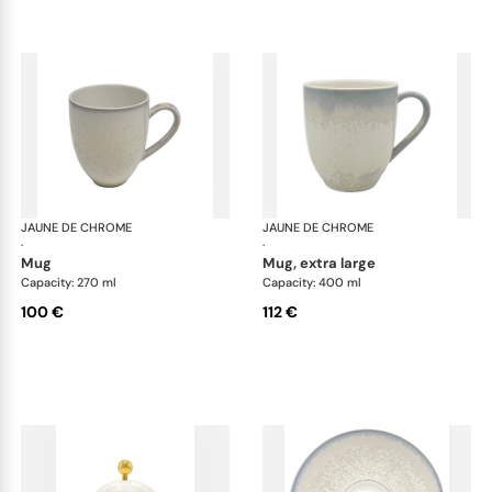
JAUNE DE CHROME
Song Perle
JAUNE DE CHROME
Son
·
·
mug
mug, extra large
Capacity: 270 ml
Capacity: 400 ml
100 €
112 €