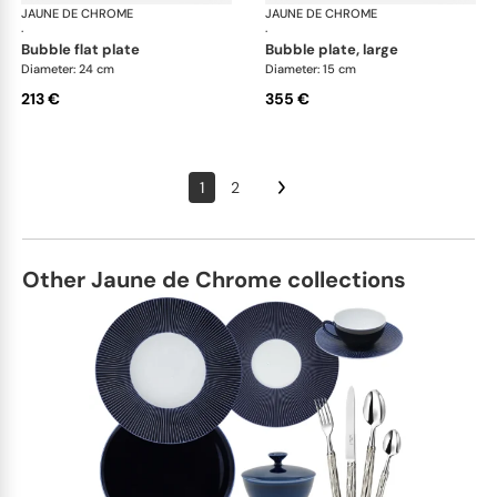
JAUNE DE CHROME
Song Perle
JAUNE DE CHROME
Son
·
·
bubble flat plate
bubble plate, large
Diameter: 24 cm
Diameter: 15 cm
213 €
355 €
1
2
Other Jaune de Chrome collections