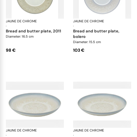
JAUNE DE CHROME
Song Perle
JAUNE DE CHROME
Son
·
·
bread and butter plate, 2011
bread and butter plate,
bolero
Diameter: 16.5 cm
Diameter: 15.5 cm
98 €
103 €
JAUNE DE CHROME
Song Perle
JAUNE DE CHROME
Son
·
·