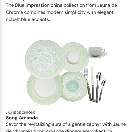
The Blue Impression china collection from Jaune de
Chrome combines modern simplicity with elegant
cobalt blue accents...
JAUNE DE CHROME
Song Amande
Savor the revitalizing aura of a gentle zephyr with Jaune
de Chrome's Song Amande dinnerware collection...