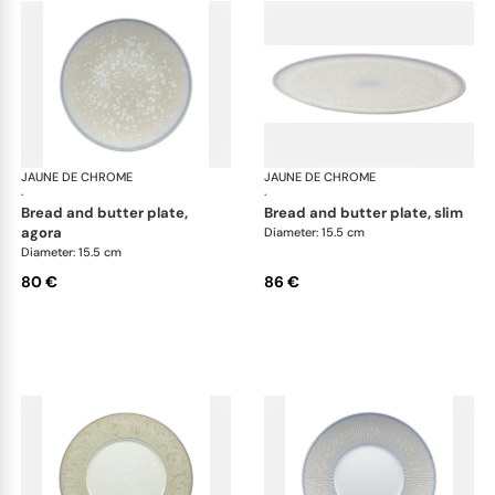
JAUNE DE CHROME
Song Perle
JAUNE DE CHROME
Son
·
·
bread and butter plate,
bread and butter plate, slim
agora
Diameter: 15.5 cm
Diameter: 15.5 cm
80 €
86 €