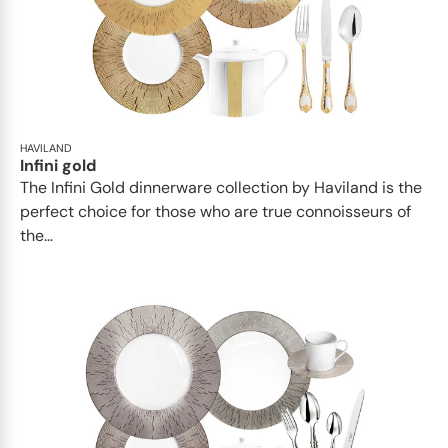
HAVILAND
Infini gold
​​The Infini Gold dinnerware collection by Haviland is the
perfect choice for those who are true connoisseurs of
the...