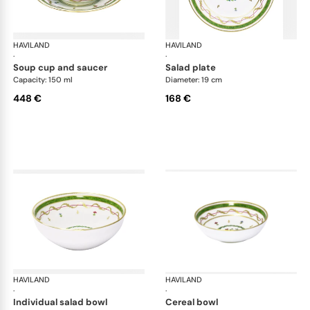
HAVILAND
Vieux Paris green
HAVILAND
Vie
·
·
soup cup and saucer
salad plate
Capacity: 150 ml
Diameter: 19 cm
448 €
168 €
HAVILAND
Vieux Paris green
HAVILAND
Vie
·
·
individual salad bowl
cereal bowl