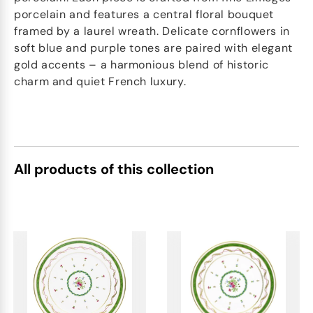
porcelain and features a central floral bouquet
framed by a laurel wreath. Delicate cornflowers in
soft blue and purple tones are paired with elegant
gold accents – a harmonious blend of historic
charm and quiet French luxury.
All products of this collection