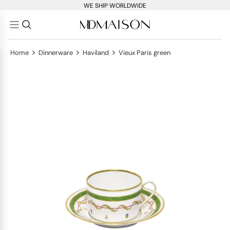
WE SHIP WORLDWIDE
>
>
>
Home
Dinnerware
Haviland
Vieux Paris green