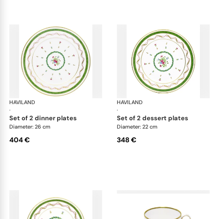
HAVILAND
Vieux Paris green
HAVILAND
Vie
·
·
set of 2 dinner plates
set of 2 dessert plates
Diameter: 26 cm
Diameter: 22 cm
404 €
348 €