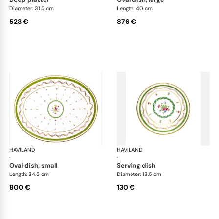
Diameter: 31.5 cm
Length: 40 cm
523 €
876 €
HAVILAND
Vieux Paris green
HAVILAND
Vie
·
·
oval dish, small
serving dish
Length: 34.5 cm
Diameter: 13.5 cm
800 €
130 €