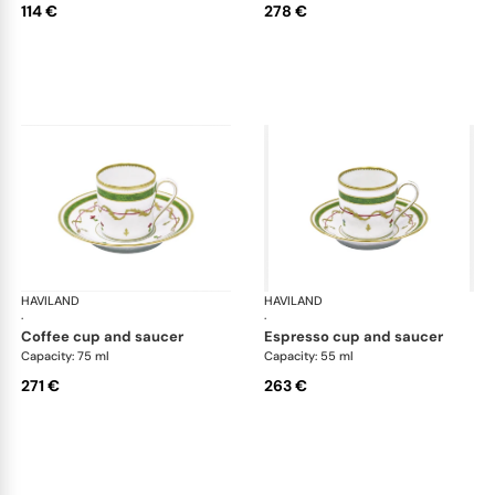
114 €
278 €
HAVILAND
Vieux Paris green
HAVILAND
Vie
·
·
coffee cup and saucer
espresso cup and saucer
Capacity: 75 ml
Capacity: 55 ml
271 €
263 €