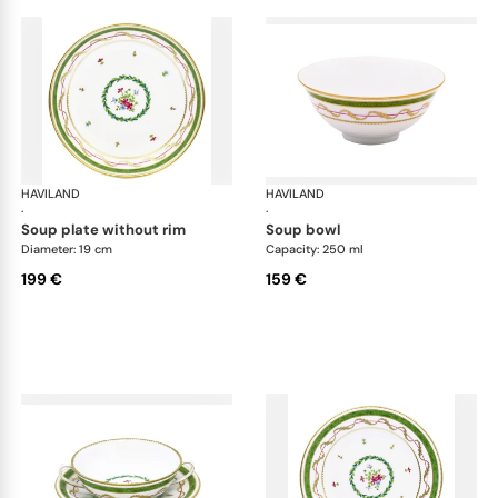
HAVILAND
Vieux Paris green
HAVILAND
Vie
·
·
soup plate without rim
soup bowl
Diameter: 19 cm
Capacity: 250 ml
199 €
159 €