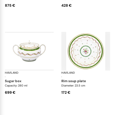
875 €
428 €
HAVILAND
Vieux Paris green
HAVILAND
Vie
·
·
sugar box
rim soup plate
Capacity: 280 ml
Diameter: 23.5 cm
699 €
172 €