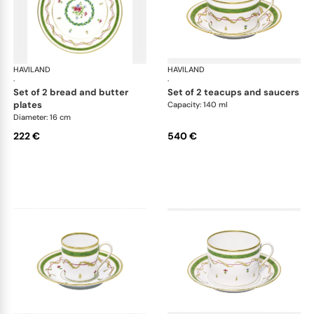
HAVILAND
Vieux Paris green
HAVILAND
Vie
·
·
set of 2 bread and butter
set of 2 teacups and saucers
plates
Capacity: 140 ml
Diameter: 16 cm
222 €
540 €