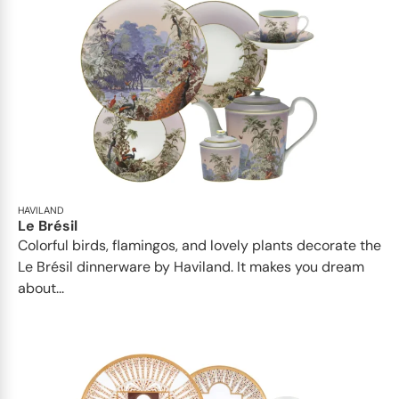
HAVILAND
Le Brésil
Colorful birds, flamingos, and lovely plants decorate the
Le Brésil dinnerware by Haviland. It makes you dream
about...