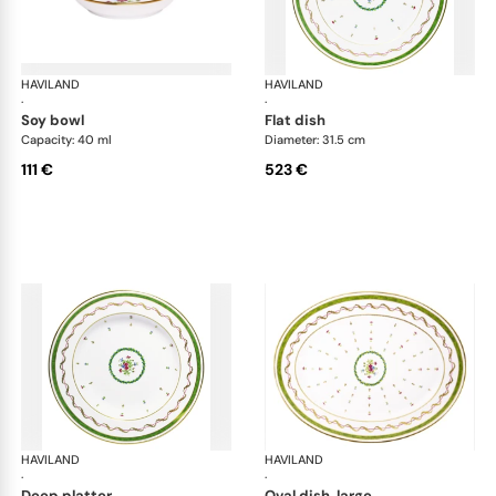
HAVILAND
Vieux Paris green
HAVILAND
Vie
·
·
soy bowl
flat dish
Capacity: 40 ml
Diameter: 31.5 cm
111 €
523 €
HAVILAND
Vieux Paris green
HAVILAND
Vie
·
·
deep platter
oval dish, large