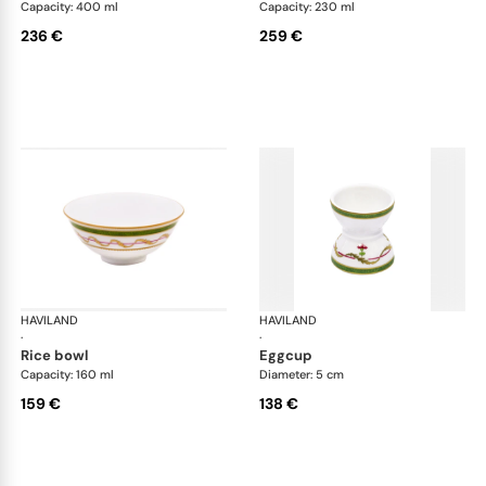
Capacity: 400 ml
Capacity: 230 ml
236 €
259 €
HAVILAND
Vieux Paris green
HAVILAND
Vie
·
·
rice bowl
eggcup
Capacity: 160 ml
Diameter: 5 cm
159 €
138 €