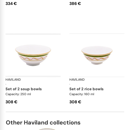
334 €
386 €
HAVILAND
Vieux Paris green
HAVILAND
Vie
·
·
set of 2 soup bowls
set of 2 rice bowls
Capacity: 250 ml
Capacity: 160 ml
308 €
308 €
Other Haviland collections