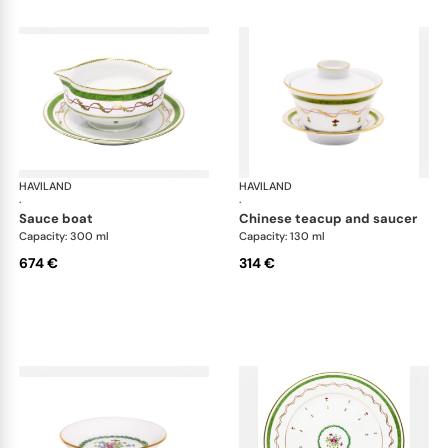
HAVILAND
Vieux Paris green
HAVILAND
Vie
·
·
sauce boat
chinese teacup and saucer
Capacity: 300 ml
Capacity: 130 ml
674 €
314 €