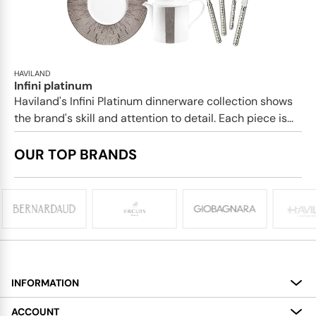
HAVILAND
Infini platinum
Haviland's Infini Platinum dinnerware collection shows
the brand's skill and attention to detail. Each piece is...
OUR TOP BRANDS
INFORMATION
About
ACCOUNT