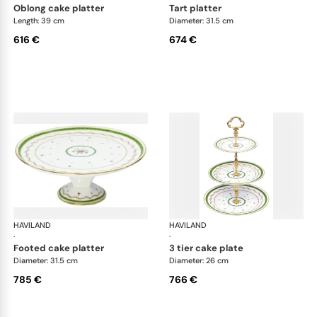
oblong cake platter
tart platter
Length: 39 cm
Diameter: 31.5 cm
616 €
674 €
HAVILAND
Vieux Paris green
HAVILAND
Vie
·
·
footed cake platter
3 tier cake plate
Diameter: 31.5 cm
Diameter: 26 cm
785 €
766 €