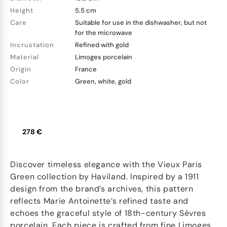
Height
5.5 cm
Care
Suitable for use in the dishwasher, but not
for the microwave
Incrustation
Refined with gold
Material
Limoges porcelain
Origin
France
Color
Green, white, gold
278 €
Discover timeless elegance with the Vieux Paris
Green collection by Haviland. Inspired by a 1911
design from the brand’s archives, this pattern
reflects Marie Antoinette’s refined taste and
echoes the graceful style of 18th-century Sèvres
porcelain. Each piece is crafted from fine Limoges