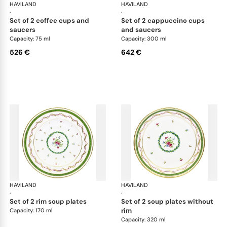
HAVILAND
Vieux Paris green
HAVILAND
Vie
·
·
set of 2 coffee cups and
set of 2 cappuccino cups
saucers
and saucers
Capacity: 75 ml
Capacity: 300 ml
526 €
642 €
HAVILAND
Vieux Paris green
HAVILAND
Vie
·
·
set of 2 rim soup plates
set of 2 soup plates without
rim
Capacity: 170 ml
Capacity: 320 ml