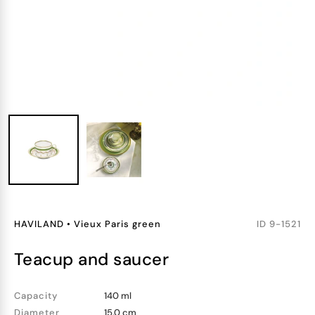
HAVILAND
•
Vieux Paris green
ID
9-1521
teacup and saucer
Capacity
140 ml
Diameter
15.0 cm