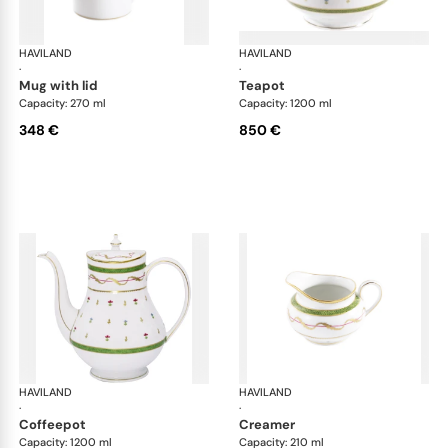
HAVILAND
Vieux Paris green
HAVILAND
Vie
·
·
mug with lid
teapot
Capacity: 270 ml
Capacity: 1200 ml
348 €
850 €
HAVILAND
Vieux Paris green
HAVILAND
Vie
·
·
coffeepot
creamer
Capacity: 1200 ml
Capacity: 210 ml