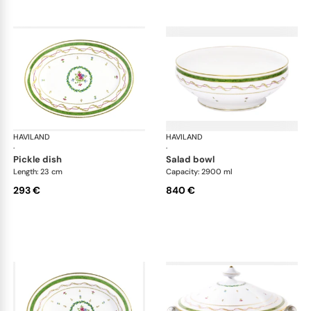
HAVILAND
Vieux Paris green
HAVILAND
Vie
·
·
pickle dish
salad bowl
Length: 23 cm
Capacity: 2900 ml
293 €
840 €