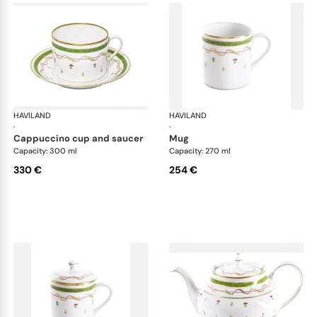
HAVILAND
Vieux Paris green
HAVILAND
Vie
·
·
cappuccino cup and saucer
mug
Capacity: 300 ml
Capacity: 270 ml
330 €
254 €