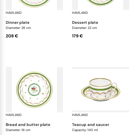
HAVILAND
Vieux Paris green
HAVILAND
Vie
·
·
dinner plate
dessert plate
Diameter: 26 cm
Diameter: 22 cm
208 €
179 €
HAVILAND
Vieux Paris green
HAVILAND
Vie
·
·
bread and butter plate
teacup and saucer
Diameter: 16 cm
Capacity: 140 ml