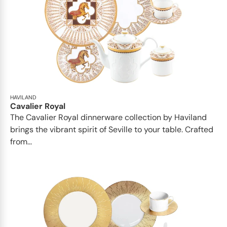
HAVILAND
Cavalier Royal
The Cavalier Royal dinnerware collection by Haviland
brings the vibrant spirit of Seville to your table. Crafted
from...