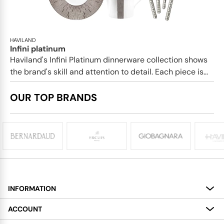
HAVILAND
Infini platinum
Haviland's Infini Platinum dinnerware collection shows
the brand's skill and attention to detail. Each piece is...
OUR TOP BRANDS
INFORMATION
About
ACCOUNT