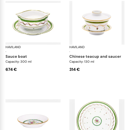
HAVILAND
Vieux Paris green
HAVILAND
Vie
·
·
sauce boat
chinese teacup and saucer
Capacity: 300 ml
Capacity: 130 ml
674 €
314 €