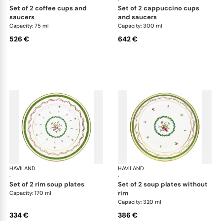
·
·
set of 2 coffee cups and
set of 2 cappuccino cups
saucers
and saucers
Capacity: 75 ml
Capacity: 300 ml
526 €
642 €
HAVILAND
Vieux Paris green
HAVILAND
Vie
·
·
set of 2 rim soup plates
set of 2 soup plates without
rim
Capacity: 170 ml
Capacity: 320 ml
334 €
386 €