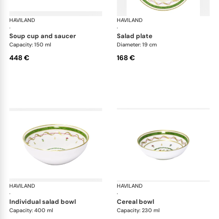
HAVILAND
Vieux Paris green
HAVILAND
Vie
·
·
soup cup and saucer
salad plate
Capacity: 150 ml
Diameter: 19 cm
448 €
168 €
HAVILAND
Vieux Paris green
HAVILAND
Vie
·
·
individual salad bowl
cereal bowl
Capacity: 400 ml
Capacity: 230 ml