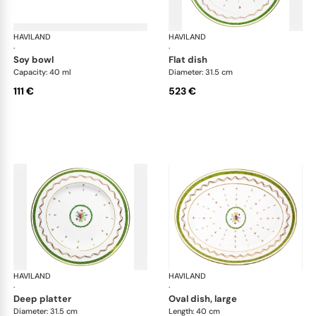
HAVILAND
Vieux Paris green
HAVILAND
Vie
·
·
soy bowl
flat dish
Capacity: 40 ml
Diameter: 31.5 cm
111 €
523 €
HAVILAND
Vieux Paris green
HAVILAND
Vie
·
·
deep platter
oval dish, large
Diameter: 31.5 cm
Length: 40 cm