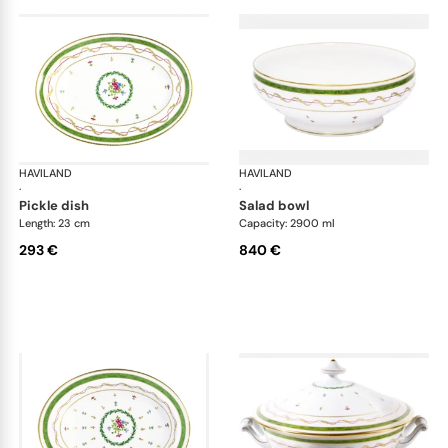
HAVILAND
Vieux Paris green
HAVILAND
Vie
·
·
pickle dish
salad bowl
Length: 23 cm
Capacity: 2900 ml
293 €
840 €