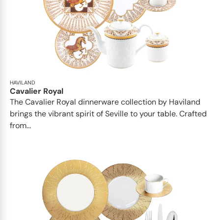
HAVILAND
Cavalier Royal
The Cavalier Royal dinnerware collection by Haviland
brings the vibrant spirit of Seville to your table. Crafted
from...