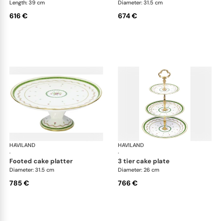
Length: 39 cm
Diameter: 31.5 cm
616 €
674 €
HAVILAND
Vieux Paris green
HAVILAND
Vie
·
·
footed cake platter
3 tier cake plate
Diameter: 31.5 cm
Diameter: 26 cm
785 €
766 €