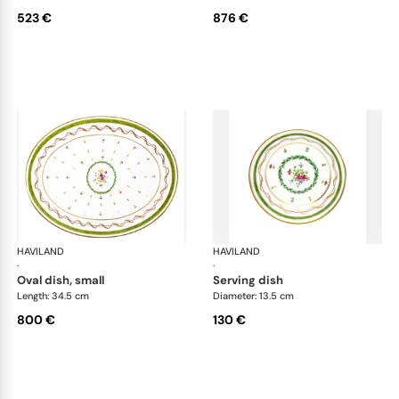
523 €
876 €
HAVILAND
Vieux Paris green
HAVILAND
Vie
·
·
oval dish, small
serving dish
Length: 34.5 cm
Diameter: 13.5 cm
800 €
130 €