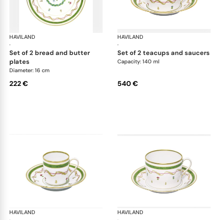
HAVILAND
Vieux Paris green
HAVILAND
Vie
·
·
set of 2 bread and butter
set of 2 teacups and saucers
plates
Capacity: 140 ml
Diameter: 16 cm
222 €
540 €
HAVILAND
Vieux Paris green
HAVILAND
Vie