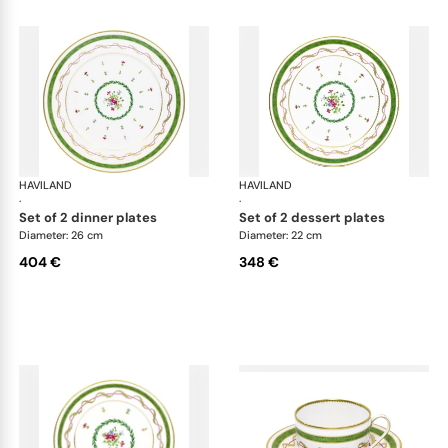
HAVILAND
Vieux Paris green
HAVILAND
Vie
·
·
set of 2 dinner plates
set of 2 dessert plates
Diameter: 26 cm
Diameter: 22 cm
404 €
348 €