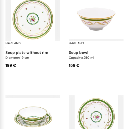
HAVILAND
Vieux Paris green
HAVILAND
Vie
·
·
soup plate without rim
soup bowl
Diameter: 19 cm
Capacity: 250 ml
199 €
159 €