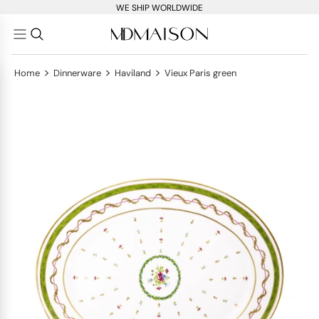
WE SHIP WORLDWIDE
>
>
>
Home
Dinnerware
Haviland
Vieux Paris green