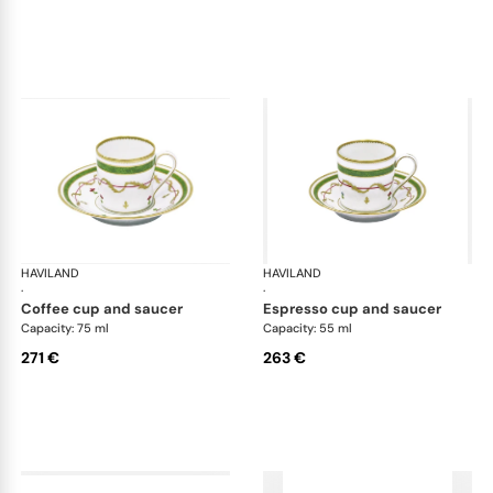
HAVILAND
Vieux Paris green
HAVILAND
Vie
·
·
coffee cup and saucer
espresso cup and saucer
Capacity: 75 ml
Capacity: 55 ml
271 €
263 €