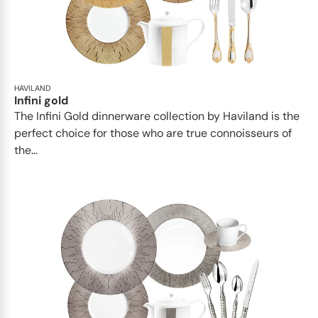
HAVILAND
Infini gold
​​The Infini Gold dinnerware collection by Haviland is the
perfect choice for those who are true connoisseurs of
the...