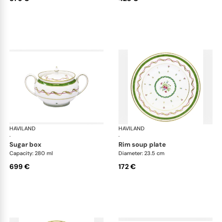
HAVILAND
Vieux Paris green
HAVILAND
Vie
·
·
sugar box
rim soup plate
Capacity: 280 ml
Diameter: 23.5 cm
699 €
172 €