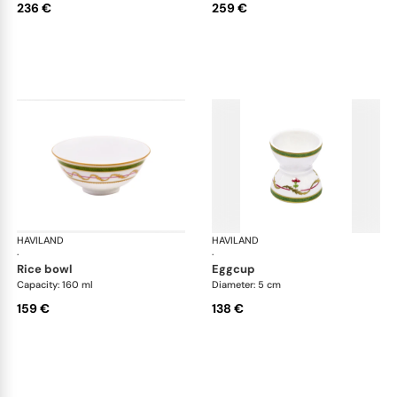
236 €
259 €
HAVILAND
Vieux Paris green
HAVILAND
Vie
·
·
rice bowl
eggcup
Capacity: 160 ml
Diameter: 5 cm
159 €
138 €