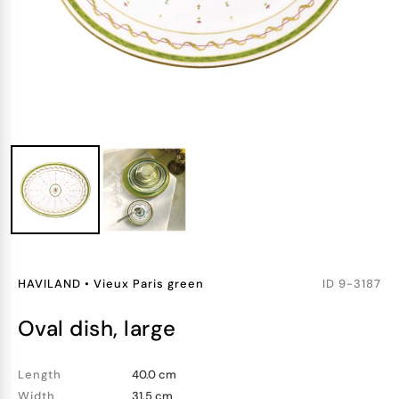
HAVILAND
•
Vieux Paris green
ID
9-3187
oval dish, large
Length
40.0 cm
Width
31.5 cm