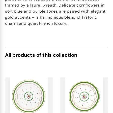
framed by a laurel wreath. Delicate cornflowers in
soft blue and purple tones are paired with elegant
gold accents – a harmonious blend of historic
charm and quiet French luxury.
All products of this collection