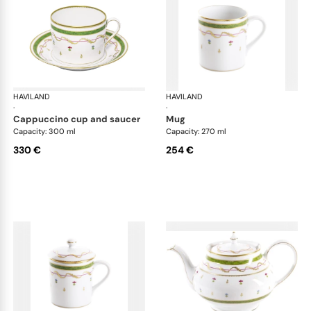
HAVILAND
Vieux Paris green
HAVILAND
Vie
·
·
cappuccino cup and saucer
mug
Capacity: 300 ml
Capacity: 270 ml
330 €
254 €