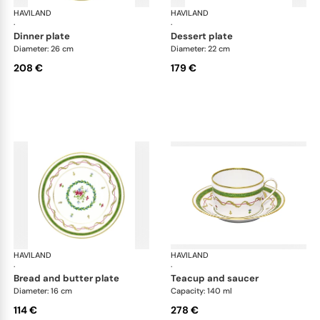
HAVILAND
Vieux Paris green
HAVILAND
Vie
·
·
dinner plate
dessert plate
Diameter: 26 cm
Diameter: 22 cm
208 €
179 €
HAVILAND
Vieux Paris green
HAVILAND
Vie
·
·
bread and butter plate
teacup and saucer
Diameter: 16 cm
Capacity: 140 ml
114 €
278 €