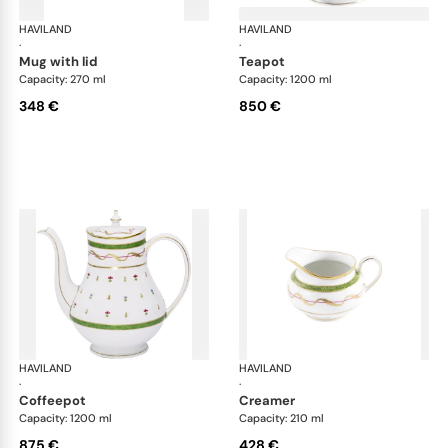
HAVILAND
Vieux Paris green
HAVILAND
Vie
·
·
mug with lid
teapot
Capacity: 270 ml
Capacity: 1200 ml
348 €
850 €
HAVILAND
Vieux Paris green
HAVILAND
Vie
·
·
coffeepot
creamer
Capacity: 1200 ml
Capacity: 210 ml
875 €
428 €