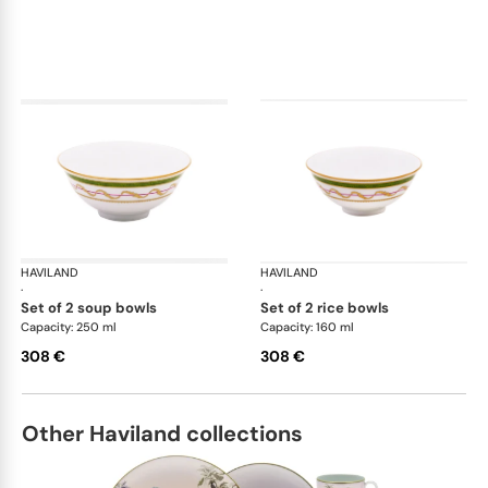
HAVILAND
Vieux Paris green
HAVILAND
Vie
·
·
set of 2 soup bowls
set of 2 rice bowls
Capacity: 250 ml
Capacity: 160 ml
308 €
308 €
Other Haviland collections