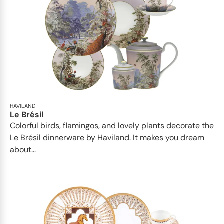
HAVILAND
Le Brésil
Colorful birds, flamingos, and lovely plants decorate the
Le Brésil dinnerware by Haviland. It makes you dream
about...