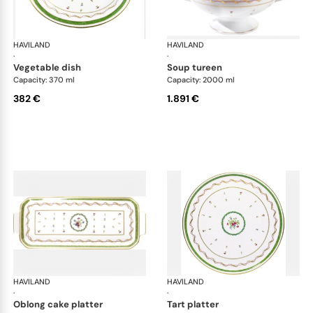
HAVILAND
Vieux Paris green
HAVILAND
Vie
·
·
vegetable dish
soup tureen
Capacity: 370 ml
Capacity: 2000 ml
382 €
1.891 €
HAVILAND
Vieux Paris green
HAVILAND
Vie
·
·
oblong cake platter
tart platter