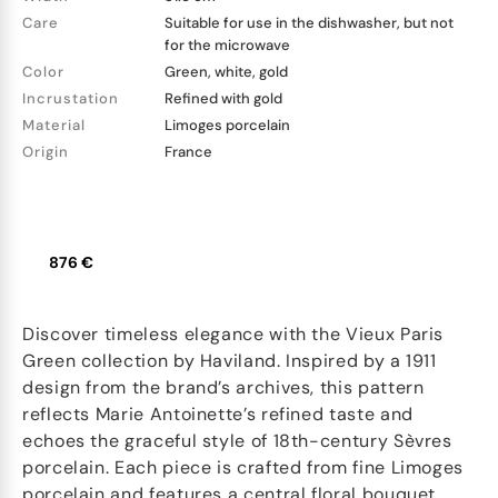
Care
Suitable for use in the dishwasher, but not
for the microwave
Color
Green, white, gold
Incrustation
Refined with gold
Material
Limoges porcelain
Origin
France
876 €
Discover timeless elegance with the Vieux Paris
Green collection by Haviland. Inspired by a 1911
design from the brand’s archives, this pattern
reflects Marie Antoinette’s refined taste and
echoes the graceful style of 18th-century Sèvres
porcelain. Each piece is crafted from fine Limoges
porcelain and features a central floral bouquet