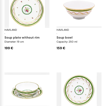
HAVILAND
Vieux Paris green
HAVILAND
Vie
·
·
soup plate without rim
soup bowl
Diameter: 19 cm
Capacity: 250 ml
199 €
159 €