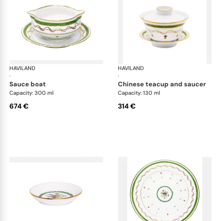
HAVILAND
Vieux Paris green
HAVILAND
Vie
·
·
sauce boat
chinese teacup and saucer
Capacity: 300 ml
Capacity: 130 ml
674 €
314 €