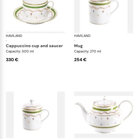
HAVILAND
Vieux Paris green
HAVILAND
Vie
·
·
cappuccino cup and saucer
mug
Capacity: 300 ml
Capacity: 270 ml
330 €
254 €