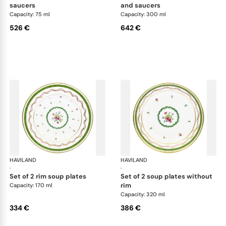
saucers
and saucers
Capacity: 75 ml
Capacity: 300 ml
526 €
642 €
HAVILAND
Vieux Paris green
HAVILAND
Vie
·
·
set of 2 rim soup plates
set of 2 soup plates without
rim
Capacity: 170 ml
Capacity: 320 ml
334 €
386 €