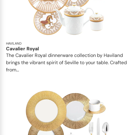
HAVILAND
Cavalier Royal
The Cavalier Royal dinnerware collection by Haviland
brings the vibrant spirit of Seville to your table. Crafted
from...