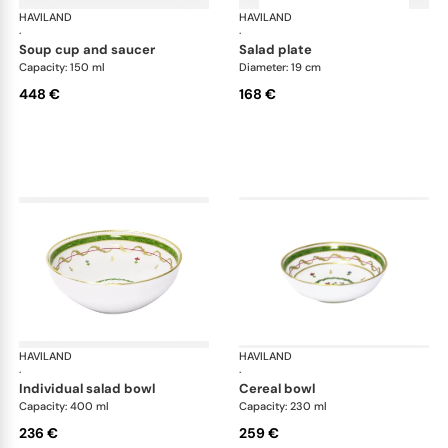
HAVILAND
Vieux Paris green
HAVILAND
Vie
·
·
soup cup and saucer
salad plate
Capacity: 150 ml
Diameter: 19 cm
448 €
168 €
HAVILAND
Vieux Paris green
HAVILAND
Vie
·
·
individual salad bowl
cereal bowl
Capacity: 400 ml
Capacity: 230 ml
236 €
259 €