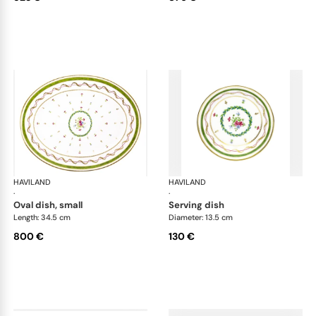
HAVILAND
Vieux Paris green
HAVILAND
Vie
·
·
oval dish, small
serving dish
Length: 34.5 cm
Diameter: 13.5 cm
800 €
130 €