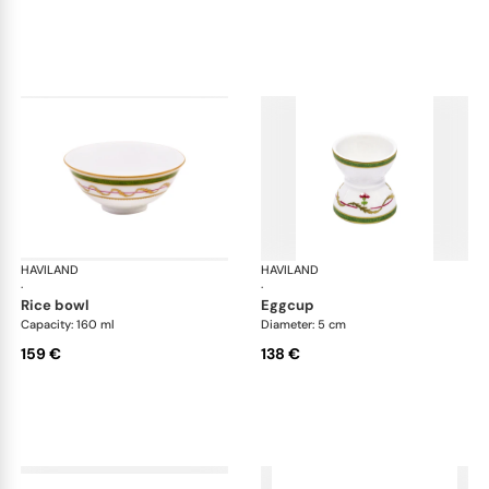
HAVILAND
Vieux Paris green
HAVILAND
Vie
·
·
rice bowl
eggcup
Capacity: 160 ml
Diameter: 5 cm
159 €
138 €