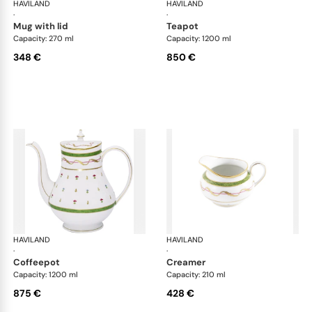
HAVILAND
Vieux Paris green
HAVILAND
Vie
·
·
mug with lid
teapot
Capacity: 270 ml
Capacity: 1200 ml
348 €
850 €
HAVILAND
Vieux Paris green
HAVILAND
Vie
·
·
coffeepot
creamer
Capacity: 1200 ml
Capacity: 210 ml
875 €
428 €