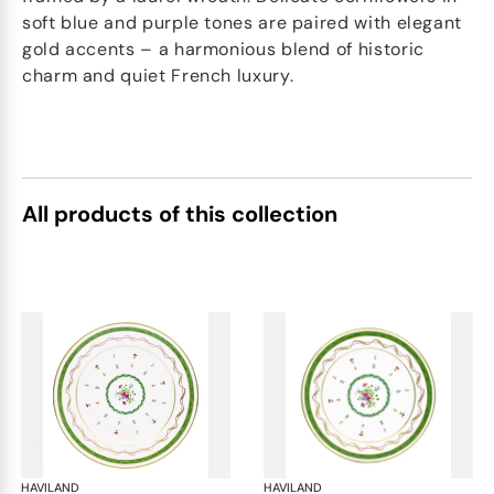
soft blue and purple tones are paired with elegant
gold accents – a harmonious blend of historic
charm and quiet French luxury.
All products of this collection
HAVILAND
Vieux Paris green
HAVILAND
Vie