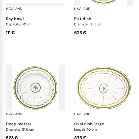
HAVILAND
Vieux Paris green
HAVILAND
Vie
·
·
soy bowl
flat dish
Capacity: 40 ml
Diameter: 31.5 cm
111 €
523 €
HAVILAND
Vieux Paris green
HAVILAND
Vie
·
·
deep platter
oval dish, large
Diameter: 31.5 cm
Length: 40 cm
523 €
876 €