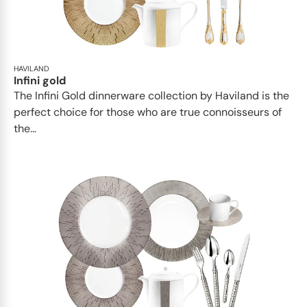
HAVILAND
Infini gold
​​The Infini Gold dinnerware collection by Haviland is the
perfect choice for those who are true connoisseurs of
the...