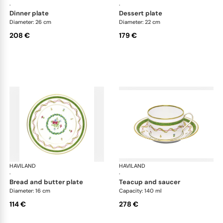
·
·
dinner plate
dessert plate
Diameter: 26 cm
Diameter: 22 cm
208 €
179 €
HAVILAND
Vieux Paris green
HAVILAND
Vie
·
·
bread and butter plate
teacup and saucer
Diameter: 16 cm
Capacity: 140 ml
114 €
278 €