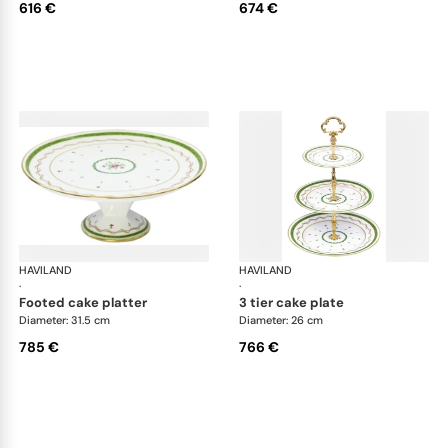
616 €
674 €
HAVILAND
Vieux Paris green
HAVILAND
Vie
·
·
footed cake platter
3 tier cake plate
Diameter: 31.5 cm
Diameter: 26 cm
785 €
766 €