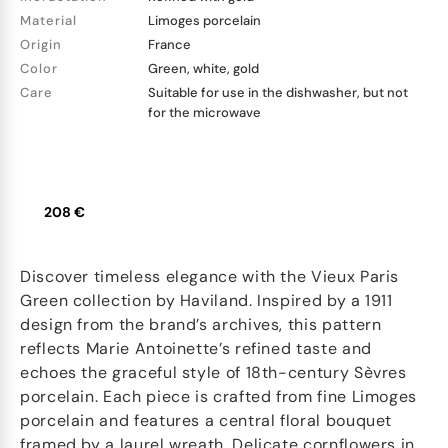
Material
Limoges porcelain
Origin
France
Color
Green, white, gold
Care
Suitable for use in the dishwasher, but not
for the microwave
208 €
Discover timeless elegance with the Vieux Paris
Green collection by Haviland. Inspired by a 1911
design from the brand’s archives, this pattern
reflects Marie Antoinette’s refined taste and
echoes the graceful style of 18th-century Sèvres
porcelain. Each piece is crafted from fine Limoges
porcelain and features a central floral bouquet
framed by a laurel wreath. Delicate cornflowers in