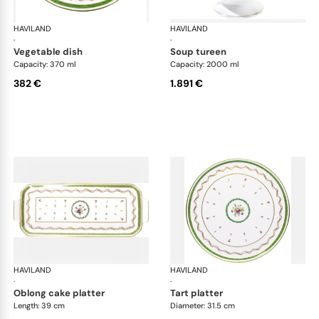
HAVILAND
Vieux Paris green
HAVILAND
Vie
·
·
vegetable dish
soup tureen
Capacity: 370 ml
Capacity: 2000 ml
382 €
1.891 €
HAVILAND
Vieux Paris green
HAVILAND
Vie
·
·
oblong cake platter
tart platter
Length: 39 cm
Diameter: 31.5 cm