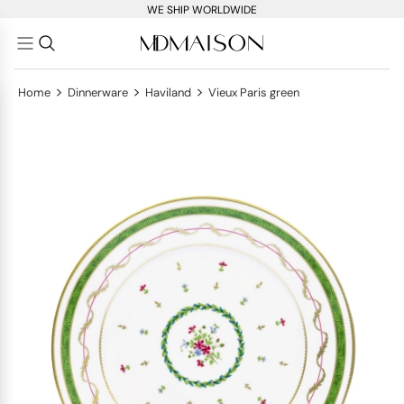
WE SHIP WORLDWIDE
>
>
>
Home
Dinnerware
Haviland
Vieux Paris green