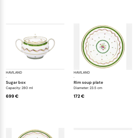
HAVILAND
Vieux Paris green
HAVILAND
Vie
·
·
sugar box
rim soup plate
Capacity: 280 ml
Diameter: 23.5 cm
699 €
172 €