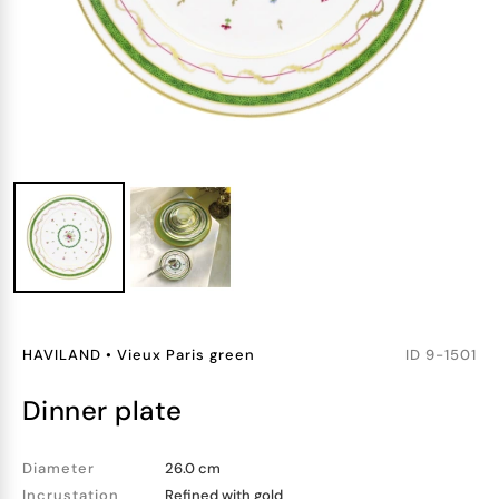
HAVILAND
•
Vieux Paris green
ID
9-1501
dinner plate
Diameter
26.0 cm
Incrustation
Refined with gold