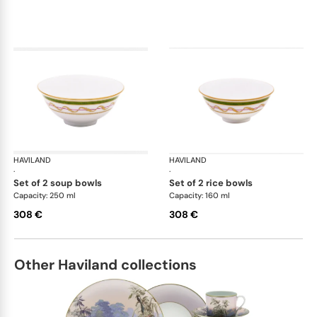
HAVILAND
Vieux Paris green
HAVILAND
Vie
·
·
set of 2 soup bowls
set of 2 rice bowls
Capacity: 250 ml
Capacity: 160 ml
308 €
308 €
Other Haviland collections