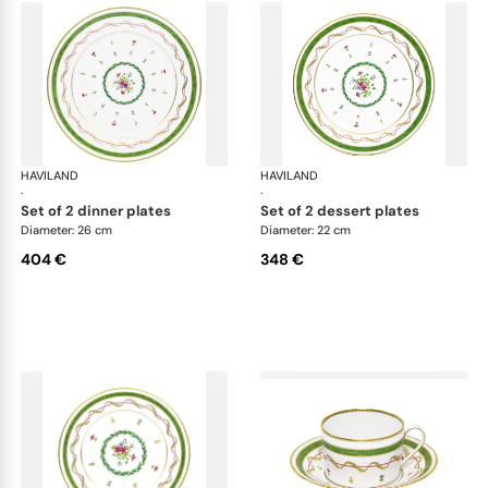
HAVILAND
Vieux Paris green
HAVILAND
Vie
·
·
set of 2 dinner plates
set of 2 dessert plates
Diameter: 26 cm
Diameter: 22 cm
404 €
348 €