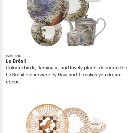
HAVILAND
Le Brésil
Colorful birds, flamingos, and lovely plants decorate the
Le Brésil dinnerware by Haviland. It makes you dream
about...