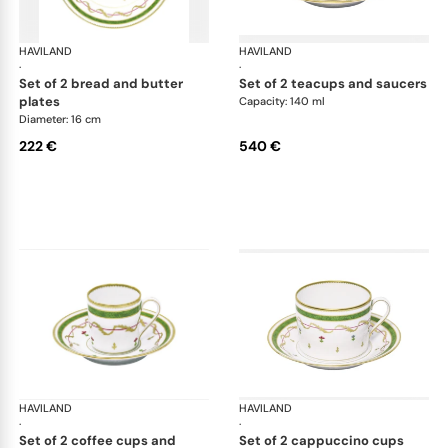
HAVILAND
Vieux Paris green
HAVILAND
Vie
·
·
set of 2 bread and butter
set of 2 teacups and saucers
plates
Capacity: 140 ml
Diameter: 16 cm
222 €
540 €
HAVILAND
Vieux Paris green
HAVILAND
Vie
·
·
set of 2 coffee cups and
set of 2 cappuccino cups