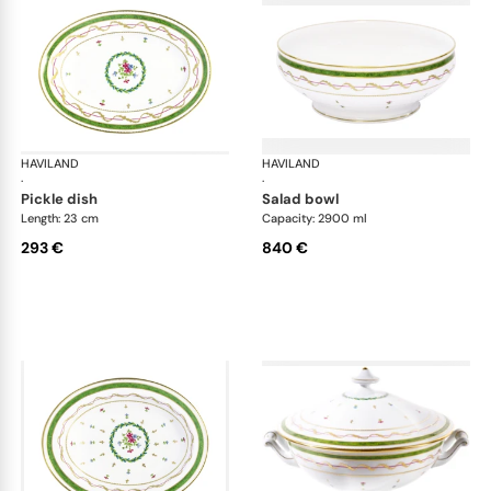
HAVILAND
Vieux Paris green
HAVILAND
Vie
·
·
pickle dish
salad bowl
Length: 23 cm
Capacity: 2900 ml
293 €
840 €