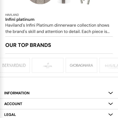
HAVILAND
Infini platinum
Haviland's Infini Platinum dinnerware collection shows
the brand's skill and attention to detail. Each piece is...
OUR TOP BRANDS
INFORMATION
About
ACCOUNT
Services
My Account
LEGAL