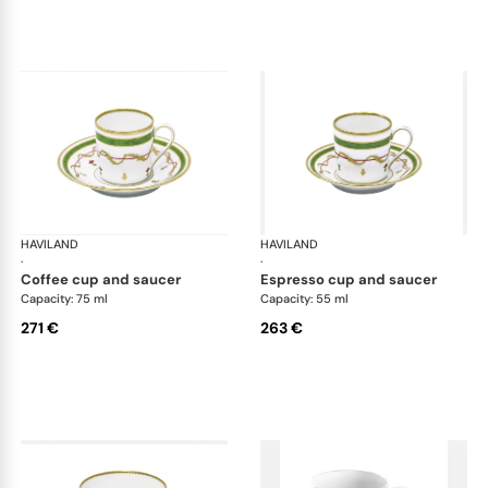
HAVILAND
Vieux Paris green
HAVILAND
Vie
·
·
coffee cup and saucer
espresso cup and saucer
Capacity: 75 ml
Capacity: 55 ml
271 €
263 €