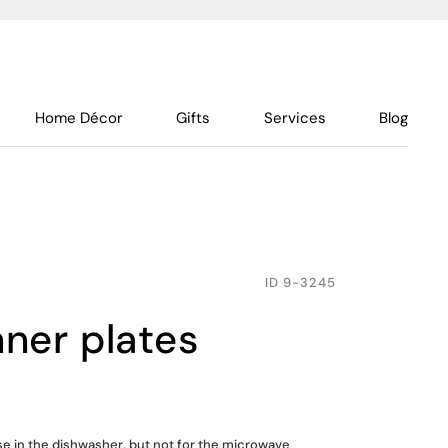
Home Décor
Gifts
Services
Blog
ID
9-3245
inner plates
use in the dishwasher, but not for the microwave