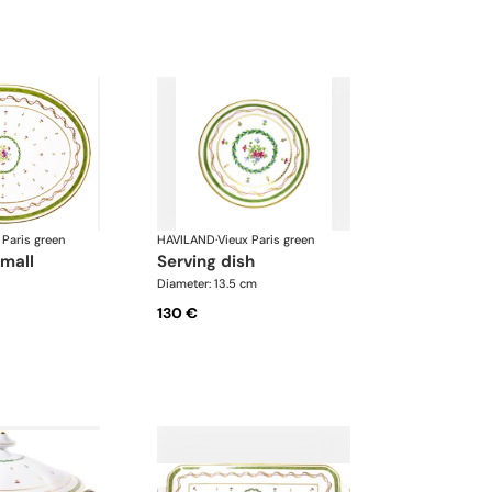
 Paris green
HAVILAND
·
Vieux Paris green
small
serving dish
Diameter: 13.5 cm
130 €