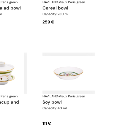
 Paris green
HAVILAND
·
Vieux Paris green
salad bowl
cereal bowl
ml
Capacity: 230 ml
259 €
 Paris green
HAVILAND
·
Vieux Paris green
soy bowl
Capacity: 40 ml
l
111 €