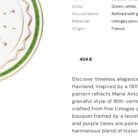
Color
Green, white,
Incrustation
Refined with 
Material
Limoges porc
Origin
France
404 €
Discover timeless elegance
Haviland. Inspired by a 191
pattern reflects Marie Ant
graceful style of 18th-cent
crafted from fine Limoges p
bouquet framed by a laurel
and purple tones are paire
harmonious blend of histor