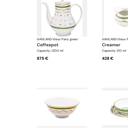
HAVILAND
·
Vieux Paris green
HAVILAND
·
Vieux P
coffeepot
creamer
Capacity: 1200 ml
Capacity: 210 ml
875 €
428 €