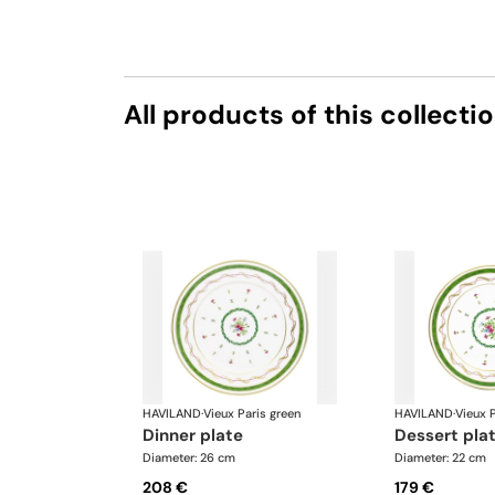
All products of this collecti
HAVILAND
·
Vieux Paris green
HAVILAND
·
Vieux P
dinner plate
dessert pla
Diameter: 26 cm
Diameter: 22 cm
208 €
179 €