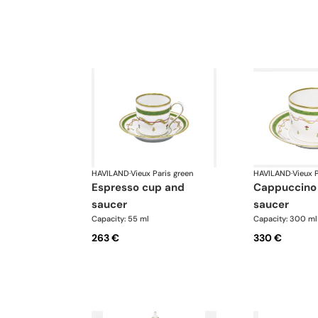
HAVILAND
·
Vieux Paris green
HAVILAND
·
Vieux P
espresso cup and
cappuccino cup and
saucer
saucer
Capacity: 55 ml
Capacity: 300 ml
263 €
330 €