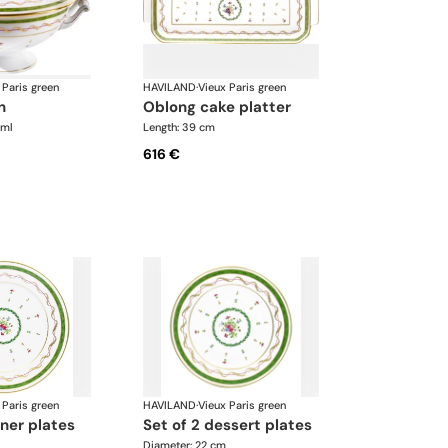
 Paris green
HAVILAND
·
Vieux Paris green
n
oblong cake platter
 ml
Length: 39 cm
616 €
 Paris green
HAVILAND
·
Vieux Paris green
nner plates
set of 2 dessert plates
Diameter: 22 cm