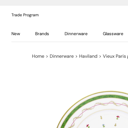
Trade Program
New
Brands
Dinnerware
Glassware
Home
>
Dinnerware
>
Haviland
>
Vieux Paris