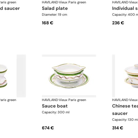
aris green
HAVILAND
·
Vieux Paris green
HAVILAND
·
Vieux
nd saucer
salad plate
individual 
Diameter: 19 cm
Capacity: 400 
168 €
236 €
aris green
HAVILAND
·
Vieux Paris green
HAVILAND
·
Vieux
sauce boat
chinese teacup and
Capacity: 300 ml
saucer
Capacity: 130 m
674 €
314 €