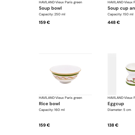
HAVILAND
·
Vieux Paris green
HAVILAND
·
Vieux P
soup bowl
soup cup a
Capacity: 250 ml
Capacity: 150 ml
159 €
448 €
HAVILAND
·
Vieux Paris green
HAVILAND
·
Vieux P
rice bowl
eggcup
Capacity: 160 ml
Diameter: 5 cm
159 €
138 €