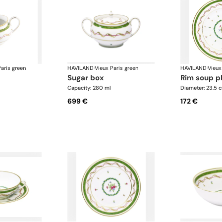
aris green
HAVILAND
·
Vieux Paris green
HAVILAND
·
Vieux
sugar box
rim soup p
Capacity: 280 ml
Diameter: 23.5 
699 €
172 €