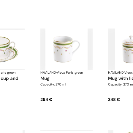
aris green
HAVILAND
·
Vieux Paris green
HAVILAND
·
Vieux
mug
mug with li
Capacity: 270 ml
Capacity: 270 m
254 €
348 €