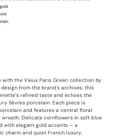
 gold
gold
elain
 with the Vieux Paris Green collection by
1 design from the brand’s archives, this
oinette’s refined taste and echoes the
ury Sèvres porcelain. Each piece is
orcelain and features a central floral
 wreath. Delicate cornflowers in soft blue
d with elegant gold accents – a
ic charm and quiet French luxury.