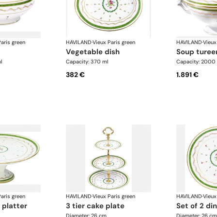
aris green
HAVILAND
·
Vieux Paris green
HAVILAND
·
Vieux
vegetable dish
soup turee
l
Capacity: 370 ml
Capacity: 2000
382 €
1.891 €
aris green
HAVILAND
·
Vieux Paris green
HAVILAND
·
Vieux
 platter
3 tier cake plate
set of 2 di
Diameter: 26 cm
Diameter: 26 cm