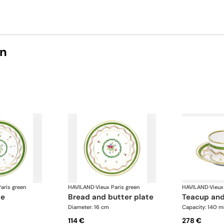
on
aris green
HAVILAND
·
Vieux Paris green
HAVILAND
·
Vieux
te
bread and butter plate
teacup an
Diameter: 16 cm
Capacity: 140 m
114 €
278 €