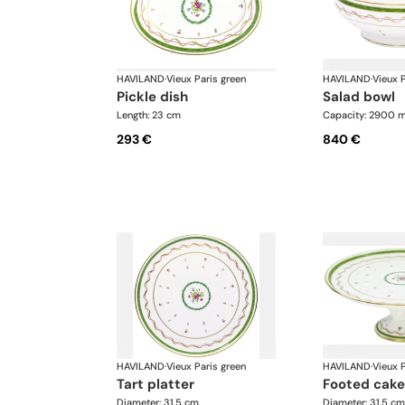
HAVILAND
·
Vieux Paris green
HAVILAND
·
Vieux P
pickle dish
salad bowl
Length: 23 cm
Capacity: 2900 m
293 €
840 €
HAVILAND
·
Vieux Paris green
HAVILAND
·
Vieux P
tart platter
footed cake
Diameter: 31.5 cm
Diameter: 31.5 cm