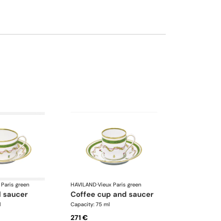
 Paris green
HAVILAND
·
Vieux Paris green
d saucer
coffee cup and saucer
l
Capacity: 75 ml
271 €