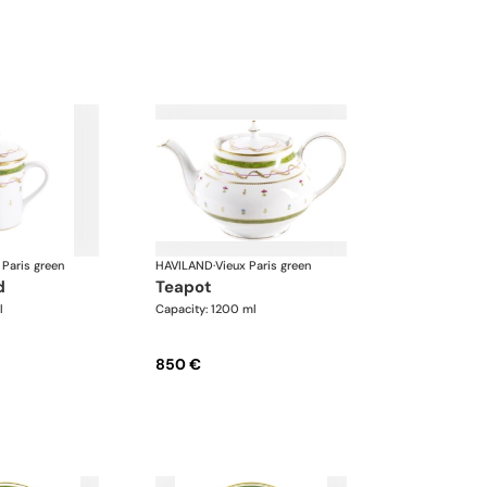
 Paris green
HAVILAND
·
Vieux Paris green
d
teapot
l
Capacity: 1200 ml
850 €