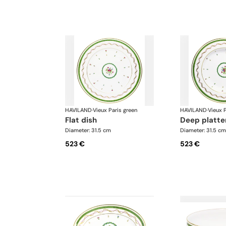
HAVILAND
·
Vieux Paris green
HAVILAND
·
Vieux P
flat dish
deep platte
Diameter: 31.5 cm
Diameter: 31.5 cm
523 €
523 €