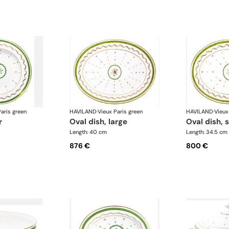
aris green
HAVILAND
·
Vieux Paris green
HAVILAND
·
Vieux
r
oval dish, large
oval dish, 
Length: 40 cm
Length: 34.5 cm
876 €
800 €