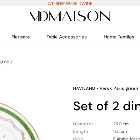
WE SHIP WORLDWIDE
Flatware
Table Accessories
Home Textiles
 green
HAVILAND
•
Vieux Paris green
set of 2 d
Diameter
26.0 cm
Length
17.5 cm
Care
Suitable for 