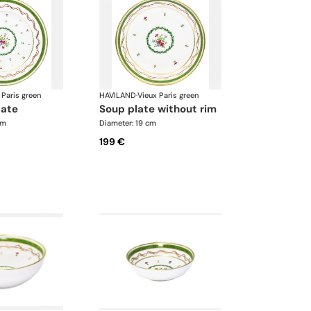
 Paris green
HAVILAND
·
Vieux Paris green
late
soup plate without rim
cm
Diameter: 19 cm
199 €