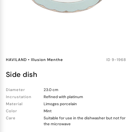
HAVILAND
•
Illusion Menthe
ID
9-1968
side dish
Diameter
23.0 cm
Incrustation
Refined with platinum
Material
Limoges porcelain
Color
Mint
Care
Suitable for use in the dishwasher but not for
the microwave