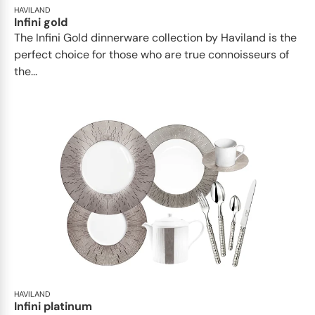
HAVILAND
Infini gold
​​The Infini Gold dinnerware collection by Haviland is the
perfect choice for those who are true connoisseurs of
the...
HAVILAND
Infini platinum