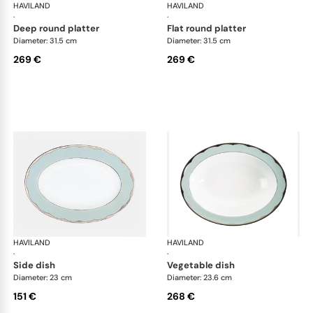
HAVILAND
Illusion Menthe
HAVILAND
Ill
·
·
deep round platter
flat round platter
Diameter: 31.5 cm
Diameter: 31.5 cm
269 €
269 €
HAVILAND
Illusion Menthe
HAVILAND
Ill
·
·
side dish
vegetable dish
Diameter: 23 cm
Diameter: 23.6 cm
151 €
268 €