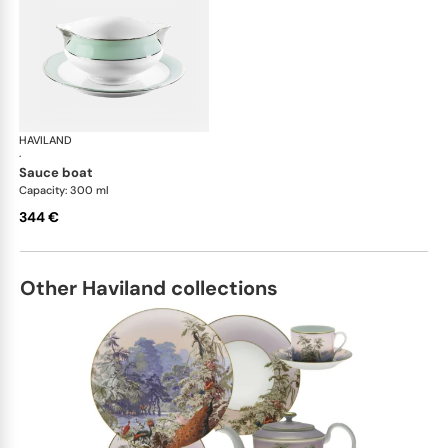
HAVILAND
Illusion Menthe
·
sauce boat
Capacity: 300 ml
344 €
Other Haviland collections