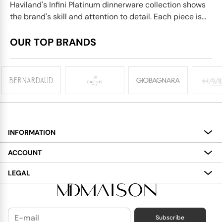
Haviland's Infini Platinum dinnerware collection shows
the brand's skill and attention to detail. Each piece is...
OUR TOP BRANDS
INFORMATION
About
ACCOUNT
Services
My Account
LEGAL
Delivery
Shopping Bag
Terms and Conditions
Payment
Wish List
Cookies Policy
Subscribe
Contact Us