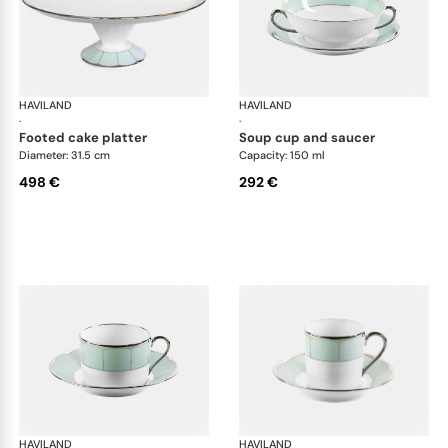
HAVILAND
Illusion Menthe
HAVILAND
Ill
·
·
footed cake platter
soup cup and saucer
Diameter: 31.5 cm
Capacity: 150 ml
498 €
292 €
HAVILAND
Illusion Menthe
HAVILAND
Ill