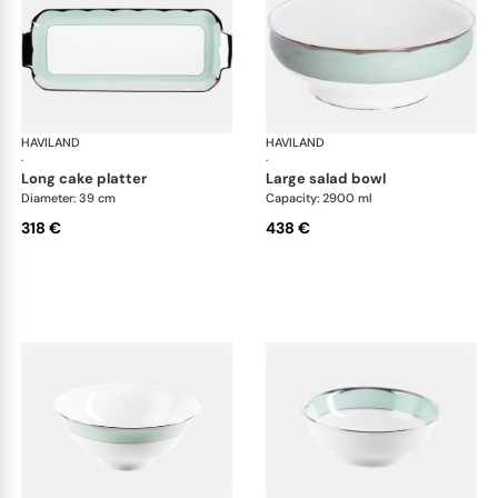
HAVILAND
Illusion Menthe
HAVILAND
Ill
·
·
long cake platter
large salad bowl
Diameter: 39 cm
Capacity: 2900 ml
318 €
438 €