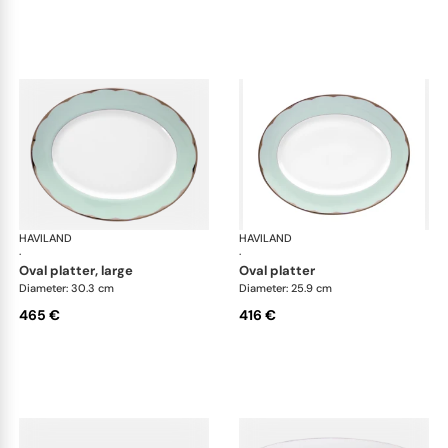
HAVILAND
Illusion Menthe
HAVILAND
Ill
·
·
oval platter, large
oval platter
Diameter: 30.3 cm
Diameter: 25.9 cm
465 €
416 €