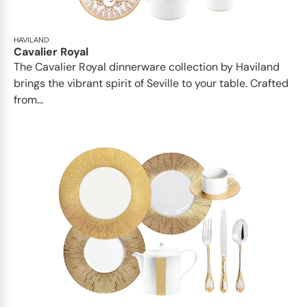
HAVILAND
Cavalier Royal
The Cavalier Royal dinnerware collection by Haviland
brings the vibrant spirit of Seville to your table. Crafted
from...