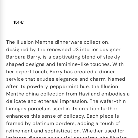
151 €
The Illusion Menthe dinnerware collection,
designed by the renowned US interior designer
Barbara Barry, is a captivating blend of sleekly
shaped designs and feminine-like touches. With
her expert touch, Barry has created a dinner
service that exudes elegance and charm. Named
after its powdery peppermint hue, the Illusion
Menthe china collection from Haviland embodies a
delicate and ethereal impression. The wafer-thin
Limoges porcelain used in its creation further
enhances this sense of delicacy. Each piece is
framed by platinum borders, adding a touch of
refinement and sophistication. Whether used for