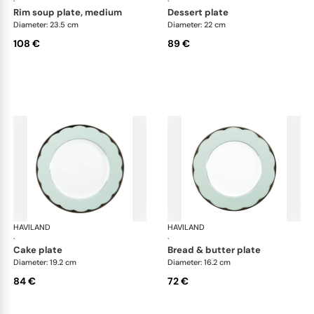
·
·
rim soup plate, medium
dessert plate
Diameter: 23.5 cm
Diameter: 22 cm
108 €
89 €
HAVILAND
Illusion Menthe
HAVILAND
Ill
·
·
cake plate
bread & butter plate
Diameter: 19.2 cm
Diameter: 16.2 cm
84 €
72 €