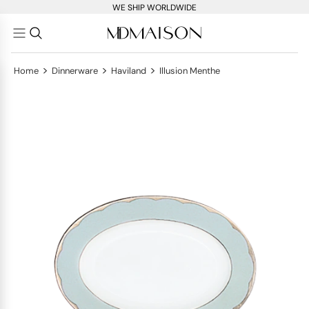
WE SHIP WORLDWIDE
>
>
>
Home
Dinnerware
Haviland
Illusion Menthe