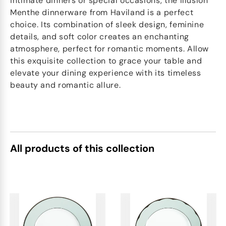
intimate dinners or special occasions, the Illusion
Menthe dinnerware from Haviland is a perfect
choice. Its combination of sleek design, feminine
details, and soft color creates an enchanting
atmosphere, perfect for romantic moments. Allow
this exquisite collection to grace your table and
elevate your dining experience with its timeless
beauty and romantic allure.
All products of this collection