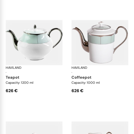
HAVILAND
Illusion Menthe
HAVILAND
Ill
·
·
teapot
coffeepot
Capacity: 1200 ml
Capacity: 1000 ml
626 €
626 €