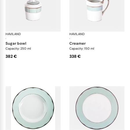
HAVILAND
Illusion Menthe
HAVILAND
Ill
·
·
sugar bowl
creamer
Capacity: 250 ml
Capacity: 150 ml
382 €
338 €