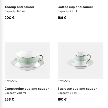
·
·
teacup and saucer
coffee cup and saucer
Capacity: 140 ml
Capacity: 75 ml
200 €
186 €
HAVILAND
Illusion Menthe
HAVILAND
Ill
·
·
cappuccino cup and saucer
espresso cup and saucer
Capacity: 280 ml
Capacity: 55 ml
268 €
180 €