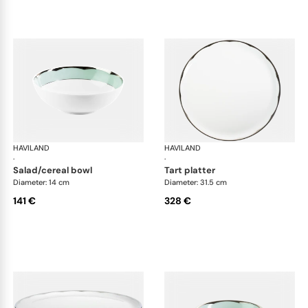
HAVILAND
Illusion Menthe
HAVILAND
Ill
·
·
salad/cereal bowl
tart platter
Diameter: 14 cm
Diameter: 31.5 cm
141 €
328 €