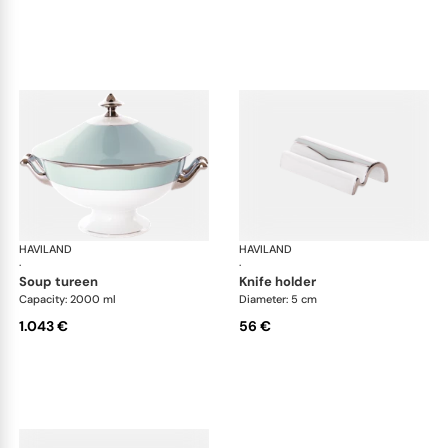
HAVILAND
Illusion Menthe
HAVILAND
Ill
·
·
soup tureen
knife holder
Capacity: 2000 ml
Diameter: 5 cm
1.043 €
56 €