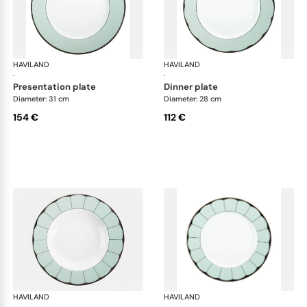
HAVILAND
Illusion Menthe
HAVILAND
Ill
·
·
presentation plate
dinner plate
Diameter: 31 cm
Diameter: 28 cm
154 €
112 €
HAVILAND
Illusion Menthe
HAVILAND
Ill