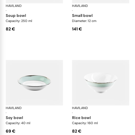
HAVILAND
Illusion Menthe
HAVILAND
Ill
·
·
soup bowl
small bowl
Capacity: 250 ml
Diameter: 12 cm
82 €
141 €
HAVILAND
Illusion Menthe
HAVILAND
Ill
·
·
soy bowl
rice bowl
Capacity: 40 ml
Capacity: 160 ml
69 €
82 €