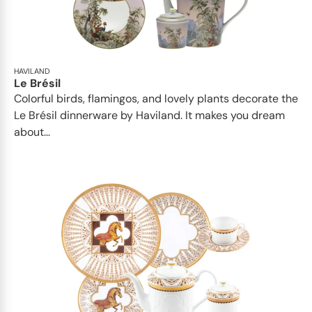
HAVILAND
Le Brésil
Colorful birds, flamingos, and lovely plants decorate the
Le Brésil dinnerware by Haviland. It makes you dream
about...