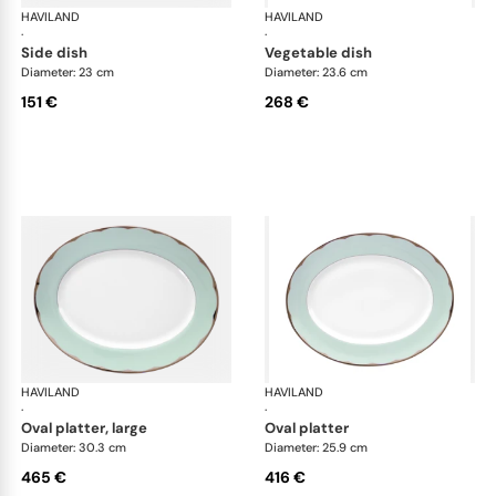
HAVILAND
Illusion Menthe
HAVILAND
Ill
·
·
side dish
vegetable dish
Diameter: 23 cm
Diameter: 23.6 cm
151 €
268 €
HAVILAND
Illusion Menthe
HAVILAND
Ill
·
·
oval platter, large
oval platter
Diameter: 30.3 cm
Diameter: 25.9 cm
465 €
416 €