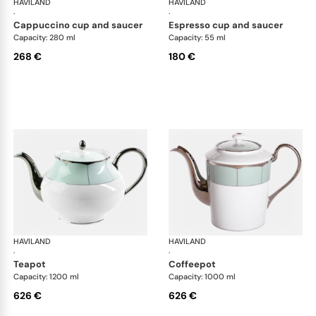
HAVILAND
Illusion Menthe
HAVILAND
Ill
·
·
cappuccino cup and saucer
espresso cup and saucer
Capacity: 280 ml
Capacity: 55 ml
268 €
180 €
HAVILAND
Illusion Menthe
HAVILAND
Ill
·
·
teapot
coffeepot
Capacity: 1200 ml
Capacity: 1000 ml
626 €
626 €