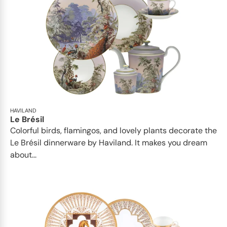
HAVILAND
Le Brésil
Colorful birds, flamingos, and lovely plants decorate the
Le Brésil dinnerware by Haviland. It makes you dream
about...