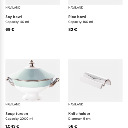
HAVILAND
Illusion Menthe
HAVILAND
Ill
·
·
soy bowl
rice bowl
Capacity: 40 ml
Capacity: 160 ml
69 €
82 €
HAVILAND
Illusion Menthe
HAVILAND
Ill
·
·
soup tureen
knife holder
Capacity: 2000 ml
Diameter: 5 cm
1.043 €
56 €