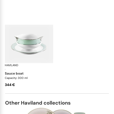
HAVILAND
Illusion Menthe
·
sauce boat
Capacity: 300 ml
344 €
Other Haviland collections