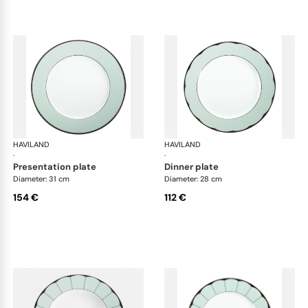
HAVILAND
Illusion Menthe
HAVILAND
Ill
·
·
presentation plate
dinner plate
Diameter: 31 cm
Diameter: 28 cm
154 €
112 €