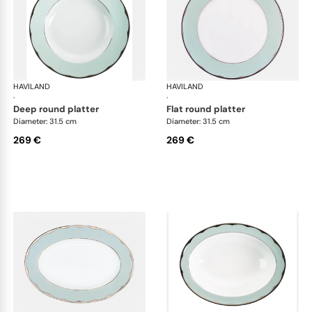
HAVILAND
Illusion Menthe
HAVILAND
Ill
·
·
deep round platter
flat round platter
Diameter: 31.5 cm
Diameter: 31.5 cm
269 €
269 €