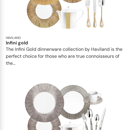
HAVILAND
Infini gold
​​The Infini Gold dinnerware collection by Haviland is the
perfect choice for those who are true connoisseurs of
the...