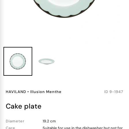
HAVILAND
•
Illusion Menthe
ID
9-1947
cake plate
Diameter
19.2 cm
Care
Suitable for use in the dishwasher but not for