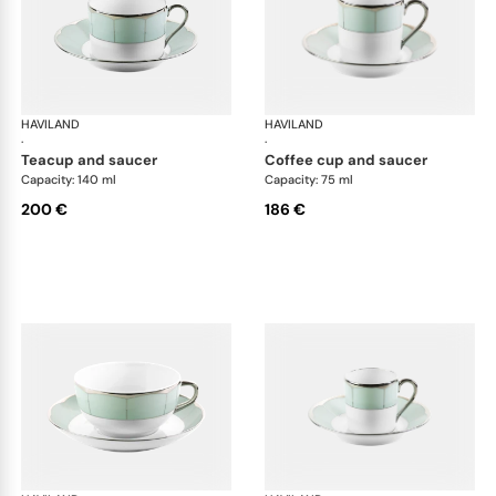
HAVILAND
Illusion Menthe
HAVILAND
Ill
·
·
teacup and saucer
coffee cup and saucer
Capacity: 140 ml
Capacity: 75 ml
200 €
186 €