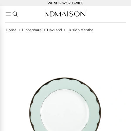
WE SHIP WORLDWIDE
>
>
>
Home
Dinnerware
Haviland
Illusion Menthe