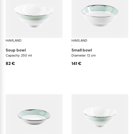
HAVILAND
Illusion Menthe
HAVILAND
Ill
·
·
soup bowl
small bowl
Capacity: 250 ml
Diameter: 12 cm
82 €
141 €