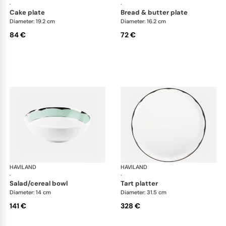
·
·
cake plate
bread & butter plate
Diameter: 19.2 cm
Diameter: 16.2 cm
84 €
72 €
HAVILAND
Illusion Menthe
HAVILAND
Ill
·
·
salad/cereal bowl
tart platter
Diameter: 14 cm
Diameter: 31.5 cm
141 €
328 €