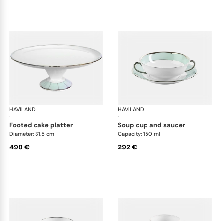
HAVILAND
Illusion Menthe
HAVILAND
Ill
·
·
footed cake platter
soup cup and saucer
Diameter: 31.5 cm
Capacity: 150 ml
498 €
292 €