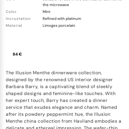
the microwave
Color
Mint
Incrustation
Refined with platinum
Material
Limoges porcelain
84 €
The Illusion Menthe dinnerware collection,
designed by the renowned US interior designer
Barbara Barry, is a captivating blend of sleekly
shaped designs and feminine-like touches. With
her expert touch, Barry has created a dinner
service that exudes elegance and charm. Named
after its powdery peppermint hue, the Illusion
Menthe china collection from Haviland embodies a
delicate and ethereal impression. The wafer-thin