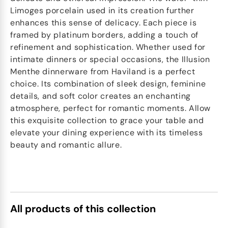
Limoges porcelain used in its creation further
enhances this sense of delicacy. Each piece is
framed by platinum borders, adding a touch of
refinement and sophistication. Whether used for
intimate dinners or special occasions, the Illusion
Menthe dinnerware from Haviland is a perfect
choice. Its combination of sleek design, feminine
details, and soft color creates an enchanting
atmosphere, perfect for romantic moments. Allow
this exquisite collection to grace your table and
elevate your dining experience with its timeless
beauty and romantic allure.
All products of this collection