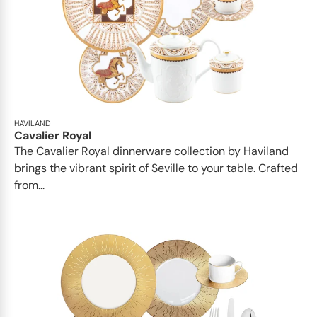
HAVILAND
Cavalier Royal
The Cavalier Royal dinnerware collection by Haviland
brings the vibrant spirit of Seville to your table. Crafted
from...