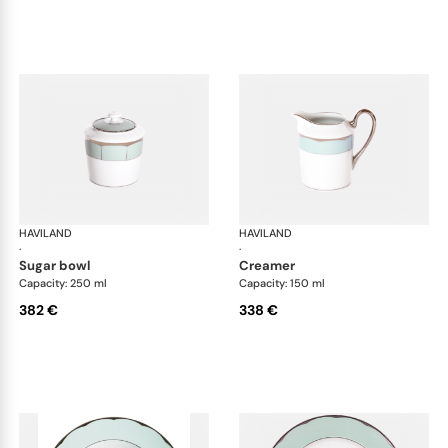
HAVILAND
Illusion Menthe
HAVILAND
Ill
·
·
sugar bowl
creamer
Capacity: 250 ml
Capacity: 150 ml
382 €
338 €