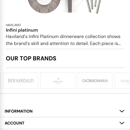
HAVILAND
Infini platinum
Haviland's Infini Platinum dinnerware collection shows
the brand's skill and attention to detail. Each piece is...
OUR TOP BRANDS
INFORMATION
About
ACCOUNT