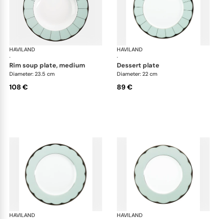
HAVILAND
Illusion Menthe
HAVILAND
Ill
·
·
rim soup plate, medium
dessert plate
Diameter: 23.5 cm
Diameter: 22 cm
108 €
89 €
HAVILAND
Illusion Menthe
HAVILAND
Ill