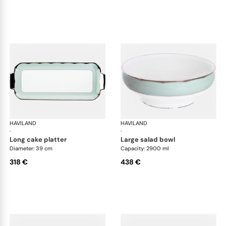
HAVILAND
Illusion Menthe
HAVILAND
Ill
·
·
long cake platter
large salad bowl
Diameter: 39 cm
Capacity: 2900 ml
318 €
438 €