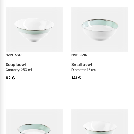
HAVILAND
Illusion Menthe
HAVILAND
Ill
·
·
soup bowl
small bowl
Capacity: 250 ml
Diameter: 12 cm
82 €
141 €