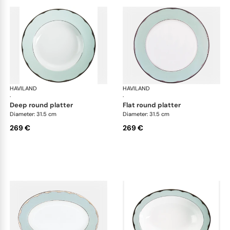
HAVILAND
Illusion Menthe
HAVILAND
Ill
·
·
deep round platter
flat round platter
Diameter: 31.5 cm
Diameter: 31.5 cm
269 €
269 €