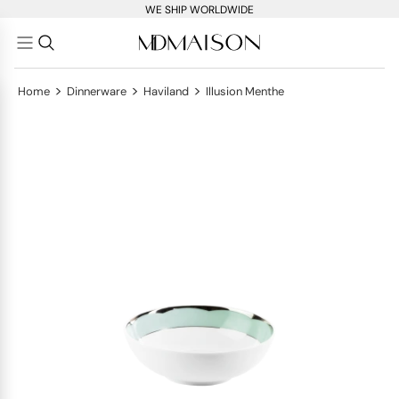
WE SHIP WORLDWIDE
>
>
>
Home
Dinnerware
Haviland
Illusion Menthe