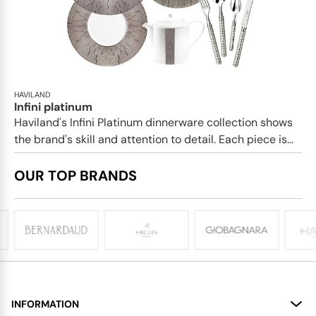
HAVILAND
Infini platinum
Haviland's Infini Platinum dinnerware collection shows
the brand's skill and attention to detail. Each piece is...
OUR TOP BRANDS
INFORMATION