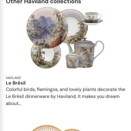
Other Haviland collections
HAVILAND
Le Brésil
Colorful birds, flamingos, and lovely plants decorate the
Le Brésil dinnerware by Haviland. It makes you dream
about...