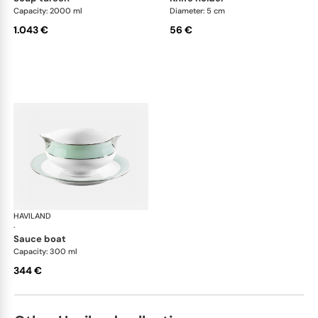
Capacity: 2000 ml
Diameter: 5 cm
1.043 €
56 €
HAVILAND
Illusion Menthe
·
sauce boat
Capacity: 300 ml
344 €