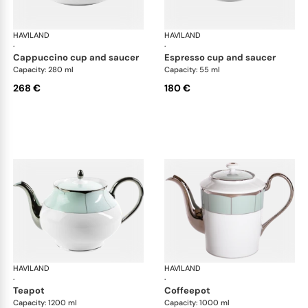
HAVILAND
Illusion Menthe
HAVILAND
Ill
·
·
cappuccino cup and saucer
espresso cup and saucer
Capacity: 280 ml
Capacity: 55 ml
268 €
180 €
HAVILAND
Illusion Menthe
HAVILAND
Ill
·
·
teapot
coffeepot
Capacity: 1200 ml
Capacity: 1000 ml