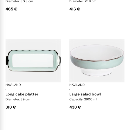
Diameter: 30.3 cm
Diameter: 25.9 cm
465 €
416 €
HAVILAND
Illusion Menthe
HAVILAND
Ill
·
·
long cake platter
large salad bowl
Diameter: 39 cm
Capacity: 2900 ml
318 €
438 €