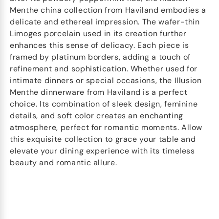
Menthe china collection from Haviland embodies a
delicate and ethereal impression. The wafer-thin
Limoges porcelain used in its creation further
enhances this sense of delicacy. Each piece is
framed by platinum borders, adding a touch of
refinement and sophistication. Whether used for
intimate dinners or special occasions, the Illusion
Menthe dinnerware from Haviland is a perfect
choice. Its combination of sleek design, feminine
details, and soft color creates an enchanting
atmosphere, perfect for romantic moments. Allow
this exquisite collection to grace your table and
elevate your dining experience with its timeless
beauty and romantic allure.