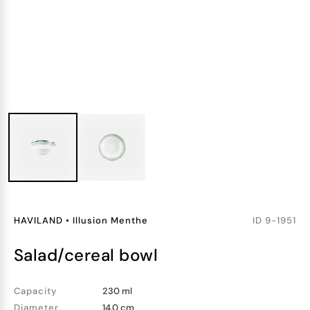
HAVILAND
•
Illusion Menthe
ID
9-1951
salad/cereal bowl
Capacity
230 ml
Diameter
14.0 cm