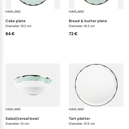
HAVILAND
Illusion Menthe
HAVILAND
Ill
·
·
cake plate
bread & butter plate
Diameter: 19.2 cm
Diameter: 16.2 cm
84 €
72 €
HAVILAND
Illusion Menthe
HAVILAND
Ill
·
·
salad/cereal bowl
tart platter
Diameter: 14 cm
Diameter: 31.5 cm