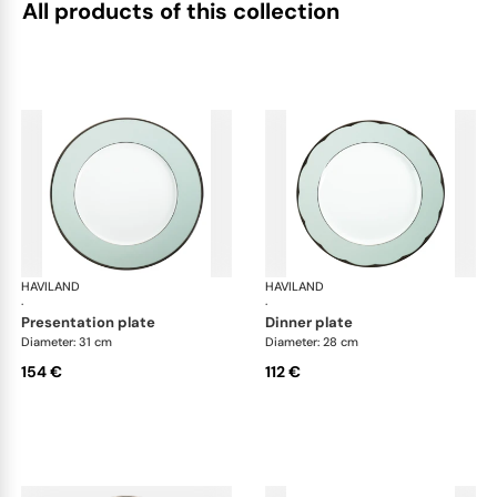
All products of this collection
HAVILAND
Illusion Menthe
HAVILAND
Ill
·
·
presentation plate
dinner plate
Diameter: 31 cm
Diameter: 28 cm
154 €
112 €