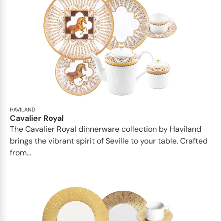
HAVILAND
Cavalier Royal
The Cavalier Royal dinnerware collection by Haviland
brings the vibrant spirit of Seville to your table. Crafted
from...