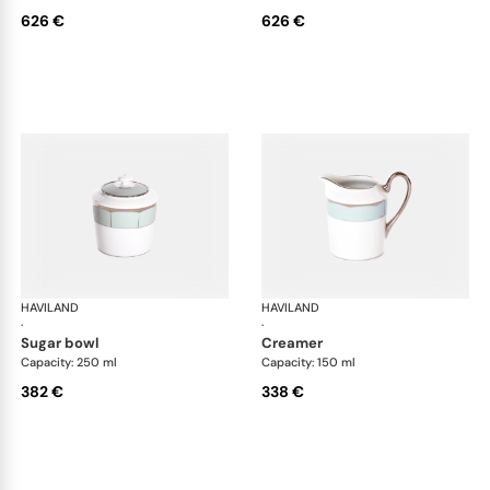
626 €
626 €
HAVILAND
Illusion Menthe
HAVILAND
Ill
·
·
sugar bowl
creamer
Capacity: 250 ml
Capacity: 150 ml
382 €
338 €