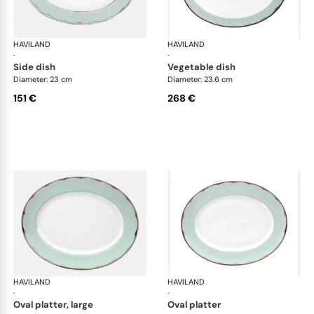
HAVILAND
Illusion Menthe
HAVILAND
Ill
·
·
side dish
vegetable dish
Diameter: 23 cm
Diameter: 23.6 cm
151 €
268 €
HAVILAND
Illusion Menthe
HAVILAND
Ill
·
·
oval platter, large
oval platter