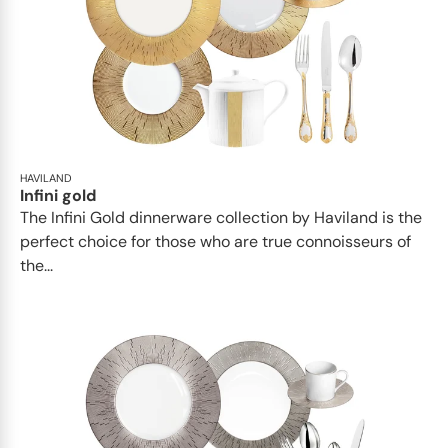
HAVILAND
Infini gold
​​The Infini Gold dinnerware collection by Haviland is the
perfect choice for those who are true connoisseurs of
the...