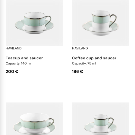
HAVILAND
Illusion Menthe
HAVILAND
Ill
·
·
teacup and saucer
coffee cup and saucer
Capacity: 140 ml
Capacity: 75 ml
200 €
186 €