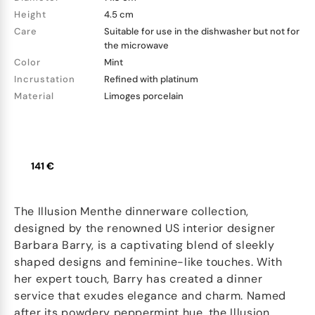
Height
4.5 cm
Care
Suitable for use in the dishwasher but not for
the microwave
Color
Mint
Incrustation
Refined with platinum
Material
Limoges porcelain
141 €
The Illusion Menthe dinnerware collection,
designed by the renowned US interior designer
Barbara Barry, is a captivating blend of sleekly
shaped designs and feminine-like touches. With
her expert touch, Barry has created a dinner
service that exudes elegance and charm. Named
after its powdery peppermint hue, the Illusion