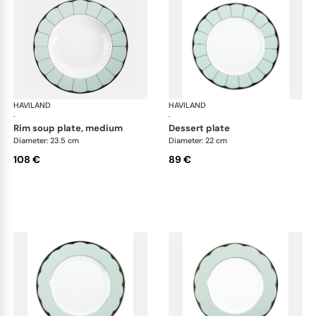
HAVILAND
Illusion Menthe
HAVILAND
Ill
·
·
rim soup plate, medium
dessert plate
Diameter: 23.5 cm
Diameter: 22 cm
108 €
89 €