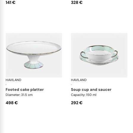
141 €
328 €
HAVILAND
Illusion Menthe
HAVILAND
Ill
·
·
footed cake platter
soup cup and saucer
Diameter: 31.5 cm
Capacity: 150 ml
498 €
292 €