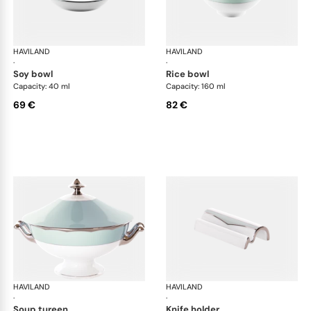
HAVILAND
Illusion Menthe
HAVILAND
Ill
·
·
soy bowl
rice bowl
Capacity: 40 ml
Capacity: 160 ml
69 €
82 €
HAVILAND
Illusion Menthe
HAVILAND
Ill
·
·
soup tureen
knife holder