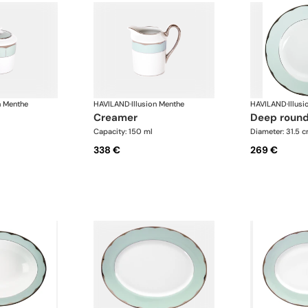
n Menthe
HAVILAND
·
Illusion Menthe
HAVILAND
·
Illus
creamer
deep round
Capacity: 150 ml
Diameter: 31.5 
338 €
269 €