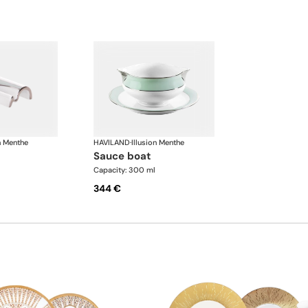
n Menthe
HAVILAND
·
Illusion Menthe
sauce boat
Capacity: 300 ml
344 €