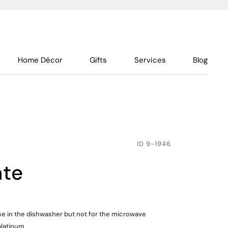
Home Décor
Gifts
Services
Blog
ID
9-1946
ate
use in the dishwasher but not for the microwave
platinum