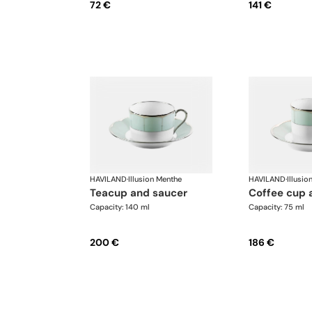
72 €
141 €
HAVILAND
·
Illusion Menthe
HAVILAND
·
Illusio
teacup and saucer
coffee cup
Capacity: 140 ml
Capacity: 75 ml
200 €
186 €