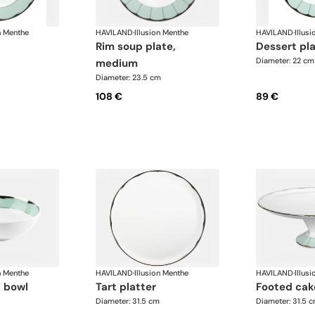
n Menthe
HAVILAND
·
Illusion Menthe
HAVILAND
·
Illus
rim soup plate,
dessert pl
Diameter: 22 cm
medium
Diameter: 23.5 cm
108 €
89 €
n Menthe
HAVILAND
·
Illusion Menthe
HAVILAND
·
Illus
l bowl
tart platter
footed cak
Diameter: 31.5 cm
Diameter: 31.5 