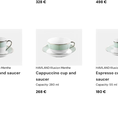
328 €
498 €
n Menthe
HAVILAND
·
Illusion Menthe
HAVILAND
·
Illus
 and saucer
cappuccino cup and
espresso cup and
saucer
saucer
Capacity: 280 ml
Capacity: 55 ml
268 €
180 €