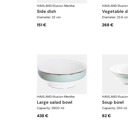
HAVILAND
·
Illusion Menthe
HAVILAND
·
Illusio
side dish
vegetable d
Diameter: 23 cm
Diameter: 23.6 c
151 €
268 €
HAVILAND
·
Illusion Menthe
HAVILAND
·
Illusio
large salad bowl
soup bowl
Capacity: 2900 ml
Capacity: 250 ml
438 €
82 €