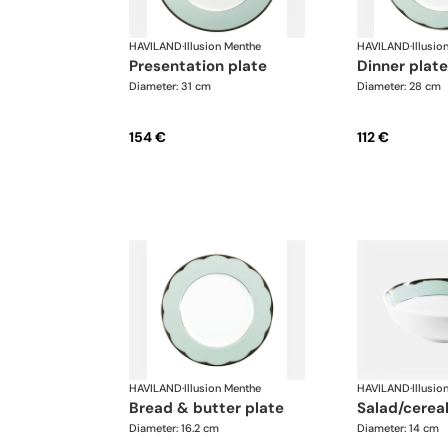
HAVILAND
·
Illusion Menthe
HAVILAND
·
Illusio
presentation plate
dinner plate
Diameter: 31 cm
Diameter: 28 cm
154 €
112 €
HAVILAND
·
Illusion Menthe
HAVILAND
·
Illusio
bread & butter plate
salad/cerea
Diameter: 16.2 cm
Diameter: 14 cm