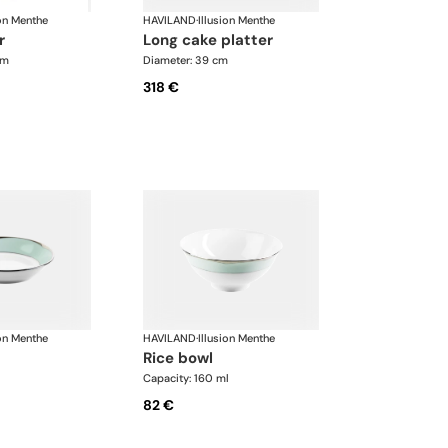
ion Menthe
HAVILAND
·
Illusion Menthe
r
long cake platter
cm
Diameter: 39 cm
318 €
ion Menthe
HAVILAND
·
Illusion Menthe
rice bowl
Capacity: 160 ml
82 €