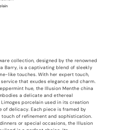
elain
ware collection, designed by the renowned
a Barry, is a captivating blend of sleekly
e-like touches. With her expert touch,
r service that exudes elegance and charm.
eppermint hue, the Illusion Menthe china
mbodies a delicate and ethereal
 Limoges porcelain used in its creation
e of delicacy. Each piece is framed by
 touch of refinement and sophistication.
inners or special occasions, the Illusion