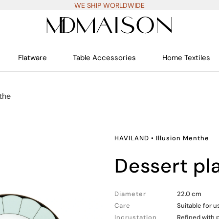
WE SHIP WORLDWIDE
Flatware
Table Accessories
Home Textiles
the
HAVILAND
•
Illusion Menthe
dessert pl
Diameter
22.0 cm
Care
Suitable for 
Incrustation
Refined with 