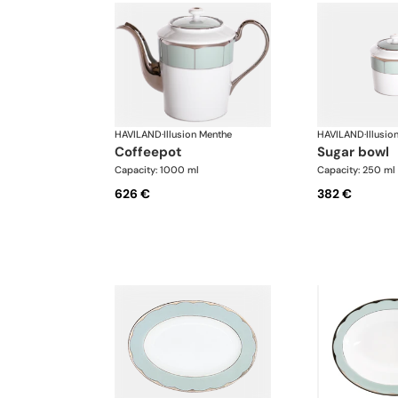
HAVILAND
·
Illusion Menthe
HAVILAND
·
Illusio
coffeepot
sugar bowl
Capacity: 1000 ml
Capacity: 250 ml
626 €
382 €