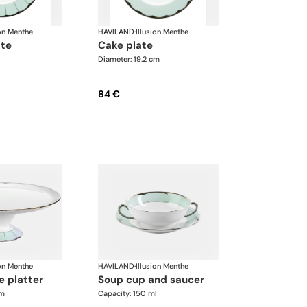
ion Menthe
HAVILAND
·
Illusion Menthe
ate
cake plate
Diameter: 19.2 cm
84 €
ion Menthe
HAVILAND
·
Illusion Menthe
e platter
soup cup and saucer
cm
Capacity: 150 ml