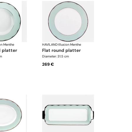
ion Menthe
HAVILAND
·
Illusion Menthe
 platter
flat round platter
cm
Diameter: 31.5 cm
269 €