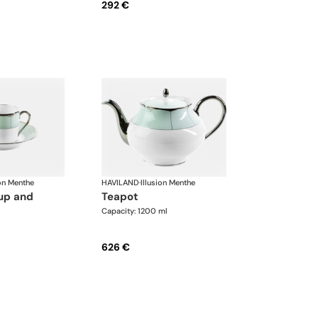
292 €
ion Menthe
HAVILAND
·
Illusion Menthe
teapot
Capacity: 1200 ml
626 €