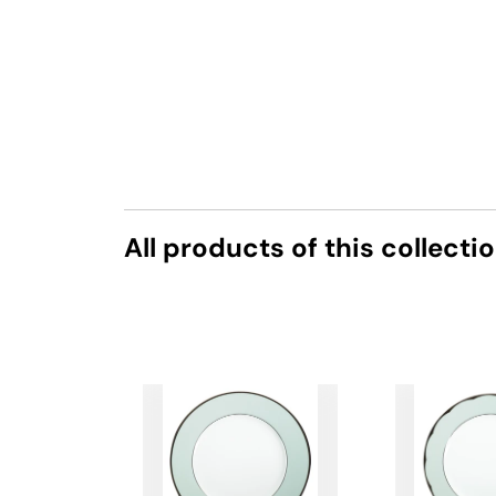
All products of this collecti