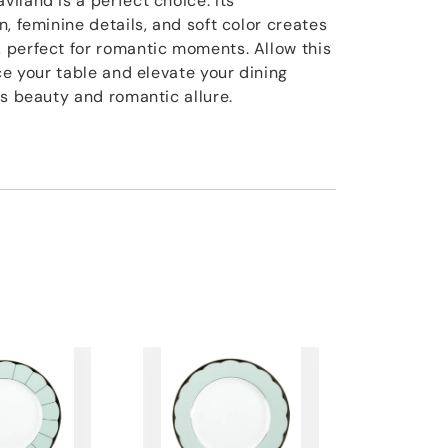
iland is a perfect choice. Its
, feminine details, and soft color creates
 perfect for romantic moments. Allow this
ce your table and elevate your dining
ss beauty and romantic allure.