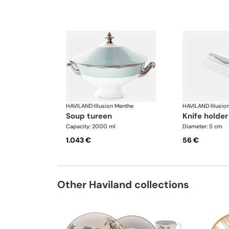
HAVILAND
·
Illusion Menthe
HAVILAND
·
Illusio
soup tureen
knife holder
Capacity: 2000 ml
Diameter: 5 cm
1.043 €
56 €
Other Haviland collections