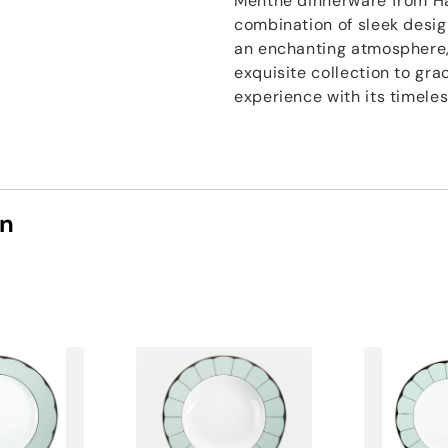
Menthe dinnerware from Hav
combination of sleek design
an enchanting atmosphere,
exquisite collection to gra
experience with its timele
on