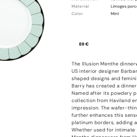
Material
Limoges porc
Color
Mint
89 €
The Illusion Menthe dinner
US interior designer Barbar
shaped designs and feminin
Barry has created a dinne
Named after its powdery p
collection from Haviland e
impression. The wafer-thin
further enhances this sens
platinum borders, adding a
Whether used for intimate d