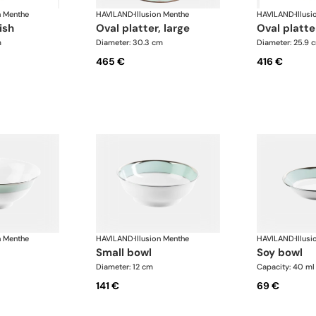
n Menthe
HAVILAND
·
Illusion Menthe
HAVILAND
·
Illus
ish
oval platter, large
oval platte
m
Diameter: 30.3 cm
Diameter: 25.9 
465 €
416 €
n Menthe
HAVILAND
·
Illusion Menthe
HAVILAND
·
Illus
small bowl
soy bowl
Diameter: 12 cm
Capacity: 40 ml
141 €
69 €