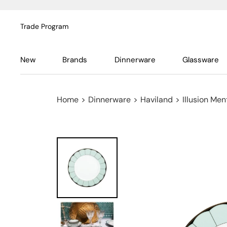
Trade Program
New
Brands
Dinnerware
Glassware
Home
>
Dinnerware
>
Haviland
>
Illusion Men