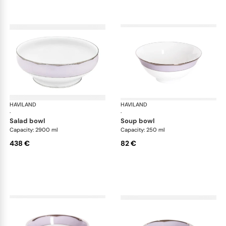
HAVILAND
Illusion Lavande
HAVILAND
Ill
·
·
salad bowl
soup bowl
Capacity: 2900 ml
Capacity: 250 ml
438 €
82 €