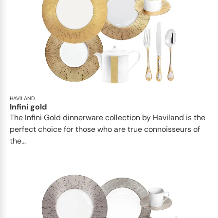
HAVILAND
Infini gold
​​The Infini Gold dinnerware collection by Haviland is the
perfect choice for those who are true connoisseurs of
the...