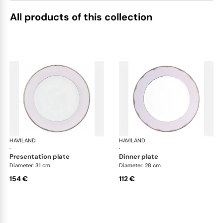
All products of this collection
HAVILAND
Illusion Lavande
HAVILAND
Ill
·
·
presentation plate
dinner plate
Diameter: 31 cm
Diameter: 28 cm
154 €
112 €