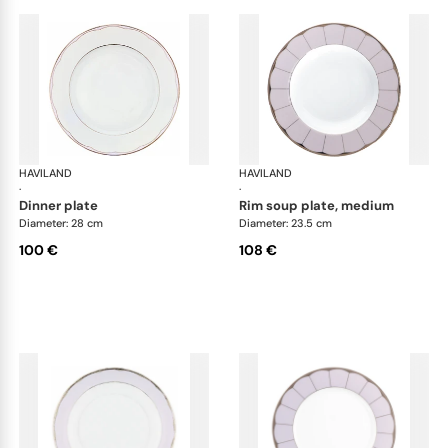
HAVILAND
Illusion Lavande
HAVILAND
Ill
·
·
dinner plate
rim soup plate, medium
Diameter: 28 cm
Diameter: 23.5 cm
100 €
108 €