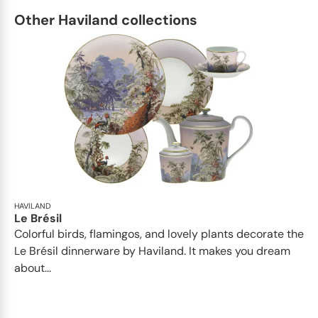
Other Haviland collections
HAVILAND
Le Brésil
Colorful birds, flamingos, and lovely plants decorate the
Le Brésil dinnerware by Haviland. It makes you dream
about...