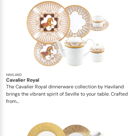
HAVILAND
Cavalier Royal
The Cavalier Royal dinnerware collection by Haviland
brings the vibrant spirit of Seville to your table. Crafted
from...