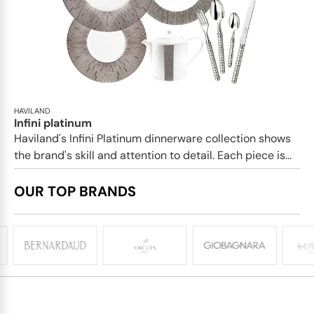
HAVILAND
Infini platinum
Haviland's Infini Platinum dinnerware collection shows
the brand's skill and attention to detail. Each piece is...
OUR TOP BRANDS