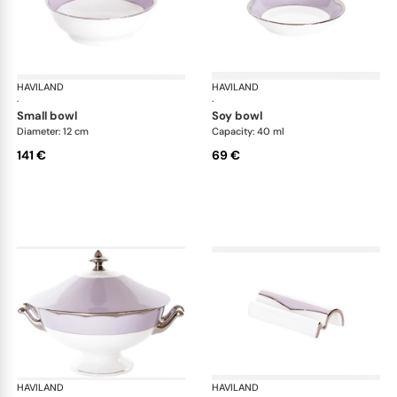
HAVILAND
Illusion Lavande
HAVILAND
Ill
·
·
small bowl
soy bowl
Diameter: 12 cm
Capacity: 40 ml
141 €
69 €
HAVILAND
Illusion Lavande
HAVILAND
Ill