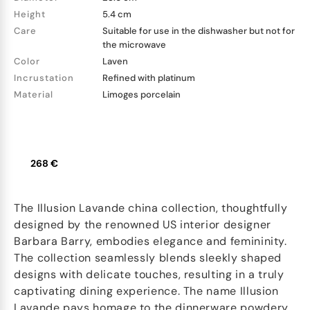
Height
5.4 cm
Care
Suitable for use in the dishwasher but not for
the microwave
Color
Laven
Incrustation
Refined with platinum
Material
Limoges porcelain
268 €
The Illusion Lavande china collection, thoughtfully
designed by the renowned US interior designer
Barbara Barry, embodies elegance and femininity.
The collection seamlessly blends sleekly shaped
designs with delicate touches, resulting in a truly
captivating dining experience. The name Illusion
Lavande pays homage to the dinnerware powdery