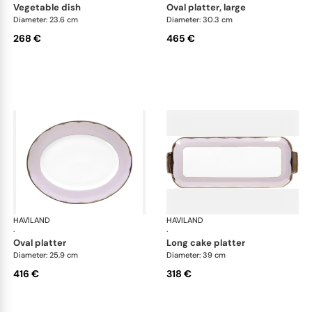
vegetable dish
oval platter, large
Diameter: 23.6 cm
Diameter: 30.3 cm
268 €
465 €
HAVILAND
Illusion Lavande
HAVILAND
Ill
·
·
oval platter
long cake platter
Diameter: 25.9 cm
Diameter: 39 cm
416 €
318 €