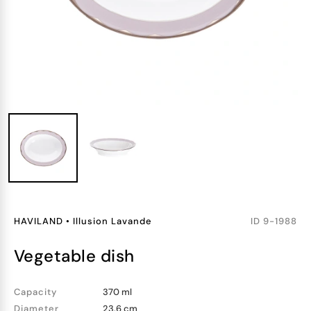
HAVILAND
•
Illusion Lavande
ID
9-1988
vegetable dish
Capacity
370 ml
Diameter
23.6 cm