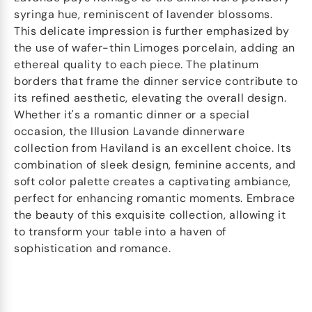
syringa hue, reminiscent of lavender blossoms.
This delicate impression is further emphasized by
the use of wafer-thin Limoges porcelain, adding an
ethereal quality to each piece. The platinum
borders that frame the dinner service contribute to
its refined aesthetic, elevating the overall design.
Whether it's a romantic dinner or a special
occasion, the Illusion Lavande dinnerware
collection from Haviland is an excellent choice. Its
combination of sleek design, feminine accents, and
soft color palette creates a captivating ambiance,
perfect for enhancing romantic moments. Embrace
the beauty of this exquisite collection, allowing it
to transform your table into a haven of
sophistication and romance.