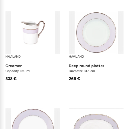
HAVILAND
Illusion Lavande
HAVILAND
Ill
·
·
creamer
deep round platter
Capacity: 150 ml
Diameter: 31.5 cm
338 €
269 €