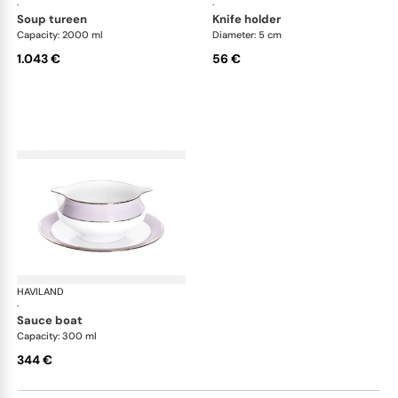
·
·
soup tureen
knife holder
Capacity: 2000 ml
Diameter: 5 cm
1.043 €
56 €
HAVILAND
Illusion Lavande
·
sauce boat
Capacity: 300 ml
344 €