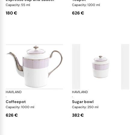
Capacity: 55 ml
Capacity: 1200 ml
180 €
626 €
HAVILAND
Illusion Lavande
HAVILAND
Ill
·
·
coffeepot
sugar bowl
Capacity: 1000 ml
Capacity: 250 ml
626 €
382 €