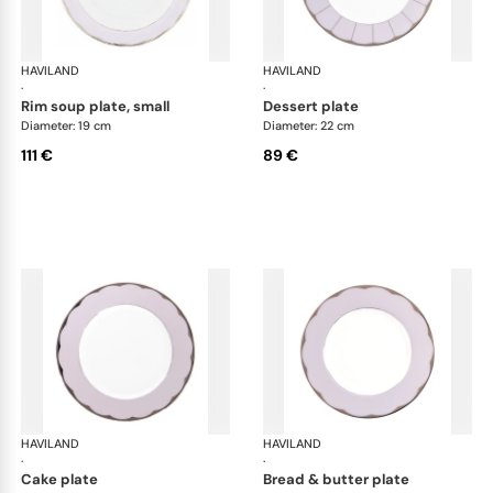
HAVILAND
Illusion Lavande
HAVILAND
Ill
·
·
rim soup plate, small
dessert plate
Diameter: 19 cm
Diameter: 22 cm
111 €
89 €
HAVILAND
Illusion Lavande
HAVILAND
Ill
·
·
cake plate
bread & butter plate