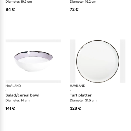
Diameter: 19.2 cm
Diameter: 16.2 cm
84 €
72 €
HAVILAND
Illusion Lavande
HAVILAND
Ill
·
·
salad/cereal bowl
tart platter
Diameter: 14 cm
Diameter: 31.5 cm
141 €
328 €