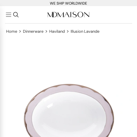
WE SHIP WORLDWIDE
>
>
>
Home
Dinnerware
Haviland
Illusion Lavande