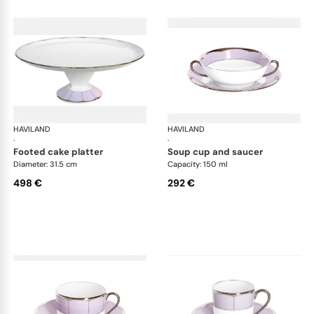
HAVILAND
Illusion Lavande
HAVILAND
Ill
·
·
footed cake platter
soup cup and saucer
Diameter: 31.5 cm
Capacity: 150 ml
498 €
292 €