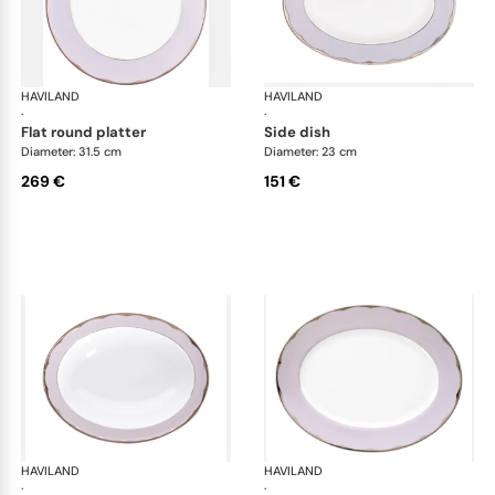
HAVILAND
Illusion Lavande
HAVILAND
Ill
·
·
flat round platter
side dish
Diameter: 31.5 cm
Diameter: 23 cm
269 €
151 €
HAVILAND
Illusion Lavande
HAVILAND
Ill
·
·