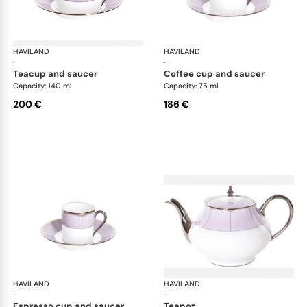
HAVILAND
Illusion Lavande
HAVILAND
Ill
·
·
teacup and saucer
coffee cup and saucer
Capacity: 140 ml
Capacity: 75 ml
200 €
186 €
HAVILAND
Illusion Lavande
HAVILAND
Ill
·
·
espresso cup and saucer
teapot