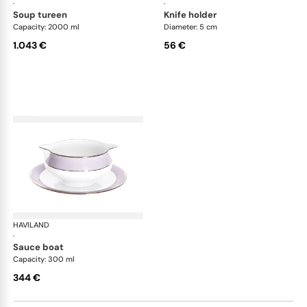
·
·
soup tureen
knife holder
Capacity: 2000 ml
Diameter: 5 cm
1.043 €
56 €
HAVILAND
Illusion Lavande
·
sauce boat
Capacity: 300 ml
344 €