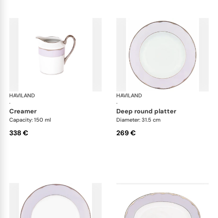
HAVILAND
Illusion Lavande
HAVILAND
Ill
·
·
creamer
deep round platter
Capacity: 150 ml
Diameter: 31.5 cm
338 €
269 €