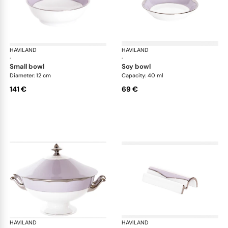
HAVILAND
Illusion Lavande
HAVILAND
Ill
·
·
small bowl
soy bowl
Diameter: 12 cm
Capacity: 40 ml
141 €
69 €
HAVILAND
Illusion Lavande
HAVILAND
Ill