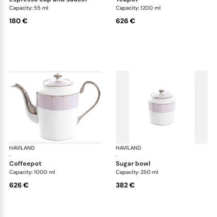
Capacity: 55 ml
Capacity: 1200 ml
180 €
626 €
HAVILAND
Illusion Lavande
HAVILAND
Ill
·
·
coffeepot
sugar bowl
Capacity: 1000 ml
Capacity: 250 ml
626 €
382 €