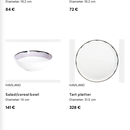
Diameter: 19.2 cm
Diameter: 16.2 cm
84 €
72 €
HAVILAND
Illusion Lavande
HAVILAND
Ill
·
·
salad/cereal bowl
tart platter
Diameter: 14 cm
Diameter: 31.5 cm
141 €
328 €