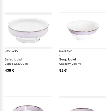
HAVILAND
Illusion Lavande
HAVILAND
Ill
·
·
salad bowl
soup bowl
Capacity: 2900 ml
Capacity: 250 ml
438 €
82 €