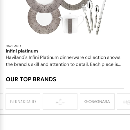
HAVILAND
Infini platinum
Haviland's Infini Platinum dinnerware collection shows
the brand's skill and attention to detail. Each piece is...
OUR TOP BRANDS