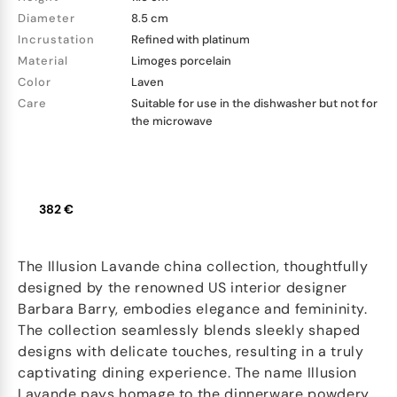
Diameter
8.5 cm
Incrustation
Refined with platinum
Material
Limoges porcelain
Color
Laven
Care
Suitable for use in the dishwasher but not for
the microwave
382 €
The Illusion Lavande china collection, thoughtfully
designed by the renowned US interior designer
Barbara Barry, embodies elegance and femininity.
The collection seamlessly blends sleekly shaped
designs with delicate touches, resulting in a truly
captivating dining experience. The name Illusion
Lavande pays homage to the dinnerware powdery