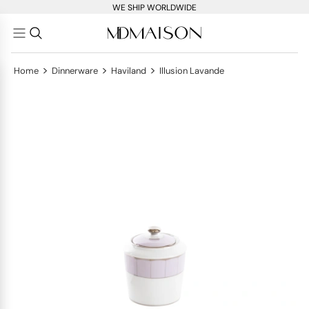
WE SHIP WORLDWIDE
>
>
>
Home
Dinnerware
Haviland
Illusion Lavande