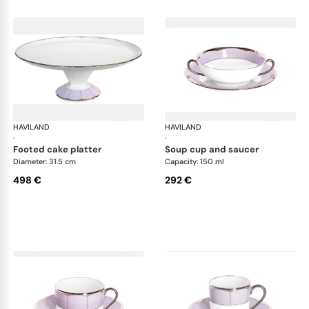
HAVILAND
Illusion Lavande
HAVILAND
Ill
·
·
footed cake platter
soup cup and saucer
Diameter: 31.5 cm
Capacity: 150 ml
498 €
292 €