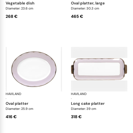
vegetable dish
oval platter, large
Diameter: 23.6 cm
Diameter: 30.3 cm
268 €
465 €
HAVILAND
Illusion Lavande
HAVILAND
Ill
·
·
oval platter
long cake platter
Diameter: 25.9 cm
Diameter: 39 cm
416 €
318 €