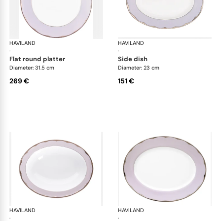
HAVILAND
Illusion Lavande
HAVILAND
Ill
·
·
flat round platter
side dish
Diameter: 31.5 cm
Diameter: 23 cm
269 €
151 €
HAVILAND
Illusion Lavande
HAVILAND
Ill
·
·