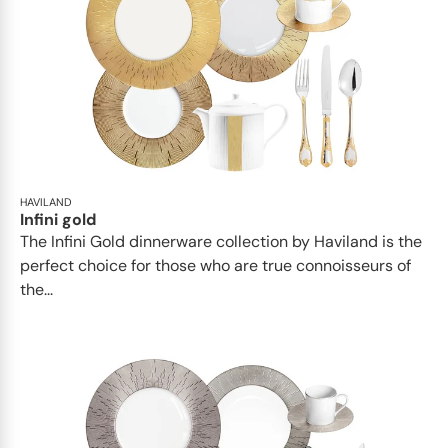
HAVILAND
Infini gold
​​The Infini Gold dinnerware collection by Haviland is the
perfect choice for those who are true connoisseurs of
the...