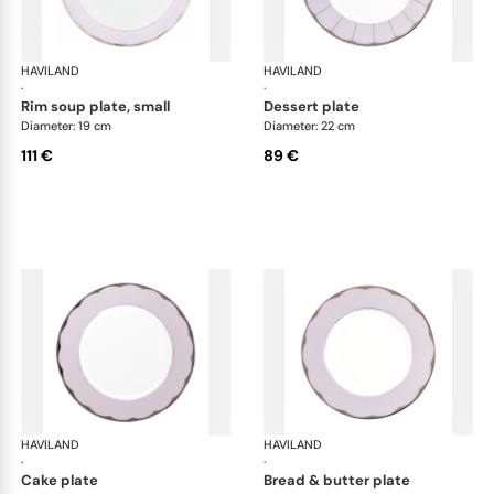
HAVILAND
Illusion Lavande
HAVILAND
Ill
·
·
rim soup plate, small
dessert plate
Diameter: 19 cm
Diameter: 22 cm
111 €
89 €
HAVILAND
Illusion Lavande
HAVILAND
Ill
·
·
cake plate
bread & butter plate