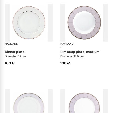
HAVILAND
Illusion Lavande
HAVILAND
Ill
·
·
dinner plate
rim soup plate, medium
Diameter: 28 cm
Diameter: 23.5 cm
100 €
108 €