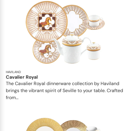
HAVILAND
Cavalier Royal
The Cavalier Royal dinnerware collection by Haviland
brings the vibrant spirit of Seville to your table. Crafted
from...