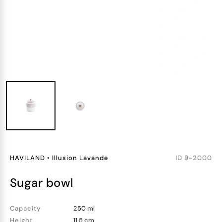
HAVILAND
•
Illusion Lavande
ID
9-2000
sugar bowl
Capacity
250 ml
Height
11.5 cm