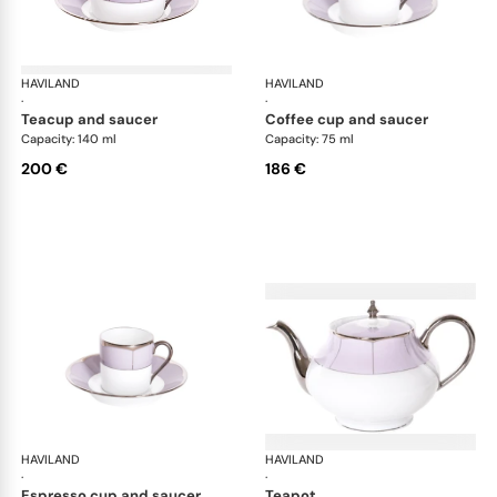
HAVILAND
Illusion Lavande
HAVILAND
Ill
·
·
teacup and saucer
coffee cup and saucer
Capacity: 140 ml
Capacity: 75 ml
200 €
186 €
HAVILAND
Illusion Lavande
HAVILAND
Ill
·
·
espresso cup and saucer
teapot