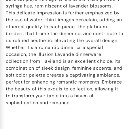
syringa hue, reminiscent of lavender blossoms.
This delicate impression is further emphasized by
the use of wafer-thin Limoges porcelain, adding an
ethereal quality to each piece. The platinum
borders that frame the dinner service contribute to
its refined aesthetic, elevating the overall design.
Whether it's a romantic dinner or a special
occasion, the Illusion Lavande dinnerware
collection from Haviland is an excellent choice. Its
combination of sleek design, feminine accents, and
soft color palette creates a captivating ambiance,
perfect for enhancing romantic moments. Embrace
the beauty of this exquisite collection, allowing it
to transform your table into a haven of
sophistication and romance.