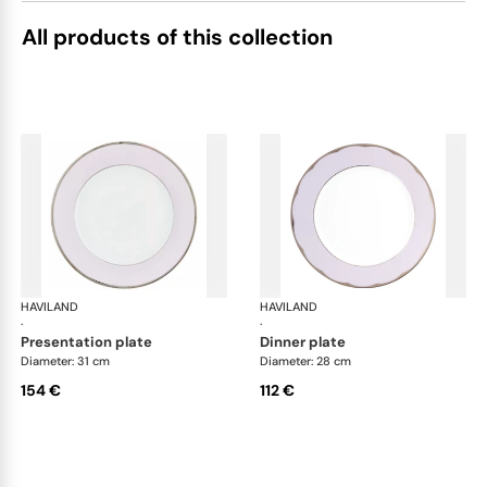
All products of this collection
HAVILAND
Illusion Lavande
HAVILAND
Ill
·
·
presentation plate
dinner plate
Diameter: 31 cm
Diameter: 28 cm
154 €
112 €