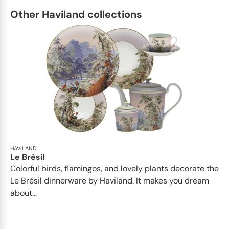
Other Haviland collections
HAVILAND
Le Brésil
Colorful birds, flamingos, and lovely plants decorate the
Le Brésil dinnerware by Haviland. It makes you dream
about...