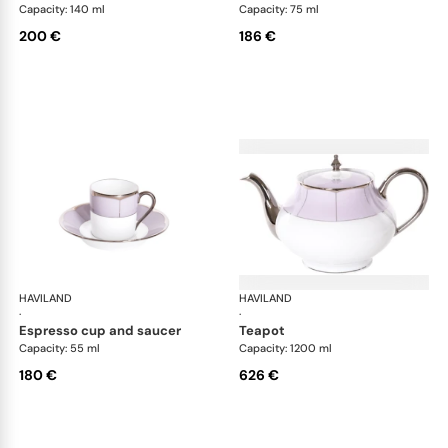
Capacity: 140 ml
Capacity: 75 ml
200 €
186 €
HAVILAND
Illusion Lavande
HAVILAND
Ill
·
·
espresso cup and saucer
teapot
Capacity: 55 ml
Capacity: 1200 ml
180 €
626 €