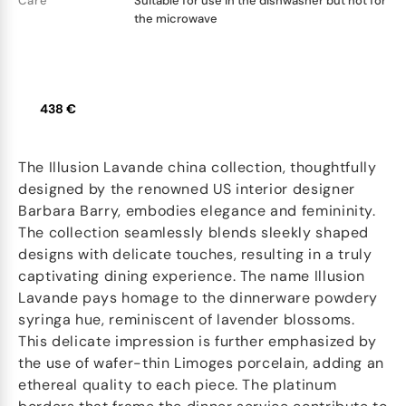
Care
Suitable for use in the dishwasher but not for
the microwave
438 €
The Illusion Lavande china collection, thoughtfully
designed by the renowned US interior designer
Barbara Barry, embodies elegance and femininity.
The collection seamlessly blends sleekly shaped
designs with delicate touches, resulting in a truly
captivating dining experience. The name Illusion
Lavande pays homage to the dinnerware powdery
syringa hue, reminiscent of lavender blossoms.
This delicate impression is further emphasized by
the use of wafer-thin Limoges porcelain, adding an
ethereal quality to each piece. The platinum