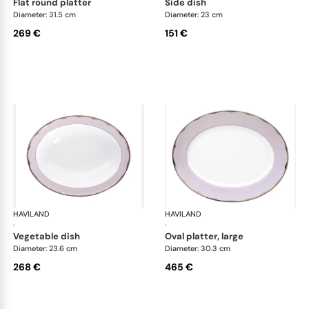
flat round platter
side dish
Diameter: 31.5 cm
Diameter: 23 cm
269 €
151 €
HAVILAND
Illusion Lavande
HAVILAND
Ill
·
·
vegetable dish
oval platter, large
Diameter: 23.6 cm
Diameter: 30.3 cm
268 €
465 €