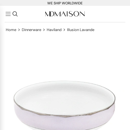
WE SHIP WORLDWIDE
>
>
>
Home
Dinnerware
Haviland
Illusion Lavande