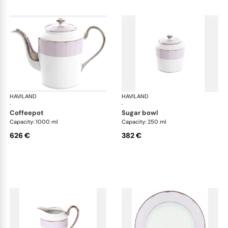
HAVILAND
Illusion Lavande
HAVILAND
Ill
·
·
coffeepot
sugar bowl
Capacity: 1000 ml
Capacity: 250 ml
626 €
382 €