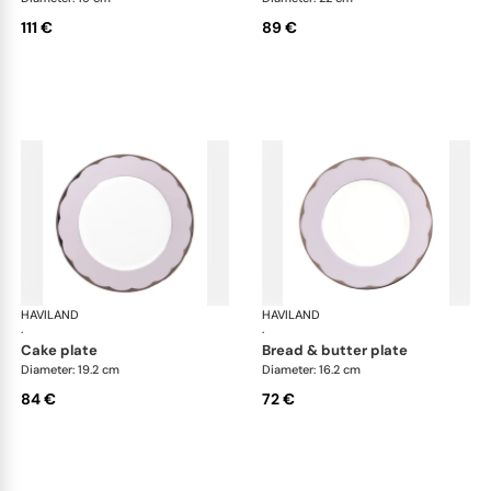
111 €
89 €
HAVILAND
Illusion Lavande
HAVILAND
Ill
·
·
cake plate
bread & butter plate
Diameter: 19.2 cm
Diameter: 16.2 cm
84 €
72 €