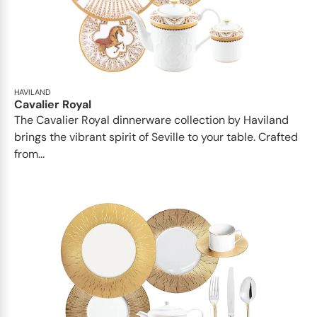
HAVILAND
Cavalier Royal
The Cavalier Royal dinnerware collection by Haviland
brings the vibrant spirit of Seville to your table. Crafted
from...