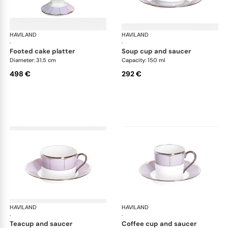
HAVILAND
Illusion Lavande
HAVILAND
Ill
·
·
footed cake platter
soup cup and saucer
Diameter: 31.5 cm
Capacity: 150 ml
498 €
292 €
HAVILAND
Illusion Lavande
HAVILAND
Ill
·
·
teacup and saucer
coffee cup and saucer