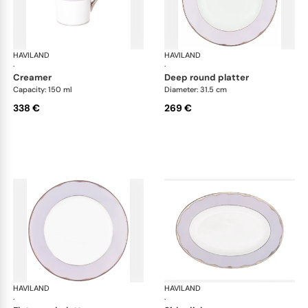
HAVILAND
Illusion Lavande
HAVILAND
Ill
·
·
creamer
deep round platter
Capacity: 150 ml
Diameter: 31.5 cm
338 €
269 €
HAVILAND
Illusion Lavande
HAVILAND
Ill
·
·