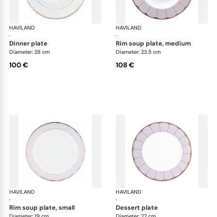
HAVILAND
Illusion Lavande
HAVILAND
Ill
·
·
dinner plate
rim soup plate, medium
Diameter: 28 cm
Diameter: 23.5 cm
100 €
108 €
HAVILAND
Illusion Lavande
HAVILAND
Ill
·
·
rim soup plate, small
dessert plate
Diameter: 19 cm
Diameter: 22 cm