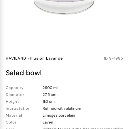
HAVILAND
•
Illusion Lavande
ID
9-1985
salad bowl
Capacity
2900 ml
Diameter
27.5 cm
Height
11.0 cm
Incrustation
Refined with platinum
Material
Limoges porcelain
Color
Laven