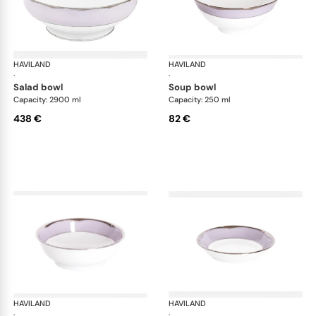
HAVILAND
Illusion Lavande
HAVILAND
Ill
·
·
salad bowl
soup bowl
Capacity: 2900 ml
Capacity: 250 ml
438 €
82 €
HAVILAND
Illusion Lavande
HAVILAND
Ill
·
·