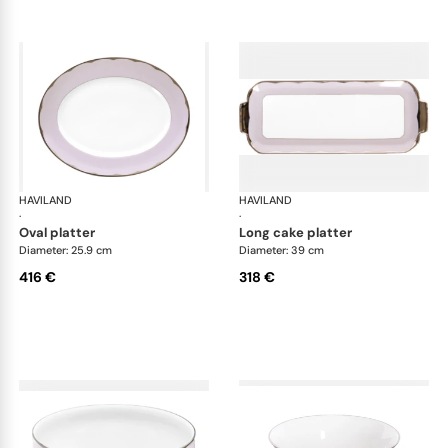
HAVILAND
Illusion Lavande
HAVILAND
Ill
·
·
oval platter
long cake platter
Diameter: 25.9 cm
Diameter: 39 cm
416 €
318 €