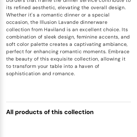
borders that frame the dinner service contribute to
its refined aesthetic, elevating the overall design.
Whether it's a romantic dinner or a special
occasion, the Illusion Lavande dinnerware
collection from Haviland is an excellent choice. Its
combination of sleek design, feminine accents, and
soft color palette creates a captivating ambiance,
perfect for enhancing romantic moments. Embrace
the beauty of this exquisite collection, allowing it
to transform your table into a haven of
sophistication and romance.
All products of this collection