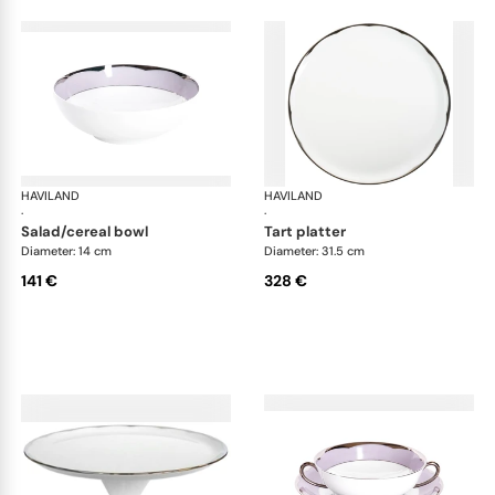
HAVILAND
Illusion Lavande
HAVILAND
Ill
·
·
salad/cereal bowl
tart platter
Diameter: 14 cm
Diameter: 31.5 cm
141 €
328 €