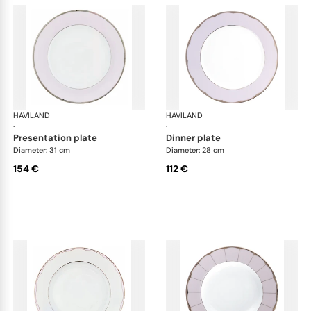
HAVILAND
Illusion Lavande
HAVILAND
Ill
·
·
presentation plate
dinner plate
Diameter: 31 cm
Diameter: 28 cm
154 €
112 €