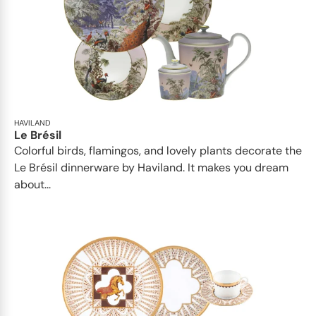
HAVILAND
Le Brésil
Colorful birds, flamingos, and lovely plants decorate the
Le Brésil dinnerware by Haviland. It makes you dream
about...