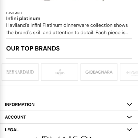
HAVILAND
Infini platinum
Haviland's Infini Platinum dinnerware collection shows
the brand's skill and attention to detail. Each piece is...
OUR TOP BRANDS
INFORMATION
About
ACCOUNT
Services
My Account
LEGAL
Delivery