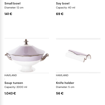
small bowl
soy bowl
Diameter: 12 cm
Capacity: 40 ml
141 €
69 €
HAVILAND
Illusion Lavande
HAVILAND
Ill
·
·
soup tureen
knife holder
Capacity: 2000 ml
Diameter: 5 cm
1.043 €
56 €