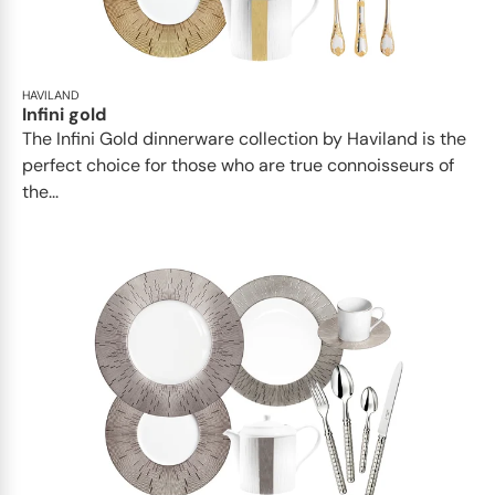
HAVILAND
Infini gold
​​The Infini Gold dinnerware collection by Haviland is the
perfect choice for those who are true connoisseurs of
the...