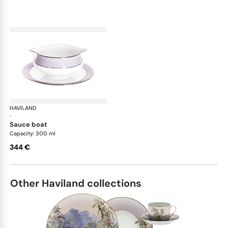
HAVILAND
Illusion Lavande
·
sauce boat
Capacity: 300 ml
344 €
Other Haviland collections