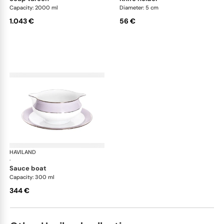
Capacity: 2000 ml
Diameter: 5 cm
1.043 €
56 €
HAVILAND
Illusion Lavande
·
sauce boat
Capacity: 300 ml
344 €