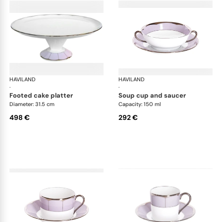
HAVILAND
Illusion Lavande
HAVILAND
Ill
·
·
footed cake platter
soup cup and saucer
Diameter: 31.5 cm
Capacity: 150 ml
498 €
292 €