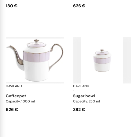
180 €
626 €
HAVILAND
Illusion Lavande
HAVILAND
Ill
·
·
coffeepot
sugar bowl
Capacity: 1000 ml
Capacity: 250 ml
626 €
382 €