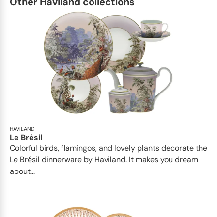
Other Haviland collections
HAVILAND
Le Brésil
Colorful birds, flamingos, and lovely plants decorate the
Le Brésil dinnerware by Haviland. It makes you dream
about...