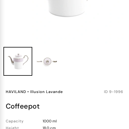
HAVILAND
•
Illusion Lavande
ID
9-1996
coffeepot
Capacity
1000 ml
Height
18.0 cm