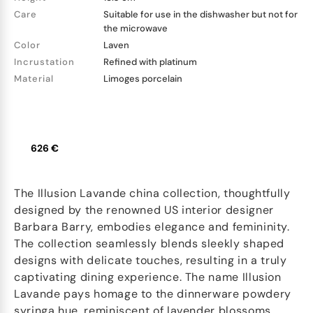
Care
Suitable for use in the dishwasher but not for
the microwave
Color
Laven
Incrustation
Refined with platinum
Material
Limoges porcelain
626 €
The Illusion Lavande china collection, thoughtfully
designed by the renowned US interior designer
Barbara Barry, embodies elegance and femininity.
The collection seamlessly blends sleekly shaped
designs with delicate touches, resulting in a truly
captivating dining experience. The name Illusion
Lavande pays homage to the dinnerware powdery
syringa hue, reminiscent of lavender blossoms.