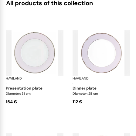
All products of this collection
HAVILAND
Illusion Lavande
HAVILAND
Ill
·
·
presentation plate
dinner plate
Diameter: 31 cm
Diameter: 28 cm
154 €
112 €