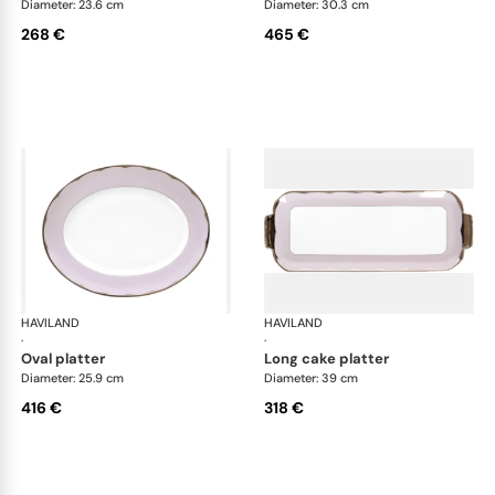
Diameter: 23.6 cm
Diameter: 30.3 cm
268 €
465 €
HAVILAND
Illusion Lavande
HAVILAND
Ill
·
·
oval platter
long cake platter
Diameter: 25.9 cm
Diameter: 39 cm
416 €
318 €