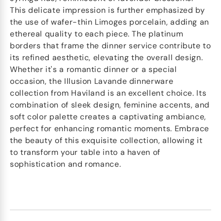
This delicate impression is further emphasized by
the use of wafer-thin Limoges porcelain, adding an
ethereal quality to each piece. The platinum
borders that frame the dinner service contribute to
its refined aesthetic, elevating the overall design.
Whether it's a romantic dinner or a special
occasion, the Illusion Lavande dinnerware
collection from Haviland is an excellent choice. Its
combination of sleek design, feminine accents, and
soft color palette creates a captivating ambiance,
perfect for enhancing romantic moments. Embrace
the beauty of this exquisite collection, allowing it
to transform your table into a haven of
sophistication and romance.