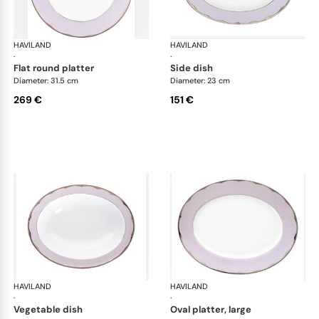
HAVILAND
Illusion Lavande
HAVILAND
Ill
·
·
flat round platter
side dish
Diameter: 31.5 cm
Diameter: 23 cm
269 €
151 €
HAVILAND
Illusion Lavande
HAVILAND
Ill
·
·
vegetable dish
oval platter, large