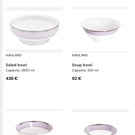
HAVILAND
Illusion Lavande
HAVILAND
Ill
·
·
salad bowl
soup bowl
Capacity: 2900 ml
Capacity: 250 ml
438 €
82 €