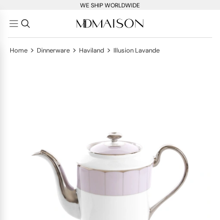
WE SHIP WORLDWIDE
>
>
>
Home
Dinnerware
Haviland
Illusion Lavande