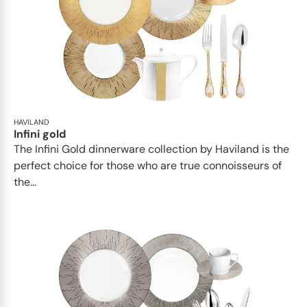
HAVILAND
Infini gold
​​The Infini Gold dinnerware collection by Haviland is the
perfect choice for those who are true connoisseurs of
the...