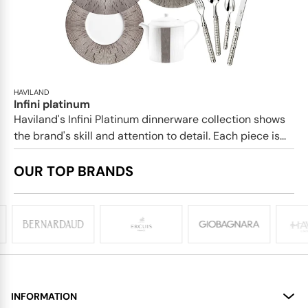
HAVILAND
Infini platinum
Haviland's Infini Platinum dinnerware collection shows
the brand's skill and attention to detail. Each piece is...
OUR TOP BRANDS
INFORMATION