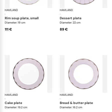
HAVILAND
Illusion Lavande
HAVILAND
Ill
·
·
rim soup plate, small
dessert plate
Diameter: 19 cm
Diameter: 22 cm
111 €
89 €
HAVILAND
Illusion Lavande
HAVILAND
Ill
·
·
cake plate
bread & butter plate
Diameter: 19.2 cm
Diameter: 16.2 cm