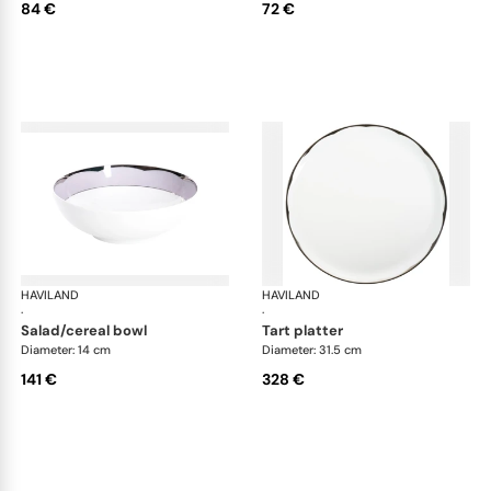
84 €
72 €
HAVILAND
Illusion Lavande
HAVILAND
Ill
·
·
salad/cereal bowl
tart platter
Diameter: 14 cm
Diameter: 31.5 cm
141 €
328 €