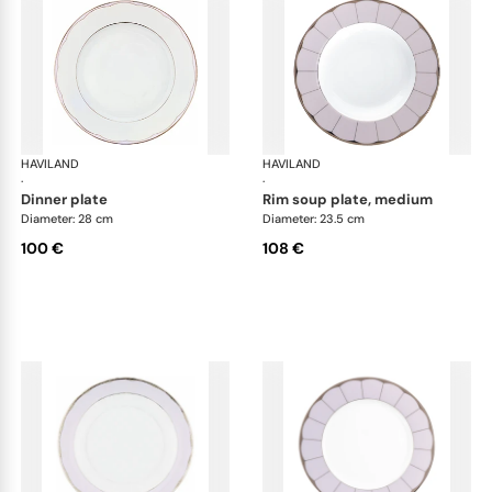
HAVILAND
Illusion Lavande
HAVILAND
Ill
·
·
dinner plate
rim soup plate, medium
Diameter: 28 cm
Diameter: 23.5 cm
100 €
108 €