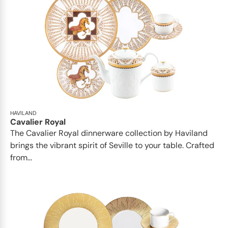
HAVILAND
Cavalier Royal
The Cavalier Royal dinnerware collection by Haviland
brings the vibrant spirit of Seville to your table. Crafted
from...