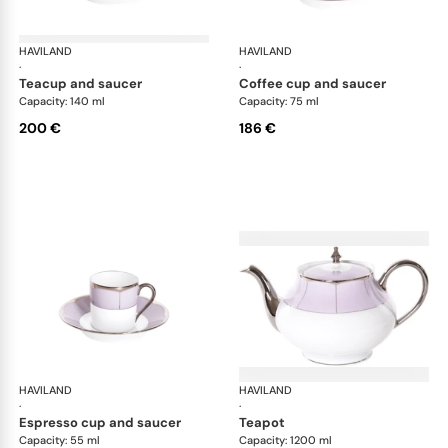
HAVILAND
Illusion Lavande
HAVILAND
Ill
·
·
teacup and saucer
coffee cup and saucer
Capacity: 140 ml
Capacity: 75 ml
200 €
186 €
HAVILAND
Illusion Lavande
HAVILAND
Ill
·
·
espresso cup and saucer
teapot
Capacity: 55 ml
Capacity: 1200 ml