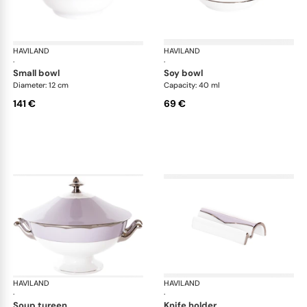
HAVILAND
Illusion Lavande
HAVILAND
Ill
·
·
small bowl
soy bowl
Diameter: 12 cm
Capacity: 40 ml
141 €
69 €
HAVILAND
Illusion Lavande
HAVILAND
Ill
·
·
soup tureen
knife holder