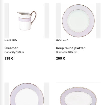
HAVILAND
Illusion Lavande
HAVILAND
Ill
·
·
creamer
deep round platter
Capacity: 150 ml
Diameter: 31.5 cm
338 €
269 €