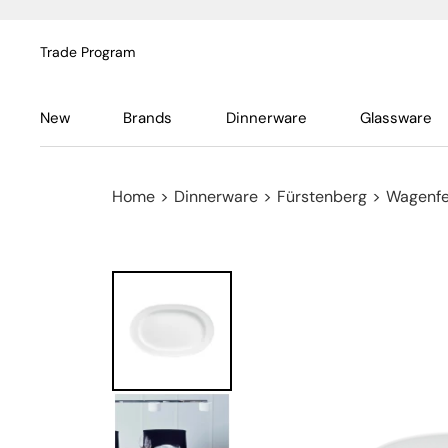
Trade Program
New
Brands
Dinnerware
Glassware
Home
>
Dinnerware
>
Fürstenberg
>
Wagenfe