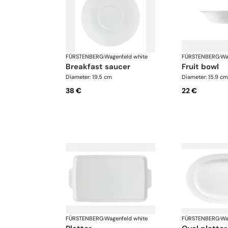
FÜRSTENBERG
·
Wagenfeld white
FÜRSTENBERG
·
Wa
breakfast saucer
fruit bowl
Diameter: 19.5 cm
Diameter: 15.9 cm
38 €
22 €
FÜRSTENBERG
·
Wagenfeld white
FÜRSTENBERG
·
Wa