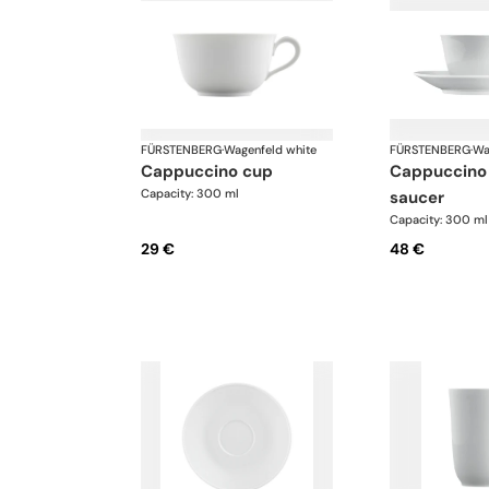
FÜRSTENBERG
·
Wagenfeld white
FÜRSTENBERG
·
Wa
cappuccino cup
cappuccino cup and
Capacity: 300 ml
saucer
Capacity: 300 ml
29 €
48 €