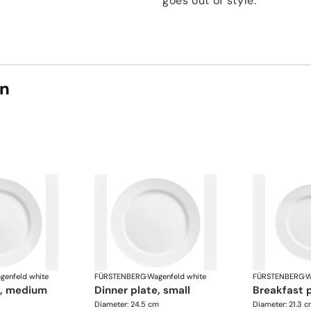
goes out of style.
on
genfeld white
FÜRSTENBERG
·
Wagenfeld white
FÜRSTENBERG
·
W
te, medium
dinner plate, small
breakfast 
Diameter: 24.5 cm
Diameter: 21.3 