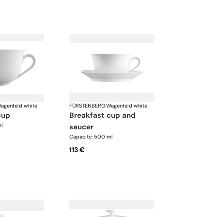
agenfeld white
FÜRSTENBERG
·
Wagenfeld white
cup
breakfast cup and
ml
saucer
Capacity: 500 ml
113 €