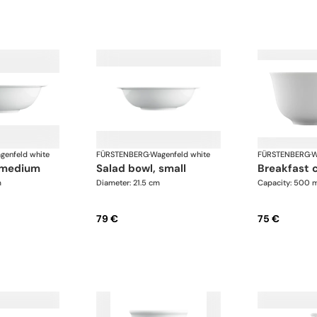
genfeld white
FÜRSTENBERG
·
Wagenfeld white
FÜRSTENBERG
·
W
, medium
salad bowl, small
breakfast 
m
Diameter: 21.5 cm
Capacity: 500 
79 €
75 €