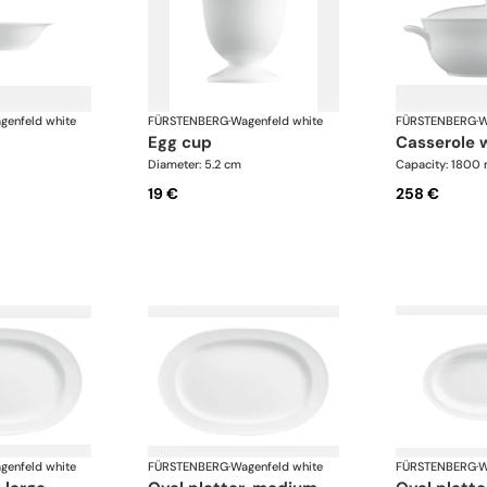
genfeld white
FÜRSTENBERG
·
Wagenfeld white
FÜRSTENBERG
·
W
egg cup
casserole 
Diameter: 5.2 cm
Capacity: 1800 
19 €
258 €
genfeld white
FÜRSTENBERG
·
Wagenfeld white
FÜRSTENBERG
·
W