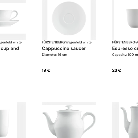
genfeld white
FÜRSTENBERG
·
Wagenfeld white
FÜRSTENBERG
·
W
cappuccino saucer
espresso c
Diameter: 16 cm
Capacity: 100 m
19 €
23 €