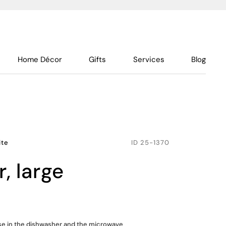
Home Décor
Gifts
Services
Blog
ite
ID
25-1370
r, large
use in the dishwasher and the microwave