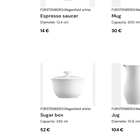
FÜRSTENBERG
·
Wagenfeld white
FÜRSTENBERG
·
Wa
espresso saucer
mug
Diameter: 12.4 cm
Capacity: 300 ml
14 €
30 €
FÜRSTENBERG
·
Wagenfeld white
FÜRSTENBERG
·
Wa
sugar box
jug
Capacity: 240 ml
Diameter: 10.6 c
52 €
104 €