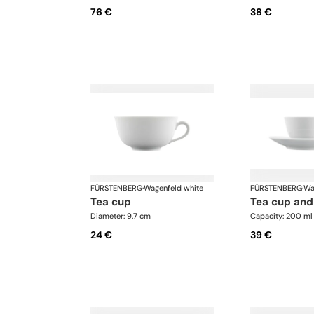
76 €
38 €
FÜRSTENBERG
·
Wagenfeld white
FÜRSTENBERG
·
Wa
tea cup
tea cup and
Diameter: 9.7 cm
Capacity: 200 ml
24 €
39 €