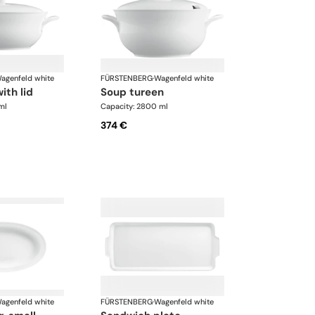
agenfeld white
FÜRSTENBERG
·
Wagenfeld white
with lid
soup tureen
ml
Capacity: 2800 ml
374 €
agenfeld white
FÜRSTENBERG
·
Wagenfeld white