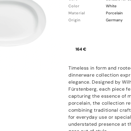
Color
White
Material
Porcelain
Origin
Germany
164 €
Timeless in form and root
dinnerware collection expr
elegance. Designed by Wil
Fürstenberg, each piece fe
capturing the essence of 
porcelain, the collection r
combining traditional cra
for everyday use or specia
understated presence at th