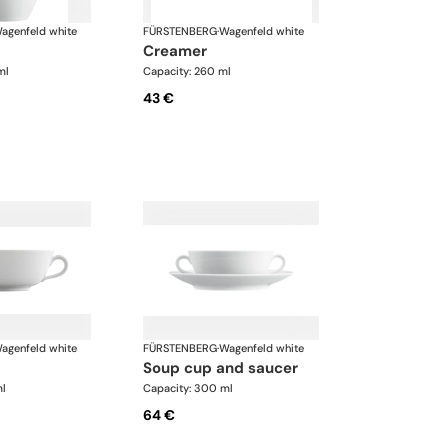
agenfeld white
FÜRSTENBERG
·
Wagenfeld white
creamer
ml
Capacity: 260 ml
43 €
agenfeld white
FÜRSTENBERG
·
Wagenfeld white
soup cup and saucer
ml
Capacity: 300 ml
64 €