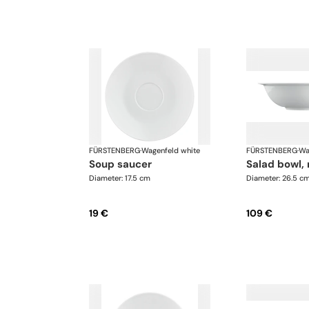
FÜRSTENBERG
·
Wagenfeld white
FÜRSTENBERG
·
Wa
soup saucer
salad bowl
Diameter: 17.5 cm
Diameter: 26.5 c
19 €
109 €