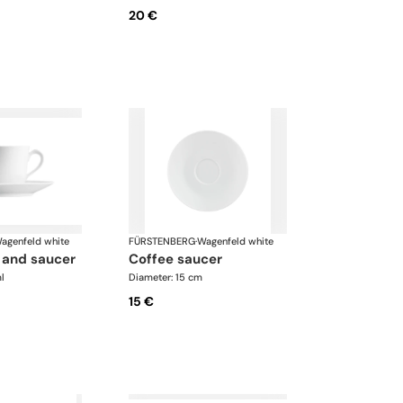
20 €
agenfeld white
FÜRSTENBERG
·
Wagenfeld white
p and saucer
coffee saucer
l
Diameter: 15 cm
15 €