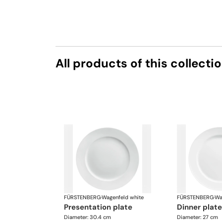
All products of this collecti
FÜRSTENBERG
·
Wagenfeld white
FÜRSTENBERG
·
Wa
presentation plate
dinner pla
Diameter: 30.4 cm
Diameter: 27 cm