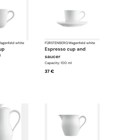
agenfeld white
FÜRSTENBERG
·
Wagenfeld white
up
espresso cup and
l
saucer
Capacity: 100 ml
37 €