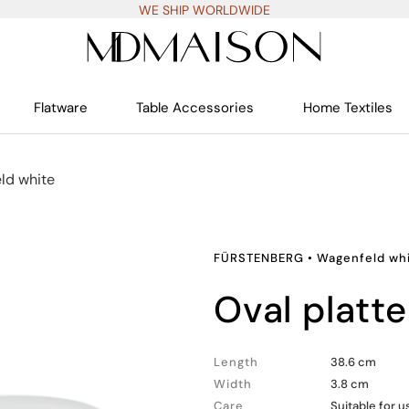
WE SHIP WORLDWIDE
Flatware
Table Accessories
Home Textiles
ld white
FÜRSTENBERG
•
Wagenfeld wh
oval platte
Length
38.6 cm
Width
3.8 cm
Care
Suitable for 