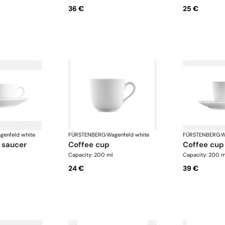
36 €
25 €
genfeld white
FÜRSTENBERG
·
Wagenfeld white
FÜRSTENBERG
·
W
 saucer
coffee cup
coffee cu
Capacity: 200 ml
Capacity: 200 m
24 €
39 €