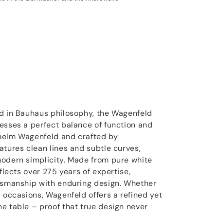
ed in Bauhaus philosophy, the Wagenfeld
esses a perfect balance of function and
helm Wagenfeld and crafted by
atures clean lines and subtle curves,
modern simplicity. Made from pure white
eflects over 275 years of expertise,
ftsmanship with enduring design. Whether
l occasions, Wagenfeld offers a refined yet
e table – proof that true design never