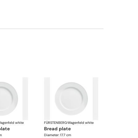
agenfeld white
FÜRSTENBERG
·
Wagenfeld white
plate
bread plate
cm
Diameter: 17.7 cm