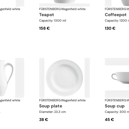
genfeld white
FÜRSTENBERG
·
Wagenfeld white
FÜRSTENBERG
·
W
teapot
coffeepot
Capacity: 1300 ml
Capacity: 1200 
158 €
130 €
genfeld white
FÜRSTENBERG
·
Wagenfeld white
FÜRSTENBERG
·
W
soup plate
soup cup
m
Diameter: 23.3 cm
Capacity: 300 
38 €
45 €