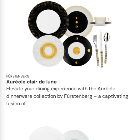
FÜRSTENBERG
Auréole clair de lune
Elevate your dining experience with the Auréole
dinnerware collection by Fürstenberg – a captivating
fusion of...