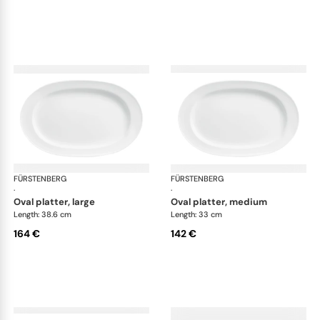
FÜRSTENBERG
Wagenfeld white
FÜRSTENBERG
Wag
·
·
oval platter, large
oval platter, medium
Length: 38.6 cm
Length: 33 cm
164 €
142 €