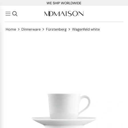
WE SHIP WORLDWIDE
>
>
>
Home
Dinnerware
Fürstenberg
Wagenfeld white