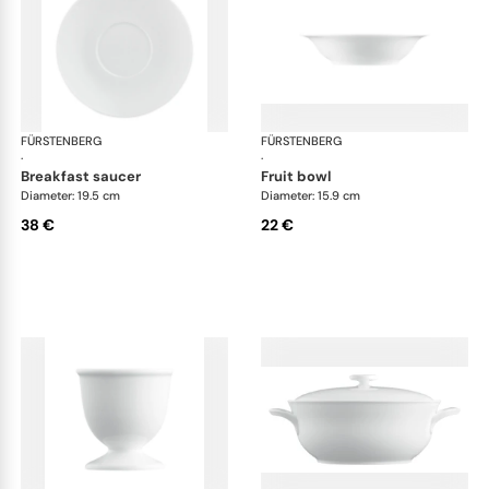
FÜRSTENBERG
Wagenfeld white
FÜRSTENBERG
Wag
·
·
breakfast saucer
fruit bowl
Diameter: 19.5 cm
Diameter: 15.9 cm
38 €
22 €