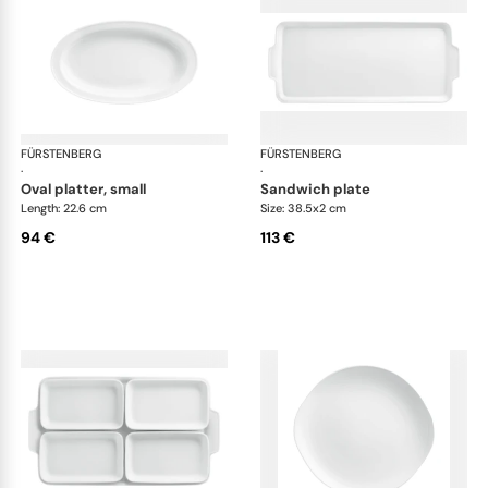
FÜRSTENBERG
Wagenfeld white
FÜRSTENBERG
Wag
·
·
oval platter, small
sandwich plate
Length: 22.6 cm
Size: 38.5x2 cm
94 €
113 €