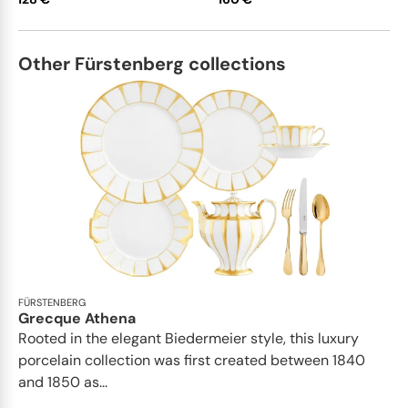
Other Fürstenberg collections
FÜRSTENBERG
Grecque Athena
Rooted in the elegant Biedermeier style, this luxury
porcelain collection was first created between 1840
and 1850 as...