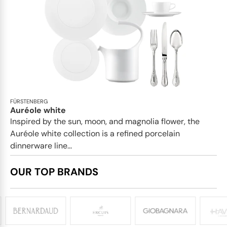
FÜRSTENBERG
Auréole white
Inspired by the sun, moon, and magnolia flower, the
Auréole white collection is a refined porcelain
dinnerware line...
OUR TOP BRANDS