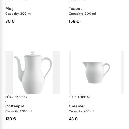
·
·
mug
teapot
Capacity: 300 ml
Capacity: 1300 ml
30 €
158 €
FÜRSTENBERG
Wagenfeld white
FÜRSTENBERG
Wag
·
·
coffeepot
creamer
Capacity: 1200 ml
Capacity: 260 ml
130 €
43 €