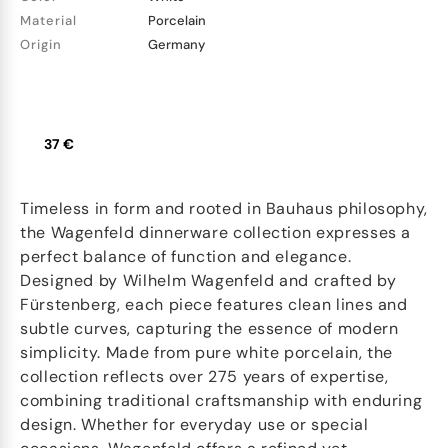
Material
Porcelain
Origin
Germany
37 €
Timeless in form and rooted in Bauhaus philosophy,
the Wagenfeld dinnerware collection expresses a
perfect balance of function and elegance.
Designed by Wilhelm Wagenfeld and crafted by
Fürstenberg, each piece features clean lines and
subtle curves, capturing the essence of modern
simplicity. Made from pure white porcelain, the
collection reflects over 275 years of expertise,
combining traditional craftsmanship with enduring
design. Whether for everyday use or special