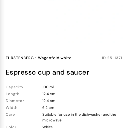
FÜRSTENBERG
•
Wagenfeld white
ID
25-1371
espresso cup and saucer
Capacity
100 ml
Length
12.4 cm
Diameter
12.4 cm
Width
6.2 cm
Care
Suitable for use in the dishwasher and the
microwave
Color
White