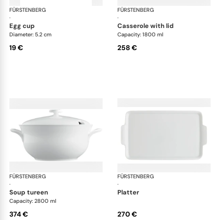
FÜRSTENBERG
Wagenfeld white
FÜRSTENBERG
Wag
·
·
egg cup
casserole with lid
Diameter: 5.2 cm
Capacity: 1800 ml
19 €
258 €
FÜRSTENBERG
Wagenfeld white
FÜRSTENBERG
Wag
·
·
soup tureen
platter
Capacity: 2800 ml
374 €
270 €