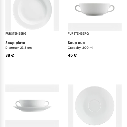
FÜRSTENBERG
Wagenfeld white
FÜRSTENBERG
Wag
·
·
soup plate
soup cup
Diameter: 23.3 cm
Capacity: 300 ml
38 €
45 €