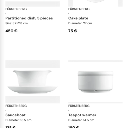
FÜRSTENBERG
Wagenfeld white
FÜRSTENBERG
Wag
·
·
partitioned dish, 5 pieces
cake plate
Size: 37x2.8 cm
Diameter: 27 cm
450 €
75 €
FÜRSTENBERG
Wagenfeld white
FÜRSTENBERG
Wag
·
·
sauceboat
teapot warmer
Diameter: 18.5 cm
Diameter: 14.5 cm
128 €
160 €