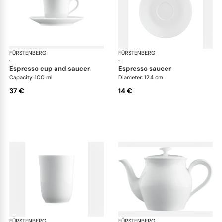
FÜRSTENBERG
Wagenfeld white
FÜRSTENBERG
Wag
·
·
espresso cup and saucer
espresso saucer
Capacity: 100 ml
Diameter: 12.4 cm
37 €
14 €
FÜRSTENBERG
Wagenfeld white
FÜRSTENBERG
Wag