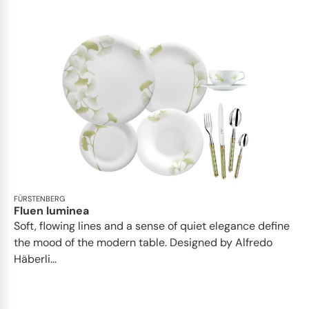
FÜRSTENBERG
Fluen luminea
Soft, flowing lines and a sense of quiet elegance define
the mood of the modern table. Designed by Alfredo
Häberli...