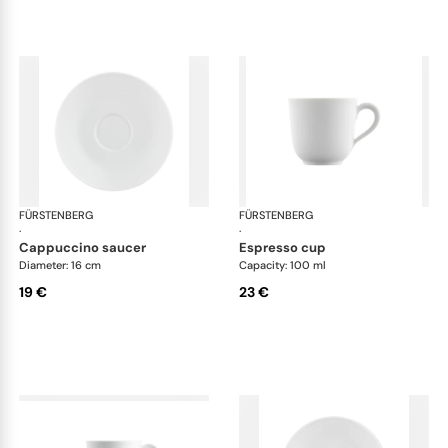
FÜRSTENBERG
Wagenfeld white
FÜRSTENBERG
Wag
·
·
cappuccino saucer
espresso cup
Diameter: 16 cm
Capacity: 100 ml
19 €
23 €