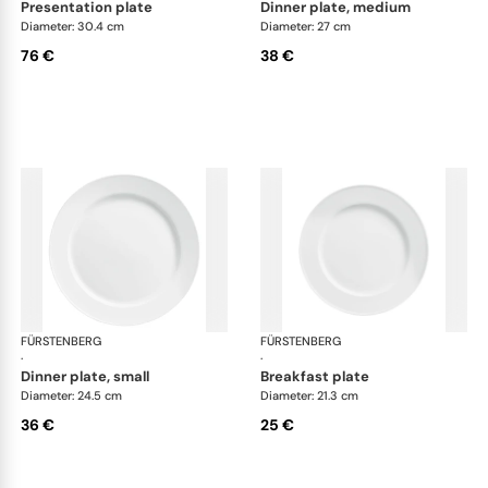
presentation plate
dinner plate, medium
Diameter: 30.4 cm
Diameter: 27 cm
76 €
38 €
FÜRSTENBERG
Wagenfeld white
FÜRSTENBERG
Wag
·
·
dinner plate, small
breakfast plate
Diameter: 24.5 cm
Diameter: 21.3 cm
36 €
25 €