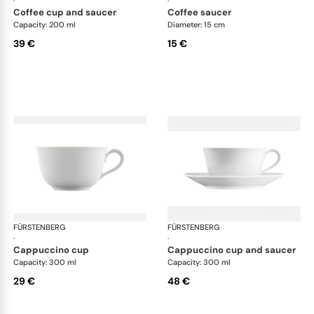
·
·
coffee cup and saucer
coffee saucer
Capacity: 200 ml
Diameter: 15 cm
39 €
15 €
FÜRSTENBERG
Wagenfeld white
FÜRSTENBERG
Wag
·
·
cappuccino cup
cappuccino cup and saucer
Capacity: 300 ml
Capacity: 300 ml
29 €
48 €