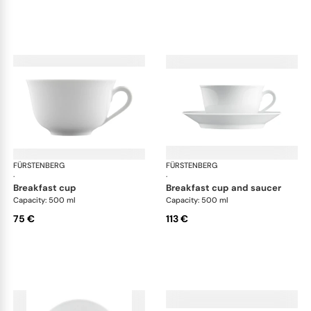
FÜRSTENBERG
Wagenfeld white
FÜRSTENBERG
Wag
·
·
breakfast cup
breakfast cup and saucer
Capacity: 500 ml
Capacity: 500 ml
75 €
113 €