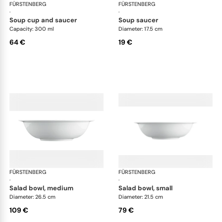
FÜRSTENBERG
Wagenfeld white
FÜRSTENBERG
Wag
·
·
soup cup and saucer
soup saucer
Capacity: 300 ml
Diameter: 17.5 cm
64 €
19 €
FÜRSTENBERG
Wagenfeld white
FÜRSTENBERG
Wag
·
·
salad bowl, medium
salad bowl, small
Diameter: 26.5 cm
Diameter: 21.5 cm
109 €
79 €