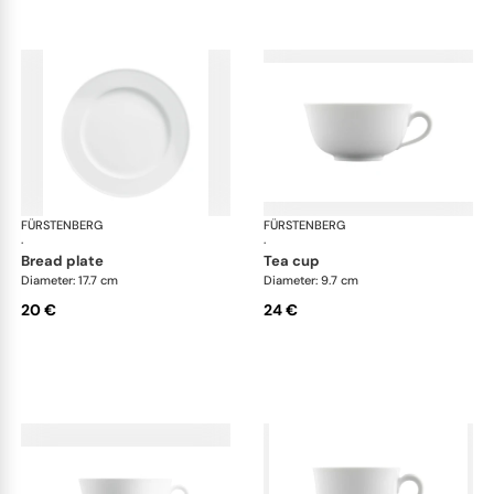
FÜRSTENBERG
Wagenfeld white
FÜRSTENBERG
Wag
·
·
bread plate
tea cup
Diameter: 17.7 cm
Diameter: 9.7 cm
20 €
24 €