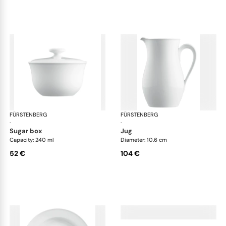
FÜRSTENBERG
Wagenfeld white
FÜRSTENBERG
Wag
·
·
sugar box
jug
Capacity: 240 ml
Diameter: 10.6 cm
52 €
104 €