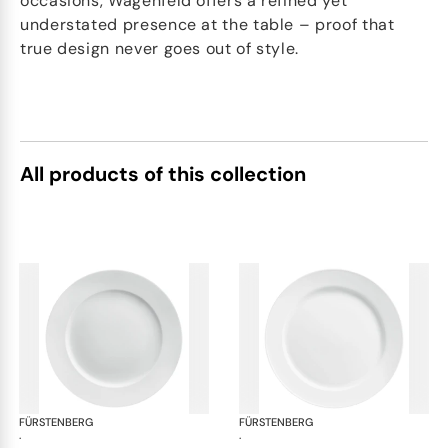
occasions, Wagenfeld offers a refined yet
understated presence at the table – proof that
true design never goes out of style.
All products of this collection
FÜRSTENBERG
Wagenfeld white
FÜRSTENBERG
Wag
·
·