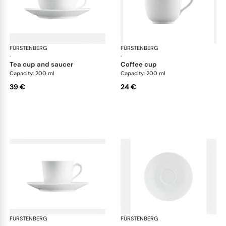
FÜRSTENBERG
Wagenfeld white
FÜRSTENBERG
Wag
·
·
tea cup and saucer
coffee cup
Capacity: 200 ml
Capacity: 200 ml
39 €
24 €
FÜRSTENBERG
Wagenfeld white
FÜRSTENBERG
Wag