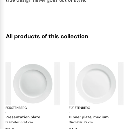
true design never goes out of style.
All products of this collection
FÜRSTENBERG
Wagenfeld white
FÜRSTENBERG
Wag
·
·
presentation plate
dinner plate, medium
Diameter: 30.4 cm
Diameter: 27 cm