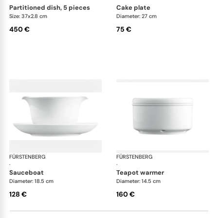
partitioned dish, 5 pieces
cake plate
Size: 37x2.8 cm
Diameter: 27 cm
450 €
75 €
FÜRSTENBERG
Wagenfeld white
FÜRSTENBERG
Wag
·
·
sauceboat
teapot warmer
Diameter: 18.5 cm
Diameter: 14.5 cm
128 €
160 €