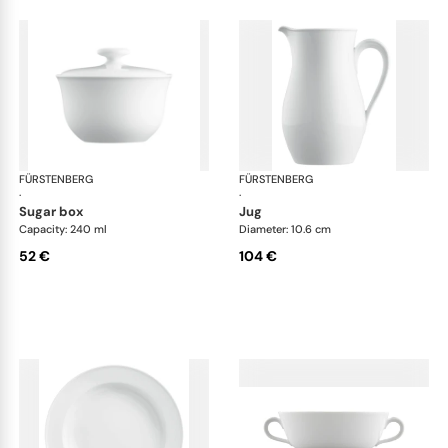
FÜRSTENBERG
Wagenfeld white
FÜRSTENBERG
Wag
·
·
sugar box
jug
Capacity: 240 ml
Diameter: 10.6 cm
52 €
104 €