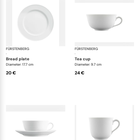
FÜRSTENBERG
Wagenfeld white
FÜRSTENBERG
Wag
·
·
bread plate
tea cup
Diameter: 17.7 cm
Diameter: 9.7 cm
20 €
24 €