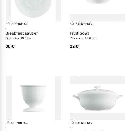
FÜRSTENBERG
Wagenfeld white
FÜRSTENBERG
Wag
·
·
breakfast saucer
fruit bowl
Diameter: 19.5 cm
Diameter: 15.9 cm
38 €
22 €
FÜRSTENBERG
Wagenfeld white
FÜRSTENBERG
Wag
·
·