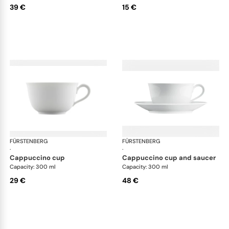
39 €
15 €
FÜRSTENBERG
Wagenfeld white
FÜRSTENBERG
Wag
·
·
cappuccino cup
cappuccino cup and saucer
Capacity: 300 ml
Capacity: 300 ml
29 €
48 €