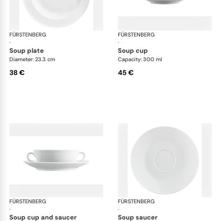
FÜRSTENBERG
Wagenfeld white
FÜRSTENBERG
Wag
·
·
soup plate
soup cup
Diameter: 23.3 cm
Capacity: 300 ml
38 €
45 €
FÜRSTENBERG
Wagenfeld white
FÜRSTENBERG
Wag
·
·
soup cup and saucer
soup saucer