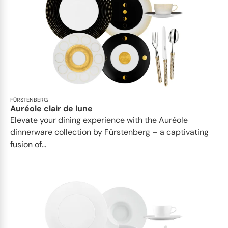
FÜRSTENBERG
Auréole clair de lune
Elevate your dining experience with the Auréole
dinnerware collection by Fürstenberg – a captivating
fusion of...