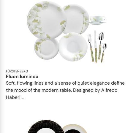
FÜRSTENBERG
Fluen luminea
Soft, flowing lines and a sense of quiet elegance define
the mood of the modern table. Designed by Alfredo
Häberli...