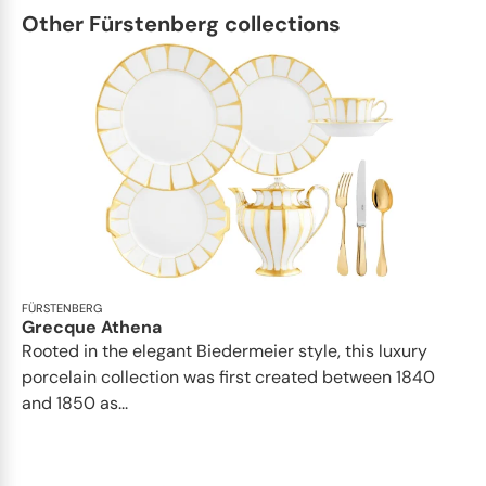
Other Fürstenberg collections
FÜRSTENBERG
Grecque Athena
Rooted in the elegant Biedermeier style, this luxury
porcelain collection was first created between 1840
and 1850 as...