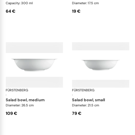
Capacity: 300 ml
Diameter: 17.5 cm
64 €
19 €
FÜRSTENBERG
Wagenfeld white
FÜRSTENBERG
Wag
·
·
salad bowl, medium
salad bowl, small
Diameter: 26.5 cm
Diameter: 21.5 cm
109 €
79 €