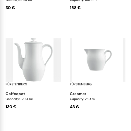
30 €
158 €
FÜRSTENBERG
Wagenfeld white
FÜRSTENBERG
Wag
·
·
coffeepot
creamer
Capacity: 1200 ml
Capacity: 260 ml
130 €
43 €