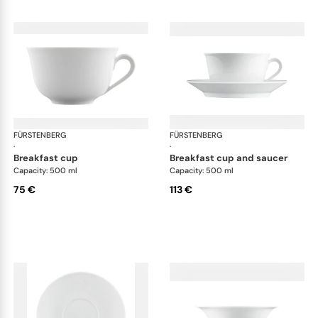
FÜRSTENBERG
Wagenfeld white
FÜRSTENBERG
Wag
·
·
breakfast cup
breakfast cup and saucer
Capacity: 500 ml
Capacity: 500 ml
75 €
113 €