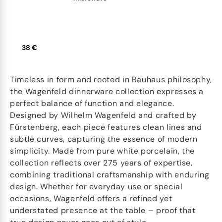
38 €
Timeless in form and rooted in Bauhaus philosophy,
the Wagenfeld dinnerware collection expresses a
perfect balance of function and elegance.
Designed by Wilhelm Wagenfeld and crafted by
Fürstenberg, each piece features clean lines and
subtle curves, capturing the essence of modern
simplicity. Made from pure white porcelain, the
collection reflects over 275 years of expertise,
combining traditional craftsmanship with enduring
design. Whether for everyday use or special
occasions, Wagenfeld offers a refined yet
understated presence at the table – proof that