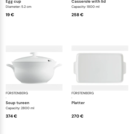
egg cup
casserole with lid
Diameter: 5.2 cm
Capacity: 1800 ml
19 €
258 €
FÜRSTENBERG
Wagenfeld white
FÜRSTENBERG
Wag
·
·
soup tureen
platter
Capacity: 2800 ml
374 €
270 €