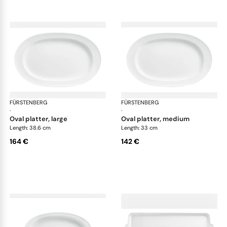
FÜRSTENBERG
Wagenfeld white
FÜRSTENBERG
Wag
·
·
oval platter, large
oval platter, medium
Length: 38.6 cm
Length: 33 cm
164 €
142 €