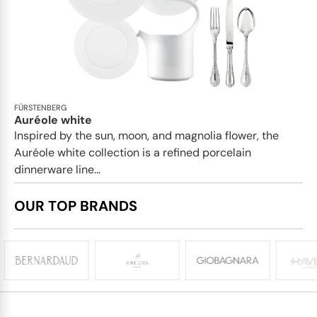
FÜRSTENBERG
Auréole white
Inspired by the sun, moon, and magnolia flower, the
Auréole white collection is a refined porcelain
dinnerware line...
OUR TOP BRANDS