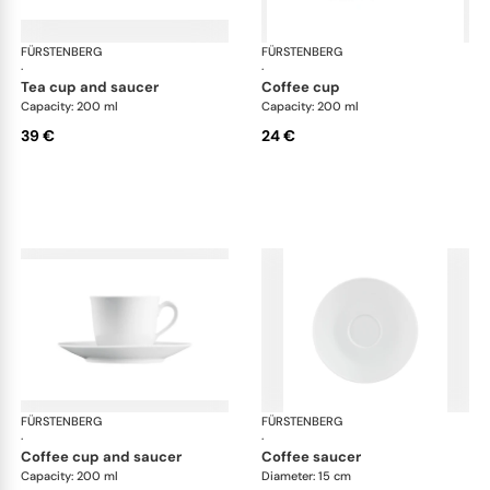
FÜRSTENBERG
Wagenfeld white
FÜRSTENBERG
Wag
·
·
tea cup and saucer
coffee cup
Capacity: 200 ml
Capacity: 200 ml
39 €
24 €
FÜRSTENBERG
Wagenfeld white
FÜRSTENBERG
Wag
·
·
coffee cup and saucer
coffee saucer
Capacity: 200 ml
Diameter: 15 cm