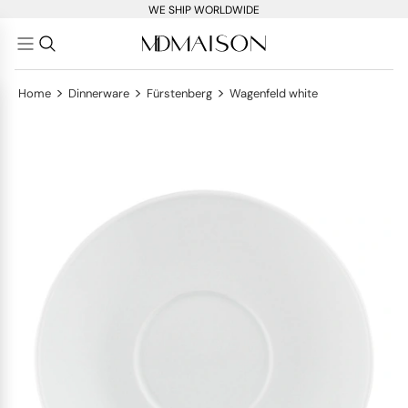
WE SHIP WORLDWIDE
>
>
>
Home
Dinnerware
Fürstenberg
Wagenfeld white