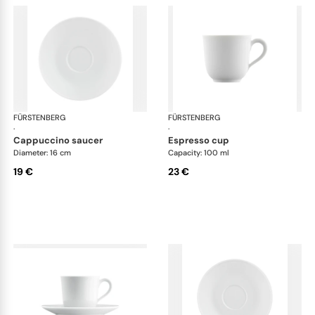
FÜRSTENBERG
Wagenfeld white
FÜRSTENBERG
Wag
·
·
cappuccino saucer
espresso cup
Diameter: 16 cm
Capacity: 100 ml
19 €
23 €