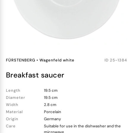
FÜRSTENBERG
•
Wagenfeld white
ID
25-1384
breakfast saucer
Length
19.5 cm
Diameter
19.5 cm
Width
2.8 cm
Material
Porcelain
Origin
Germany
Care
Suitable for use in the dishwasher and the
microwave