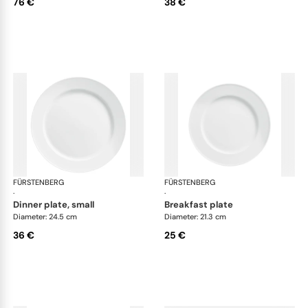
76 €
38 €
FÜRSTENBERG
Wagenfeld white
FÜRSTENBERG
Wag
·
·
dinner plate, small
breakfast plate
Diameter: 24.5 cm
Diameter: 21.3 cm
36 €
25 €