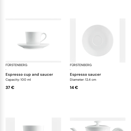
FÜRSTENBERG
Wagenfeld white
FÜRSTENBERG
Wag
·
·
espresso cup and saucer
espresso saucer
Capacity: 100 ml
Diameter: 12.4 cm
37 €
14 €