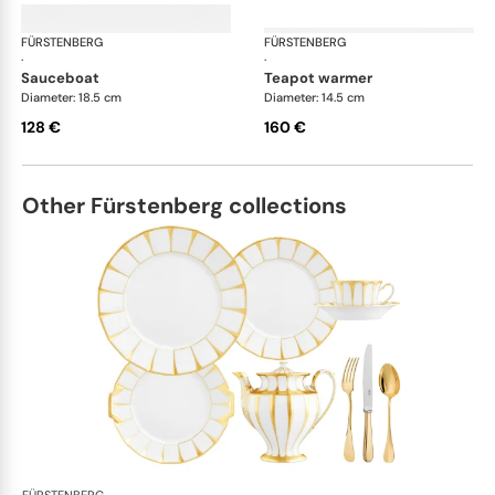
FÜRSTENBERG
Wagenfeld white
FÜRSTENBERG
Wag
·
·
sauceboat
teapot warmer
Diameter: 18.5 cm
Diameter: 14.5 cm
128 €
160 €
Other Fürstenberg collections