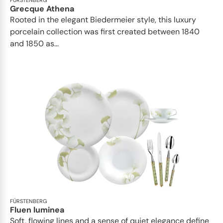
FÜRSTENBERG
Grecque Athena
Rooted in the elegant Biedermeier style, this luxury
porcelain collection was first created between 1840
and 1850 as...
FÜRSTENBERG
Fluen luminea
Soft, flowing lines and a sense of quiet elegance define