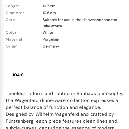
Length
16.7 cm
Diameter
10.6 cm
Care
Suitable for use in the dishwasher and the
microwave
Color
White
Material
Porcelain
Origin
Germany
104 €
Timeless in form and rooted in Bauhaus philosophy,
the Wagenfeld dinnerware collection expresses a
perfect balance of function and elegance.
Designed by Wilhelm Wagenfeld and crafted by
Fürstenberg, each piece features clean lines and
subtle curves, capturing the essence of modern