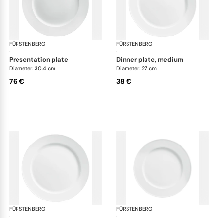
FÜRSTENBERG
Wagenfeld white
FÜRSTENBERG
Wag
·
·
presentation plate
dinner plate, medium
Diameter: 30.4 cm
Diameter: 27 cm
76 €
38 €
FÜRSTENBERG
Wagenfeld white
FÜRSTENBERG
Wag
·
·