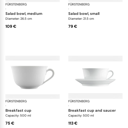
FÜRSTENBERG
Wagenfeld white
FÜRSTENBERG
Wag
·
·
salad bowl, medium
salad bowl, small
Diameter: 26.5 cm
Diameter: 21.5 cm
109 €
79 €
FÜRSTENBERG
Wagenfeld white
FÜRSTENBERG
Wag
·
·
breakfast cup
breakfast cup and saucer
Capacity: 500 ml
Capacity: 500 ml
75 €
113 €