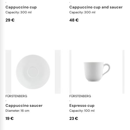
·
·
cappuccino cup
cappuccino cup and saucer
Capacity: 300 ml
Capacity: 300 ml
29 €
48 €
FÜRSTENBERG
Wagenfeld white
FÜRSTENBERG
Wag
·
·
cappuccino saucer
espresso cup
Diameter: 16 cm
Capacity: 100 ml
19 €
23 €