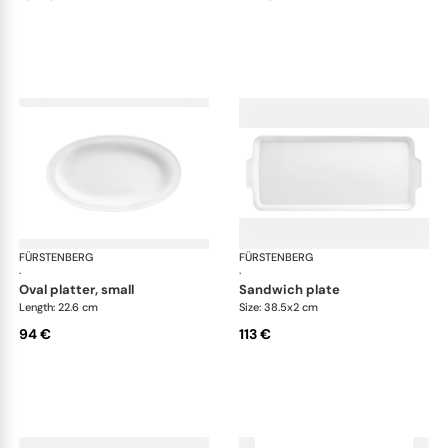
FÜRSTENBERG
Wagenfeld white
FÜRSTENBERG
Wag
·
·
oval platter, small
sandwich plate
Length: 22.6 cm
Size: 38.5x2 cm
94 €
113 €