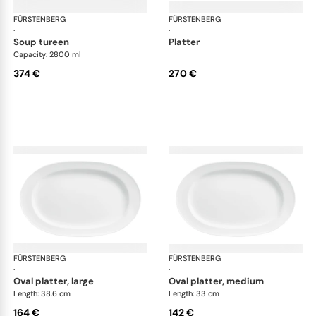
FÜRSTENBERG
Wagenfeld white
FÜRSTENBERG
Wag
·
·
soup tureen
platter
Capacity: 2800 ml
374 €
270 €
FÜRSTENBERG
Wagenfeld white
FÜRSTENBERG
Wag
·
·
oval platter, large
oval platter, medium
Length: 38.6 cm
Length: 33 cm
164 €
142 €