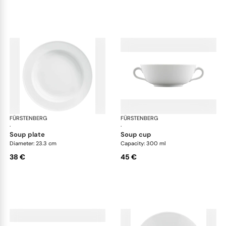
FÜRSTENBERG
Wagenfeld white
FÜRSTENBERG
Wag
·
·
soup plate
soup cup
Diameter: 23.3 cm
Capacity: 300 ml
38 €
45 €