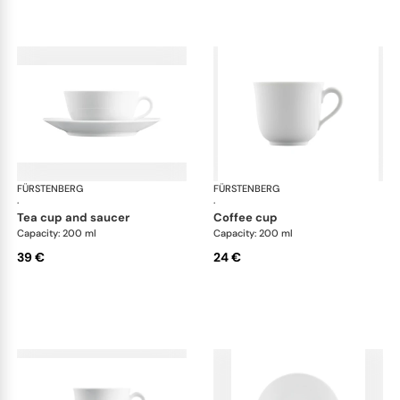
FÜRSTENBERG
Wagenfeld white
FÜRSTENBERG
Wag
·
·
tea cup and saucer
coffee cup
Capacity: 200 ml
Capacity: 200 ml
39 €
24 €