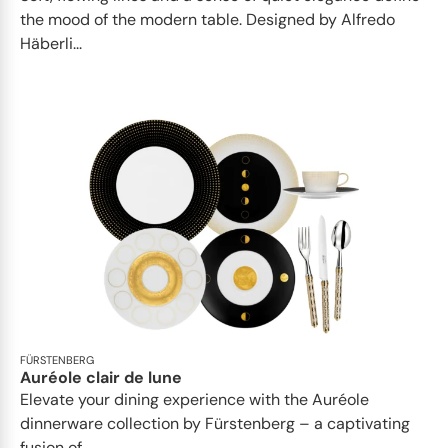
the mood of the modern table. Designed by Alfredo
Häberli...
FÜRSTENBERG
Auréole clair de lune
Elevate your dining experience with the Auréole
dinnerware collection by Fürstenberg – a captivating
fusion of...