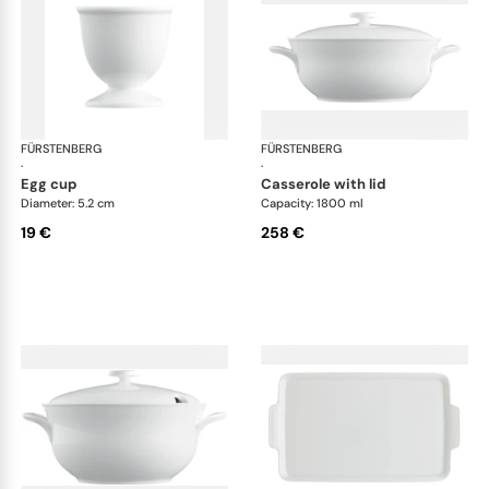
FÜRSTENBERG
Wagenfeld white
FÜRSTENBERG
Wag
·
·
egg cup
casserole with lid
Diameter: 5.2 cm
Capacity: 1800 ml
19 €
258 €