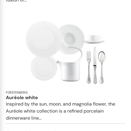
FÜRSTENBERG
Auréole white
Inspired by the sun, moon, and magnolia flower, the
Auréole white collection is a refined porcelain
dinnerware line...