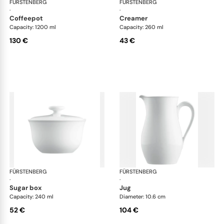
FÜRSTENBERG
Wagenfeld white
FÜRSTENBERG
Wag
·
·
coffeepot
creamer
Capacity: 1200 ml
Capacity: 260 ml
130 €
43 €
FÜRSTENBERG
Wagenfeld white
FÜRSTENBERG
Wag
·
·
sugar box
jug
Capacity: 240 ml
Diameter: 10.6 cm
52 €
104 €