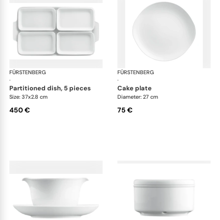
FÜRSTENBERG
Wagenfeld white
FÜRSTENBERG
Wag
·
·
partitioned dish, 5 pieces
cake plate
Size: 37x2.8 cm
Diameter: 27 cm
450 €
75 €