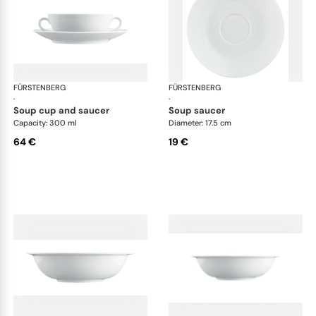
FÜRSTENBERG
Wagenfeld white
FÜRSTENBERG
Wag
·
·
soup cup and saucer
soup saucer
Capacity: 300 ml
Diameter: 17.5 cm
64 €
19 €