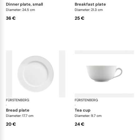
dinner plate, small
breakfast plate
Diameter: 24.5 cm
Diameter: 21.3 cm
36 €
25 €
FÜRSTENBERG
Wagenfeld white
FÜRSTENBERG
Wag
·
·
bread plate
tea cup
Diameter: 17.7 cm
Diameter: 9.7 cm
20 €
24 €