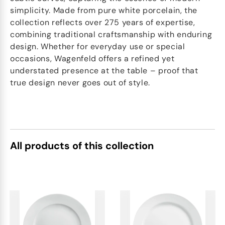
simplicity. Made from pure white porcelain, the
collection reflects over 275 years of expertise,
combining traditional craftsmanship with enduring
design. Whether for everyday use or special
occasions, Wagenfeld offers a refined yet
understated presence at the table – proof that
true design never goes out of style.
All products of this collection