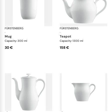
FÜRSTENBERG
Wagenfeld white
FÜRSTENBERG
Wag
·
·
mug
teapot
Capacity: 300 ml
Capacity: 1300 ml
30 €
158 €