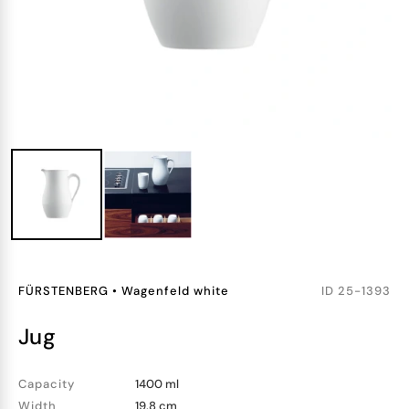
FÜRSTENBERG
•
Wagenfeld white
ID
25-1393
jug
Capacity
1400 ml
Width
19.8 cm