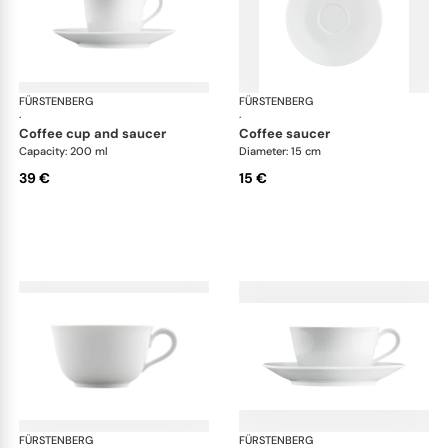
FÜRSTENBERG
Wagenfeld white
FÜRSTENBERG
Wag
·
·
coffee cup and saucer
coffee saucer
Capacity: 200 ml
Diameter: 15 cm
39 €
15 €
FÜRSTENBERG
Wagenfeld white
FÜRSTENBERG
Wag