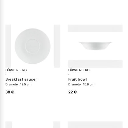
FÜRSTENBERG
Wagenfeld white
FÜRSTENBERG
Wag
·
·
breakfast saucer
fruit bowl
Diameter: 19.5 cm
Diameter: 15.9 cm
38 €
22 €