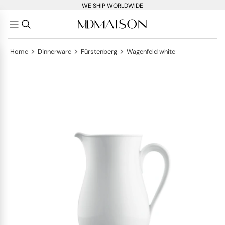
WE SHIP WORLDWIDE
>
>
>
Home
Dinnerware
Fürstenberg
Wagenfeld white