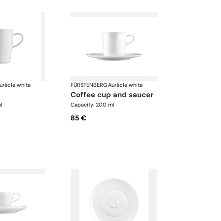
uréole white
FÜRSTENBERG
·
Auréole white
coffee cup and saucer
l
Capacity: 200 ml
85 €