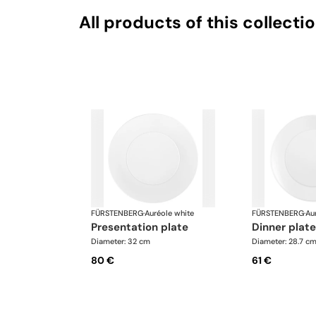
All products of this collecti
FÜRSTENBERG
·
Auréole white
FÜRSTENBERG
·
Au
presentation plate
dinner plate
Diameter: 32 cm
Diameter: 28.7 c
80 €
61 €