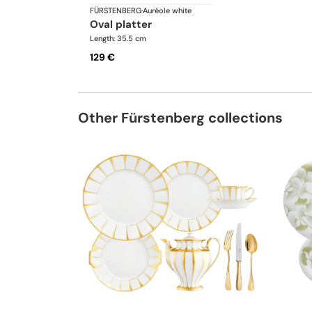
FÜRSTENBERG
·
Auréole white
oval platter
Length: 35.5 cm
129 €
Other Fürstenberg collections