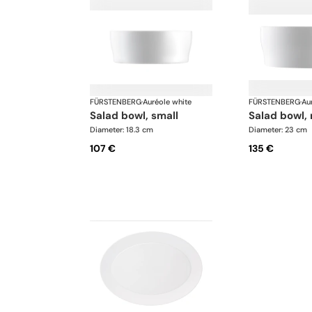
FÜRSTENBERG
·
Auréole white
FÜRSTENBERG
·
Au
salad bowl, small
salad bowl
Diameter: 18.3 cm
Diameter: 23 cm
107 €
135 €