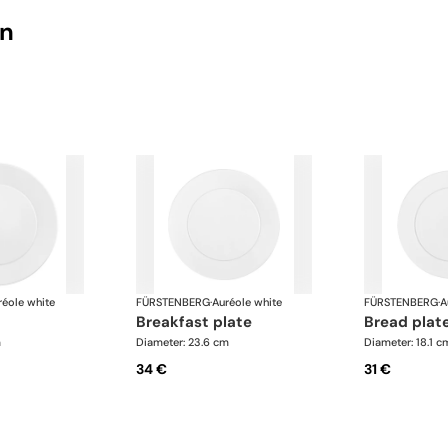
on
réole white
FÜRSTENBERG
·
Auréole white
FÜRSTENBERG
·
A
breakfast plate
bread plat
m
Diameter: 23.6 cm
Diameter: 18.1 c
34 €
31 €