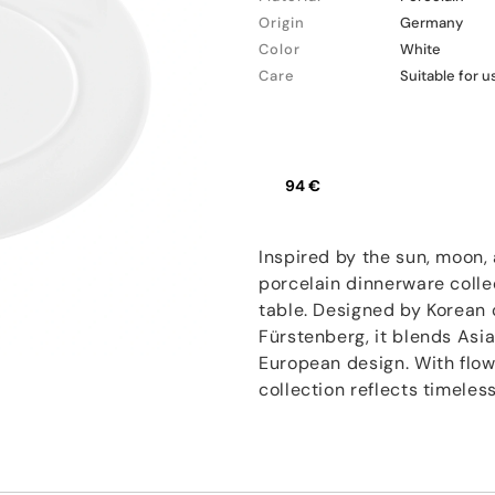
Origin
Germany
Color
White
Care
Suitable for 
94 €
Inspired by the sun, moon, 
porcelain dinnerware colle
table. Designed by Korean
Fürstenberg, it blends Asi
European design. With flowi
collection reflects timele