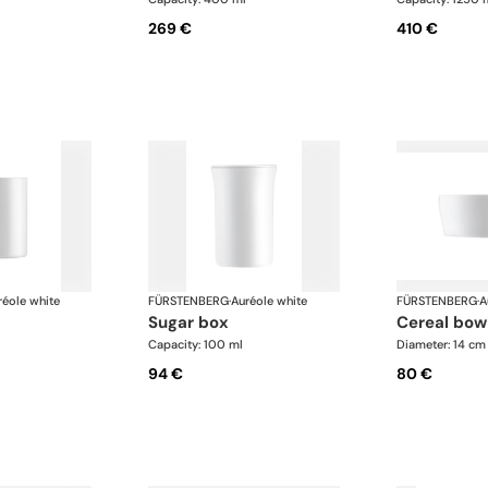
269 €
410 €
réole white
FÜRSTENBERG
·
Auréole white
FÜRSTENBERG
·
A
sugar box
cereal bow
Capacity: 100 ml
Diameter: 14 cm
94 €
80 €