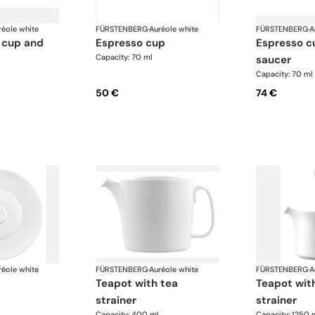
réole white
FÜRSTENBERG
·
Auréole white
FÜRSTENBERG
·
A
espresso cup
espresso cup and
Capacity: 70 ml
saucer
Capacity: 70 ml
50 €
74 €
réole white
FÜRSTENBERG
·
Auréole white
FÜRSTENBERG
·
A
teapot with tea
teapot with tea
strainer
strainer
Capacity: 400 ml
Capacity: 1250 