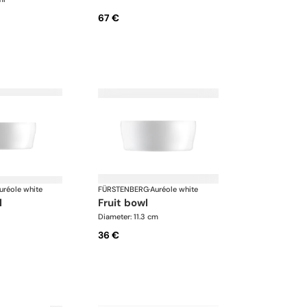
67 €
uréole white
FÜRSTENBERG
·
Auréole white
l
fruit bowl
Diameter: 11.3 cm
36 €