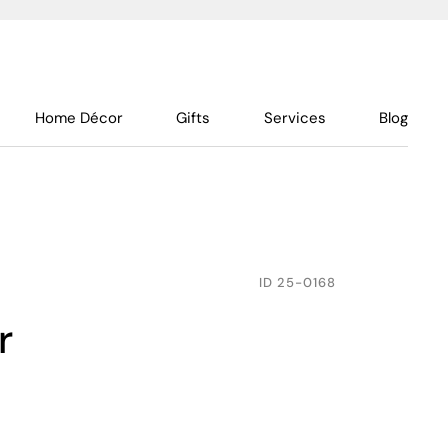
Home Décor
Gifts
Services
Blog
ID
25-0168
r