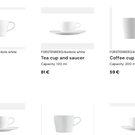
réole white
FÜRSTENBERG
·
Auréole white
FÜRSTENBERG
·
A
tea cup and saucer
coffee cup
Capacity: 130 ml
Capacity: 200 m
81 €
59 €