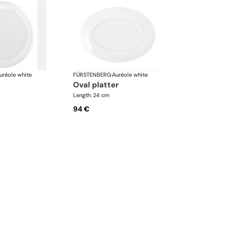
uréole white
FÜRSTENBERG
·
Auréole white
oval platter
Length: 24 cm
94 €