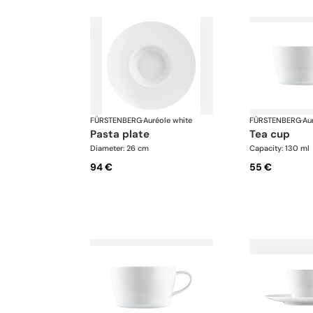
FÜRSTENBERG
·
Auréole white
FÜRSTENBERG
·
Au
pasta plate
tea cup
Diameter: 26 cm
Capacity: 130 ml
94 €
55 €