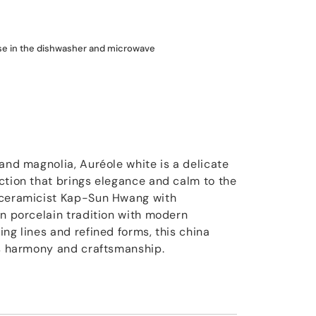
use in the dishwasher and microwave
and magnolia, Auréole white is a delicate
ction that brings elegance and calm to the
 ceramicist Kap-Sun Hwang with
an porcelain tradition with modern
ng lines and refined forms, this china
ss harmony and craftsmanship.