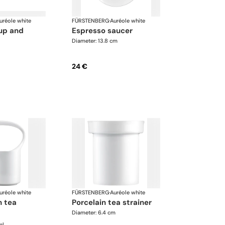
uréole white
FÜRSTENBERG
·
Auréole white
espresso saucer
Diameter: 13.8 cm
24 €
uréole white
FÜRSTENBERG
·
Auréole white
porcelain tea strainer
Diameter: 6.4 cm
ml