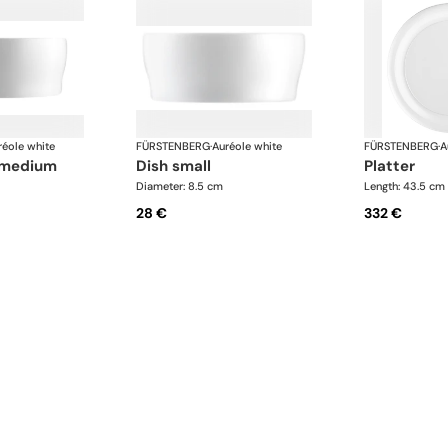
réole white
FÜRSTENBERG
·
Auréole white
FÜRSTENBERG
·
A
, medium
dish small
platter
Diameter: 8.5 cm
Length: 43.5 cm
28 €
332 €