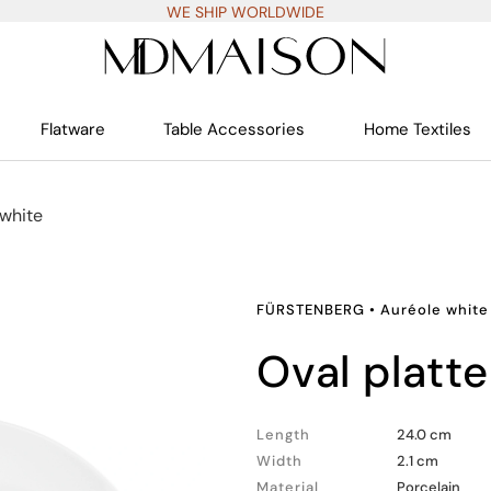
WE SHIP WORLDWIDE
Flatware
Table Accessories
Home Textiles
 white
FÜRSTENBERG
•
Auréole white
oval platte
Length
24.0 cm
Width
2.1 cm
Material
Porcelain