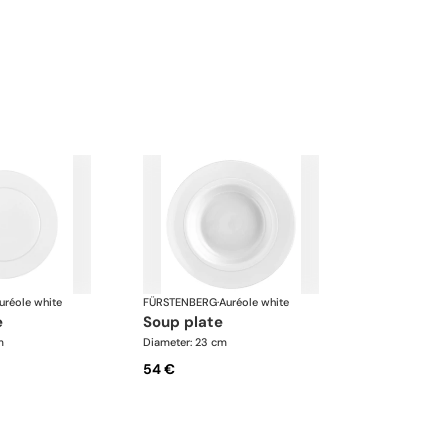
uréole white
FÜRSTENBERG
·
Auréole white
e
soup plate
m
Diameter: 23 cm
54 €