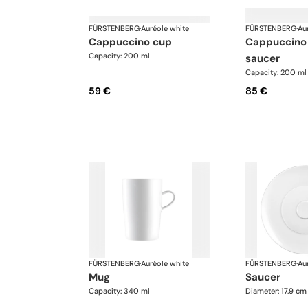
FÜRSTENBERG
·
Auréole white
FÜRSTENBERG
·
Au
cappuccino cup
cappuccino cup and
Capacity: 200 ml
saucer
Capacity: 200 ml
59 €
85 €
FÜRSTENBERG
·
Auréole white
FÜRSTENBERG
·
Au
mug
saucer
Capacity: 340 ml
Diameter: 17.9 cm