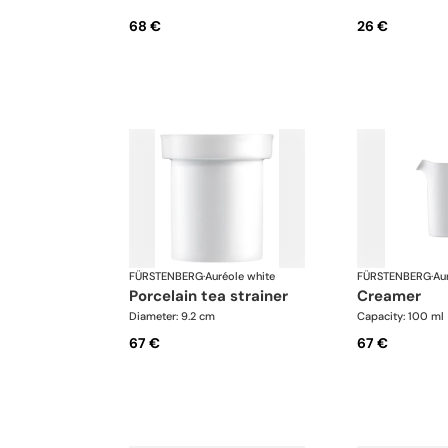
68 €
26 €
FÜRSTENBERG
·
Auréole white
FÜRSTENBERG
·
Au
porcelain tea strainer
creamer
Diameter: 9.2 cm
Capacity: 100 ml
67 €
67 €