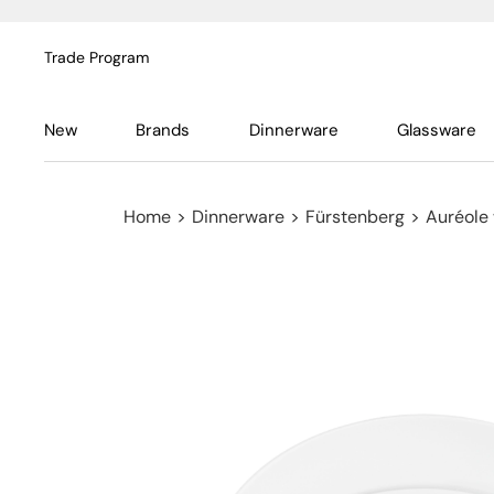
Trade Program
New
Brands
Dinnerware
Glassware
Home
>
Dinnerware
>
Fürstenberg
>
Auréole