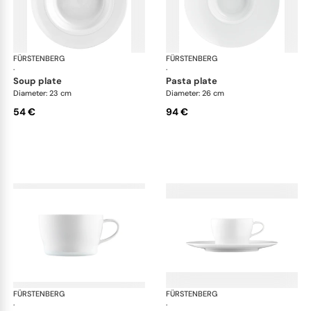
FÜRSTENBERG
Auréole white
FÜRSTENBERG
Aur
·
·
soup plate
pasta plate
Diameter: 23 cm
Diameter: 26 cm
54 €
94 €
FÜRSTENBERG
Auréole white
FÜRSTENBERG
Aur
·
·