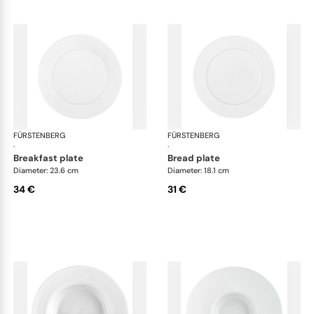
FÜRSTENBERG
Auréole white
FÜRSTENBERG
Aur
·
·
breakfast plate
bread plate
Diameter: 23.6 cm
Diameter: 18.1 cm
34 €
31 €