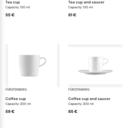
tea cup
tea cup and saucer
Capacity: 130 ml
Capacity: 130 ml
55 €
81 €
FÜRSTENBERG
Auréole white
FÜRSTENBERG
Aur
·
·
coffee cup
coffee cup and saucer
Capacity: 200 ml
Capacity: 200 ml
59 €
85 €