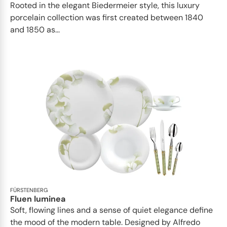
Rooted in the elegant Biedermeier style, this luxury
porcelain collection was first created between 1840
and 1850 as...
FÜRSTENBERG
Fluen luminea
Soft, flowing lines and a sense of quiet elegance define
the mood of the modern table. Designed by Alfredo