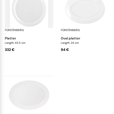
FÜRSTENBERG
Auréole white
FÜRSTENBERG
Aur
·
·
platter
oval platter
Length: 43.5 cm
Length: 24 cm
332 €
94 €