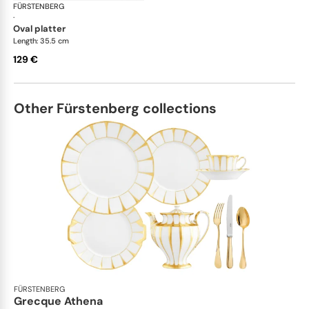
FÜRSTENBERG
Auréole white
·
oval platter
Length: 35.5 cm
129 €
Other Fürstenberg collections
FÜRSTENBERG
Grecque Athena