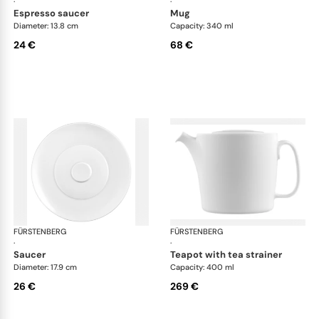
·
·
espresso saucer
mug
Diameter: 13.8 cm
Capacity: 340 ml
24 €
68 €
FÜRSTENBERG
Auréole white
FÜRSTENBERG
Aur
·
·
saucer
teapot with tea strainer
Diameter: 17.9 cm
Capacity: 400 ml
26 €
269 €