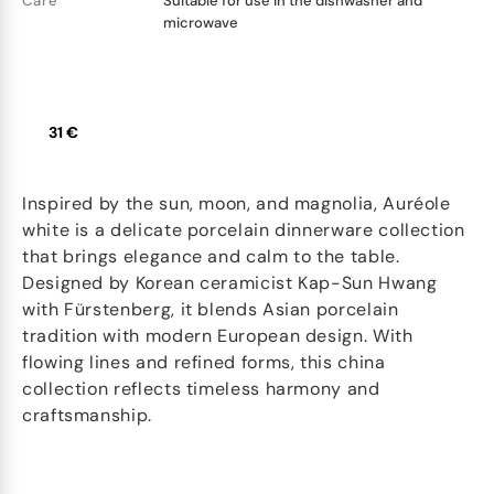
Care
Suitable for use in the dishwasher and
microwave
31 €
Inspired by the sun, moon, and magnolia, Auréole
white is a delicate porcelain dinnerware collection
that brings elegance and calm to the table.
Designed by Korean ceramicist Kap-Sun Hwang
with Fürstenberg, it blends Asian porcelain
tradition with modern European design. With
flowing lines and refined forms, this china
collection reflects timeless harmony and
craftsmanship.