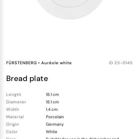
FÜRSTENBERG
•
Auréole white
ID
25-0145
bread plate
Length
18.1 cm
Diameter
18.1 cm
Width
1.4 cm
Material
Porcelain
Origin
Germany
Color
White