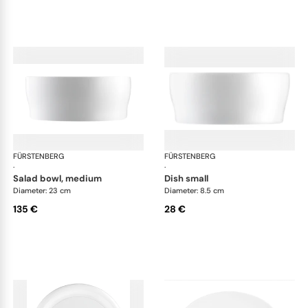
FÜRSTENBERG
Auréole white
FÜRSTENBERG
Aur
·
·
salad bowl, medium
dish small
Diameter: 23 cm
Diameter: 8.5 cm
135 €
28 €