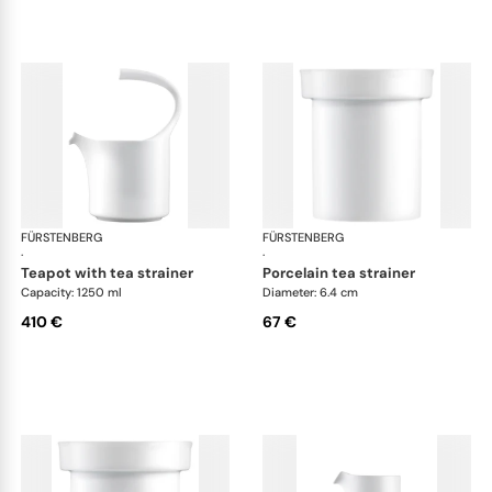
FÜRSTENBERG
Auréole white
FÜRSTENBERG
Aur
·
·
teapot with tea strainer
porcelain tea strainer
Capacity: 1250 ml
Diameter: 6.4 cm
410 €
67 €