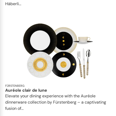
Häberli...
FÜRSTENBERG
Auréole clair de lune
Elevate your dining experience with the Auréole
dinnerware collection by Fürstenberg – a captivating
fusion of...