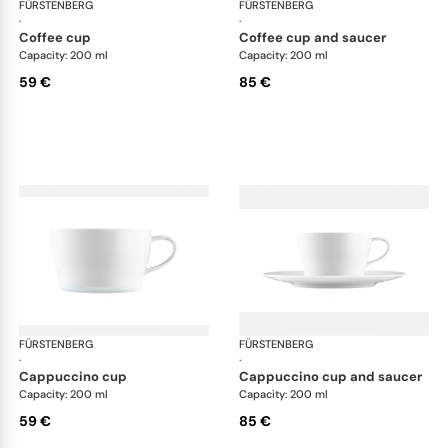
FÜRSTENBERG
Auréole white
FÜRSTENBERG
Aur
·
·
coffee cup
coffee cup and saucer
Capacity: 200 ml
Capacity: 200 ml
59 €
85 €
FÜRSTENBERG
Auréole white
FÜRSTENBERG
Aur
·
·
cappuccino cup
cappuccino cup and saucer
Capacity: 200 ml
Capacity: 200 ml
59 €
85 €