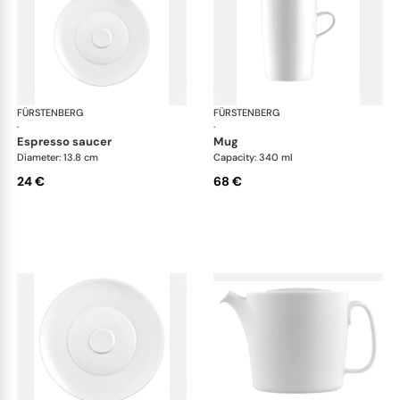
FÜRSTENBERG
Auréole white
FÜRSTENBERG
Aur
·
·
espresso saucer
mug
Diameter: 13.8 cm
Capacity: 340 ml
24 €
68 €