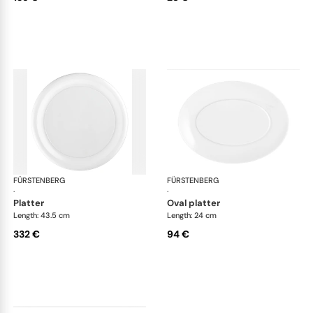
FÜRSTENBERG
Auréole white
FÜRSTENBERG
Aur
·
·
platter
oval platter
Length: 43.5 cm
Length: 24 cm
332 €
94 €