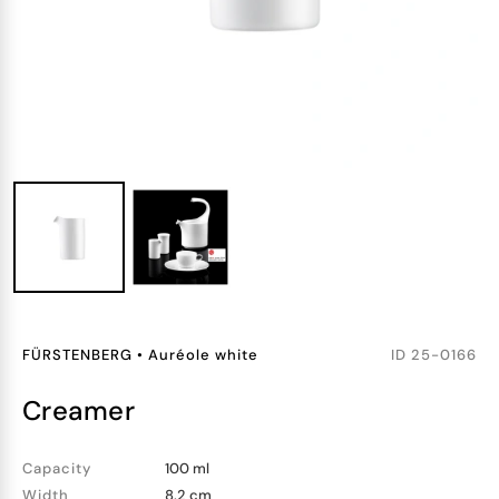
FÜRSTENBERG
•
Auréole white
ID
25-0166
creamer
Capacity
100 ml
Width
8.2 cm