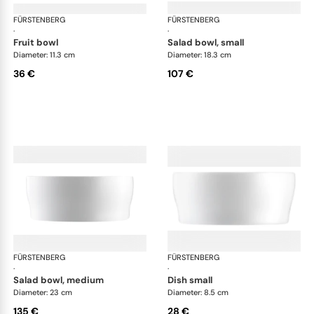
FÜRSTENBERG
Auréole white
FÜRSTENBERG
Aur
·
·
fruit bowl
salad bowl, small
Diameter: 11.3 cm
Diameter: 18.3 cm
36 €
107 €
FÜRSTENBERG
Auréole white
FÜRSTENBERG
Aur
·
·
salad bowl, medium
dish small
Diameter: 23 cm
Diameter: 8.5 cm
135 €
28 €