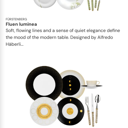
FÜRSTENBERG
Fluen luminea
Soft, flowing lines and a sense of quiet elegance define
the mood of the modern table. Designed by Alfredo
Häberli...