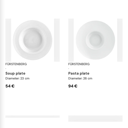
FÜRSTENBERG
Auréole white
FÜRSTENBERG
Aur
·
·
soup plate
pasta plate
Diameter: 23 cm
Diameter: 26 cm
54 €
94 €