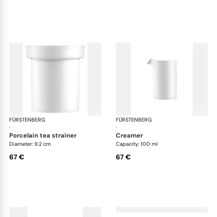
FÜRSTENBERG
Auréole white
FÜRSTENBERG
Aur
·
·
porcelain tea strainer
creamer
Diameter: 9.2 cm
Capacity: 100 ml
67 €
67 €