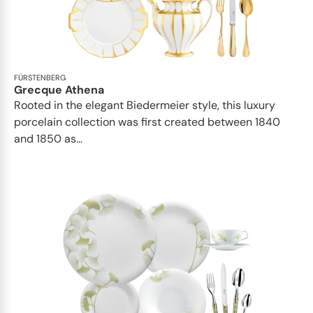
FÜRSTENBERG
Grecque Athena
Rooted in the elegant Biedermeier style, this luxury
porcelain collection was first created between 1840
and 1850 as...