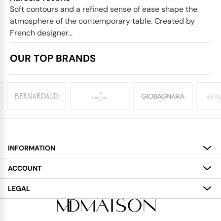
Soft contours and a refined sense of ease shape the
atmosphere of the contemporary table. Created by
French designer...
OUR TOP BRANDS
INFORMATION
About
ACCOUNT
Services
My Account
LEGAL
Delivery
Shopping Bag
Terms and Conditions
Payment