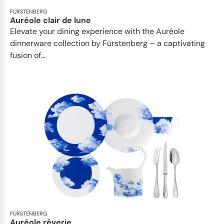
FÜRSTENBERG
Auréole clair de lune
Elevate your dining experience with the Auréole
dinnerware collection by Fürstenberg – a captivating
fusion of...
FÜRSTENBERG
Auréole rêverie