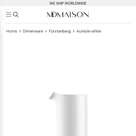
WE SHIP WORLDWIDE
>
>
>
Home
Dinnerware
Fürstenberg
Auréole white