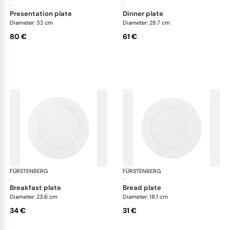
·
·
presentation plate
dinner plate
Diameter: 32 cm
Diameter: 28.7 cm
80 €
61 €
FÜRSTENBERG
Auréole white
FÜRSTENBERG
Aur
·
·
breakfast plate
bread plate
Diameter: 23.6 cm
Diameter: 18.1 cm
34 €
31 €