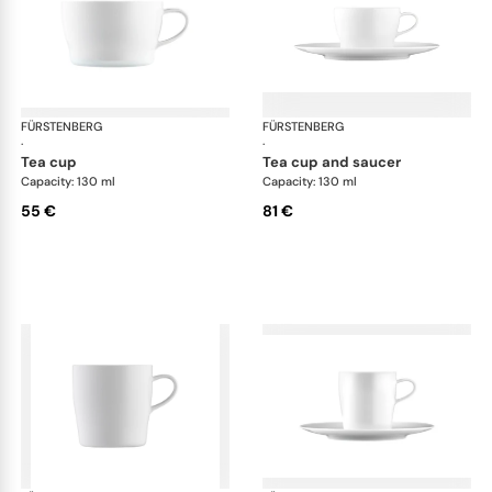
FÜRSTENBERG
Auréole white
FÜRSTENBERG
Aur
·
·
tea cup
tea cup and saucer
Capacity: 130 ml
Capacity: 130 ml
55 €
81 €