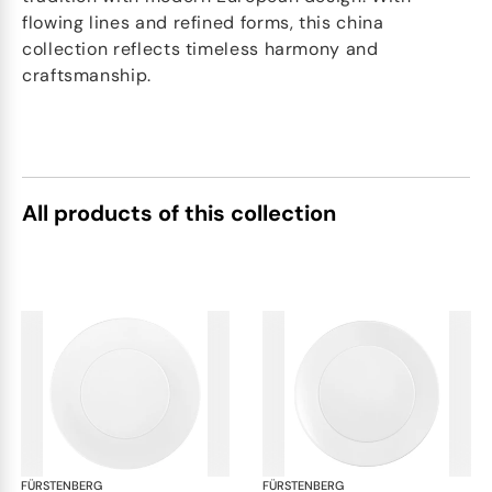
flowing lines and refined forms, this china
collection reflects timeless harmony and
craftsmanship.
All products of this collection
FÜRSTENBERG
Auréole white
FÜRSTENBERG
Aur