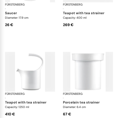
FÜRSTENBERG
Auréole white
FÜRSTENBERG
Aur
·
·
saucer
teapot with tea strainer
Diameter: 17.9 cm
Capacity: 400 ml
26 €
269 €
FÜRSTENBERG
Auréole white
FÜRSTENBERG
Aur
·
·
teapot with tea strainer
porcelain tea strainer
Capacity: 1250 ml
Diameter: 6.4 cm
410 €
67 €