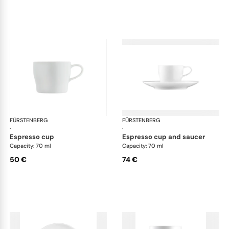
FÜRSTENBERG
Auréole white
FÜRSTENBERG
Aur
·
·
espresso cup
espresso cup and saucer
Capacity: 70 ml
Capacity: 70 ml
50 €
74 €