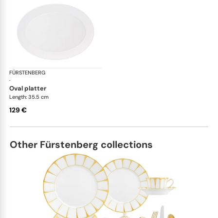
FÜRSTENBERG
Auréole white
·
oval platter
Length: 35.5 cm
129 €
Other Fürstenberg collections