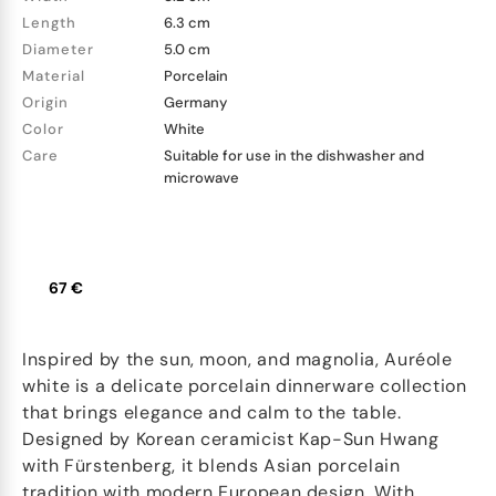
Length
6.3 cm
Diameter
5.0 cm
Material
Porcelain
Origin
Germany
Color
White
Care
Suitable for use in the dishwasher and
microwave
67 €
Inspired by the sun, moon, and magnolia, Auréole
white is a delicate porcelain dinnerware collection
that brings elegance and calm to the table.
Designed by Korean ceramicist Kap-Sun Hwang
with Fürstenberg, it blends Asian porcelain
tradition with modern European design. With