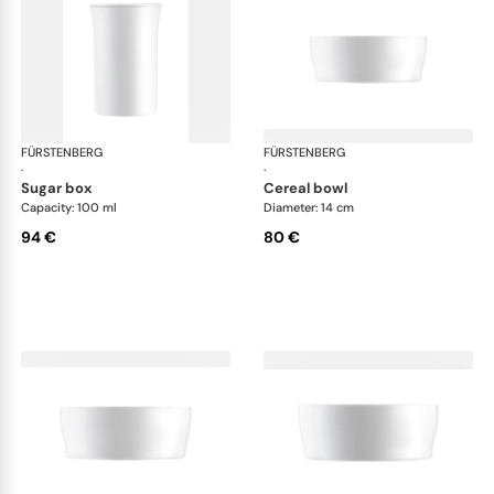
FÜRSTENBERG
Auréole white
FÜRSTENBERG
Aur
·
·
sugar box
cereal bowl
Capacity: 100 ml
Diameter: 14 cm
94 €
80 €