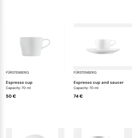
FÜRSTENBERG
Auréole white
FÜRSTENBERG
Aur
·
·
espresso cup
espresso cup and saucer
Capacity: 70 ml
Capacity: 70 ml
50 €
74 €