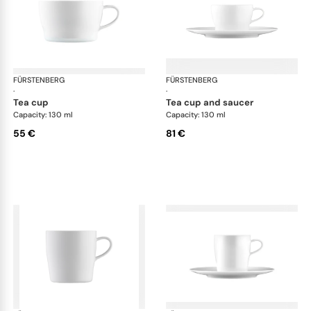
FÜRSTENBERG
Auréole white
FÜRSTENBERG
Aur
·
·
tea cup
tea cup and saucer
Capacity: 130 ml
Capacity: 130 ml
55 €
81 €