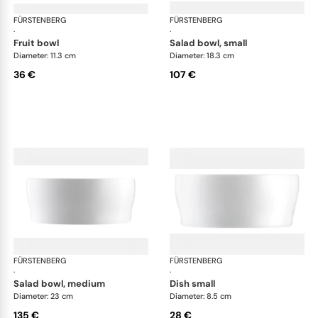
FÜRSTENBERG
Auréole white
FÜRSTENBERG
Aur
·
·
fruit bowl
salad bowl, small
Diameter: 11.3 cm
Diameter: 18.3 cm
36 €
107 €
FÜRSTENBERG
Auréole white
FÜRSTENBERG
Aur
·
·
salad bowl, medium
dish small
Diameter: 23 cm
Diameter: 8.5 cm
135 €
28 €