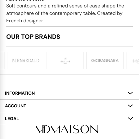
Soft contours and a refined sense of ease shape the
atmosphere of the contemporary table. Created by
French designer...
OUR TOP BRANDS
INFORMATION
About
ACCOUNT
Services
My Account
LEGAL
Delivery
Shopping Bag
Terms and Conditions
Payment