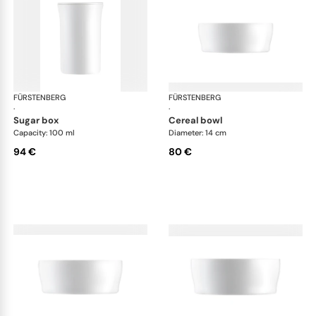
FÜRSTENBERG
Auréole white
FÜRSTENBERG
Aur
·
·
sugar box
cereal bowl
Capacity: 100 ml
Diameter: 14 cm
94 €
80 €