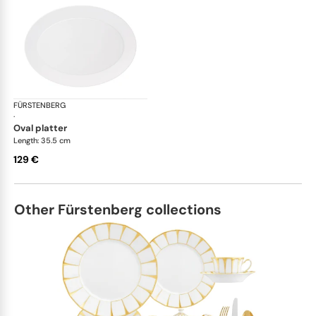
FÜRSTENBERG
Auréole white
·
oval platter
Length: 35.5 cm
129 €
Other Fürstenberg collections