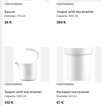
FÜRSTENBERG
Auréole white
FÜRSTENBERG
Aur
·
·
saucer
teapot with tea strainer
Diameter: 17.9 cm
Capacity: 400 ml
26 €
269 €
FÜRSTENBERG
Auréole white
FÜRSTENBERG
Aur
·
·
teapot with tea strainer
porcelain tea strainer
Capacity: 1250 ml
Diameter: 6.4 cm
410 €
67 €