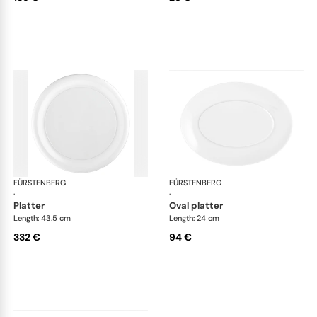
FÜRSTENBERG
Auréole white
FÜRSTENBERG
Aur
·
·
platter
oval platter
Length: 43.5 cm
Length: 24 cm
332 €
94 €