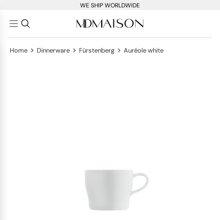
WE SHIP WORLDWIDE
>
>
>
Home
Dinnerware
Fürstenberg
Auréole white