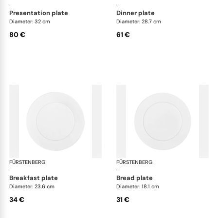
·
·
presentation plate
dinner plate
Diameter: 32 cm
Diameter: 28.7 cm
80 €
61 €
FÜRSTENBERG
Auréole white
FÜRSTENBERG
Aur
·
·
breakfast plate
bread plate
Diameter: 23.6 cm
Diameter: 18.1 cm
34 €
31 €