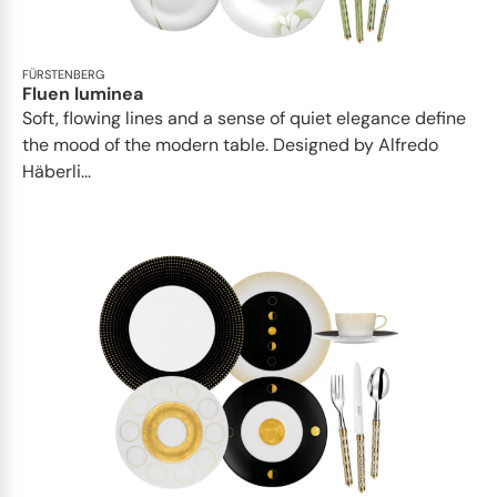
FÜRSTENBERG
Fluen luminea
Soft, flowing lines and a sense of quiet elegance define
the mood of the modern table. Designed by Alfredo
Häberli...