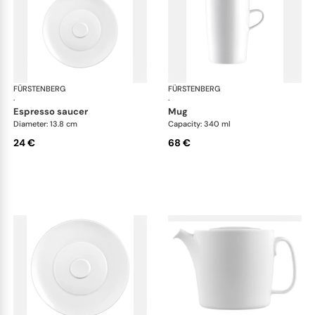
FÜRSTENBERG
Auréole white
FÜRSTENBERG
Aur
·
·
espresso saucer
mug
Diameter: 13.8 cm
Capacity: 340 ml
24 €
68 €