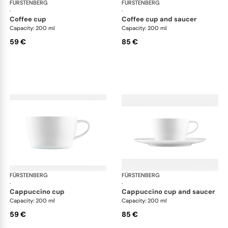
FÜRSTENBERG
Auréole white
FÜRSTENBERG
Aur
·
·
coffee cup
coffee cup and saucer
Capacity: 200 ml
Capacity: 200 ml
59 €
85 €
FÜRSTENBERG
Auréole white
FÜRSTENBERG
Aur
·
·
cappuccino cup
cappuccino cup and saucer
Capacity: 200 ml
Capacity: 200 ml
59 €
85 €