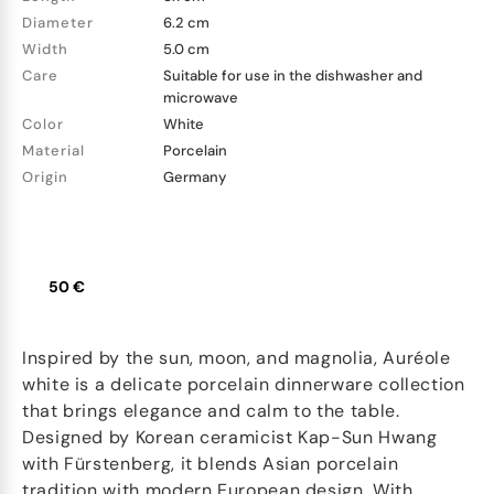
Diameter
6.2 cm
Width
5.0 cm
Care
Suitable for use in the dishwasher and
microwave
Color
White
Material
Porcelain
Origin
Germany
50 €
Inspired by the sun, moon, and magnolia, Auréole
white is a delicate porcelain dinnerware collection
that brings elegance and calm to the table.
Designed by Korean ceramicist Kap-Sun Hwang
with Fürstenberg, it blends Asian porcelain
tradition with modern European design. With