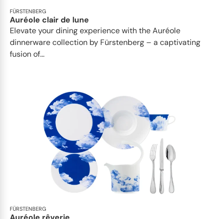
FÜRSTENBERG
Auréole clair de lune
Elevate your dining experience with the Auréole
dinnerware collection by Fürstenberg – a captivating
fusion of...
FÜRSTENBERG
Auréole rêverie