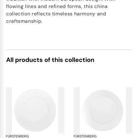
flowing lines and refined forms, this china
collection reflects timeless harmony and
craftsmanship.
All products of this collection
FÜRSTENBERG
Auréole white
FÜRSTENBERG
Aur