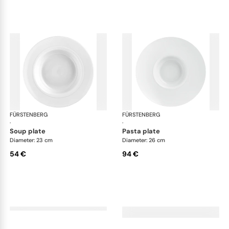
FÜRSTENBERG
Auréole white
FÜRSTENBERG
Aur
·
·
soup plate
pasta plate
Diameter: 23 cm
Diameter: 26 cm
54 €
94 €