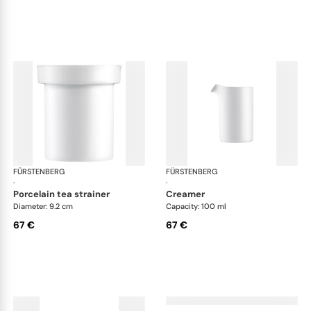
FÜRSTENBERG
Auréole white
FÜRSTENBERG
Aur
·
·
porcelain tea strainer
creamer
Diameter: 9.2 cm
Capacity: 100 ml
67 €
67 €