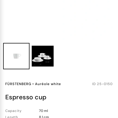
FÜRSTENBERG
•
Auréole white
ID
25-0150
espresso cup
Capacity
70 ml
Length
8.1 cm