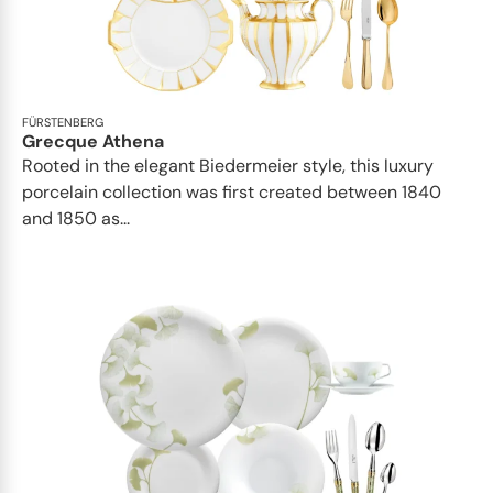
FÜRSTENBERG
Grecque Athena
Rooted in the elegant Biedermeier style, this luxury
porcelain collection was first created between 1840
and 1850 as...