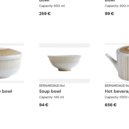
Capacity: 650 ml
Capacity: 200 m
259 €
99 €
BERNARDAUD
·
Sol
BERNARDAUD
·
So
e bowl
soup bowl
hot bevera
Capacity: 140 ml
Capacity: 1000 
94 €
656 €