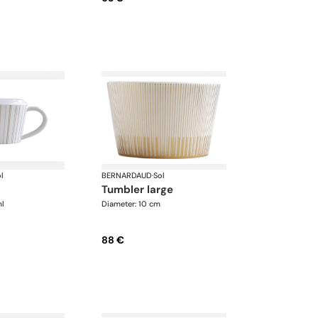
l
BERNARDAUD
·
Sol
tumbler large
ml
Diameter: 10 cm
88 €