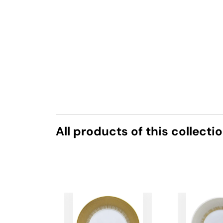
All products of this collecti