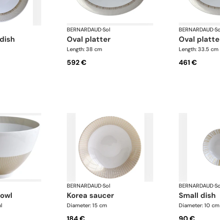
BERNARDAUD
·
Sol
BERNARDAUD
·
So
 dish
oval platter
oval platte
Length: 38 cm
Length: 33.5 cm
592 €
461 €
BERNARDAUD
·
Sol
BERNARDAUD
·
So
bowl
korea saucer
small dish
l
Diameter: 15 cm
Diameter: 10 cm
184 €
90 €