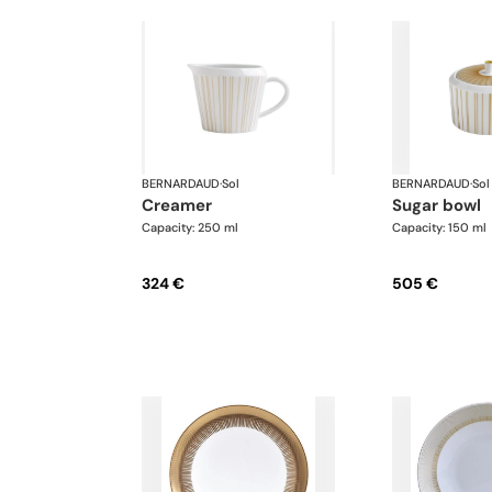
BERNARDAUD
·
Sol
BERNARDAUD
·
Sol
creamer
sugar bowl
Capacity: 250 ml
Capacity: 150 ml
324 €
505 €