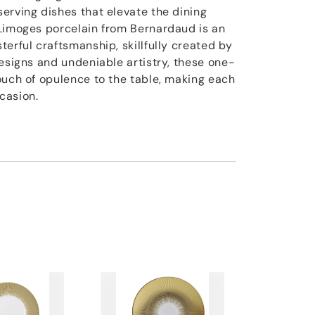
erving dishes that elevate the dining
Limoges porcelain from Bernardaud is an
erful craftsmanship, skillfully created by
designs and undeniable artistry, these one-
ouch of opulence to the table, making each
casion.