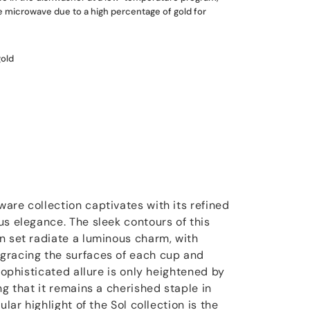
he microwave due to a high percentage of gold for
gold
are collection captivates with its refined
us elegance. The sleek contours of this
n set radiate a luminous charm, with
gracing the surfaces of each cup and
 sophisticated allure is only heightened by
ng that it remains a cherished staple in
ular highlight of the Sol collection is the