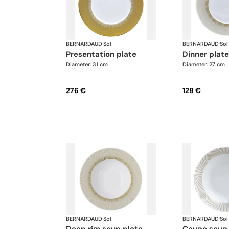
BERNARDAUD
·
Sol
BERNARDAUD
·
Sol
presentation plate
dinner plate
Diameter: 31 cm
Diameter: 27 cm
276 €
128 €
BERNARDAUD
·
Sol
BERNARDAUD
·
Sol
deep rim soup plate
coupe soup