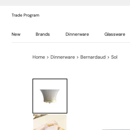
Trade Program
New
Brands
Dinnerware
Glassware
Home
>
Dinnerware
>
Bernardaud
>
Sol