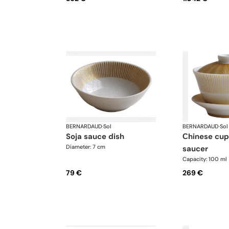
BERNARDAUD
·
Sol
BERNARDAUD
·
Sol
soja sauce dish
сhinese cup and
Diameter: 7 cm
saucer
Capacity: 100 ml
79 €
269 €