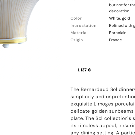
but not for t
decoration.
Color
White, gold
Incrustation
Refined with 
Material
Porcelain
Origin
France
1.137 €
The Bernardaud Sol dinnerw
simplicity and unpretentio
exquisite Limoges porcelai
delicate golden sunbeams 
plate. The Sol collection's
its timeless appeal, ensuri
any dining setting. A partic