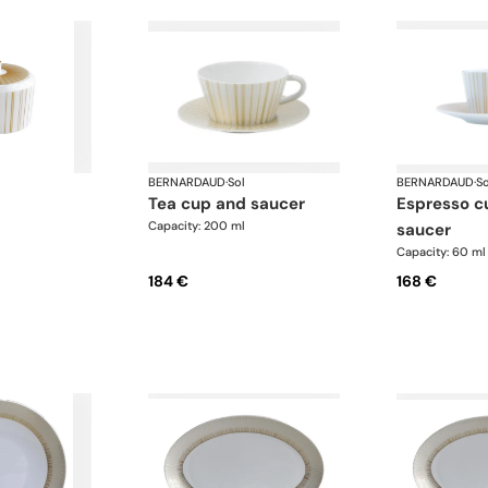
BERNARDAUD
·
Sol
BERNARDAUD
·
So
tea cup and saucer
espresso cup and
Capacity: 200 ml
saucer
Capacity: 60 ml
184 €
168 €