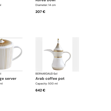
l
Diameter: 14 cm
207 €
l
BERNARDAUD
·
Sol
ge server
arab coffee pot
ml
Capacity: 500 ml
642 €