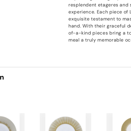
resplendent etageres and s
experience. Each piece of 
exquisite testament to mast
hand. With their graceful 
of-a-kind pieces bring a t
meal a truly memorable oc
on