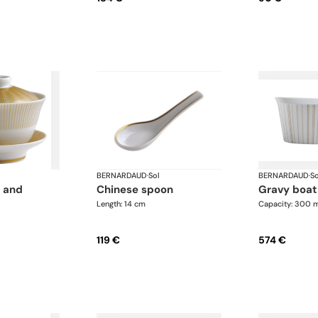
BERNARDAUD
·
Sol
BERNARDAUD
·
So
chinese spoon
gravy boat
Length: 14 cm
Capacity: 300 
119 €
574 €