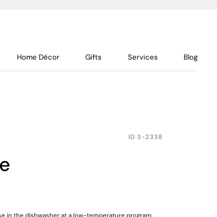
Home Décor
Gifts
Services
Blog
ID
3-2338
pe
use in the dishwasher at a low-temperature program,