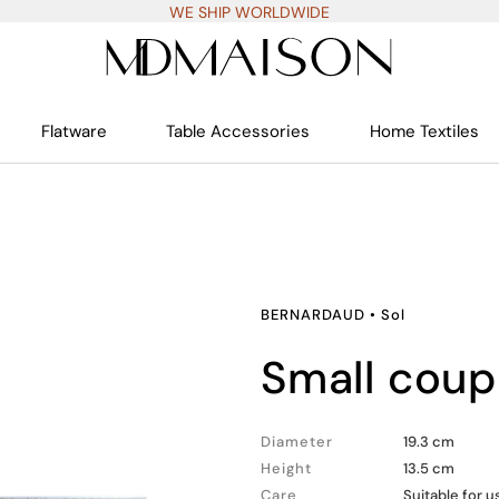
WE SHIP WORLDWIDE
Flatware
Table Accessories
Home Textiles
BERNARDAUD
•
Sol
small cou
Diameter
19.3 cm
Height
13.5 cm
Care
Suitable for 