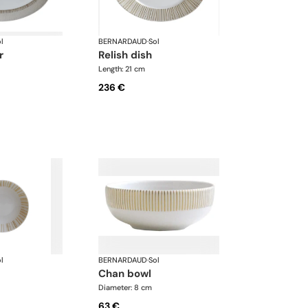
l
BERNARDAUD
·
Sol
r
relish dish
Length: 21 cm
236 €
l
BERNARDAUD
·
Sol
chan bowl
Diameter: 8 cm
63 €