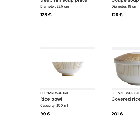
Diameter: 22.5 cm
Diameter: 19 cm
128 €
128 €
BERNARDAUD
·
Sol
BERNARDAUD
·
Sol
rice bowl
covered ric
Capacity: 200 ml
99 €
201 €