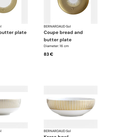
l
BERNARDAUD
·
Sol
butter plate
coupe bread and
butter plate
Diameter: 16 cm
83 €
l
BERNARDAUD
·
Sol
korea bowl