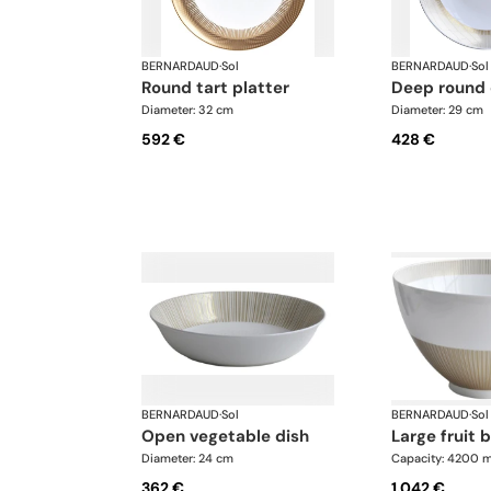
BERNARDAUD
·
Sol
BERNARDAUD
·
Sol
round tart platter
deep round
Diameter: 32 cm
Diameter: 29 cm
592 €
428 €
BERNARDAUD
·
Sol
BERNARDAUD
·
Sol
open vegetable dish
large fruit 
Diameter: 24 cm
Capacity: 4200 m
362 €
1.042 €