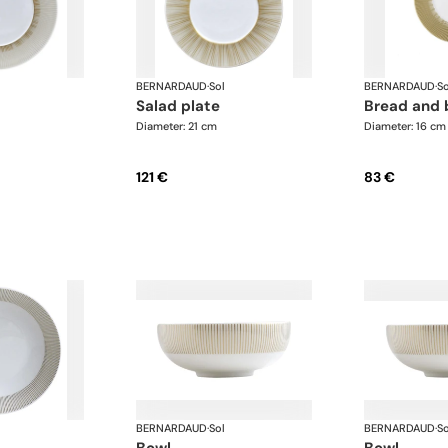
BERNARDAUD
·
Sol
BERNARDAUD
·
So
salad plate
bread and 
Diameter: 21 cm
Diameter: 16 cm
121 €
83 €
BERNARDAUD
·
Sol
BERNARDAUD
·
So
bowl
bowl