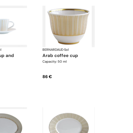
l
BERNARDAUD
·
Sol
arab coffee cup
Capacity: 50 ml
86 €