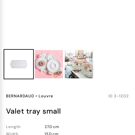
BERNARDAUD
•
Louvre
ID
3-1202
valet tray small
Length
27.0 cm
Width
13.0 cm