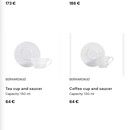
173 €
186 €
BERNARDAUD
Louvre
BERNARDAUD
Lou
·
·
tea cup and saucer
coffee cup and saucer
Capacity: 150 ml
Capacity: 130 ml
64 €
64 €