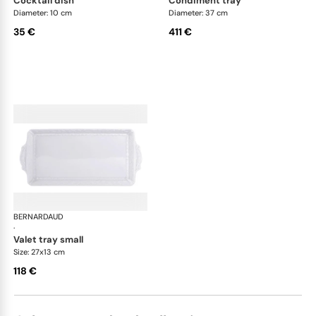
cocktail dish
condiment tray
Diameter: 10 cm
Diameter: 37 cm
35 €
411 €
BERNARDAUD
Louvre
·
valet tray small
Size: 27x13 cm
118 €