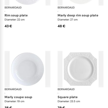
BERNARDAUD
Louvre
BERNARDAUD
Lou
·
·
rim soup plate
marly deep rim soup plate
Diameter: 22 cm
Diameter: 27 cm
43 €
48 €
BERNARDAUD
Louvre
BERNARDAUD
Lou
·
·
marly coupe soup
square plate
Diameter: 19 cm
Diameter: 23.5 cm
38 €
79 €