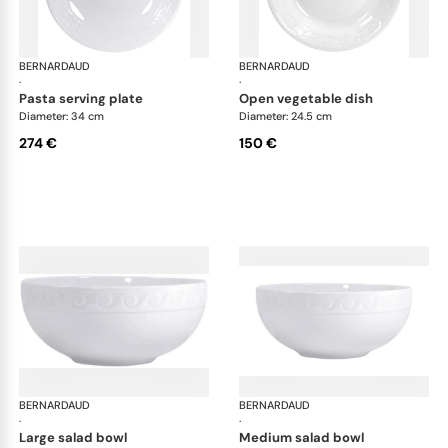
BERNARDAUD
Louvre
BERNARDAUD
Lou
·
·
pasta serving plate
open vegetable dish
Diameter: 34 cm
Diameter: 24.5 cm
274 €
150 €
BERNARDAUD
Louvre
BERNARDAUD
Lou
·
·
large salad bowl
medium salad bowl