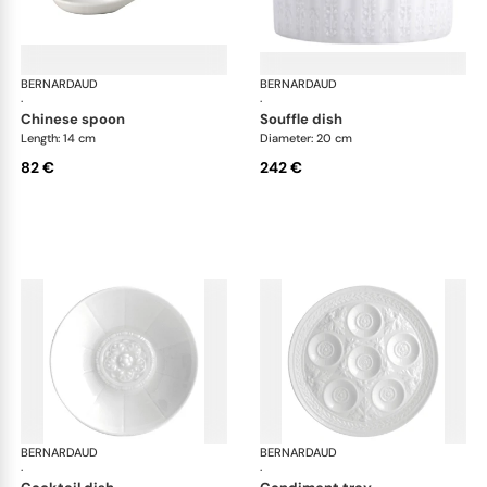
BERNARDAUD
Louvre
BERNARDAUD
Lou
·
·
chinese spoon
souffle dish
Length: 14 cm
Diameter: 20 cm
82 €
242 €
BERNARDAUD
Louvre
BERNARDAUD
Lou
·
·