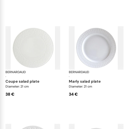
BERNARDAUD
Louvre
BERNARDAUD
Lou
·
·
coupe salad plate
marly salad plate
Diameter: 21 cm
Diameter: 21 cm
38 €
34 €