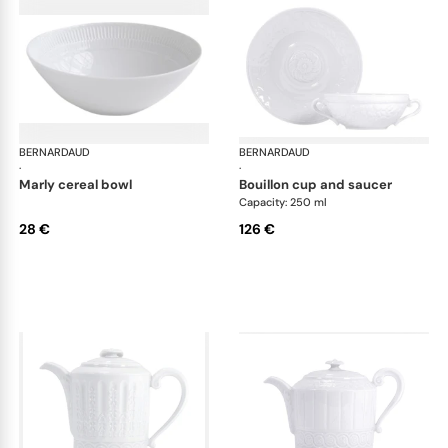
BERNARDAUD
Louvre
BERNARDAUD
Lou
·
·
marly cereal bowl
bouillon cup and saucer
Capacity: 250 ml
28 €
126 €