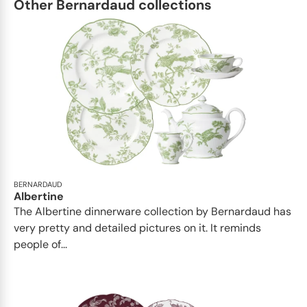
Other Bernardaud collections
BERNARDAUD
Albertine
The Albertine dinnerware collection by Bernardaud has
very pretty and detailed pictures on it. It reminds
people of...