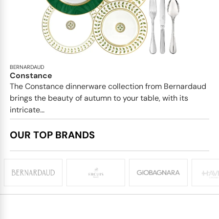
BERNARDAUD
Constance
The Constance dinnerware collection from Bernardaud
brings the beauty of autumn to your table, with its
intricate...
OUR TOP BRANDS