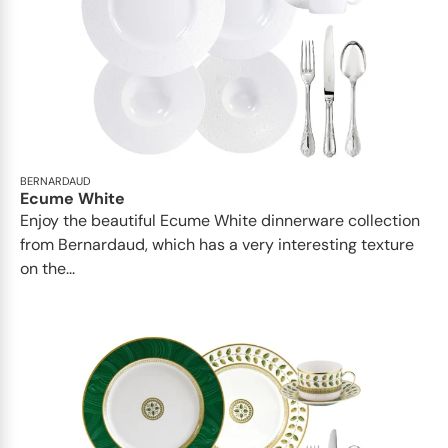
BERNARDAUD
Ecume White
Enjoy the beautiful Ecume White dinnerware collection
from Bernardaud, which has a very interesting texture
on the...