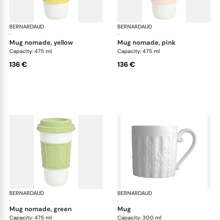
BERNARDAUD
Louvre
BERNARDAUD
Lou
·
·
mug nomade, yellow
mug nomade, pink
Capacity: 475 ml
Capacity: 475 ml
136 €
136 €
BERNARDAUD
Louvre
BERNARDAUD
Lou
·
·
mug nomade, green
mug
Capacity: 475 ml
Capacity: 300 ml