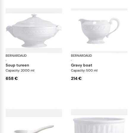
BERNARDAUD
Louvre
BERNARDAUD
Lou
·
·
soup tureen
gravy boat
Capacity: 2000 ml
Capacity: 500 ml
658 €
214 €