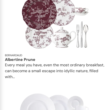
BERNARDAUD
Albertine Prune
Every meal you have, even the most ordinary breakfast,
can become a small escape into idyllic nature, filled
with...