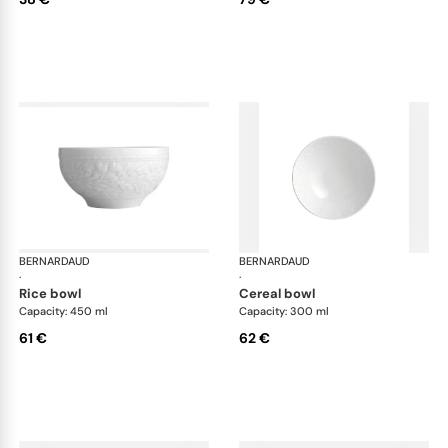
BERNARDAUD
Louvre
BERNARDAUD
Lou
·
·
rice bowl
cereal bowl
Capacity: 450 ml
Capacity: 300 ml
61 €
62 €