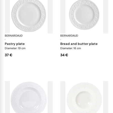
BERNARDAUD
Louvre
BERNARDAUD
Lou
·
·
pastry plate
bread and butter plate
Diameter: 19 cm
Diameter: 16 cm
37 €
34 €