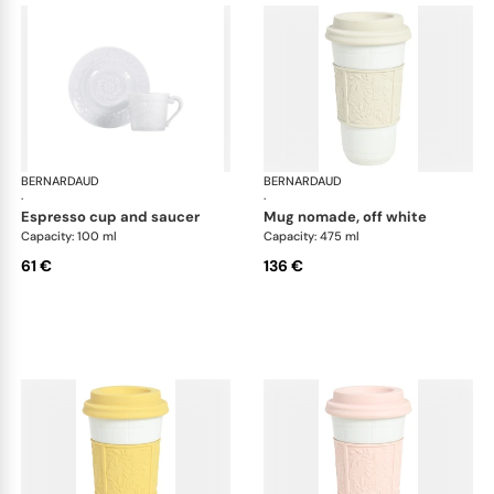
BERNARDAUD
Louvre
BERNARDAUD
Lou
·
·
espresso cup and saucer
mug nomade, off white
Capacity: 100 ml
Capacity: 475 ml
61 €
136 €