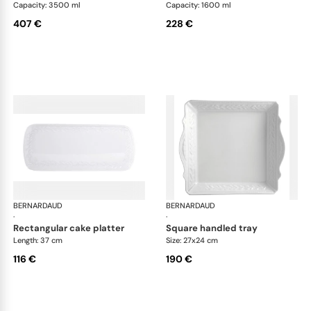
Capacity: 3500 ml
Capacity: 1600 ml
407 €
228 €
BERNARDAUD
Louvre
BERNARDAUD
Lou
·
·
rectangular cake platter
square handled tray
Length: 37 cm
Size: 27x24 cm
116 €
190 €