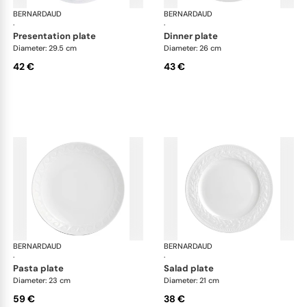
BERNARDAUD
Louvre
BERNARDAUD
Lou
·
·
presentation plate
dinner plate
Diameter: 29.5 cm
Diameter: 26 cm
42 €
43 €
BERNARDAUD
Louvre
BERNARDAUD
Lou
·
·
pasta plate
salad plate
Diameter: 23 cm
Diameter: 21 cm
59 €
38 €