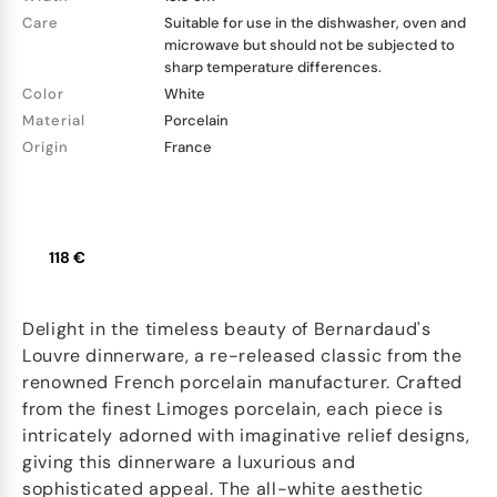
Care
Suitable for use in the dishwasher, oven and
microwave but should not be subjected to
sharp temperature differences.
Color
White
Material
Porcelain
Origin
France
118 €
Delight in the timeless beauty of Bernardaud's
Louvre dinnerware, a re-released classic from the
renowned French porcelain manufacturer. Crafted
from the finest Limoges porcelain, each piece is
intricately adorned with imaginative relief designs,
giving this dinnerware a luxurious and
sophisticated appeal. The all-white aesthetic