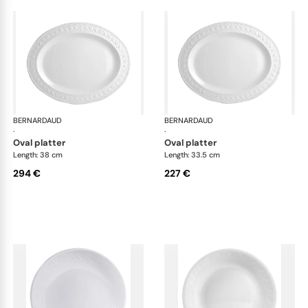
BERNARDAUD
Louvre
BERNARDAUD
Lou
·
·
oval platter
oval platter
Length: 38 cm
Length: 33.5 cm
294 €
227 €