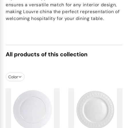
ensures a versatile match for any interior design,
making Louvre china the perfect representation of
welcoming hospitality for your dining table.
All products of this collection
Color