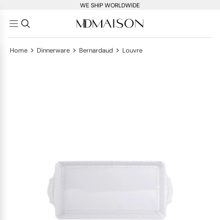
WE SHIP WORLDWIDE
>
>
>
Home
Dinnerware
Bernardaud
Louvre