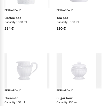
BERNARDAUD
Louvre
BERNARDAUD
Lou
·
·
coffee pot
tea pot
Capacity: 1000 ml
Capacity: 1000 ml
284 €
320 €
BERNARDAUD
Louvre
BERNARDAUD
Lou
·
·
creamer
sugar bowl
Capacity: 150 ml
Capacity: 250 ml