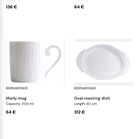
136 €
64 €
BERNARDAUD
Louvre
BERNARDAUD
Lou
·
·
marly mug
oval roasting dish
Capacity: 300 ml
Length: 40 cm
64 €
312 €