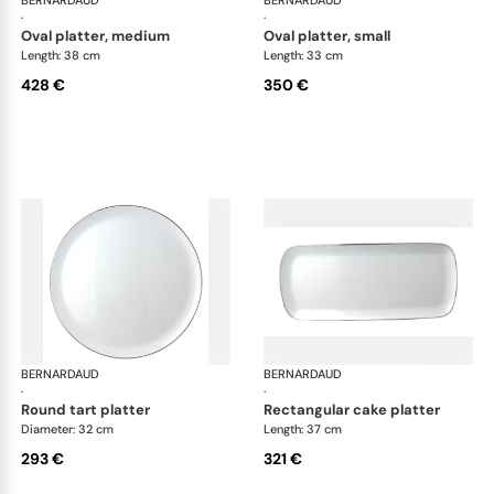
BERNARDAUD
Cristal
BERNARDAUD
Cri
·
·
oval platter, medium
oval platter, small
Length: 38 cm
Length: 33 cm
428 €
350 €
BERNARDAUD
Cristal
BERNARDAUD
Cri
·
·
round tart platter
rectangular cake platter
Diameter: 32 cm
Length: 37 cm
293 €
321 €