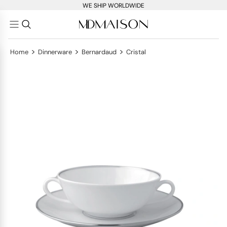
WE SHIP WORLDWIDE
>
>
>
Home
Dinnerware
Bernardaud
Cristal