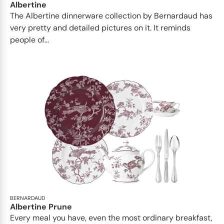
Albertine
The Albertine dinnerware collection by Bernardaud has
very pretty and detailed pictures on it. It reminds
people of...
BERNARDAUD
Albertine Prune
Every meal you have, even the most ordinary breakfast,