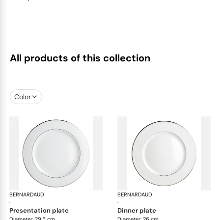
All products of this collection
Color
BERNARDAUD
Cristal
BERNARDAUD
Cri
·
·
presentation plate
dinner plate
Diameter: 29.5 cm
Diameter: 26 cm