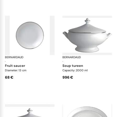
BERNARDAUD
Cristal
BERNARDAUD
Cri
·
·
fruit saucer
soup tureen
Diameter: 13 cm
Capacity: 2000 ml
68 €
996 €