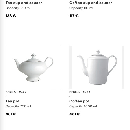
tea cup and saucer
coffee cup and saucer
Capacity: 150 ml
Capacity: 80 ml
138 €
117 €
BERNARDAUD
Cristal
BERNARDAUD
Cri
·
·
tea pot
coffee pot
Capacity: 750 ml
Capacity: 1000 ml
481 €
481 €