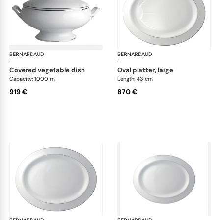
BERNARDAUD
Cristal
BERNARDAUD
Cri
·
·
covered vegetable dish
oval platter, large
Capacity: 1000 ml
Length: 43 cm
919 €
870 €