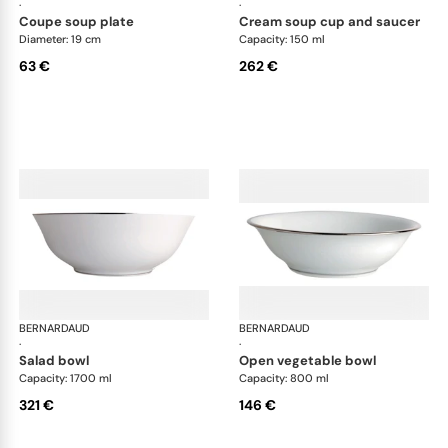
·
·
coupe soup plate
cream soup cup and saucer
Diameter: 19 cm
Capacity: 150 ml
63 €
262 €
BERNARDAUD
Cristal
BERNARDAUD
Cri
·
·
salad bowl
open vegetable bowl
Capacity: 1700 ml
Capacity: 800 ml
321 €
146 €