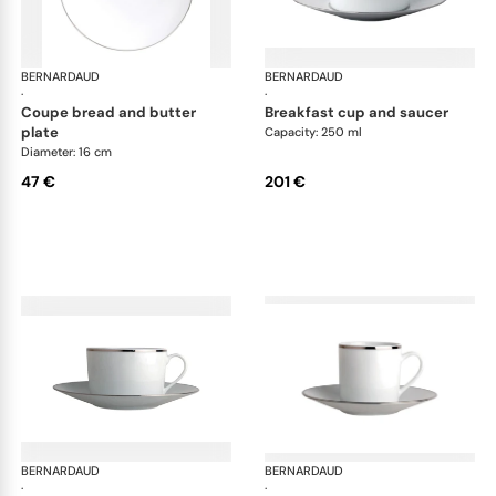
BERNARDAUD
Cristal
BERNARDAUD
Cri
·
·
coupe bread and butter
breakfast cup and saucer
plate
Capacity: 250 ml
Diameter: 16 cm
47 €
201 €
BERNARDAUD
Cristal
BERNARDAUD
Cri
·
·