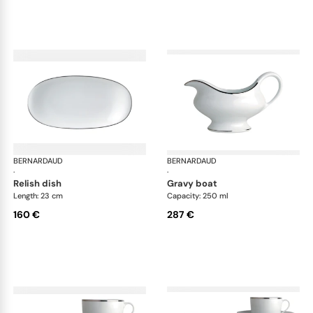
BERNARDAUD
Cristal
BERNARDAUD
Cri
·
·
relish dish
gravy boat
Length: 23 cm
Capacity: 250 ml
160 €
287 €