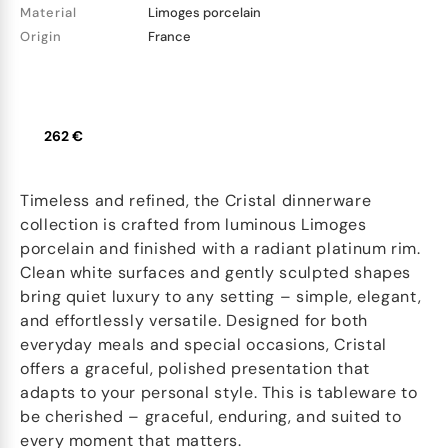
Material
Limoges porcelain
Origin
France
262 €
Timeless and refined, the Cristal dinnerware
collection is crafted from luminous Limoges
porcelain and finished with a radiant platinum rim.
Clean white surfaces and gently sculpted shapes
bring quiet luxury to any setting – simple, elegant,
and effortlessly versatile. Designed for both
everyday meals and special occasions, Cristal
offers a graceful, polished presentation that
adapts to your personal style. This is tableware to
be cherished – graceful, enduring, and suited to
every moment that matters.