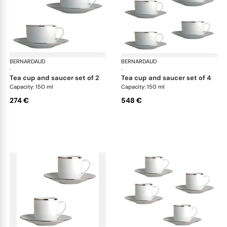
BERNARDAUD
Cristal
BERNARDAUD
Cri
·
·
tea cup and saucer set of 2
tea cup and saucer set of 4
Capacity: 150 ml
Capacity: 150 ml
274 €
548 €