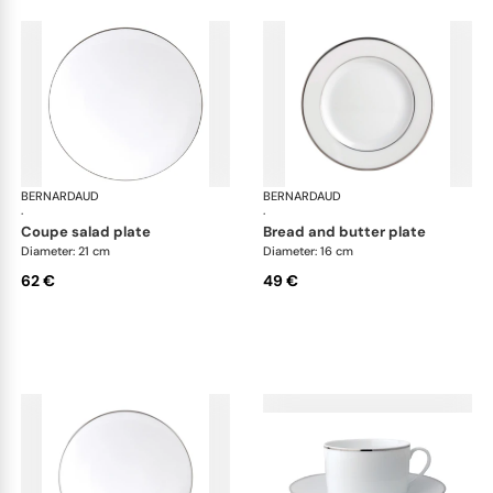
BERNARDAUD
Cristal
BERNARDAUD
Cri
·
·
coupe salad plate
bread and butter plate
Diameter: 21 cm
Diameter: 16 cm
62 €
49 €