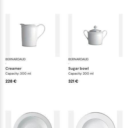
BERNARDAUD
Cristal
BERNARDAUD
Cri
·
·
creamer
sugar bowl
Capacity: 300 ml
Capacity: 200 ml
228 €
321 €