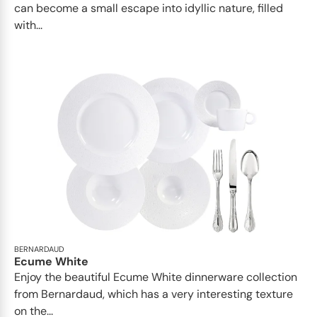
can become a small escape into idyllic nature, filled
with...
BERNARDAUD
Ecume White
Enjoy the beautiful Ecume White dinnerware collection
from Bernardaud, which has a very interesting texture
on the...