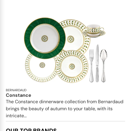
BERNARDAUD
Constance
The Constance dinnerware collection from Bernardaud
brings the beauty of autumn to your table, with its
intricate...
OUR TOP BRANDS