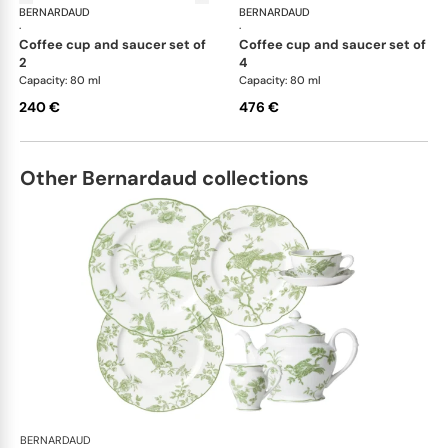
BERNARDAUD
Cristal
BERNARDAUD
Cri
·
·
coffee cup and saucer set of
coffee cup and saucer set of
2
4
Capacity: 80 ml
Capacity: 80 ml
240 €
476 €
Other Bernardaud collections
BERNARDAUD