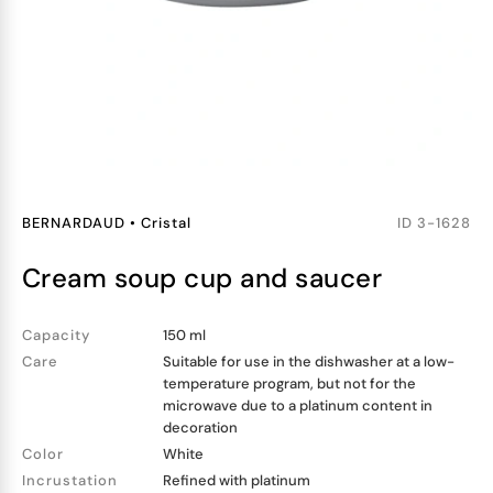
BERNARDAUD
•
Cristal
ID
3-1628
cream soup cup and saucer
Capacity
150 ml
Care
Suitable for use in the dishwasher at a low-
temperature program, but not for the
microwave due to a platinum content in
decoration
Color
White
Incrustation
Refined with platinum