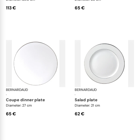
113 €
65 €
BERNARDAUD
Cristal
BERNARDAUD
Cri
·
·
coupe dinner plate
salad plate
Diameter: 27 cm
Diameter: 21 cm
65 €
62 €