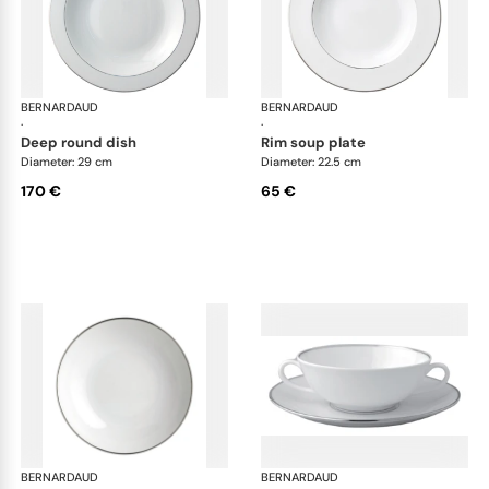
BERNARDAUD
Cristal
BERNARDAUD
Cri
·
·
deep round dish
rim soup plate
Diameter: 29 cm
Diameter: 22.5 cm
170 €
65 €
BERNARDAUD
Cristal
BERNARDAUD
Cri