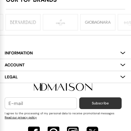
INFORMATION
About
ACCOUNT
Services
My Account
LEGAL
Delivery
Shopping Bag
Terms and Conditions
Payment
Wish List
Cookies Policy
Subscribe
Contact Us
Privacy Policy
Blog
I agree to the processing of my personal data to receive promotional messages
Read our privacy policy
Reviews