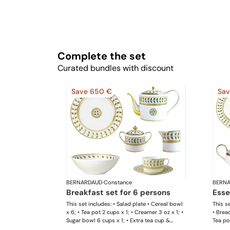
Complete the set
Curated bundles with discount
Save 650 €
Sav
BERNARDAUD
·
Constance
BERN
breakfast set for 6 persons
ess
This set includes: • Salad plate • Cereal bowl
This se
x 6; • Tea pot 2 cups x 1; • Creamer 3 oz x 1; •
• Brea
Sugar bowl 6 cups x 1; • Extra tea cup &
Tea pot
saucer x 6 This list is completely flexible. We
Sugar 