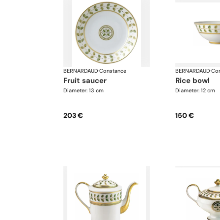
BERNARDAUD
·
Constance
BERNARDAUD
·
Con
fruit saucer
rice bowl
Diameter: 13 cm
Diameter: 12 cm
203 €
150 €