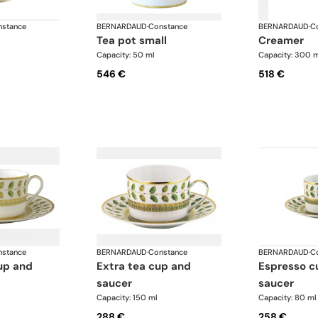
stance
BERNARDAUD
·
Constance
BERNARDAUD
·
C
tea pot small
creamer
Capacity: 50 ml
Capacity: 300 
546 €
518 €
stance
BERNARDAUD
·
Constance
BERNARDAUD
·
C
extra tea cup and
espresso cup and
saucer
saucer
Capacity: 150 ml
Capacity: 80 ml
288 €
258 €