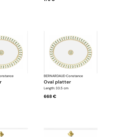
onstance
BERNARDAUD
·
Constance
r
oval platter
Length: 33.5 cm
668 €