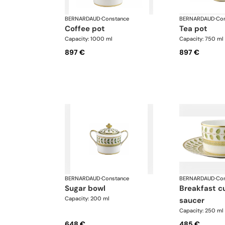
BERNARDAUD
·
Constance
BERNARDAUD
·
Con
coffee pot
tea pot
Capacity: 1000 ml
Capacity: 750 ml
897 €
897 €
BERNARDAUD
·
Constance
BERNARDAUD
·
Con
sugar bowl
breakfast cup and
Capacity: 200 ml
saucer
Capacity: 250 ml
648 €
485 €