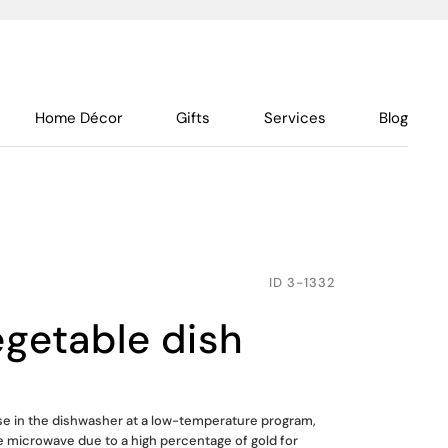
Home Décor
Gifts
Services
Blog
ID
3-1332
egetable dish
use in the dishwasher at a low-temperature program,
he microwave due to a high percentage of gold for