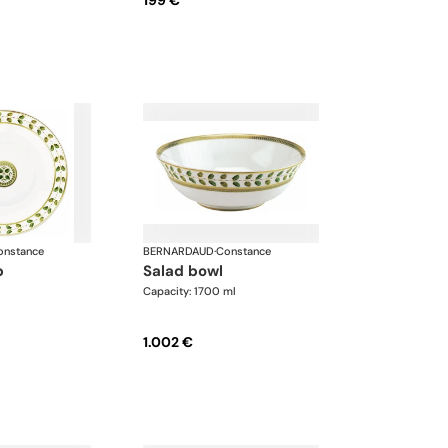
199 €
onstance
BERNARDAUD
·
Constance
p
salad bowl
Capacity: 1700 ml
1.002 €