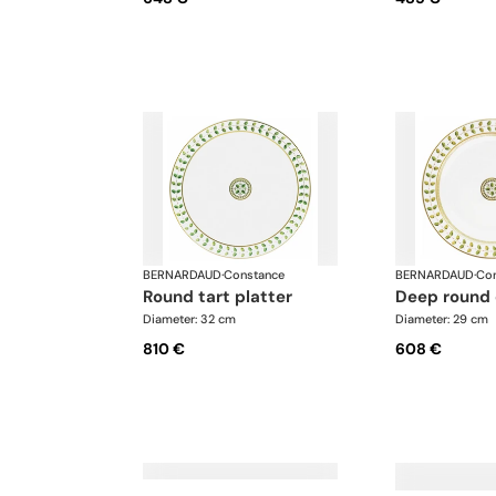
BERNARDAUD
·
Constance
BERNARDAUD
·
Con
round tart platter
deep round
Diameter: 32 cm
Diameter: 29 cm
810 €
608 €