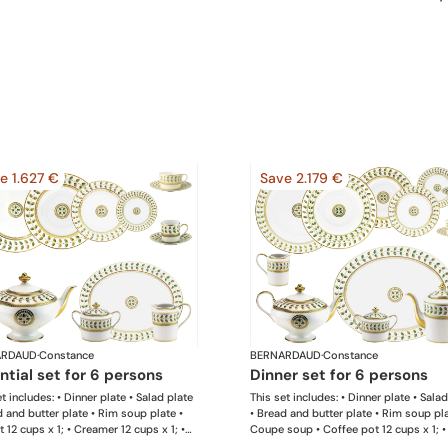
e 1.627 €
Save 2.179 €
ARDAUD
·
Constance
BERNARDAUD
·
Constance
ential set for 6 persons
dinner set for 6 persons
t includes: • Dinner plate • Salad plate
This set includes: • Dinner plate • Sala
d and butter plate • Rim soup plate •
• Bread and butter plate • Rim soup pla
 12 cups x 1; • Creamer 12 cups x 1; •
Coupe soup • Coffee pot 12 cups x 1; •
bowl 6 cups x 1; • Extra tea cup &
pot 12 cups x 1; • Creamer 12 cups x 1; 