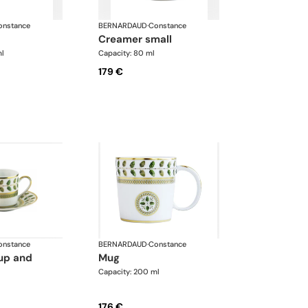
onstance
BERNARDAUD
·
Constance
creamer small
ml
Capacity: 80 ml
179 €
onstance
BERNARDAUD
·
Constance
mug
Capacity: 200 ml
176 €