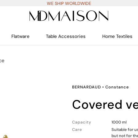
WE SHIP WORLDWIDE
Flatware
Table Accessories
Home Textiles
ce
BERNARDAUD
•
Constance
covered v
Capacity
1000 ml
Care
Suitable for 
but not for t