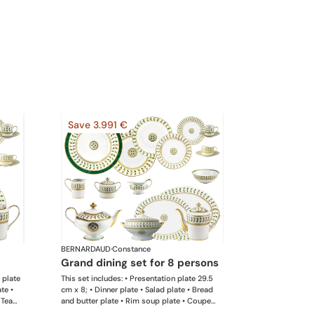
Save 3.991 €
BERNARDAUD
·
Constance
grand dining set for 8 persons
d plate
This set includes: • Presentation plate 29.5
te •
cm x 8; • Dinner plate • Salad plate • Bread
 Tea
and butter plate • Rim soup plate • Coupe
• Sugar
soup • Salad bowl x 1; • Coffee pot 12 cups x