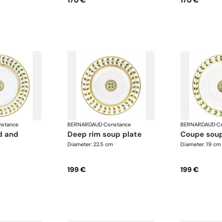
170 €
170 €
stance
BERNARDAUD
·
Constance
BERNARDAUD
·
C
deep rim soup plate
coupe sou
Diameter: 22.5 cm
Diameter: 19 cm
199 €
199 €