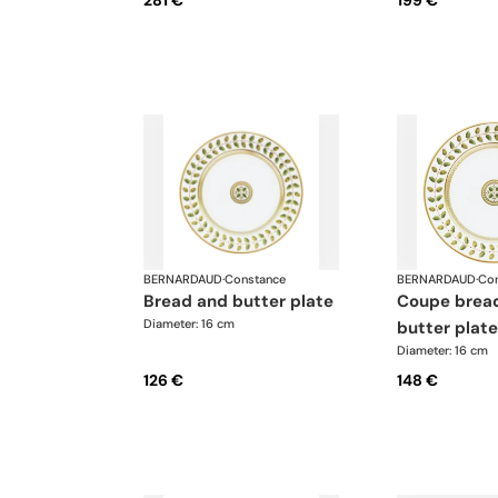
281 €
199 €
BERNARDAUD
·
Constance
BERNARDAUD
·
Con
bread and butter plate
coupe bread and
Diameter: 16 cm
butter plate
Diameter: 16 cm
126 €
148 €