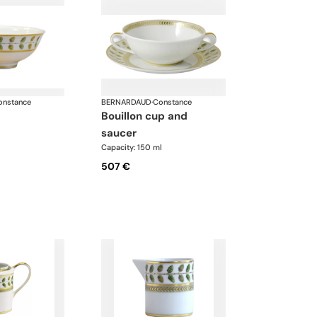
onstance
BERNARDAUD
·
Constance
bouillon cup and
saucer
Capacity: 150 ml
507 €