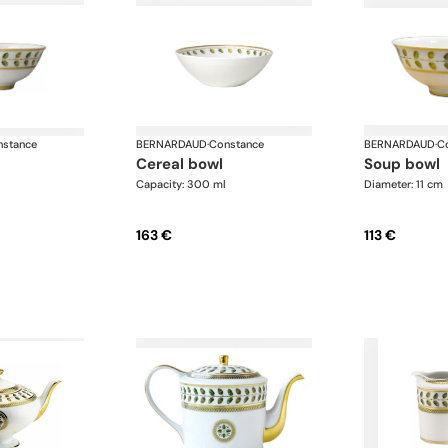
stance
BERNARDAUD
·
Constance
BERNARDAUD
·
C
cereal bowl
soup bowl
Capacity: 300 ml
Diameter: 11 cm
163 €
113 €