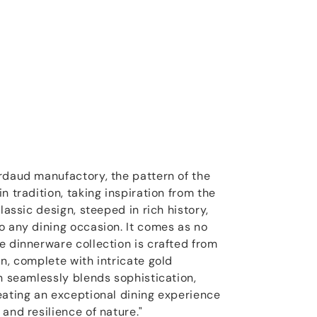
rdaud manufactory, the pattern of the
n tradition, taking inspiration from the
lassic design, steeped in rich history,
o any dining occasion. It comes as no
e dinnerware collection is crafted from
n, complete with intricate gold
on seamlessly blends sophistication,
eating an exceptional dining experience
and resilience of nature."