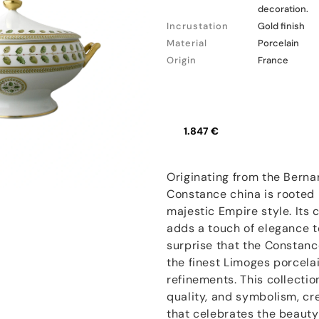
decoration.
Incrustation
Gold finish
Material
Porcelain
Origin
France
1.847 €
Originating from the Berna
Constance china is rooted i
majestic Empire style. Its c
adds a touch of elegance t
surprise that the Constanc
the finest Limoges porcelai
refinements. This collecti
quality, and symbolism, cr
that celebrates the beauty 