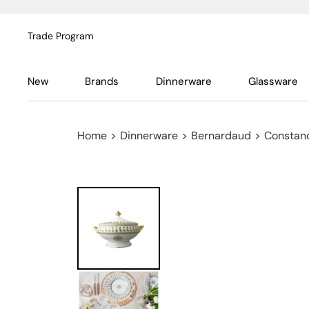
Trade Program
New
Brands
Dinnerware
Glassware
Home
>
Dinnerware
>
Bernardaud
>
Constan