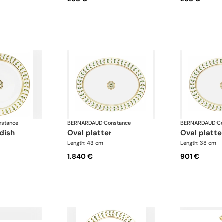
stance
BERNARDAUD
·
Constance
BERNARDAUD
·
C
 dish
oval platter
oval platte
Length: 43 cm
Length: 38 cm
1.840 €
901 €