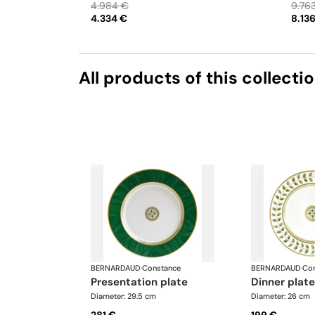
4.984 €
9.76
can update the products and quantities upon
saucer
4.334 €
8.13
request
Oval pl
flexib
quanti
All products of this collecti
BERNARDAUD
·
Constance
BERNARDAUD
·
Con
presentation plate
dinner plate
Diameter: 29.5 cm
Diameter: 26 cm