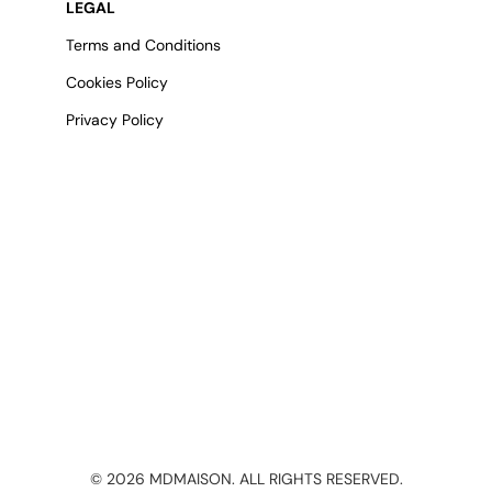
LEGAL
Terms and Conditions
Cookies Policy
Privacy Policy
©
2026
MDMAISON. ALL RIGHTS RESERVED.