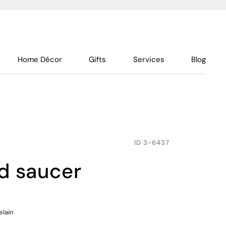
Home Décor
Gifts
Services
Blog
ID
3-6437
nd saucer
elain