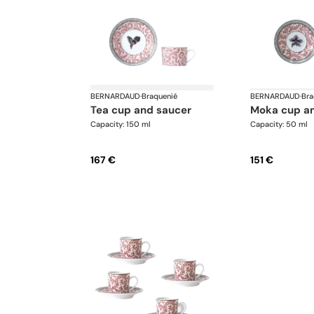
BERNARDAUD
·
Braquenié
BERNARDAUD
·
Bra
tea cup and saucer
moka cup a
Capacity: 150 ml
Capacity: 50 ml
167 €
151 €