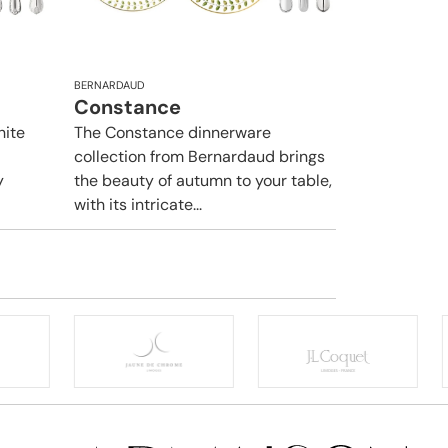
BERNARDAUD
Constance
hite
The Constance dinnerware
collection from Bernardaud brings
y
the beauty of autumn to your table,
with its intricate...