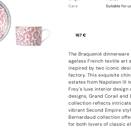
Care
Suitable for 
167 €
The Braquenié dinnerware c
ageless French textile art 
inspired by two iconic des
factory. This exquisite ch
estates from Napoleon III t
Frey's luxe interior desig
designs, Grand Corail and 
collection reflects intric
vibrant Second Empire style
Bernardaud collection offe
for both lovers of classic