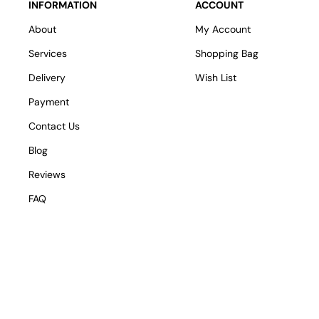
INFORMATION
ACCOUNT
About
My Account
Services
Shopping Bag
Delivery
Wish List
Payment
Contact Us
Blog
Reviews
FAQ