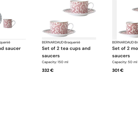
quenié
BERNARDAUD
·
Braquenié
BERNARDAUD
·
B
nd saucer
set of 2 tea cups and
set of 2 moka cups and
saucers
saucers
Capacity: 150 ml
Capacity: 50 ml
332 €
301 €