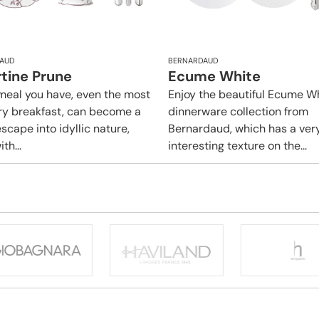
AUD
BERNARDAUD
rtine Prune
Ecume White
meal you have, even the most
Enjoy the beautiful Ecume W
ry breakfast, can become a
dinnerware collection from
scape into idyllic nature,
Bernardaud, which has a ver
ith...
interesting texture on the...