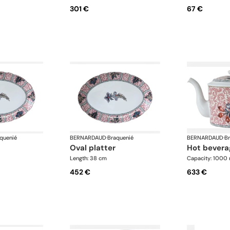
301 €
67 €
quenié
BERNARDAUD
·
Braquenié
BERNARDAUD
·
B
oval platter
hot bevera
Length: 38 cm
Capacity: 1000 
452 €
633 €