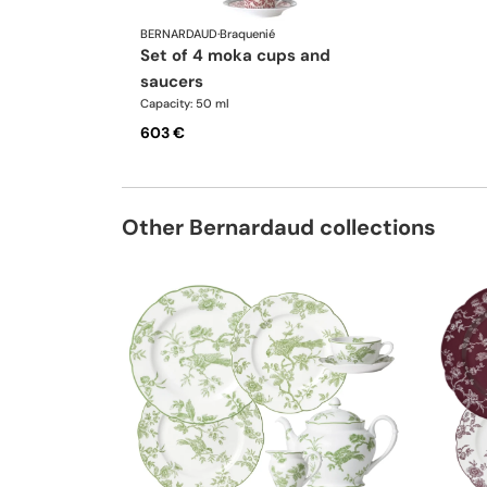
BERNARDAUD
·
Braquenié
set of 4 moka cups and
saucers
Capacity: 50 ml
603 €
Other Bernardaud collections