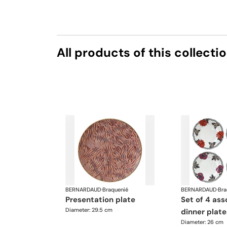
All products of this collecti
BERNARDAUD
·
Braquenié
BERNARDAUD
·
Bra
presentation plate
set of 4 assorted
Diameter: 29.5 cm
dinner plate
Diameter: 26 cm