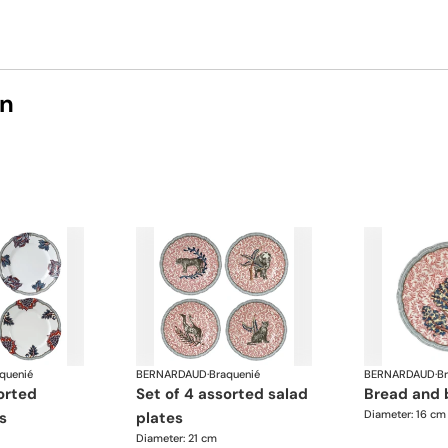
on
quenié
BERNARDAUD
·
Braquenié
BERNARDAUD
·
B
set of 4 assorted salad
bread and 
Diameter: 16 cm
s
plates
Diameter: 21 cm