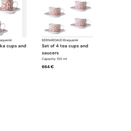
raquenié
BERNARDAUD
·
Braquenié
set of 4 tea cups and
saucers
Capacity: 150 ml
664 €