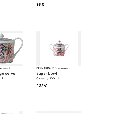
98 €
raquenié
BERNARDAUD
·
Braquenié
ge server
sugar bowl
ml
Capacity: 200 ml
407 €