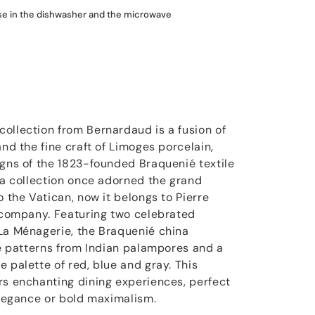
use in the dishwasher and the microwave
ollection from Bernardaud is a fusion of
and the fine craft of Limoges porcelain,
igns of the 1823-founded Braquenié textile
ina collection once adorned the grand
o the Vatican, now it belongs to Pierre
n company. Featuring two celebrated
La Ménagerie, the Braquenié china
ate patterns from Indian palampores and a
 palette of red, blue and gray. This
rs enchanting dining experiences, perfect
 elegance or bold maximalism.