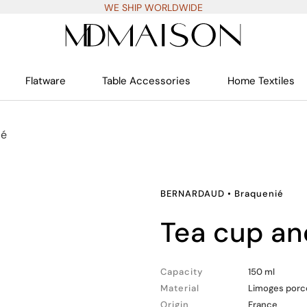
WE SHIP WORLDWIDE
Flatware
Table Accessories
Home Textiles
ié
BERNARDAUD
•
Braquenié
tea cup a
Capacity
150 ml
Material
Limoges porc
Origin
France