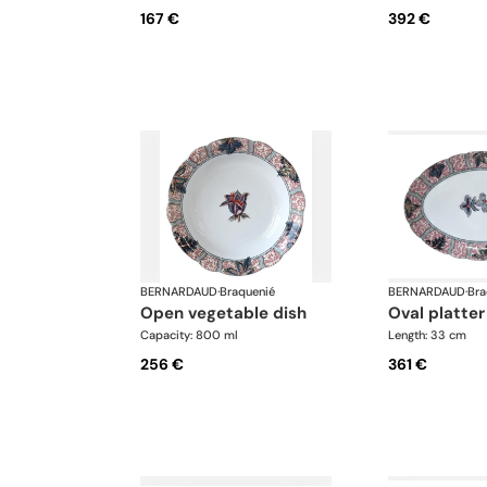
167 €
392 €
BERNARDAUD
·
Braquenié
BERNARDAUD
·
Bra
open vegetable dish
oval platter
Capacity: 800 ml
Length: 33 cm
256 €
361 €