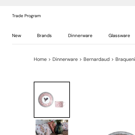
Trade Program
New
Brands
Dinnerware
Glassware
Home
>
Dinnerware
>
Bernardaud
>
Braquen