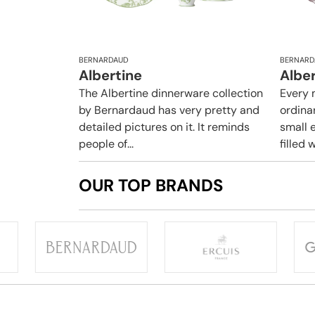
BERNARDAUD
BERNARD
Albertine
Albe
The Albertine dinnerware collection
Every 
by Bernardaud has very pretty and
ordina
detailed pictures on it. It reminds
small e
people of...
filled w
OUR TOP BRANDS