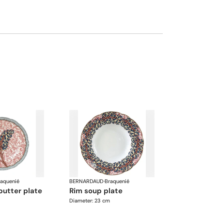
raquenié
BERNARDAUD
·
Braquenié
butter plate
rim soup plate
Diameter: 23 cm