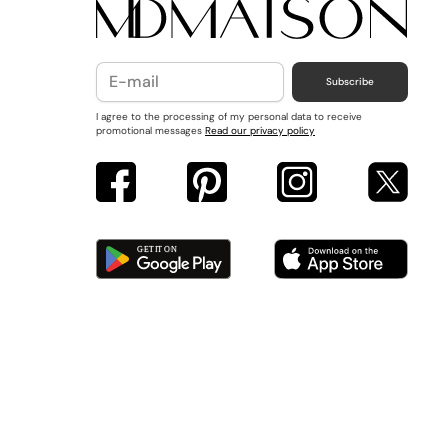
Subscribe
I agree to the processing of my personal data to receive
promotional messages
Read our privacy policy