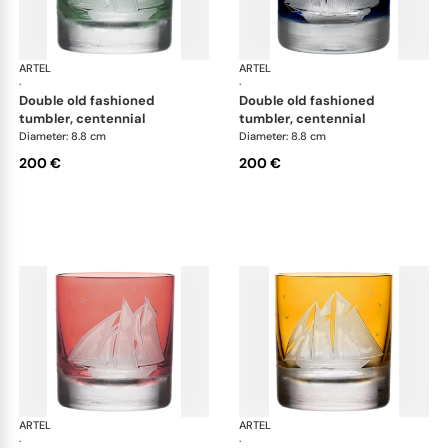
ARTEL
Golden Age of Yachting double old fashioned
ARTEL
Gol
·
·
double old fashioned
double old fashioned
tumbler, centennial
tumbler, centennial
Diameter: 8.8 cm
Diameter: 8.8 cm
200 €
200 €
ARTEL
Golden Age of Yachting double old fashioned
ARTEL
Gol
·
·