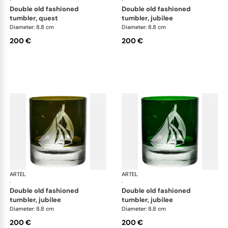
·
·
double old fashioned
double old fashioned
tumbler, quest
tumbler, jubilee
Diameter: 8.8 cm
Diameter: 8.8 cm
200 €
200 €
ARTEL
Golden Age of Yachting double old fashioned
ARTEL
Gol
·
·
double old fashioned
double old fashioned
tumbler, jubilee
tumbler, jubilee
Diameter: 8.8 cm
Diameter: 8.8 cm
200 €
200 €