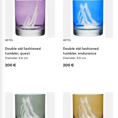
ARTEL
Golden Age of Yachting double old fashioned
ARTEL
Gol
·
·
double old fashioned
double old fashioned
tumbler, quest
tumbler, endurance
Diameter: 8.8 cm
Diameter: 8.8 cm
200 €
200 €