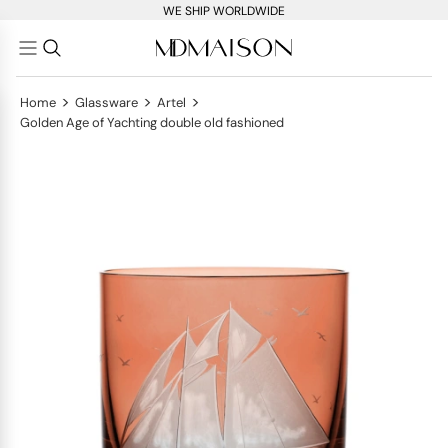
WE SHIP WORLDWIDE
>
>
>
Home
Glassware
Artel
Golden Age of Yachting double old fashioned