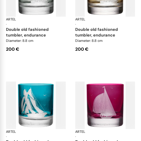
ARTEL
Golden Age of Yachting double old fashioned
ARTEL
Gol
·
·
double old fashioned
double old fashioned
tumbler, endurance
tumbler, endurance
Diameter: 8.8 cm
Diameter: 8.8 cm
200 €
200 €
ARTEL
Golden Age of Yachting double old fashioned
ARTEL
Gol
·
·