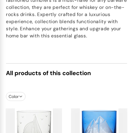
fashioned tumblers is a must-have for any barware
collection, they are perfect for whiskey or on-the-
rocks drinks. Expertly crafted for a luxurious
experience, collection blends functionality with
style. Enhance your gatherings and upgrade your
home bar with this essential glass.
All products of this collection
Color