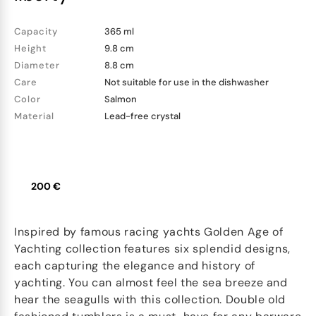
Capacity
365 ml
Height
9.8 cm
Diameter
8.8 cm
Care
Not suitable for use in the dishwasher
Color
Salmon
Material
Lead-free crystal
200 €
Inspired by famous racing yachts Golden Age of
Yachting collection features six splendid designs,
each capturing the elegance and history of
yachting. You can almost feel the sea breeze and
hear the seagulls with this collection. Double old