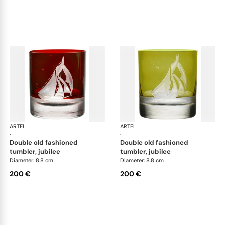
ARTEL
Golden Age of Yachting double old fashioned
ARTEL
Gol
·
·
double old fashioned
double old fashioned
tumbler, jubilee
tumbler, jubilee
Diameter: 8.8 cm
Diameter: 8.8 cm
200 €
200 €