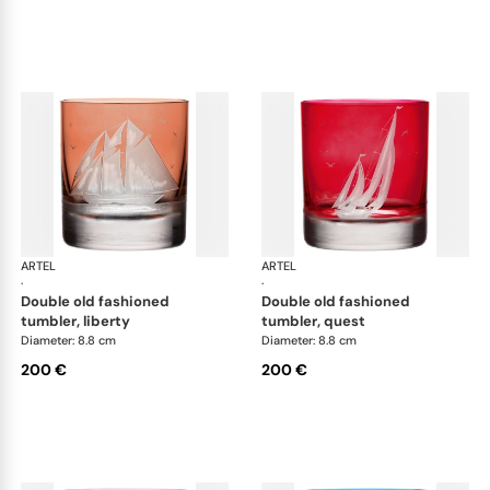
ARTEL
Golden Age of Yachting double old fashioned
ARTEL
Gol
·
·
double old fashioned
double old fashioned
tumbler, liberty
tumbler, quest
Diameter: 8.8 cm
Diameter: 8.8 cm
200 €
200 €