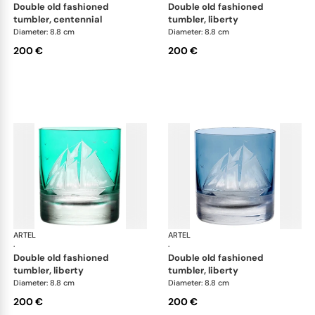
double old fashioned
double old fashioned
tumbler, centennial
tumbler, liberty
Diameter: 8.8 cm
Diameter: 8.8 cm
200 €
200 €
ARTEL
Golden Age of Yachting double old fashioned
ARTEL
Gol
·
·
double old fashioned
double old fashioned
tumbler, liberty
tumbler, liberty
Diameter: 8.8 cm
Diameter: 8.8 cm
200 €
200 €