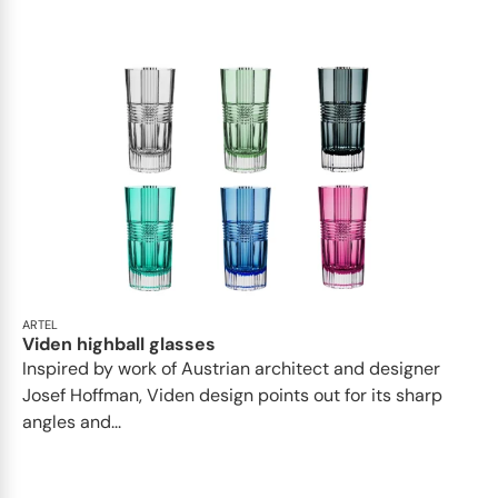
ARTEL
Viden highball glasses
Inspired by work of Austrian architect and designer
Josef Hoffman, Viden design points out for its sharp
angles and...