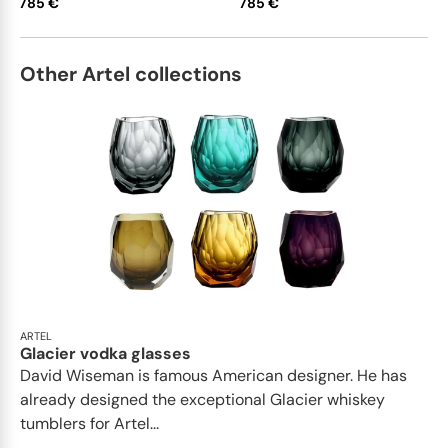
785 €
785 €
Other Artel collections
ARTEL
Glacier vodka glasses
David Wiseman is famous American designer. He has
already designed the exceptional Glacier whiskey
tumblers for Artel...