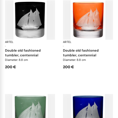
ARTEL
Golden Age of Yachting double old fashioned
ARTEL
Gol
·
·
double old fashioned
double old fashioned
tumbler, centennial
tumbler, centennial
Diameter: 8.8 cm
Diameter: 8.8 cm
200 €
200 €