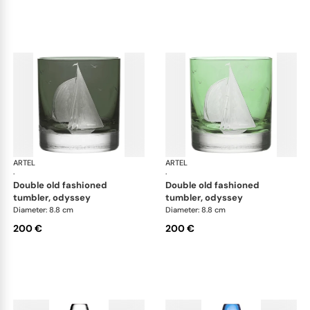
ARTEL
Golden Age of Yachting double old fashioned
ARTEL
Gol
·
·
double old fashioned
double old fashioned
tumbler, odyssey
tumbler, odyssey
Diameter: 8.8 cm
Diameter: 8.8 cm
200 €
200 €