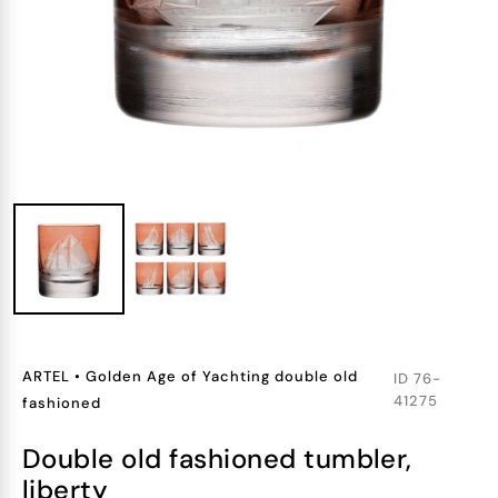
ARTEL
•
Golden Age of Yachting double old
ID
76-
41275
fashioned
double old fashioned tumbler,
liberty