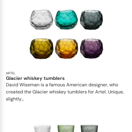
ARTEL
Glacier whiskey tumblers
David Wiseman is a famous American designer, who
created the Glacier whiskey tumblers for Artel. Unique,
slightly...