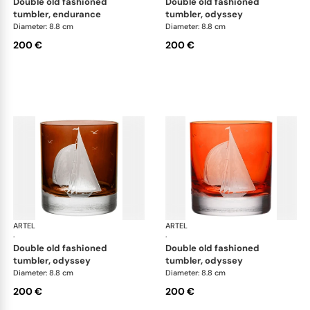
double old fashioned
double old fashioned
tumbler, endurance
tumbler, odyssey
Diameter: 8.8 cm
Diameter: 8.8 cm
200 €
200 €
ARTEL
Golden Age of Yachting double old fashioned
ARTEL
Gol
·
·
double old fashioned
double old fashioned
tumbler, odyssey
tumbler, odyssey
Diameter: 8.8 cm
Diameter: 8.8 cm
200 €
200 €