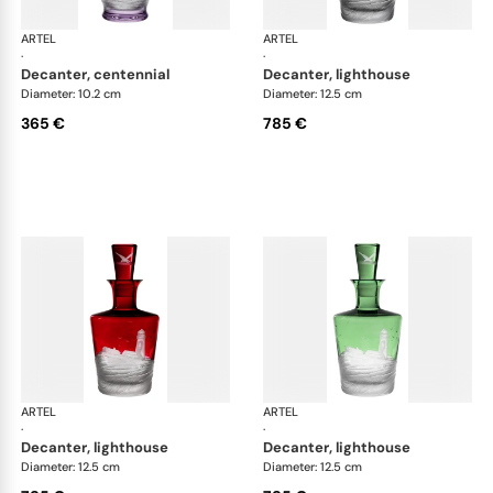
ARTEL
Golden Age of Yachting double old fashioned
ARTEL
Gol
·
·
decanter, centennial
decanter, lighthouse
Diameter: 10.2 cm
Diameter: 12.5 cm
365 €
785 €
ARTEL
Golden Age of Yachting double old fashioned
ARTEL
Gol
·
·
decanter, lighthouse
decanter, lighthouse
Diameter: 12.5 cm
Diameter: 12.5 cm