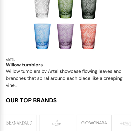
ARTEL
Willow tumblers
Willow tumblers by Artel showcase flowing leaves and
branches that spiral around each piece like a creeping
vine...
OUR TOP BRANDS