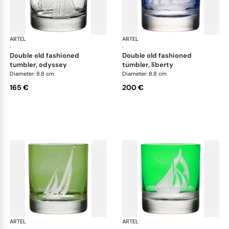
ARTEL
Golden Age of Yachting double old fashioned
ARTEL
Gol
·
·
double old fashioned
double old fashioned
tumbler, odyssey
tumbler, liberty
Diameter: 8.8 cm
Diameter: 8.8 cm
165 €
200 €
ARTEL
Golden Age of Yachting double old fashioned
ARTEL
Gol