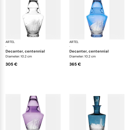
ARTEL
Golden Age of Yachting double old fashioned
ARTEL
Gol
·
·
decanter, centennial
decanter, centennial
Diameter: 10.2 cm
Diameter: 10.2 cm
305 €
365 €