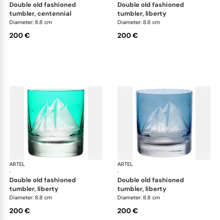
double old fashioned
double old fashioned
tumbler, centennial
tumbler, liberty
Diameter: 8.8 cm
Diameter: 8.8 cm
200 €
200 €
ARTEL
Golden Age of Yachting double old fashioned
ARTEL
Gol
·
·
double old fashioned
double old fashioned
tumbler, liberty
tumbler, liberty
Diameter: 8.8 cm
Diameter: 8.8 cm
200 €
200 €