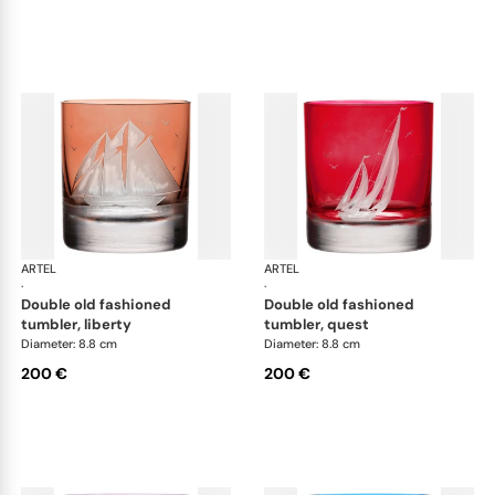
ARTEL
Golden Age of Yachting double old fashioned
ARTEL
Gol
·
·
double old fashioned
double old fashioned
tumbler, liberty
tumbler, quest
Diameter: 8.8 cm
Diameter: 8.8 cm
200 €
200 €