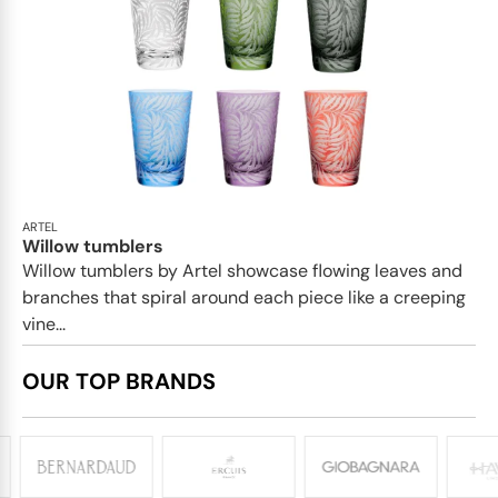
ARTEL
Willow tumblers
Willow tumblers by Artel showcase flowing leaves and
branches that spiral around each piece like a creeping
vine...
OUR TOP BRANDS