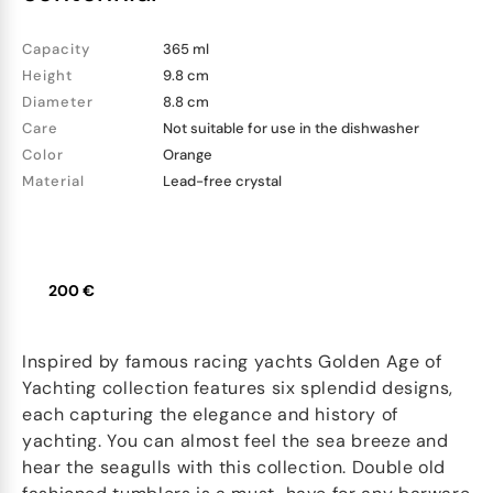
Capacity
365 ml
Height
9.8 cm
Diameter
8.8 cm
Care
Not suitable for use in the dishwasher
Color
Orange
Material
Lead-free crystal
200 €
Inspired by famous racing yachts Golden Age of
Yachting collection features six splendid designs,
each capturing the elegance and history of
yachting. You can almost feel the sea breeze and
hear the seagulls with this collection. Double old