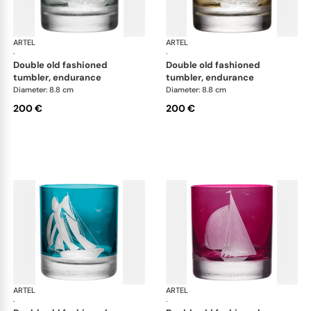
ARTEL
Golden Age of Yachting double old fashioned
ARTEL
Gol
·
·
double old fashioned
double old fashioned
tumbler, endurance
tumbler, endurance
Diameter: 8.8 cm
Diameter: 8.8 cm
200 €
200 €
ARTEL
Golden Age of Yachting double old fashioned
ARTEL
Gol
·
·