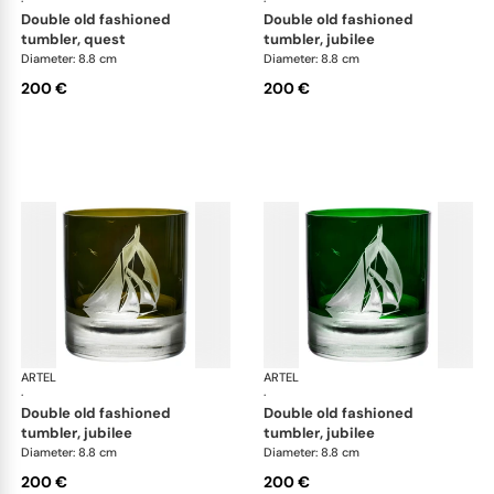
·
·
double old fashioned
double old fashioned
tumbler, quest
tumbler, jubilee
Diameter: 8.8 cm
Diameter: 8.8 cm
200 €
200 €
ARTEL
Golden Age of Yachting double old fashioned
ARTEL
Gol
·
·
double old fashioned
double old fashioned
tumbler, jubilee
tumbler, jubilee
Diameter: 8.8 cm
Diameter: 8.8 cm
200 €
200 €