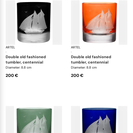
ARTEL
Golden Age of Yachting double old fashioned
ARTEL
Gol
·
·
double old fashioned
double old fashioned
tumbler, centennial
tumbler, centennial
Diameter: 8.8 cm
Diameter: 8.8 cm
200 €
200 €