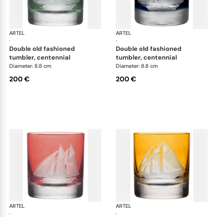
ARTEL
Golden Age of Yachting double old fashioned
ARTEL
Gol
·
·
double old fashioned
double old fashioned
tumbler, centennial
tumbler, centennial
Diameter: 8.8 cm
Diameter: 8.8 cm
200 €
200 €
ARTEL
Golden Age of Yachting double old fashioned
ARTEL
Gol
·
·