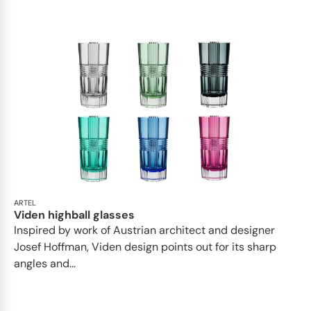
ARTEL
Viden highball glasses
Inspired by work of Austrian architect and designer
Josef Hoffman, Viden design points out for its sharp
angles and...