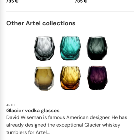
785 €
785 €
Other Artel collections
ARTEL
Glacier vodka glasses
David Wiseman is famous American designer. He has
already designed the exceptional Glacier whiskey
tumblers for Artel...