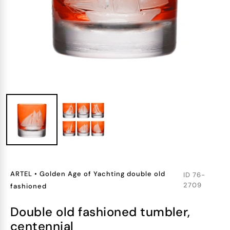
ARTEL
•
Golden Age of Yachting double old
ID
76-
2709
fashioned
double old fashioned tumbler,
centennial