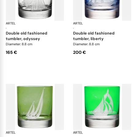
ARTEL
Golden Age of Yachting double old fashioned
ARTEL
Gol
·
·
double old fashioned
double old fashioned
tumbler, odyssey
tumbler, liberty
Diameter: 8.8 cm
Diameter: 8.8 cm
165 €
200 €
ARTEL
Golden Age of Yachting double old fashioned
ARTEL
Gol