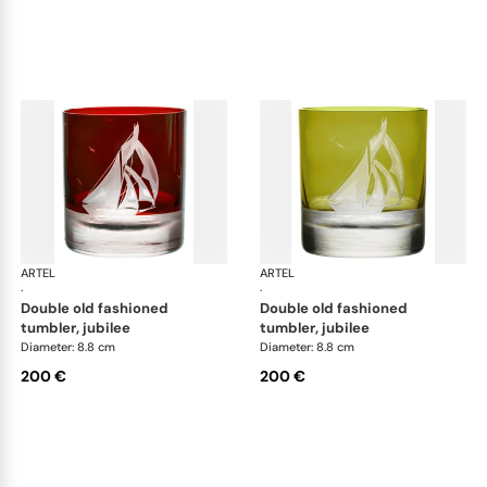
ARTEL
Golden Age of Yachting double old fashioned
ARTEL
Gol
·
·
double old fashioned
double old fashioned
tumbler, jubilee
tumbler, jubilee
Diameter: 8.8 cm
Diameter: 8.8 cm
200 €
200 €