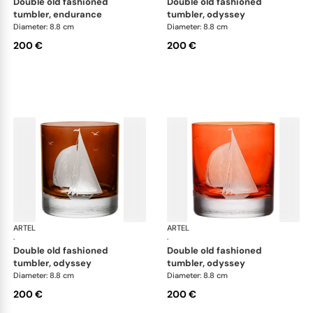
double old fashioned
double old fashioned
tumbler, endurance
tumbler, odyssey
Diameter: 8.8 cm
Diameter: 8.8 cm
200 €
200 €
ARTEL
Golden Age of Yachting double old fashioned
ARTEL
Gol
·
·
double old fashioned
double old fashioned
tumbler, odyssey
tumbler, odyssey
Diameter: 8.8 cm
Diameter: 8.8 cm
200 €
200 €