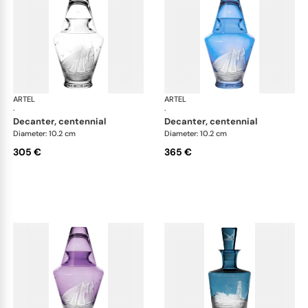
ARTEL
Golden Age of Yachting double old fashioned
ARTEL
Gol
·
·
decanter, centennial
decanter, centennial
Diameter: 10.2 cm
Diameter: 10.2 cm
305 €
365 €