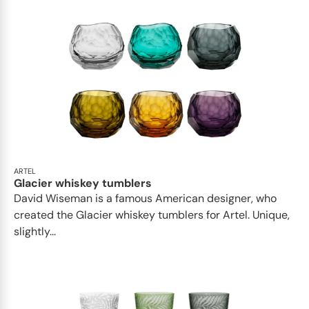
ARTEL
Glacier whiskey tumblers
David Wiseman is a famous American designer, who
created the Glacier whiskey tumblers for Artel. Unique,
slightly...