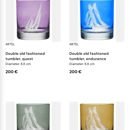
ARTEL
Golden Age of Yachting double old fashioned
ARTEL
Gol
·
·
double old fashioned
double old fashioned
tumbler, quest
tumbler, endurance
Diameter: 8.8 cm
Diameter: 8.8 cm
200 €
200 €