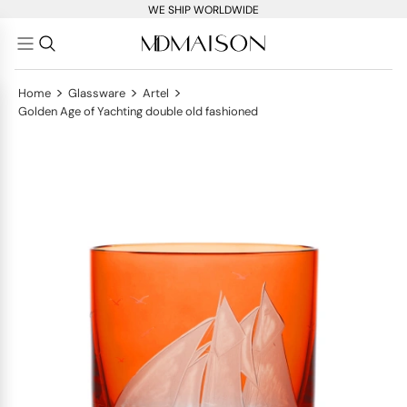
WE SHIP WORLDWIDE
>
>
>
Home
Glassware
Artel
Golden Age of Yachting double old fashioned