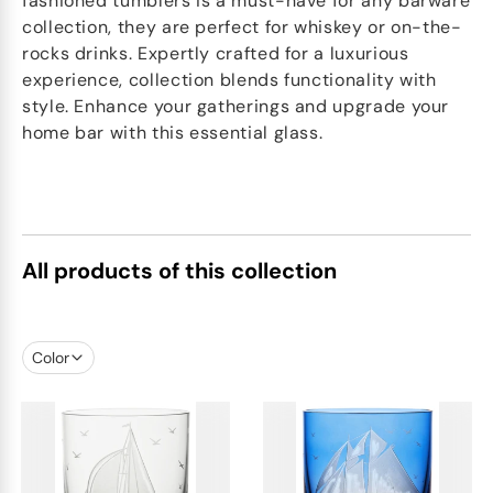
fashioned tumblers is a must-have for any barware
collection, they are perfect for whiskey or on-the-
rocks drinks. Expertly crafted for a luxurious
experience, collection blends functionality with
style. Enhance your gatherings and upgrade your
home bar with this essential glass.
All products of this collection
Color