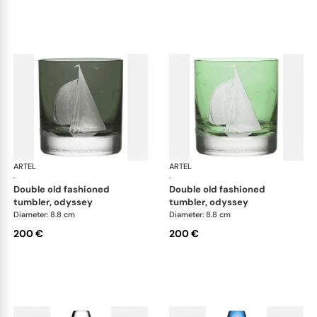
ARTEL
Golden Age of Yachting double old fashioned
ARTEL
Gol
·
·
double old fashioned
double old fashioned
tumbler, odyssey
tumbler, odyssey
Diameter: 8.8 cm
Diameter: 8.8 cm
200 €
200 €