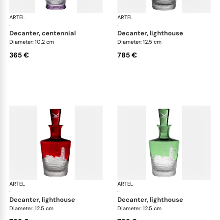
ARTEL
Golden Age of Yachting double old fashioned
ARTEL
Gol
·
·
decanter, centennial
decanter, lighthouse
Diameter: 10.2 cm
Diameter: 12.5 cm
365 €
785 €
ARTEL
Golden Age of Yachting double old fashioned
ARTEL
Gol
·
·
decanter, lighthouse
decanter, lighthouse
Diameter: 12.5 cm
Diameter: 12.5 cm