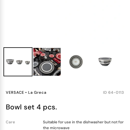
VERSACE
•
La Greca
ID
64-0113
bowl set 4 pcs.
Care
Suitable for use in the dishwasher but not for
the microwave