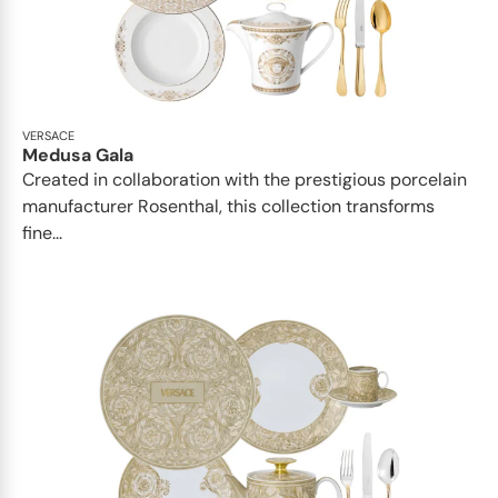
VERSACE
Medusa Gala
Created in collaboration with the prestigious porcelain
manufacturer Rosenthal, this collection transforms
fine...