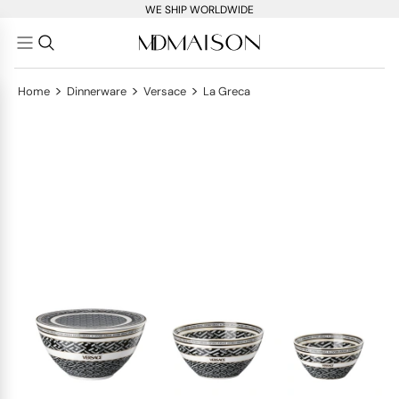
WE SHIP WORLDWIDE
>
>
>
Home
Dinnerware
Versace
La Greca