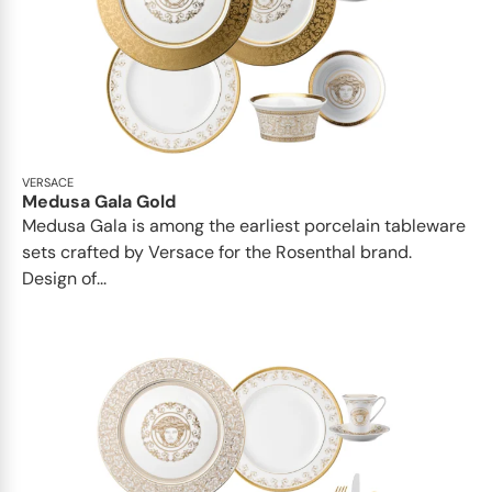
VERSACE
Medusa Gala Gold
Medusa Gala is among the earliest porcelain tableware
sets crafted by Versace for the Rosenthal brand.
Design of...