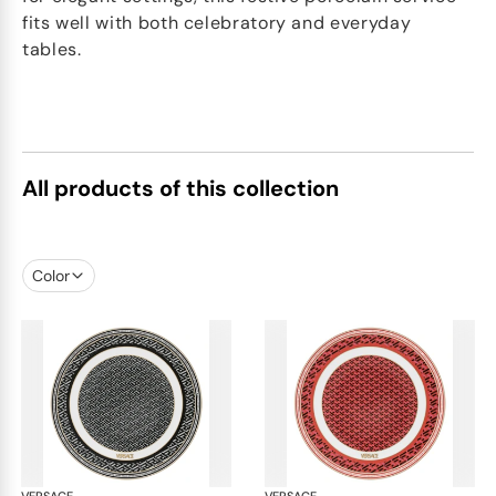
fits well with both celebratory and everyday
tables.
All products of this collection
Color
VERSACE
La Greca
VERSACE
La 