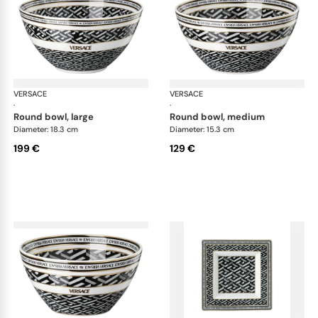
VERSACE
La Greca
VERSACE
La 
·
·
round bowl, large
round bowl, medium
Diameter: 18.3 cm
Diameter: 15.3 cm
199 €
129 €