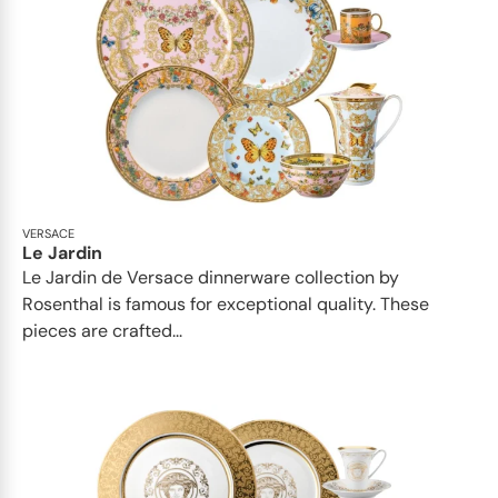
VERSACE
Le Jardin
Le Jardin de Versace dinnerware collection by
Rosenthal is famous for exceptional quality. These
pieces are crafted...