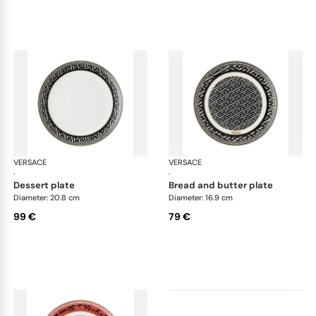
VERSACE
La Greca
VERSACE
La 
·
·
dessert plate
bread and butter plate
Diameter: 20.8 cm
Diameter: 16.9 cm
99 €
79 €