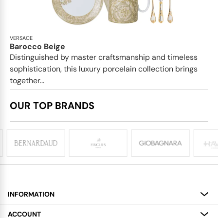
VERSACE
Barocco Beige
Distinguished by master craftsmanship and timeless
sophistication, this luxury porcelain collection brings
together...
OUR TOP BRANDS
INFORMATION
About
ACCOUNT