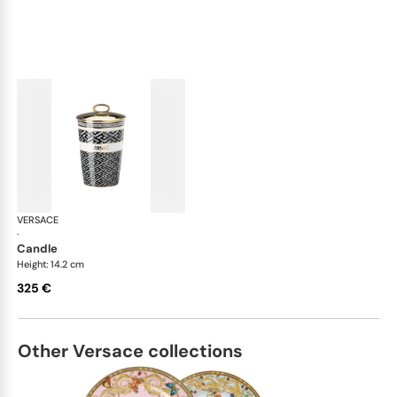
VERSACE
La Greca
·
candle
Height: 14.2 cm
325 €
Other Versace collections