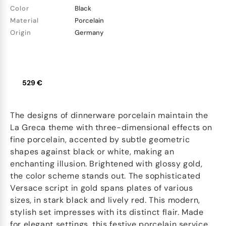
Color
Black
Material
Porcelain
Origin
Germany
529 €
The designs of dinnerware porcelain maintain the
La Greca theme with three-dimensional effects on
fine porcelain, accented by subtle geometric
shapes against black or white, making an
enchanting illusion. Brightened with glossy gold,
the color scheme stands out. The sophisticated
Versace script in gold spans plates of various
sizes, in stark black and lively red. This modern,
stylish set impresses with its distinct flair. Made
for elegant settings, this festive porcelain service