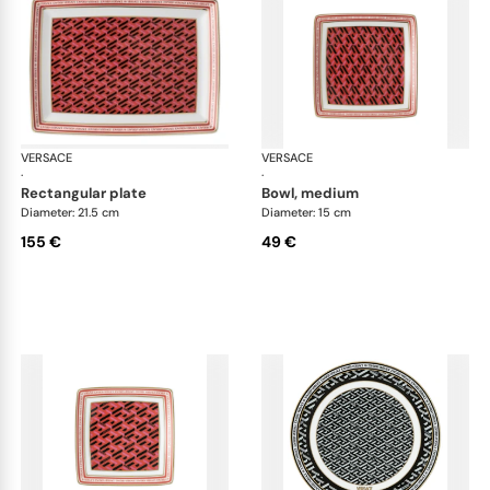
VERSACE
La Greca
VERSACE
La 
·
·
rectangular plate
bowl, medium
Diameter: 21.5 cm
Diameter: 15 cm
155 €
49 €