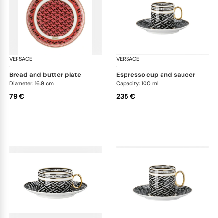
VERSACE
La Greca
VERSACE
La 
·
·
bread and butter plate
espresso cup and saucer
Diameter: 16.9 cm
Capacity: 100 ml
79 €
235 €