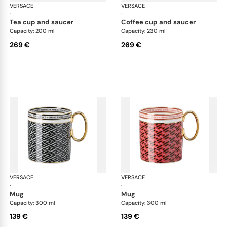
VERSACE
La Greca
VERSACE
La 
·
·
tea cup and saucer
coffee cup and saucer
Capacity: 200 ml
Capacity: 230 ml
269 €
269 €
VERSACE
La Greca
VERSACE
La 
·
·
mug
mug
Capacity: 300 ml
Capacity: 300 ml
139 €
139 €