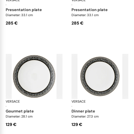
·
·
presentation plate
presentation plate
Diameter: 33.1 cm
Diameter: 33.1 cm
285 €
285 €
VERSACE
La Greca
VERSACE
La 
·
·
gourmet plate
dinner plate
Diameter: 28.1 cm
Diameter: 27.3 cm
129 €
129 €