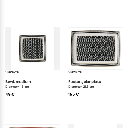
VERSACE
La Greca
VERSACE
La 
·
·
bowl, medium
rectangular plate
Diameter: 15 cm
Diameter: 21.5 cm
49 €
155 €