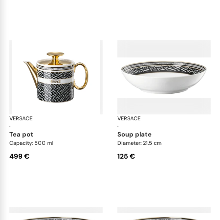
VERSACE
La Greca
VERSACE
La 
·
·
tea pot
soup plate
Capacity: 500 ml
Diameter: 21.5 cm
499 €
125 €