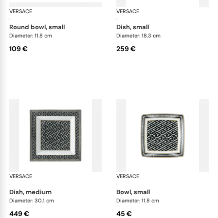
VERSACE
La Greca
VERSACE
La 
·
·
round bowl, small
dish, small
Diameter: 11.8 cm
Diameter: 18.3 cm
109 €
259 €
VERSACE
La Greca
VERSACE
La 
·
·
dish, medium
bowl, small
Diameter: 30.1 cm
Diameter: 11.8 cm
449 €
45 €