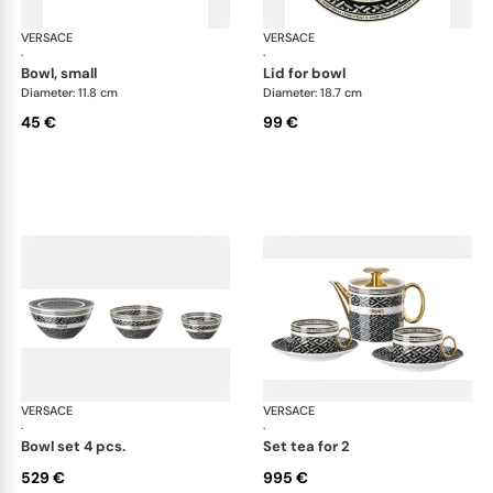
VERSACE
La Greca
VERSACE
La 
·
·
bowl, small
lid for bowl
Diameter: 11.8 cm
Diameter: 18.7 cm
45 €
99 €
VERSACE
La Greca
VERSACE
La 
·
·
bowl set 4 pcs.
set tea for 2
529 €
995 €