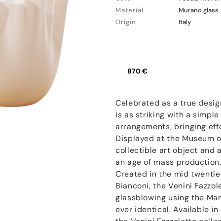
Material
Murano glass
Origin
Italy
870 €
Celebrated as a true desig
is as striking with a simple 
arrangements, bringing effo
Displayed at the Museum of
collectible art object and 
an age of mass production
Created in the mid twentie
Bianconi, the Venini Fazzo
glassblowing using the Man
ever identical. Available i