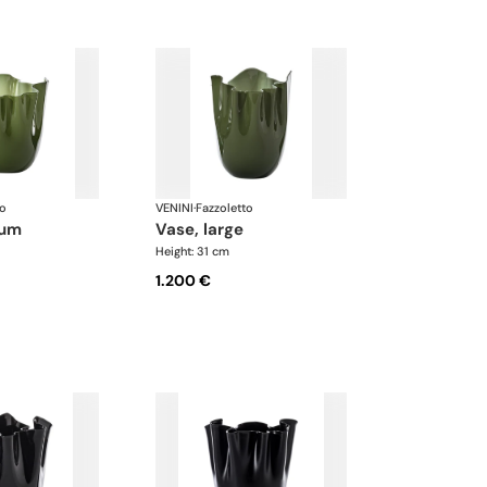
to
VENINI
·
Fazzoletto
ium
vase, large
Height: 31 cm
1.200 €