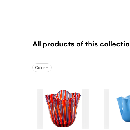
All products of this collecti
Color