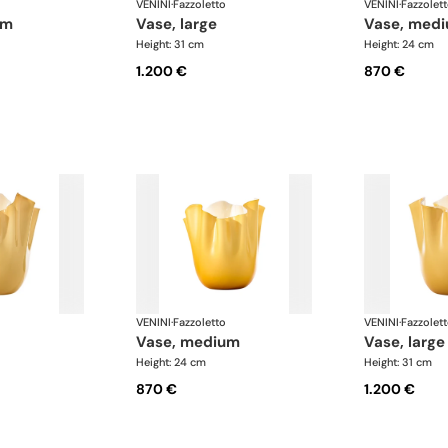
VENINI
·
Fazzoletto
VENINI
·
Fazzolet
um
vase, large
vase, med
Height: 31 cm
Height: 24 cm
1.200 €
870 €
VENINI
·
Fazzoletto
VENINI
·
Fazzolet
vase, medium
vase, large
Height: 24 cm
Height: 31 cm
870 €
1.200 €