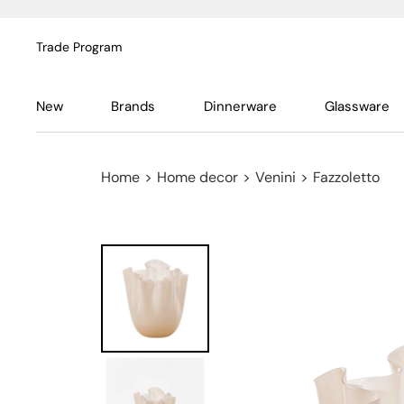
Trade Program
New
Brands
Dinnerware
Glassware
Home
>
Home decor
>
Venini
>
Fazzoletto