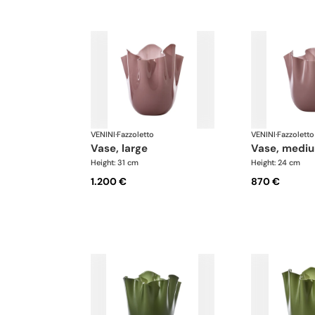
VENINI
·
Fazzoletto
VENINI
·
Fazzoletto
vase, large
vase, medi
Height: 31 cm
Height: 24 cm
1.200 €
870 €