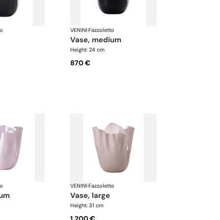
to
VENINI
·
Fazzoletto
vase, medium
Height: 24 cm
870 €
to
VENINI
·
Fazzoletto
ium
vase, large
Height: 31 cm
1.200 €