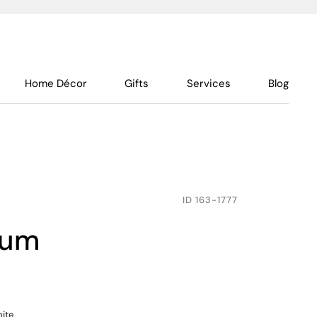
Home Décor
Gifts
Services
Blog
ID
163-1777
ium
hite