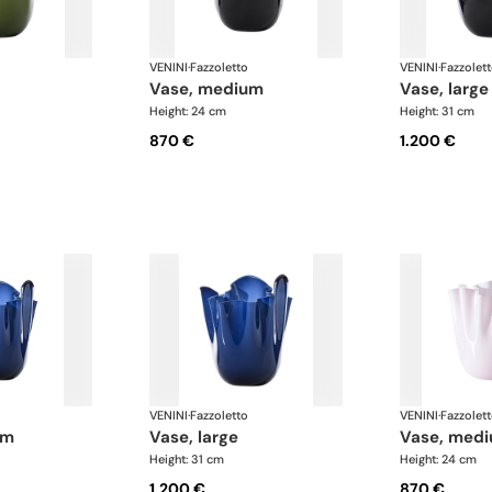
VENINI
·
Fazzoletto
VENINI
·
Fazzolet
vase, medium
vase, large
Height: 24 cm
Height: 31 cm
870 €
1.200 €
VENINI
·
Fazzoletto
VENINI
·
Fazzolet
um
vase, large
vase, med
Height: 31 cm
Height: 24 cm
1.200 €
870 €