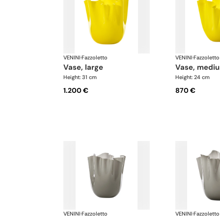
VENINI
·
Fazzoletto
VENINI
·
Fazzoletto
vase, large
vase, medi
Height: 31 cm
Height: 24 cm
1.200 €
870 €
VENINI
·
Fazzoletto
VENINI
·
Fazzoletto