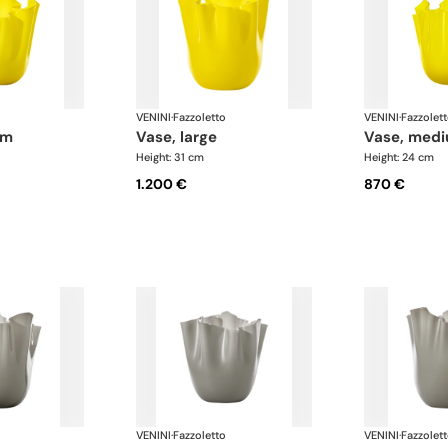
VENINI
·
Fazzoletto
VENINI
·
Fazzolet
um
vase, large
vase, med
Height: 31 cm
Height: 24 cm
1.200 €
870 €
VENINI
·
Fazzoletto
VENINI
·
Fazzolet