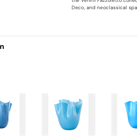
the Venini Fazzoletto coll
Deco, and neoclassical spac
on