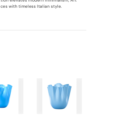
ection elevates modern minimalism, Art
es with timeless Italian style.