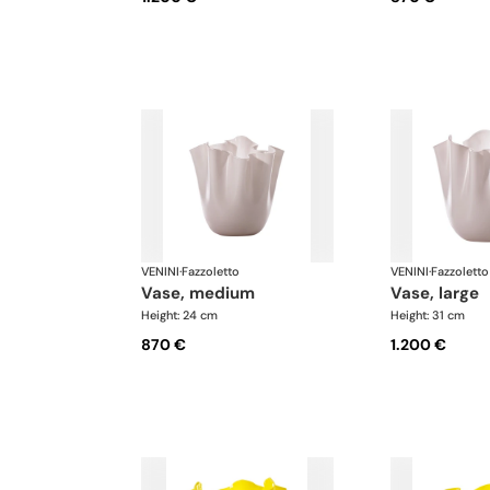
VENINI
·
Fazzoletto
VENINI
·
Fazzoletto
vase, medium
vase, large
Height: 24 cm
Height: 31 cm
870 €
1.200 €