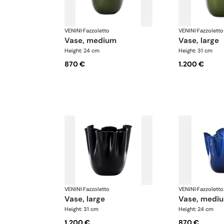
VENINI
·
Fazzoletto
VENINI
·
Fazzoletto
vase, medium
vase, large
Height: 24 cm
Height: 31 cm
870 €
1.200 €
VENINI
·
Fazzoletto
VENINI
·
Fazzoletto
vase, large
vase, medi
Height: 31 cm
Height: 24 cm
1.200 €
870 €