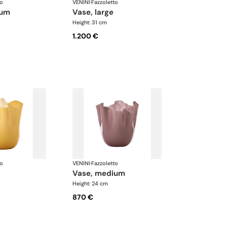
to
VENINI
·
Fazzoletto
ium
vase, large
Height: 31 cm
1.200 €
to
VENINI
·
Fazzoletto
vase, medium
Height: 24 cm
870 €