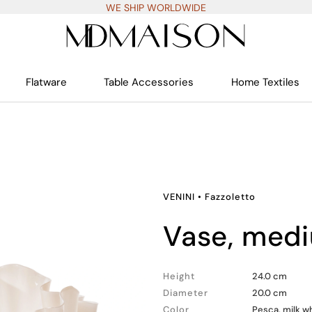
WE SHIP WORLDWIDE
Flatware
Table Accessories
Home Textiles
VENINI
•
Fazzoletto
vase, med
Height
24.0 cm
Diameter
20.0 cm
Color
Pesca, milk w