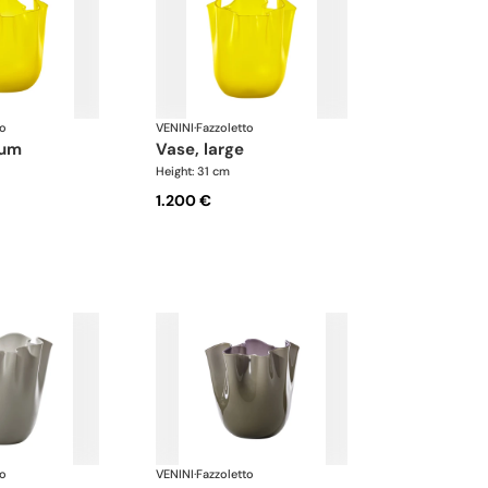
to
VENINI
·
Fazzoletto
ium
vase, large
Height: 31 cm
1.200 €
to
VENINI
·
Fazzoletto