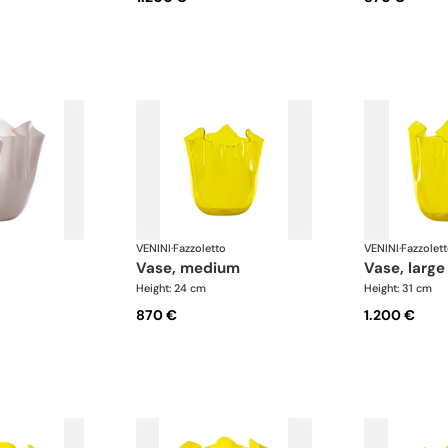
VENINI
·
Fazzoletto
VENINI
·
Fazzolet
vase, medium
vase, large
Height: 24 cm
Height: 31 cm
870 €
1.200 €