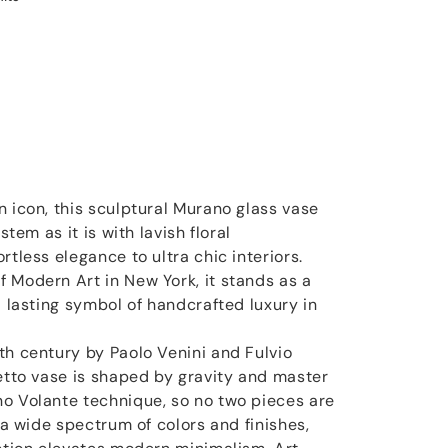
n icon, this sculptural Murano glass vase
stem as it is with lavish floral
rtless elegance to ultra chic interiors.
 Modern Art in New York, it stands as a
a lasting symbol of handcrafted luxury in
.
th century by Paolo Venini and Fulvio
letto vase is shaped by gravity and master
o Volante technique, so no two pieces are
n a wide spectrum of colors and finishes,