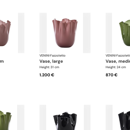
VENINI
·
Fazzoletto
VENINI
·
Fazzolet
um
vase, large
vase, med
Height: 31 cm
Height: 24 cm
1.200 €
870 €