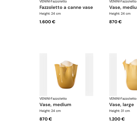
VENINI
·
Fazzoletto
VENINI
·
Fazzoletto
fazzoletto a canne vase
vase, medi
Height: 24 cm
Height: 24 cm
1.600 €
870 €
VENINI
·
Fazzoletto
VENINI
·
Fazzoletto
vase, medium
vase, large
Height: 24 cm
Height: 31 cm
870 €
1.200 €