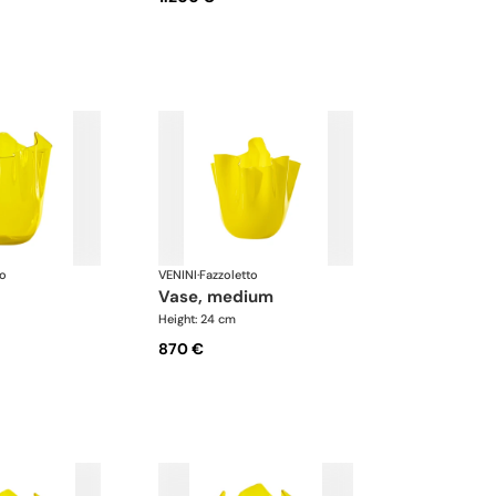
to
VENINI
·
Fazzoletto
vase, medium
Height: 24 cm
870 €