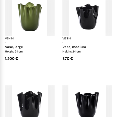
VENINI
Fazzoletto
VENINI
Faz
·
·
vase, large
vase, medium
Height: 31 cm
Height: 24 cm
1.200 €
870 €