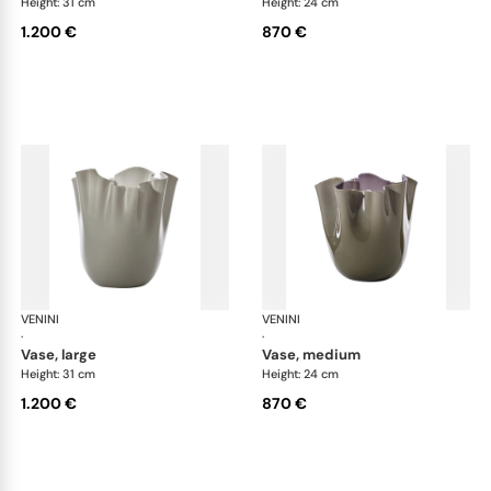
Height: 31 cm
Height: 24 cm
1.200 €
870 €
VENINI
Fazzoletto
VENINI
Faz
·
·
vase, large
vase, medium
Height: 31 cm
Height: 24 cm
1.200 €
870 €