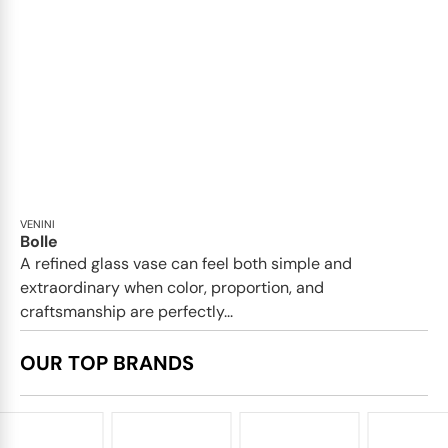
VENINI
Bolle
A refined glass vase can feel both simple and
extraordinary when color, proportion, and
craftsmanship are perfectly...
OUR TOP BRANDS