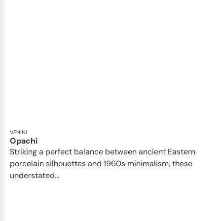
VENINI
Opachi
Striking a perfect balance between ancient Eastern
porcelain silhouettes and 1960s minimalism, these
understated...