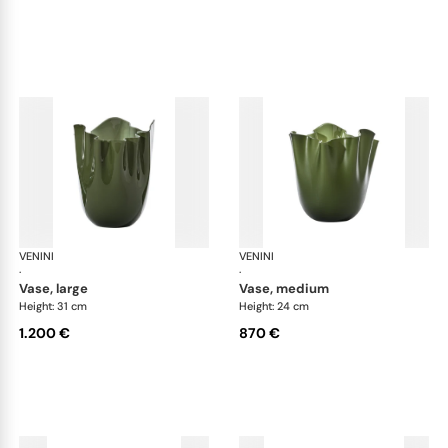
VENINI
Fazzoletto
VENINI
Faz
·
·
vase, large
vase, medium
Height: 31 cm
Height: 24 cm
1.200 €
870 €