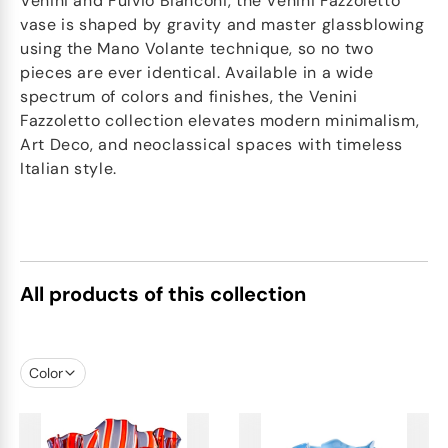
Venini and Fulvio Bianconi, the Venini Fazzoletto
vase is shaped by gravity and master glassblowing
using the Mano Volante technique, so no two
pieces are ever identical. Available in a wide
spectrum of colors and finishes, the Venini
Fazzoletto collection elevates modern minimalism,
Art Deco, and neoclassical spaces with timeless
Italian style.
All products of this collection
Color