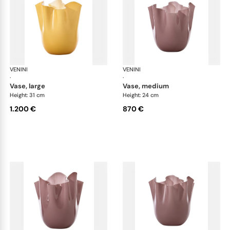
VENINI
Fazzoletto
VENINI
Faz
·
·
vase, large
vase, medium
Height: 31 cm
Height: 24 cm
1.200 €
870 €