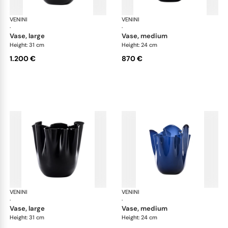
VENINI
Fazzoletto
VENINI
Faz
·
·
vase, large
vase, medium
Height: 31 cm
Height: 24 cm
1.200 €
870 €
VENINI
Fazzoletto
VENINI
Faz
·
·
vase, large
vase, medium
Height: 31 cm
Height: 24 cm