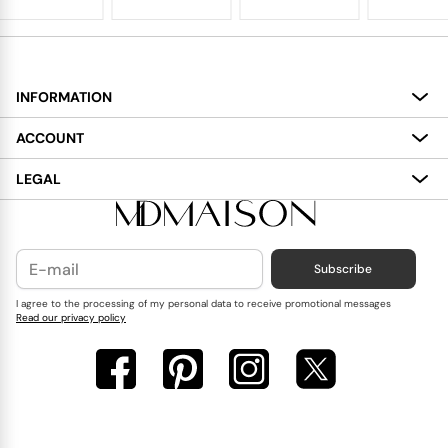
INFORMATION
About
ACCOUNT
Services
My Account
LEGAL
Delivery
Shopping Bag
Terms and Conditions
Payment
Wish List
Cookies Policy
Subscribe
Contact Us
Privacy Policy
Blog
I agree to the processing of my personal data to receive promotional messages
Read our privacy policy
Reviews
FAQ