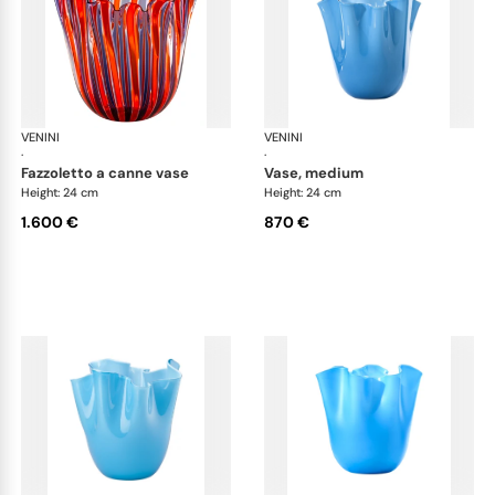
VENINI
Fazzoletto
VENINI
Faz
·
·
fazzoletto a canne vase
vase, medium
Height: 24 cm
Height: 24 cm
1.600 €
870 €