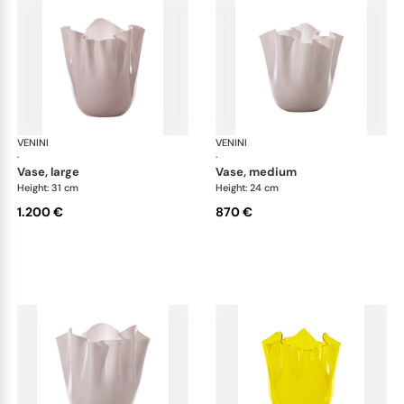
VENINI
Fazzoletto
VENINI
Faz
·
·
vase, large
vase, medium
Height: 31 cm
Height: 24 cm
1.200 €
870 €