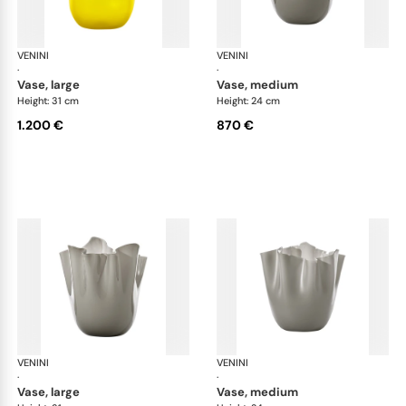
VENINI
Fazzoletto
VENINI
Faz
·
·
vase, large
vase, medium
Height: 31 cm
Height: 24 cm
1.200 €
870 €
VENINI
Fazzoletto
VENINI
Faz
·
·
vase, large
vase, medium