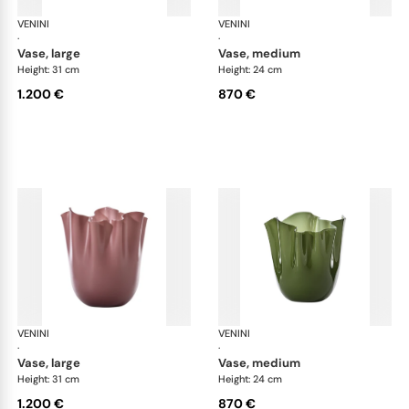
VENINI
Fazzoletto
VENINI
Faz
·
·
vase, large
vase, medium
Height: 31 cm
Height: 24 cm
1.200 €
870 €
VENINI
Fazzoletto
VENINI
Faz
·
·
vase, large
vase, medium
Height: 31 cm
Height: 24 cm
1.200 €
870 €