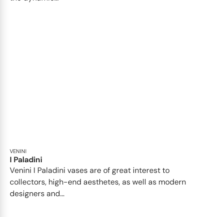
VENINI
I Paladini
Venini I Paladini vases are of great interest to
collectors, high-end aesthetes, as well as modern
designers and...