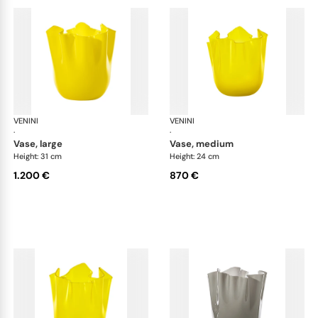
VENINI
Fazzoletto
VENINI
Faz
·
·
vase, large
vase, medium
Height: 31 cm
Height: 24 cm
1.200 €
870 €