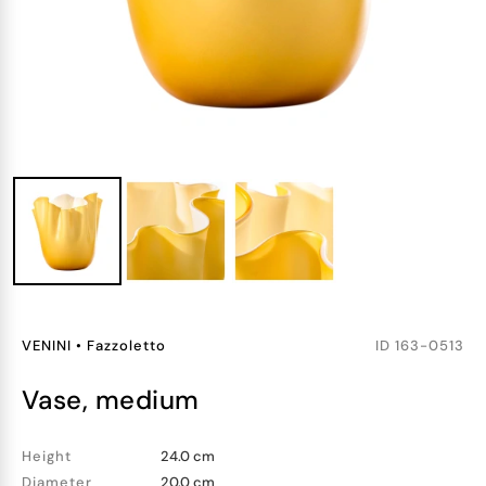
VENINI
•
Fazzoletto
ID
163-0513
vase, medium
Height
24.0 cm
Diameter
20.0 cm