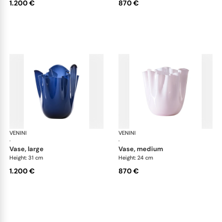
1.200 €
870 €
VENINI
Fazzoletto
VENINI
Faz
·
·
vase, large
vase, medium
Height: 31 cm
Height: 24 cm
1.200 €
870 €