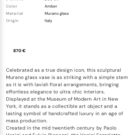
Color
Amber
Material
Murano glass
Origin
Italy
870 €
Celebrated as a true design icon, this sculptural
Murano glass vase is as striking with a simple stem
as it is with lavish floral arrangements, bringing
effortless elegance to ultra chic interiors.
Displayed at the Museum of Modern Art in New
York, it stands as a collectible art object and a
lasting symbol of handcrafted luxury in an age of
mass production.
Created in the mid twentieth century by Paolo