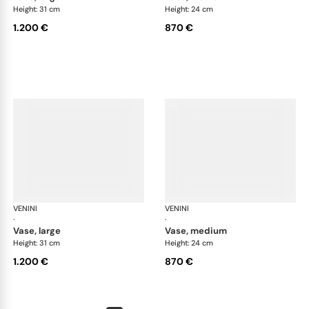
Height: 31 cm
Height: 24 cm
1.200 €
870 €
VENINI
Fazzoletto
VENINI
Faz
·
·
vase, large
vase, medium
Height: 31 cm
Height: 24 cm
1.200 €
870 €