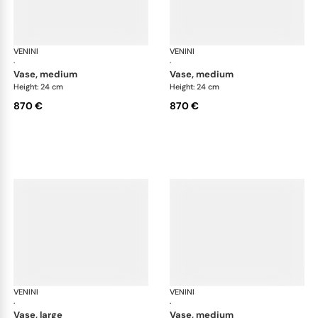
VENINI
Fazzoletto
VENINI
Faz
·
·
vase, medium
vase, medium
Height: 24 cm
Height: 24 cm
870 €
870 €
VENINI
Fazzoletto
VENINI
Faz
·
·
vase, large
vase, medium