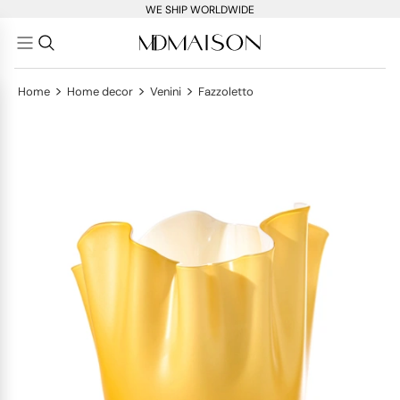
WE SHIP WORLDWIDE
>
>
>
Home
Home decor
Venini
Fazzoletto