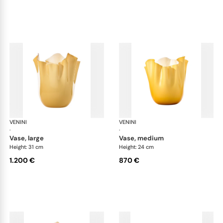
VENINI
Fazzoletto
VENINI
Faz
·
·
vase, large
vase, medium
Height: 31 cm
Height: 24 cm
1.200 €
870 €