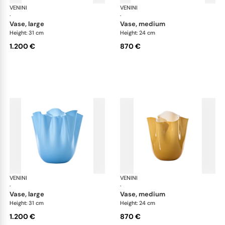
VENINI
Fazzoletto
VENINI
Faz
·
·
vase, large
vase, medium
Height: 31 cm
Height: 24 cm
1.200 €
870 €
VENINI
Fazzoletto
VENINI
Faz
·
·
vase, large
vase, medium
Height: 31 cm
Height: 24 cm
1.200 €
870 €