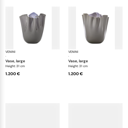
VENINI
Fazzoletto
VENINI
Faz
·
·
vase, large
vase, large
Height: 31 cm
Height: 31 cm
1.200 €
1.200 €