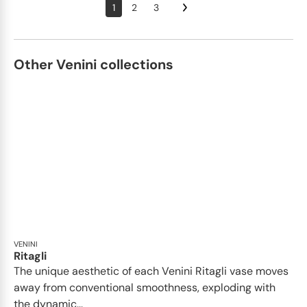
1
2
3
Other Venini collections
VENINI
Ritagli
The unique aesthetic of each Venini Ritagli vase moves
away from conventional smoothness, exploding with
the dynamic...