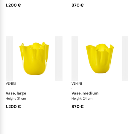
1.200 €
870 €
VENINI
Fazzoletto
VENINI
Faz
·
·
vase, large
vase, medium
Height: 31 cm
Height: 24 cm
1.200 €
870 €