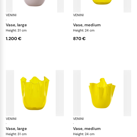
VENINI
Fazzoletto
VENINI
Faz
·
·
vase, large
vase, medium
Height: 31 cm
Height: 24 cm
1.200 €
870 €
VENINI
Fazzoletto
VENINI
Faz
·
·
vase, large
vase, medium
Height: 31 cm
Height: 24 cm