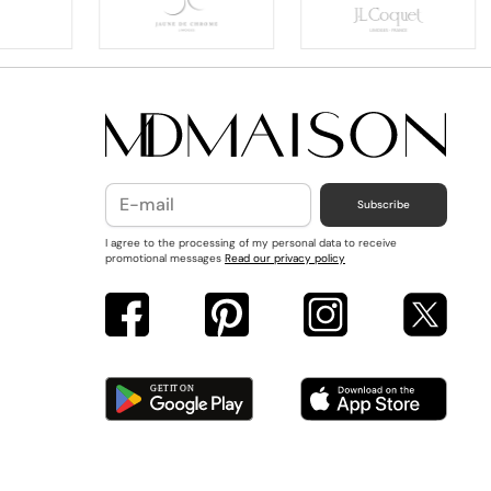
Subscribe
I agree to the processing of my personal data to receive
promotional messages
Read our privacy policy