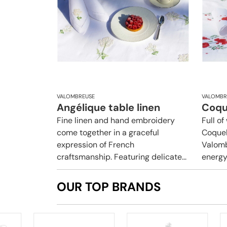
VALOMBREUSE
VALOMBR
Angélique table linen
Coque
Fine linen and hand embroidery
Full o
come together in a graceful
Coquel
expression of French
Valomb
craftsmanship. Featuring delicate...
energy 
OUR TOP BRANDS