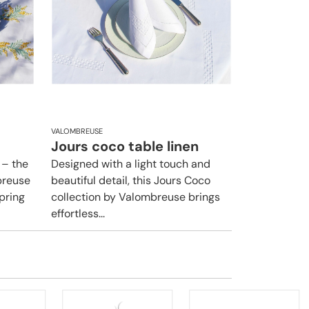
VALOMBREUSE
Jours coco table linen
 – the
Designed with a light touch and
breuse
beautiful detail, this Jours Coco
pring
collection by Valombreuse brings
effortless...