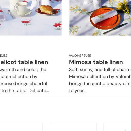
EUSE
VALOMBREUSE
licot table linen
Mimosa table linen
f warmth and color, the
Soft, sunny, and full of charm
icot collection by
Mimosa collection by Valom
reuse brings cheerful
brings the gentle beauty of s
to the table. Delicate...
to your...