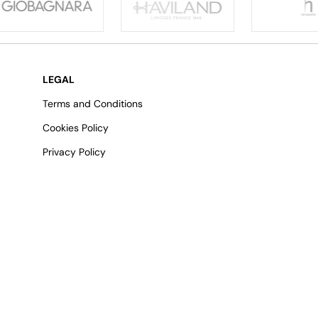
LEGAL
Terms and Conditions
Cookies Policy
Privacy Policy