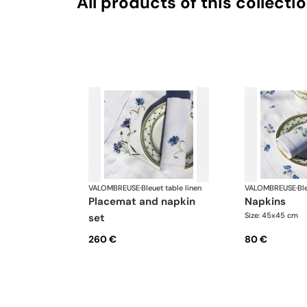
All products of this collecti
VALOMBREUSE
·
Bleuet table linen
VALOMBREUSE
·
Bl
placemat and napkin
napkins
Size: 45x45 cm
set
260 €
80 €