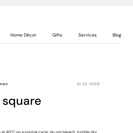
Home Décor
Gifts
Services
Blog
inen
ID
32-0129
, square
at 40°C on a normal cycle; do not bleach, tumble dry