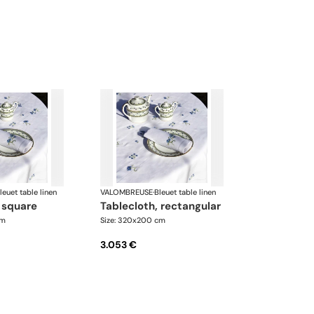
leuet table linen
VALOMBREUSE
·
Bleuet table linen
, square
tablecloth, rectangular
cm
Size: 320x200 cm
3.053 €