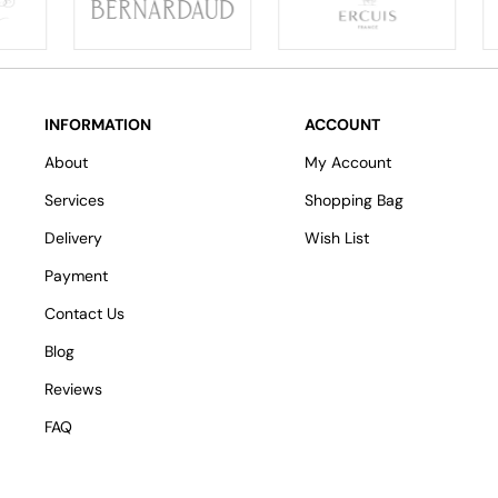
INFORMATION
ACCOUNT
About
My Account
Services
Shopping Bag
Delivery
Wish List
Payment
Contact Us
Blog
Reviews
FAQ