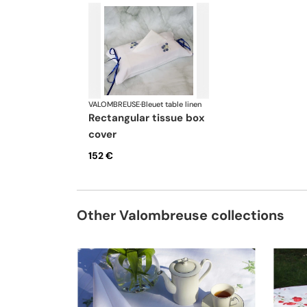
VALOMBREUSE
·
Bleuet table linen
rectangular tissue box
cover
152 €
Other Valombreuse collections