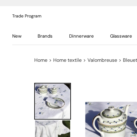
Trade Program
New
Brands
Dinnerware
Glassware
Home
>
Home textile
>
Valombreuse
>
Bleuet