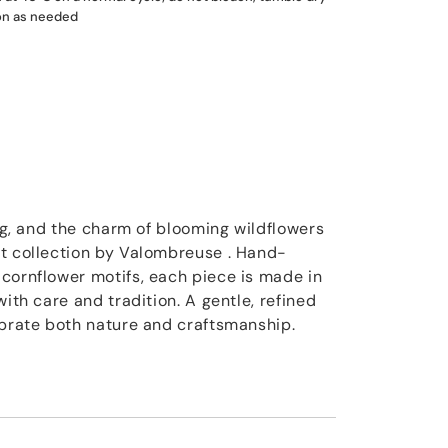
ron as needed
ing, and the charm of blooming wildflowers
t collection by Valombreuse . Hand-
cornflower motifs, each piece is made in
with care and tradition. A gentle, refined
ebrate both nature and craftsmanship.