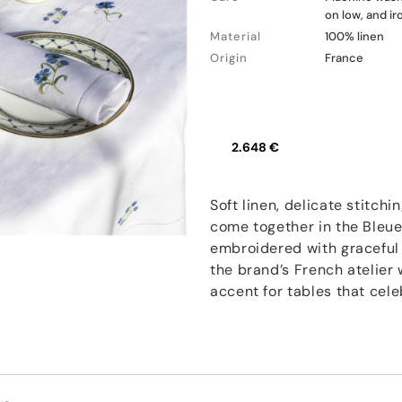
on low, and i
Material
100% linen
Origin
France
2.648 €
Soft linen, delicate stitch
come together in the Bleue
embroidered with graceful 
the brand’s French atelier 
accent for tables that cel