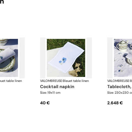
on
euet table linen
VALOMBREUSE
·
Bleuet table linen
VALOMBREUSE
·
B
cocktail napkin
tablecloth
Size: 19x11 cm
Size: 230x230 
40 €
2.648 €