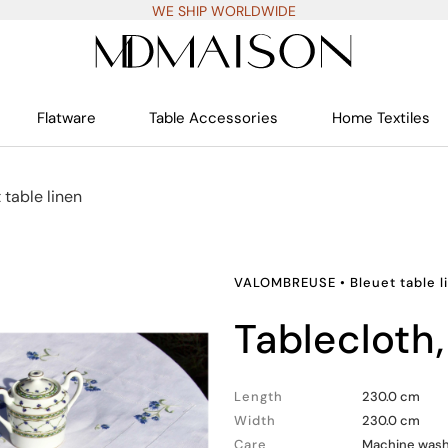
WE SHIP WORLDWIDE
Flatware
Table Accessories
Home Textiles
 table linen
VALOMBREUSE
•
Bleuet table l
tablecloth
Length
230.0 cm
Width
230.0 cm
Care
Machine wash 