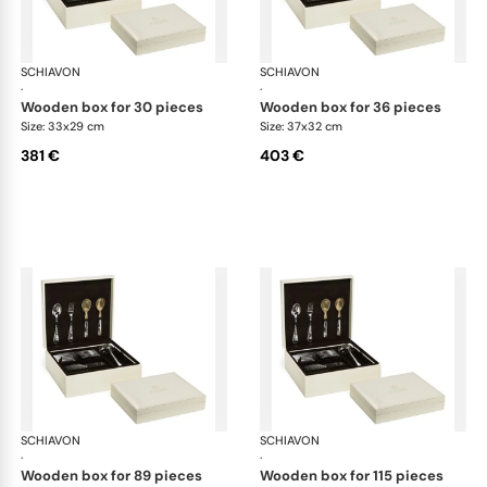
SCHIAVON
Cutlery packaging
SCHIAVON
Cut
·
·
wooden box for 30 pieces
wooden box for 36 pieces
Size: 33x29 cm
Size: 37x32 cm
381 €
403 €
SCHIAVON
Cutlery packaging
SCHIAVON
Cut
·
·
wooden box for 89 pieces
wooden box for 115 pieces