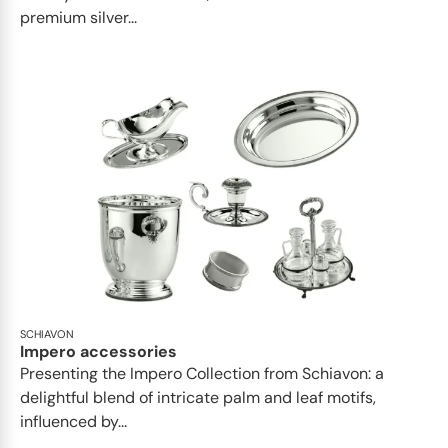
premium silver...
SCHIAVON
Impero accessories
Presenting the Impero Collection from Schiavon: a
delightful blend of intricate palm and leaf motifs,
influenced by...