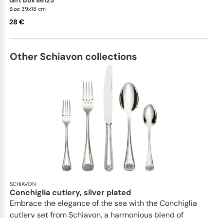
gift box 86125
Size: 39x18 cm
28 €
Other Schiavon collections
SCHIAVON
Conchiglia cutlery, silver plated
Embrace the elegance of the sea with the Conchiglia
cutlery set from Schiavon, a harmonious blend of