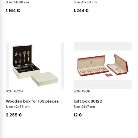
Size: 41x38 cm
Size: 41x38 cm
1.164 €
1.244 €
SCHIAVON
Cutlery packaging
SCHIAVON
Cut
·
·
wooden box for 169 pieces
gift box 86120
Size: 42x38 cm
Size: 24x7 cm
2.255 €
12 €