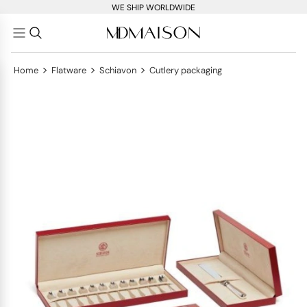
WE SHIP WORLDWIDE
>
>
>
Home
Flatware
Schiavon
Cutlery packaging