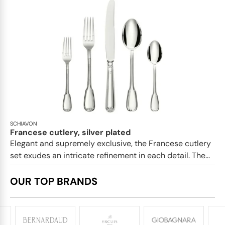
SCHIAVON
Francese cutlery, silver plated
Elegant and supremely exclusive, the Francese cutlery
set exudes an intricate refinement in each detail. The...
OUR TOP BRANDS