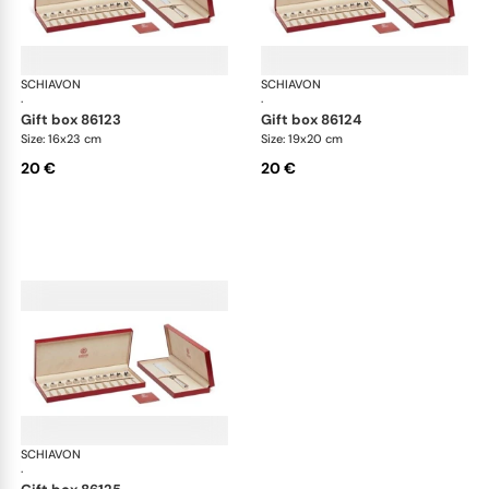
SCHIAVON
Cutlery packaging
SCHIAVON
Cut
·
·
gift box 86123
gift box 86124
Size: 16x23 cm
Size: 19x20 cm
20 €
20 €
SCHIAVON
Cutlery packaging
·