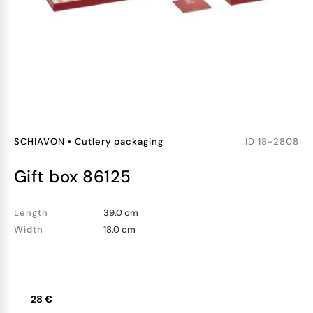
SCHIAVON
•
Cutlery packaging
ID
18-2808
gift box 86125
Length
39.0 cm
Width
18.0 cm
28 €