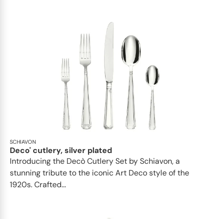
SCHIAVON
Deco' cutlery, silver plated
Introducing the Decò Cutlery Set by Schiavon, a
stunning tribute to the iconic Art Deco style of the
1920s. Crafted...