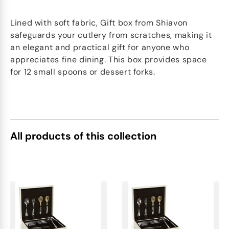
Lined with soft fabric, Gift box from Shiavon
safeguards your cutlery from scratches, making it
an elegant and practical gift for anyone who
appreciates fine dining. This box provides space
for 12 small spoons or dessert forks.
All products of this collection