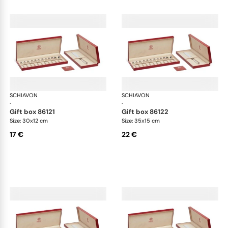
SCHIAVON
Cutlery packaging
SCHIAVON
Cut
·
·
gift box 86121
gift box 86122
Size: 30x12 cm
Size: 35x15 cm
17 €
22 €