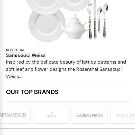
ROSENTHAL
Sanssouci Weiss
Inspired by the delicate beauty of lattice patterns and
soft leaf and flower designs the Rosenthal Sanssouci
Weiss...
OUR TOP BRANDS