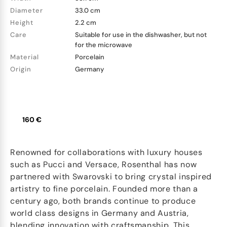
Diameter
33.0 cm
Height
2.2 cm
Care
Suitable for use in the dishwasher, but not
for the microwave
Material
Porcelain
Origin
Germany
160 €
Renowned for collaborations with luxury houses
such as Pucci and Versace, Rosenthal has now
partnered with Swarovski to bring crystal inspired
artistry to fine porcelain. Founded more than a
century ago, both brands continue to produce
world class designs in Germany and Austria,
blending innovation with craftsmanship. This