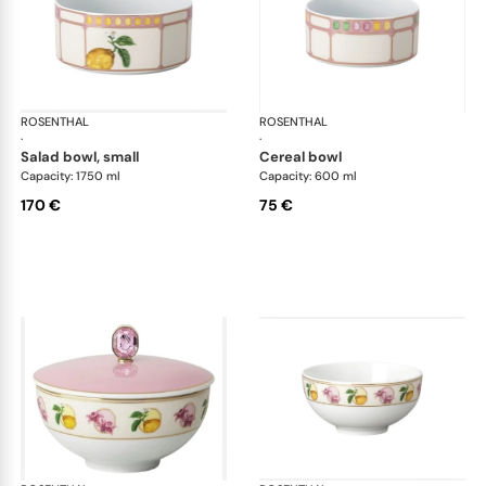
ROSENTHAL
Swarovski Idyllia
ROSENTHAL
Swa
·
·
salad bowl, small
cereal bowl
Capacity: 1750 ml
Capacity: 600 ml
170 €
75 €