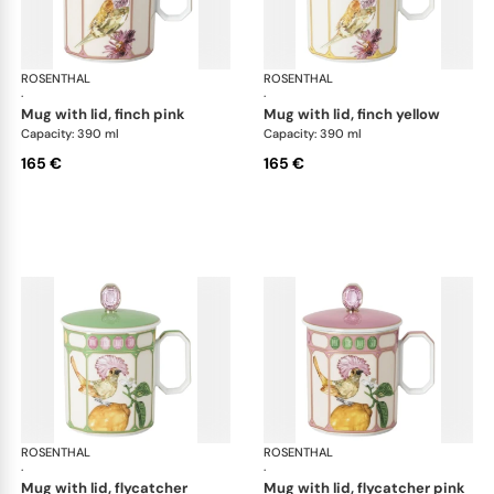
ROSENTHAL
Swarovski Idyllia
ROSENTHAL
Swa
·
·
mug with lid, finch pink
mug with lid, finch yellow
Capacity: 390 ml
Capacity: 390 ml
165 €
165 €
ROSENTHAL
Swarovski Idyllia
ROSENTHAL
Swa
·
·
mug with lid, flycatcher
mug with lid, flycatcher pink