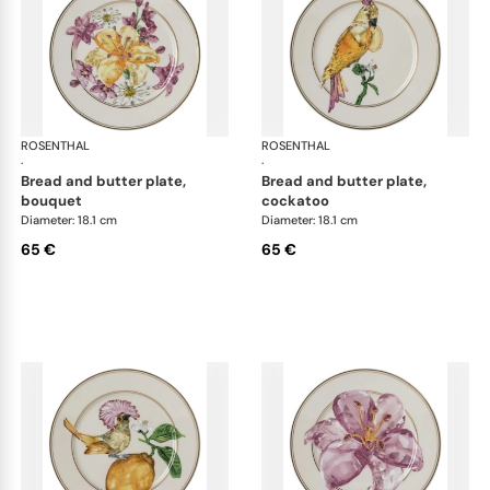
ROSENTHAL
Swarovski Idyllia
ROSENTHAL
Swa
·
·
bread and butter plate,
bread and butter plate,
bouquet
cockatoo
Diameter: 18.1 cm
Diameter: 18.1 cm
65 €
65 €