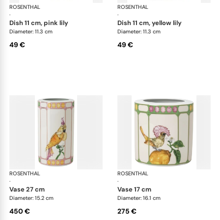
ROSENTHAL
Swarovski Idyllia
ROSENTHAL
Swa
·
·
dish 11 cm, pink lily
dish 11 cm, yellow lily
Diameter: 11.3 cm
Diameter: 11.3 cm
49 €
49 €
ROSENTHAL
Swarovski Idyllia
ROSENTHAL
Swa
·
·
vase 27 cm
vase 17 cm
Diameter: 15.2 cm
Diameter: 16.1 cm
450 €
275 €