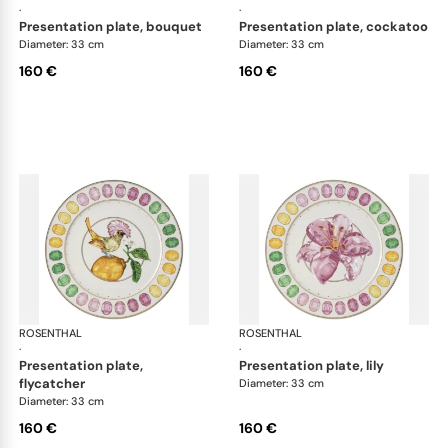
·
·
presentation plate, bouquet
presentation plate, cockatoo
Diameter: 33 cm
Diameter: 33 cm
160 €
160 €
ROSENTHAL
Swarovski Idyllia
ROSENTHAL
Swa
·
·
presentation plate,
presentation plate, lily
flycatcher
Diameter: 33 cm
Diameter: 33 cm
160 €
160 €