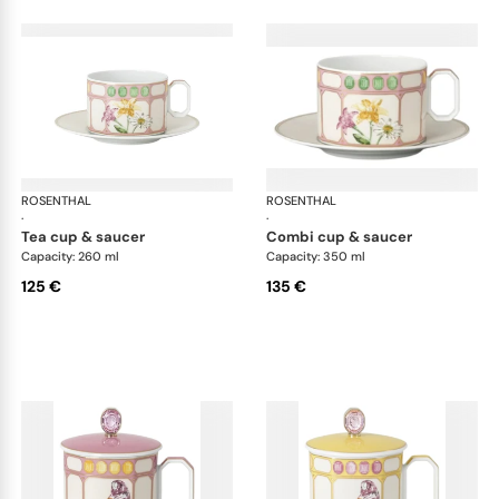
ROSENTHAL
Swarovski Idyllia
ROSENTHAL
Swa
·
·
tea cup & saucer
combi cup & saucer
Capacity: 260 ml
Capacity: 350 ml
125 €
135 €