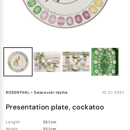
ROSENTHAL
•
Swarovski Idyllia
ID
21-3357
presentation plate, cockatoo
Length
33.1 cm
Width
33.1 cm