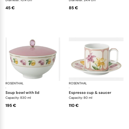
Diameter: 10.4 cm
Diameter: 24.4 cm
45 €
85 €
ROSENTHAL
Swarovski Idyllia
ROSENTHAL
Swa
·
·
soup bowl with lid
espresso cup & saucer
Capacity: 830 ml
Capacity: 80 ml
195 €
110 €