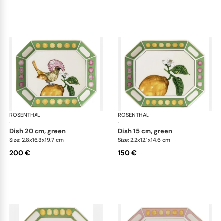
ROSENTHAL
Swarovski Idyllia
ROSENTHAL
Swa
·
·
dish 20 cm, green
dish 15 cm, green
Size: 2.8x16.3x19.7 cm
Size: 2.2x12.1x14.6 cm
200 €
150 €