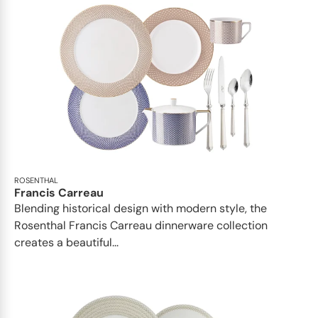
ROSENTHAL
Francis Carreau
Blending historical design with modern style, the
Rosenthal Francis Carreau dinnerware collection
creates a beautiful...