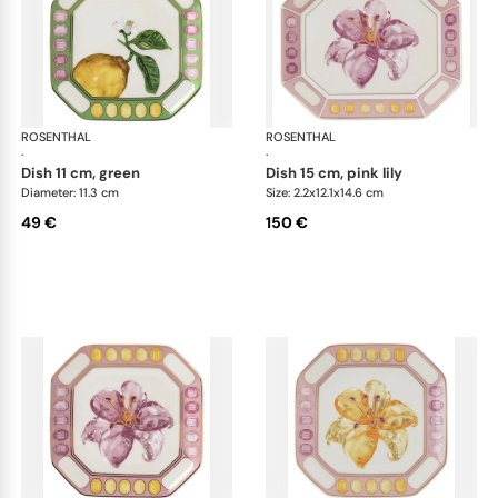
ROSENTHAL
Swarovski Idyllia
ROSENTHAL
Swa
·
·
dish 11 cm, green
dish 15 cm, pink lily
Diameter: 11.3 cm
Size: 2.2x12.1x14.6 cm
49 €
150 €