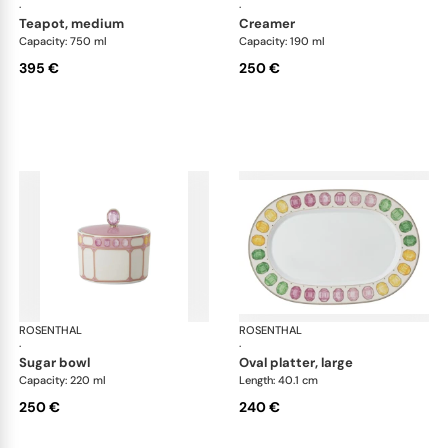
·
·
teapot, medium
creamer
Capacity: 750 ml
Capacity: 190 ml
395 €
250 €
ROSENTHAL
Swarovski Idyllia
ROSENTHAL
Swa
·
·
sugar bowl
oval platter, large
Capacity: 220 ml
Length: 40.1 cm
250 €
240 €