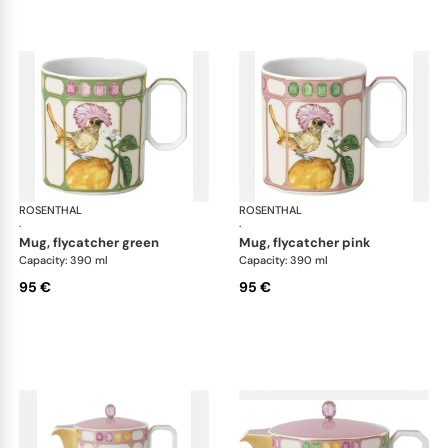
ROSENTHAL
Swarovski Idyllia
ROSENTHAL
Swa
·
·
mug, flycatcher green
mug, flycatcher pink
Capacity: 390 ml
Capacity: 390 ml
95 €
95 €