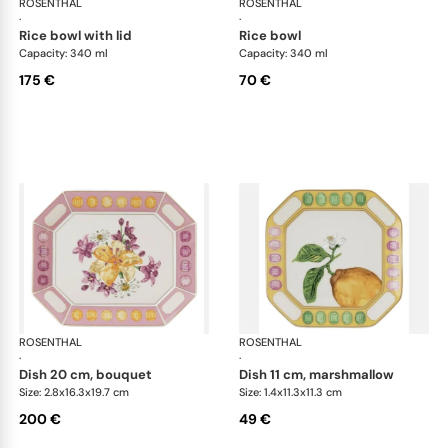
ROSENTHAL
Swarovski Idyllia
ROSENTHAL
Swa
·
·
rice bowl with lid
rice bowl
Capacity: 340 ml
Capacity: 340 ml
175 €
70 €
ROSENTHAL
Swarovski Idyllia
ROSENTHAL
Swa
·
·
dish 20 cm, bouquet
dish 11 cm, marshmallow
Size: 2.8x16.3x19.7 cm
Size: 1.4x11.3x11.3 cm
200 €
49 €