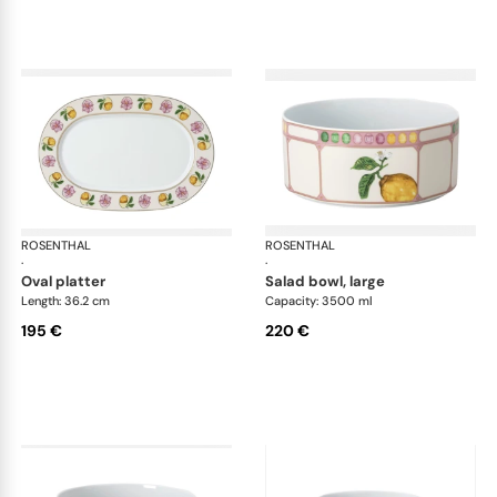
ROSENTHAL
Swarovski Idyllia
ROSENTHAL
Swa
·
·
oval platter
salad bowl, large
Length: 36.2 cm
Capacity: 3500 ml
195 €
220 €