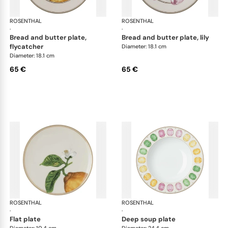
ROSENTHAL
Swarovski Idyllia
ROSENTHAL
Swa
·
·
bread and butter plate,
bread and butter plate, lily
flycatcher
Diameter: 18.1 cm
Diameter: 18.1 cm
65 €
65 €
ROSENTHAL
Swarovski Idyllia
ROSENTHAL
Swa
·
·
flat plate
deep soup plate