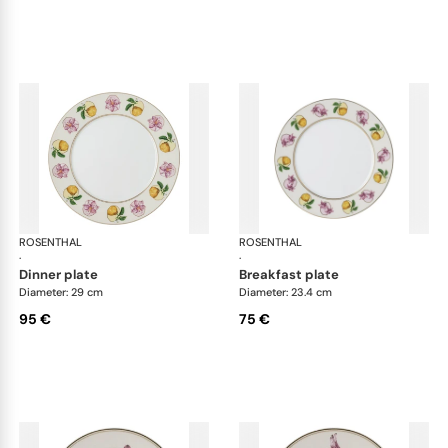
ROSENTHAL
Swarovski Idyllia
ROSENTHAL
Swa
·
·
dinner plate
breakfast plate
Diameter: 29 cm
Diameter: 23.4 cm
95 €
75 €