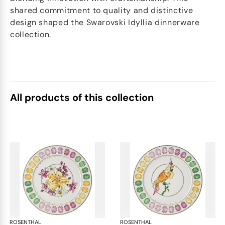
shared commitment to quality and distinctive
design shaped the Swarovski Idyllia dinnerware
collection.
All products of this collection
ROSENTHAL
Swarovski Idyllia
ROSENTHAL
Swa