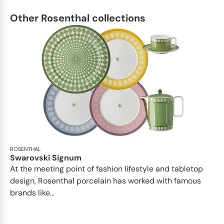
Other Rosenthal collections
ROSENTHAL
Swarovski Signum
At the meeting point of fashion lifestyle and tabletop
design, Rosenthal porcelain has worked with famous
brands like...