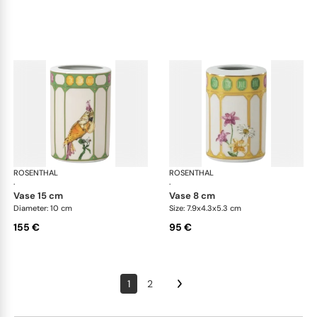
ROSENTHAL
Swarovski Idyllia
ROSENTHAL
Swa
·
·
vase 15 cm
vase 8 cm
Diameter: 10 cm
Size: 7.9x4.3x5.3 cm
155 €
95 €
1
2