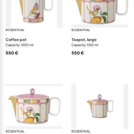
ROSENTHAL
Swarovski Idyllia
ROSENTHAL
Swa
·
·
coffee pot
teapot, large
Capacity: 1200 ml
Capacity: 1150 ml
550 €
550 €
ROSENTHAL
Swarovski Idyllia
ROSENTHAL
Swa