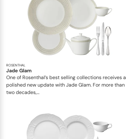
ROSENTHAL
Jade Glam
One of Rosenthal’s best selling collections receives a
polished new update with Jade Glam. For more than
two decades,...