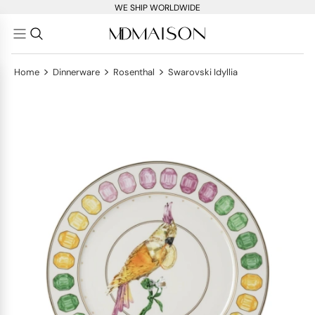
WE SHIP WORLDWIDE
>
>
>
Home
Dinnerware
Rosenthal
Swarovski Idyllia