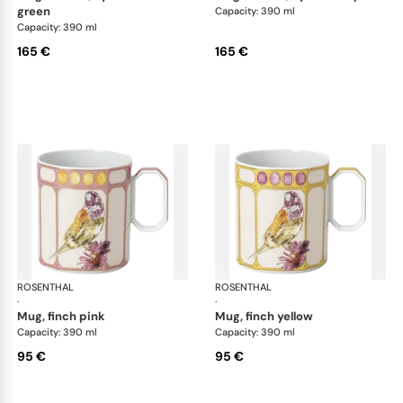
green
Capacity: 390 ml
Capacity: 390 ml
165 €
165 €
ROSENTHAL
Swarovski Idyllia
ROSENTHAL
Swa
·
·
mug, finch pink
mug, finch yellow
Capacity: 390 ml
Capacity: 390 ml
95 €
95 €