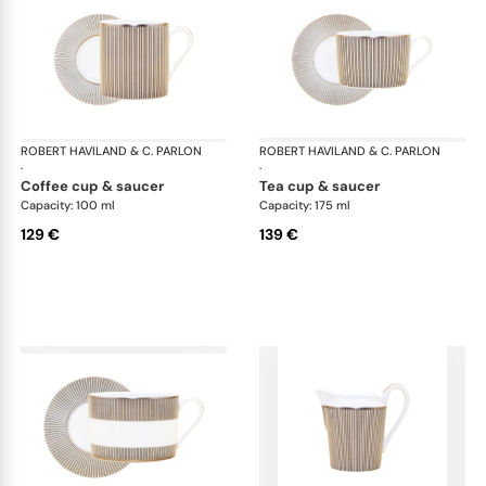
ROBERT HAVILAND & C. PARLON
Linae
ROBERT HAVILAND & C. PARLON
Lin
·
·
coffee cup & saucer
tea cup & saucer
Capacity: 100 ml
Capacity: 175 ml
129 €
139 €