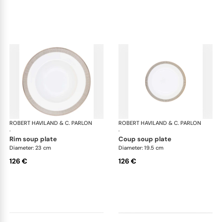
ROBERT HAVILAND & C. PARLON
Linae
ROBERT HAVILAND & C. PARLON
Lin
·
·
rim soup plate
coup soup plate
Diameter: 23 cm
Diameter: 19.5 cm
126 €
126 €