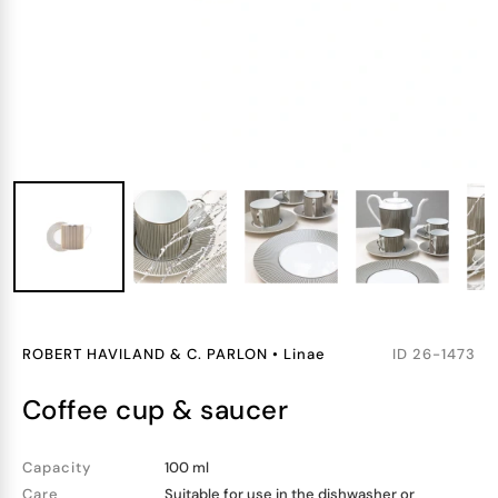
ROBERT HAVILAND & C. PARLON
•
Linae
ID
26-1473
coffee cup & saucer
Capacity
100 ml
Care
Suitable for use in the dishwasher or