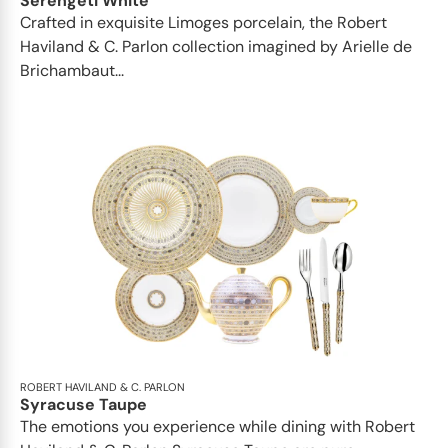
Serengeti White
Crafted in exquisite Limoges porcelain, the Robert
Haviland & C. Parlon collection imagined by Arielle de
Brichambaut...
ROBERT HAVILAND & C. PARLON
Syracuse Taupe
The emotions you experience while dining with Robert