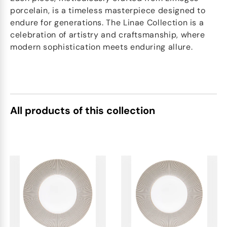
porcelain, is a timeless masterpiece designed to
endure for generations. The Linae Collection is a
celebration of artistry and craftsmanship, where
modern sophistication meets enduring allure.
All products of this collection