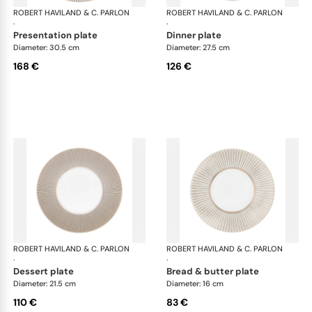
ROBERT HAVILAND & C. PARLON
Linae
ROBERT HAVILAND & C. PARLON
Lin
·
·
presentation plate
dinner plate
Diameter: 30.5 cm
Diameter: 27.5 cm
168 €
126 €
ROBERT HAVILAND & C. PARLON
Linae
ROBERT HAVILAND & C. PARLON
Lin
·
·
dessert plate
bread & butter plate
Diameter: 21.5 cm
Diameter: 16 cm
110 €
83 €