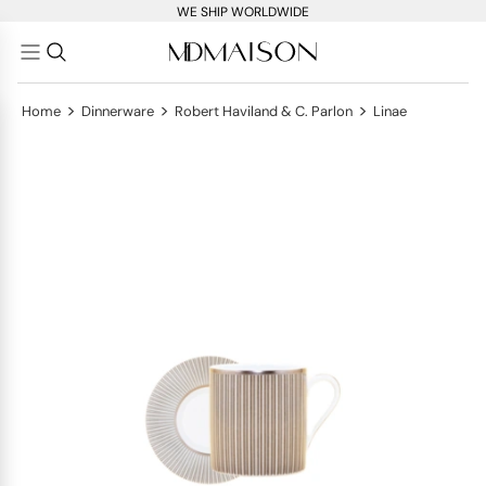
WE SHIP WORLDWIDE
>
>
>
Home
Dinnerware
Robert Haviland & C. Parlon
Linae