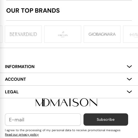
OUR TOP BRANDS
INFORMATION
About
ACCOUNT
Services
My Account
LEGAL
Delivery
Shopping Bag
Terms and Conditions
Payment
Wish List
Cookies Policy
Subscribe
Contact Us
Privacy Policy
Blog
I agree to the processing of my personal data to receive promotional messages
Read our privacy policy