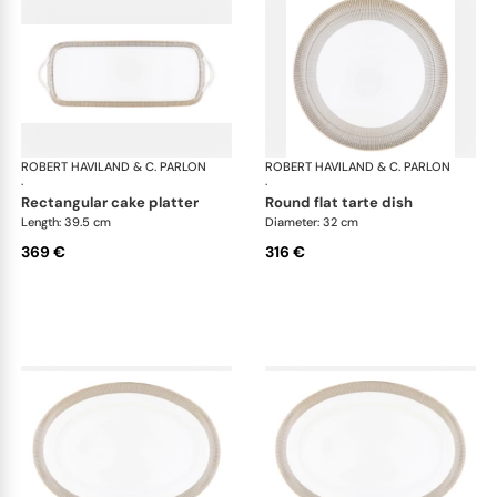
ROBERT HAVILAND & C. PARLON
Linae
ROBERT HAVILAND & C. PARLON
Lin
·
·
rectangular cake platter
round flat tarte dish
Length: 39.5 cm
Diameter: 32 cm
369 €
316 €