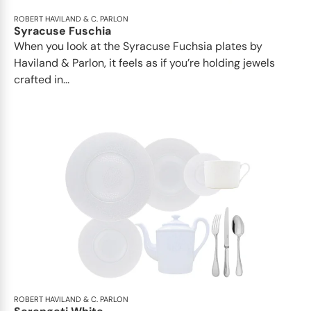
ROBERT HAVILAND & C. PARLON
Syracuse Fuschia
When you look at the Syracuse Fuchsia plates by
Haviland & Parlon, it feels as if you’re holding jewels
crafted in...
ROBERT HAVILAND & C. PARLON