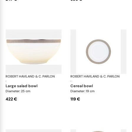
ROBERT HAVILAND & C. PARLON
Linae
ROBERT HAVILAND & C. PARLON
Lin
·
·
large salad bowl
cereal bowl
Diameter: 25 cm
Diameter: 19 cm
422 €
119 €