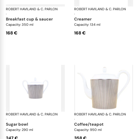
ROBERT HAVILAND & C. PARLON
Linae
ROBERT HAVILAND & C. PARLON
Lin
·
·
breakfast cup & saucer
creamer
Capacity: 350 ml
Capacity: 134 ml
168 €
168 €
ROBERT HAVILAND & C. PARLON
Linae
ROBERT HAVILAND & C. PARLON
Lin
·
·
sugar bowl
coffee/teapot
Capacity: 290 ml
Capacity: 950 ml
247 €
358 €