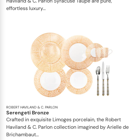
Haviland & C. Parlon Syracuse Taupe are pure,
effortless luxury...
ROBERT HAVILAND & C. PARLON
Serengeti Bronze
Crafted in exquisite Limoges porcelain, the Robert
Haviland & C. Parlon collection imagined by Arielle de
Brichambaut...