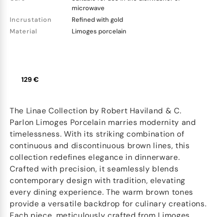
microwave
Incrustation
Refined with gold
Material
Limoges porcelain
129 €
The Linae Collection by Robert Haviland & C.
Parlon Limoges Porcelain marries modernity and
timelessness. With its striking combination of
continuous and discontinuous brown lines, this
collection redefines elegance in dinnerware.
Crafted with precision, it seamlessly blends
contemporary design with tradition, elevating
every dining experience. The warm brown tones
provide a versatile backdrop for culinary creations.
Each piece, meticulously crafted from Limoges