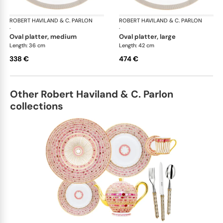
ROBERT HAVILAND & C. PARLON
Linae
ROBERT HAVILAND & C. PARLON
Lin
·
·
oval platter, medium
oval platter, large
Length: 36 cm
Length: 42 cm
338 €
474 €
Other Robert Haviland & C. Parlon
collections