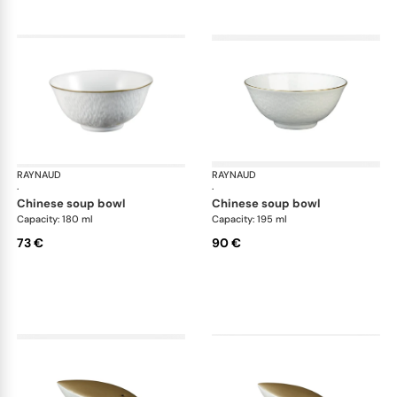
RAYNAUD
Minéral Gold Rim
RAYNAUD
Min
·
·
chinese soup bowl
chinese soup bowl
Capacity: 180 ml
Capacity: 195 ml
73 €
90 €