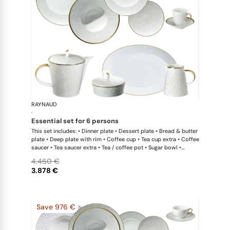
RAYNAUD
Minéral Gol
·
essential set for 6 persons
This set includes: • Dinner plate • Dessert plate • Bread & butter
plate • Deep plate with rim • Coffee cup • Tea cup extra • Coffee
saucer • Tea saucer extra • Tea / coffee pot • Sugar bowl •
Creamer • Oval platter small x 1 This list is completely flexible.
4.460 €
We can update the products and quantities upon request
3.878 €
Save 976 €