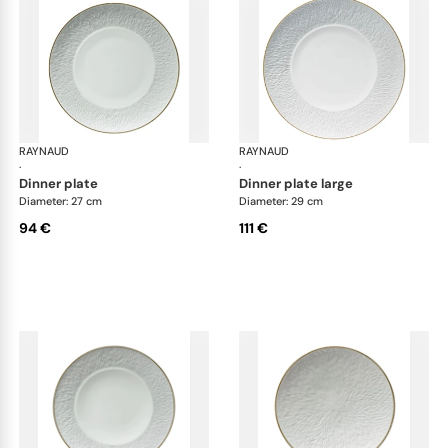
RAYNAUD
Minéral Gold Rim
RAYNAUD
Min
·
·
dinner plate
dinner plate large
Diameter: 27 cm
Diameter: 29 cm
94 €
111 €