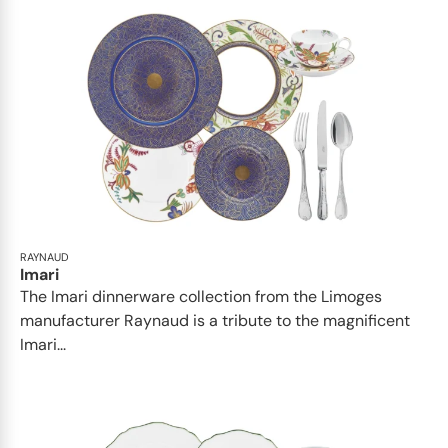
RAYNAUD
Imari
The Imari dinnerware collection from the Limoges
manufacturer Raynaud is a tribute to the magnificent
Imari...