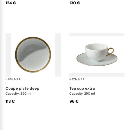
124 €
130 €
RAYNAUD
Minéral Gold Rim
RAYNAUD
Min
·
·
coupe plate deep
tea cup extra
Capacity: 350 ml
Capacity: 250 ml
113 €
96 €