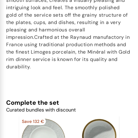
smooth surfaces, creates a visually pleasing and
intriguing look and feel. The smoothly polished
gold of the service sets off the grainy structure of
the plates, cups, and dishes, resulting in a very
pleasing and harmonious overall
impression.Crafted at the Raynaud manufactory in
France using traditional production methods and
the finest Limoges porcelain, the Minéral with Gold
rim dinner service is known for its quality and
durability.
Complete the set
Curated bundles with discount
Save 132 €