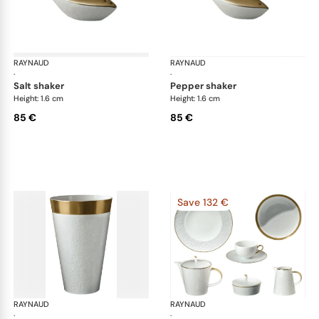
RAYNAUD
Minéral Gold Rim
RAYNAUD
Min
·
·
salt shaker
pepper shaker
Height: 1.6 cm
Height: 1.6 cm
85 €
85 €
Save 132 €
RAYNAUD
Minéral Gold Rim
RAYNAUD
Min
·
·