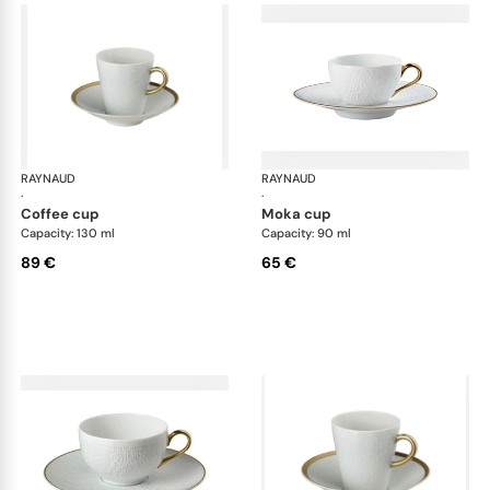
RAYNAUD
Minéral Gold Rim
RAYNAUD
Min
·
·
coffee cup
moka cup
Capacity: 130 ml
Capacity: 90 ml
89 €
65 €