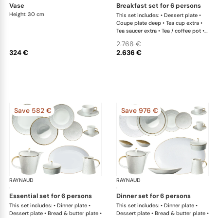
vase
breakfast set for 6 persons
Height: 30 cm
This set includes: • Dessert plate •
Coupe plate deep • Tea cup extra •
Tea saucer extra • Tea / coffee pot •
Sugar bowl • Creamer
2.768 €
324 €
2.636 €
Save 582 €
Save 976 €
RAYNAUD
Minéral Gold Rim
RAYNAUD
Min
·
·
essential set for 6 persons
dinner set for 6 persons
This set includes: • Dinner plate •
This set includes: • Dinner plate •
Dessert plate • Bread & butter plate •
Dessert plate • Bread & butter plate •