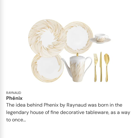
RAYNAUD
Phénix
The idea behind Phenix by Raynaud was born in the
legendary house of fine decorative tableware, as a way
to once...