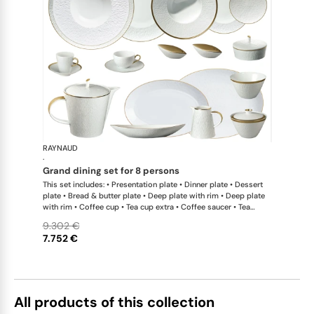
RAYNAUD
Minéral Gol
·
grand dining set for 8 persons
This set includes: • Presentation plate • Dinner plate • Dessert
plate • Bread & butter plate • Deep plate with rim • Deep plate
with rim • Coffee cup • Tea cup extra • Coffee saucer • Tea
saucer extra • Tea / coffee pot • Sugar bowl • Creamer • Oval
9.302 €
platter medium x 1; • Oval platter small x 1; • Deep dish large •
7.752 €
Soup tureen • Conical salad bowl • Pepper shaker x 1; • Salt
shaker x 1 This list is completely flexible. We can update the
products and quantities upon request
All products of this collection