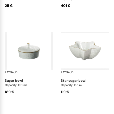
25 €
401 €
RAYNAUD
Minéral Gold Rim
RAYNAUD
Min
·
·
sugar bowl
star sugar bowl
Capacity: 190 ml
Capacity: 155 ml
189 €
119 €