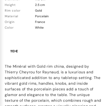
Height
2.5 cm
Rim color
Gold
Material
Porcelain
Origin
France
Color
White
113 €
The Minéral with Gold rim china, designed by
Thierry Cheyrou for Raynaud, is a luxurious and
sophisticated addition to any tabletop setting. The
vibrant gold rims, handles, knobs, and inside
surfaces of the porcelain pieces add a touch of
glamor and elegance to the table. The unique
texture of the porcelain, which combines rough and