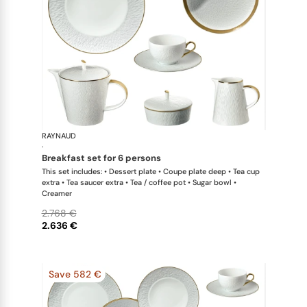
RAYNAUD
Minéral Gol
·
breakfast set for 6 persons
This set includes: • Dessert plate • Coupe plate deep • Tea cup
extra • Tea saucer extra • Tea / coffee pot • Sugar bowl •
Creamer
2.768 €
2.636 €
Save 582 €