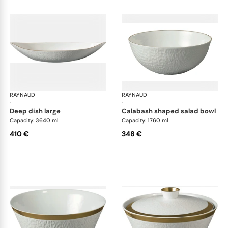
RAYNAUD
Minéral Gold Rim
RAYNAUD
Min
·
·
deep dish large
calabash shaped salad bowl
Capacity: 3640 ml
Capacity: 1760 ml
410 €
348 €