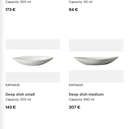
Capacity: 200 ml
Capacity: 40 ml
173 €
94 €
RAYNAUD
Minéral Gold Rim
RAYNAUD
Min
·
·
deep dish small
deep dish medium
Capacity: 200 ml
Capacity: 890 ml
143 €
207 €