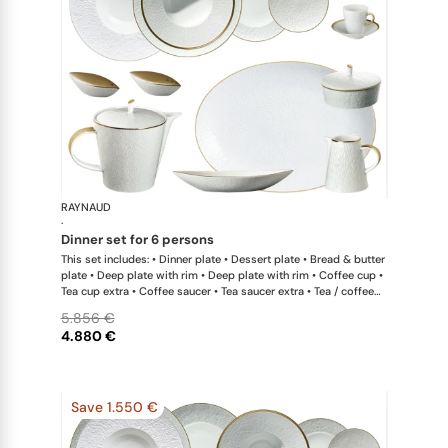
RAYNAUD
Minéral Gol
·
dinner set for 6 persons
This set includes: • Dinner plate • Dessert plate • Bread & butter
plate • Deep plate with rim • Deep plate with rim • Coffee cup •
Tea cup extra • Coffee saucer • Tea saucer extra • Tea / coffee
pot • Sugar bowl • Creamer • Oval platter medium x 1; • Deep
5.856 €
dish medium • Calabash shaped salad bowl • Pepper shaker x
4.880 €
1; • Salt shaker x 1 This list is completely flexible. We can update
the products and quantities upon request
Save 1.550 €