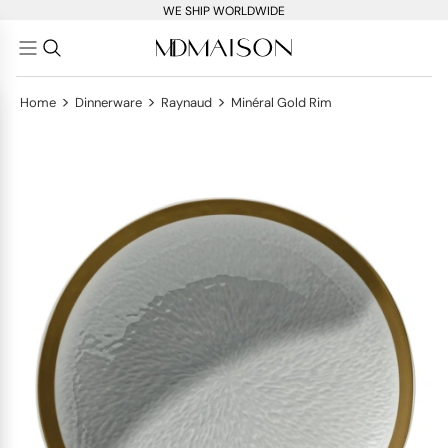
WE SHIP WORLDWIDE
>
>
>
Home
Dinnerware
Raynaud
Minéral Gold Rim