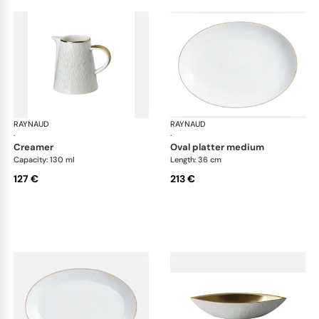
RAYNAUD
Minéral Gold Rim
RAYNAUD
Min
·
·
creamer
oval platter medium
Capacity: 130 ml
Length: 36 cm
127 €
213 €