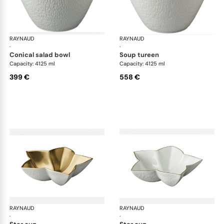
RAYNAUD
Minéral Gold Rim
RAYNAUD
Min
·
·
conical salad bowl
soup tureen
Capacity: 4125 ml
Capacity: 4125 ml
399 €
558 €
RAYNAUD
Minéral Gold Rim
RAYNAUD
Min
·
·