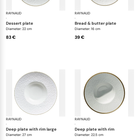
RAYNAUD
Minéral Gold Rim
RAYNAUD
Min
·
·
dessert plate
bread & butter plate
Diameter: 22 cm
Diameter: 16 cm
83 €
39 €
RAYNAUD
Minéral Gold Rim
RAYNAUD
Min
·
·
deep plate with rim large
deep plate with rim
Diameter: 27 cm
Diameter: 22.5 cm