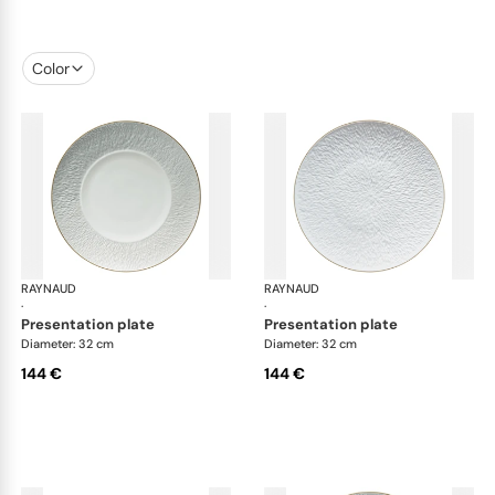
Color
RAYNAUD
Minéral Gold Rim
RAYNAUD
Min
·
·
presentation plate
presentation plate
Diameter: 32 cm
Diameter: 32 cm
144 €
144 €