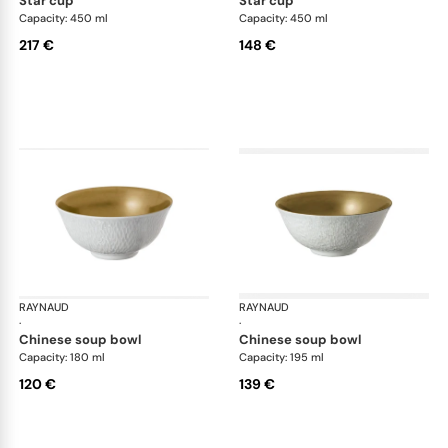
star cup
star cup
Capacity: 450 ml
Capacity: 450 ml
217 €
148 €
RAYNAUD
Minéral Gold Rim
RAYNAUD
Min
·
·
chinese soup bowl
chinese soup bowl
Capacity: 180 ml
Capacity: 195 ml
120 €
139 €