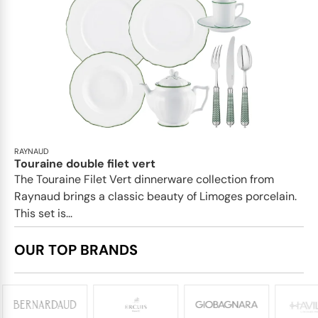
RAYNAUD
Touraine double filet vert
The Touraine Filet Vert dinnerware collection from
Raynaud brings a classic beauty of Limoges porcelain.
This set is...
OUR TOP BRANDS