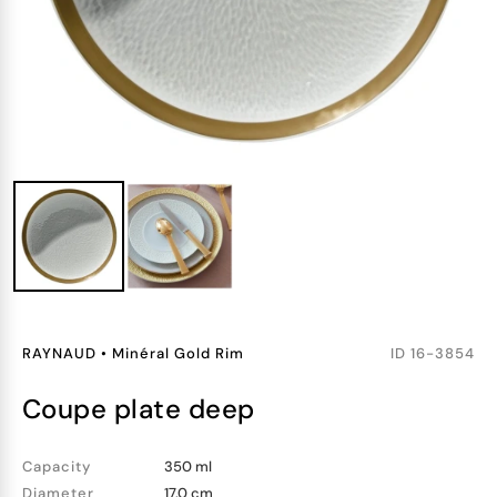
RAYNAUD
•
Minéral Gold Rim
ID
16-3854
coupe plate deep
Capacity
350 ml
Diameter
17.0 cm