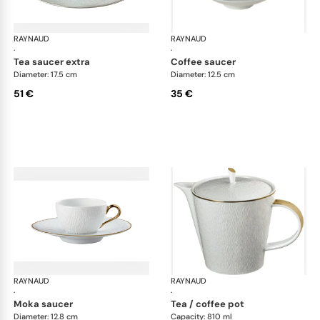
RAYNAUD
Minéral Gold Rim
RAYNAUD
Min
·
·
tea saucer extra
coffee saucer
Diameter: 17.5 cm
Diameter: 12.5 cm
51 €
35 €
RAYNAUD
Minéral Gold Rim
RAYNAUD
Min
·
·
moka saucer
tea / coffee pot
Diameter: 12.8 cm
Capacity: 810 ml