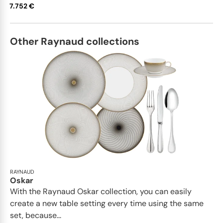
7.752 €
saucer • Tea saucer extra • Tea /
coffee pot • Sugar bowl • Creamer •
Oval platter medium x 1; • Oval
platter small x 1; • Deep dish large •
Other Raynaud collections
Soup tureen • Conical salad bowl •
Pepper shaker x 1; • Salt shaker x 1
This list is completely flexible. We
can update the products and
quantities upon request
RAYNAUD
Oskar
With the Raynaud Oskar collection, you can easily
create a new table setting every time using the same
set, because...