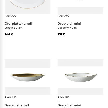
RAYNAUD
Minéral Gold Rim
RAYNAUD
Min
·
·
oval platter small
deep dish mini
Length: 30 cm
Capacity: 40 ml
144 €
131 €
RAYNAUD
Minéral Gold Rim
RAYNAUD
Min
·
·
deep dish small
deep dish mini