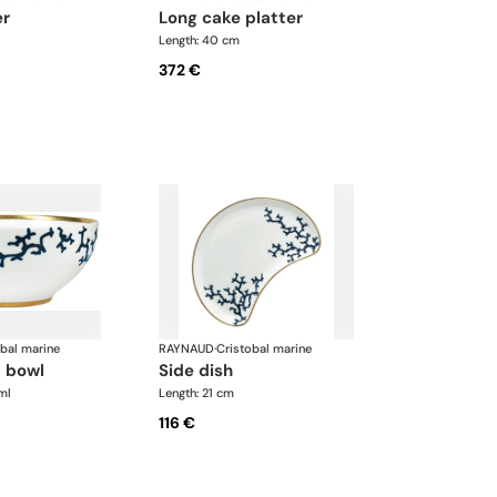
er
long cake platter
Length: 40 cm
372 €
obal marine
RAYNAUD
·
Cristobal marine
d bowl
side dish
ml
Length: 21 cm
116 €