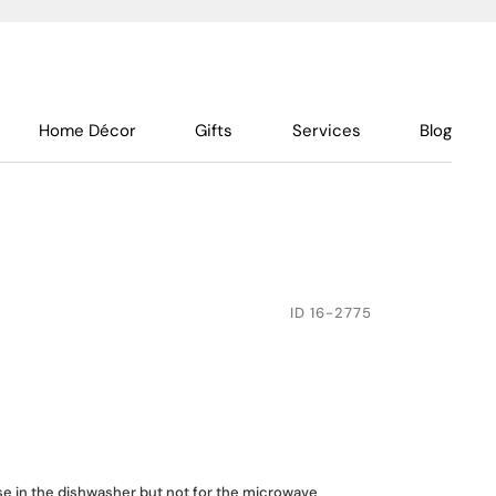
Home Décor
Gifts
Services
Blog
ID
16-2775
use in the dishwasher but not for the microwave