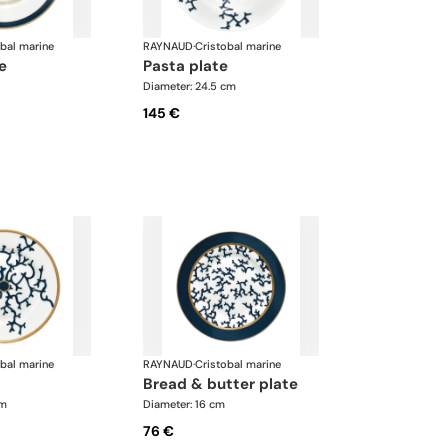
obal marine
RAYNAUD
·
Cristobal marine
te
pasta plate
Diameter: 24.5 cm
145 €
obal marine
RAYNAUD
·
Cristobal marine
bread & butter plate
cm
Diameter: 16 cm
76 €