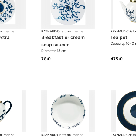
al marine
RAYNAUD
·
Cristobal marine
RAYNAUD
·
Crist
extra
breakfast or cream
tea pot
Capacity: 1040 
soup saucer
Diameter: 18 cm
76 €
475 €
al marine
RAYNAUD
·
Cristobal marine
RAYNAUD
·
Crist