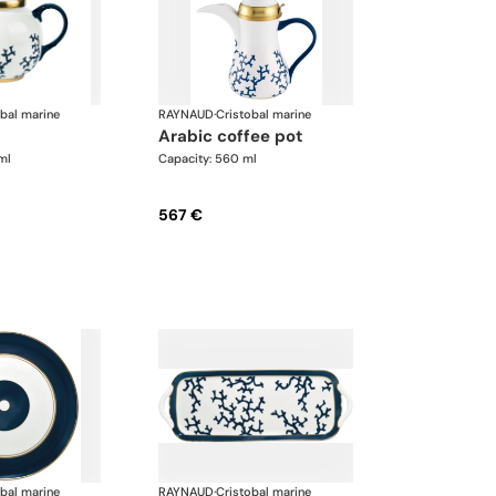
obal marine
RAYNAUD
·
Cristobal marine
arabic coffee pot
ml
Capacity: 560 ml
567 €
obal marine
RAYNAUD
·
Cristobal marine