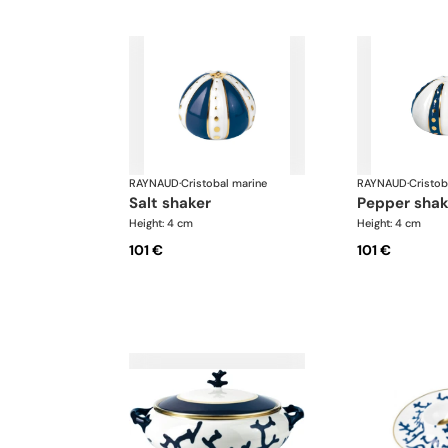
RAYNAUD
·
Cristobal marine
RAYNAUD
·
Cristob
salt shaker
pepper shak
Height: 4 cm
Height: 4 cm
101 €
101 €