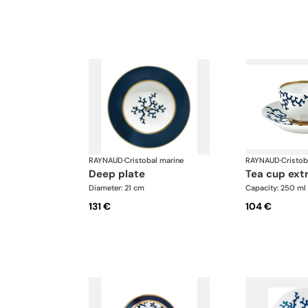
RAYNAUD
·
Cristobal marine
RAYNAUD
·
Cristob
deep plate
tea cup ext
Diameter: 21 cm
Capacity: 250 ml
131 €
104 €