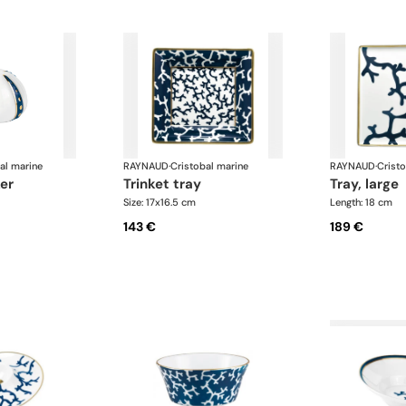
al marine
RAYNAUD
·
Cristobal marine
RAYNAUD
·
Crist
er
trinket tray
tray, large
Size: 17x16.5 cm
Length: 18 cm
143 €
189 €