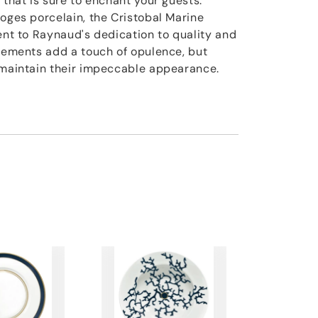
 that is sure to enchant your guests.
moges porcelain, the Cristobal Marine
ment to Raynaud's dedication to quality and
elements add a touch of opulence, but
 maintain their impeccable appearance.