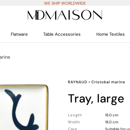
WE SHIP WORLDWIDE
Flatware
Table Accessories
Home Textiles
arine
RAYNAUD
•
Cristobal marine
tray, large
Length
18.0 cm
Width
18.0 cm
Care
Suitable for 