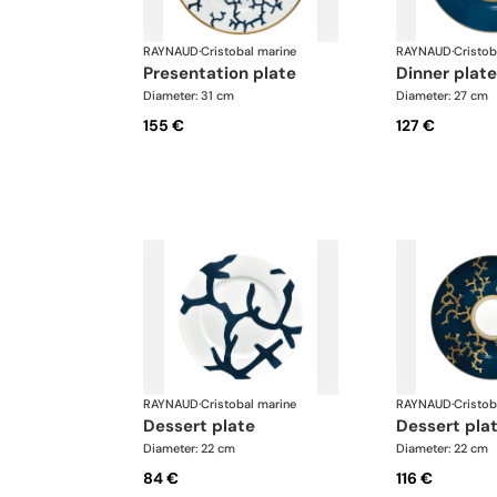
RAYNAUD
·
Cristobal marine
RAYNAUD
·
Cristob
presentation plate
dinner plate
Diameter: 31 cm
Diameter: 27 cm
155 €
127 €
RAYNAUD
·
Cristobal marine
RAYNAUD
·
Cristob
dessert plate
dessert pla
Diameter: 22 cm
Diameter: 22 cm
84 €
116 €