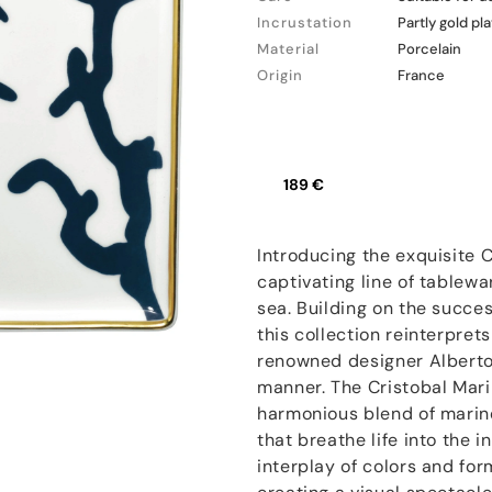
Incrustation
Partly gold pl
Material
Porcelain
Origin
France
189 €
Introducing the exquisite 
captivating line of tablewa
sea. Building on the succes
this collection reinterpret
renowned designer Alberto 
manner. The Cristobal Marin
harmonious blend of marine
that breathe life into the i
interplay of colors and for