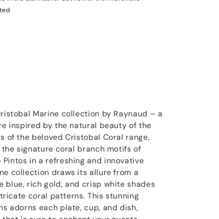
ated
Cristobal Marine collection by Raynaud – a
re inspired by the natural beauty of the
s of the beloved Cristobal Coral range,
s the signature coral branch motifs of
Pintos in a refreshing and innovative
e collection draws its allure from a
 blue, rich gold, and crisp white shades
ntricate coral patterns. This stunning
ms adorns each plate, cup, and dish,