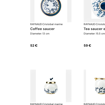
RAYNAUD
·
Cristobal marine
RAYNAUD
·
Cristob
coffee saucer
tea saucer 
Diameter: 13 cm
Diameter: 15.5 cm
52 €
59 €
RAYNAUD
·
Cristobal marine
RAYNAUD
·
Cristob