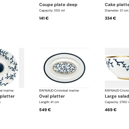
coupe plate deep
cake platt
Capacity: 350 ml
Diameter: 31 cm
141 €
334 €
al marine
RAYNAUD
·
Cristobal marine
RAYNAUD
·
Crist
platter
oval platter
large sala
m
Length: 41 cm
Capacity: 2760 
549 €
469 €