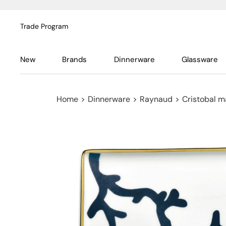
Trade Program
New
Brands
Dinnerware
Glassware
Home
>
Dinnerware
>
Raynaud
>
Cristobal m