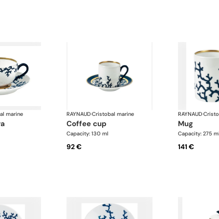
al marine
RAYNAUD
·
Cristobal marine
RAYNAUD
·
Crist
ra
coffee cup
mug
Capacity: 130 ml
Capacity: 275 m
92 €
141 €