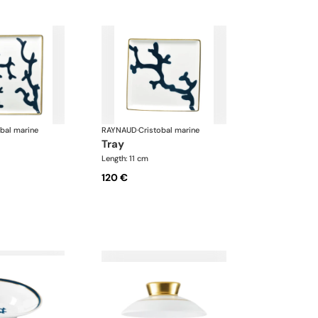
obal marine
RAYNAUD
·
Cristobal marine
tray
Length: 11 cm
120 €