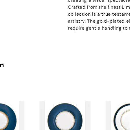
creating a visual spectacle
Crafted from the finest Li
collection is a true testa
artistry. The gold-plated 
require gentle handling to
on