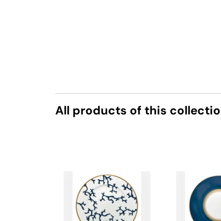
All products of this collecti