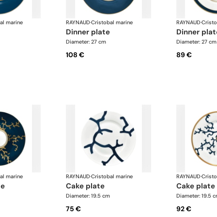
al marine
RAYNAUD
·
Cristobal marine
RAYNAUD
·
Crist
dinner plate
dinner pla
Diameter: 27 cm
Diameter: 27 cm
108 €
89 €
al marine
RAYNAUD
·
Cristobal marine
RAYNAUD
·
Crist
te
cake plate
cake plate
Diameter: 19.5 cm
Diameter: 19.5 
75 €
92 €