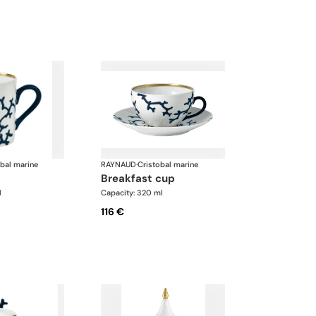
obal marine
RAYNAUD
·
Cristobal marine
breakfast cup
l
Capacity: 320 ml
116 €