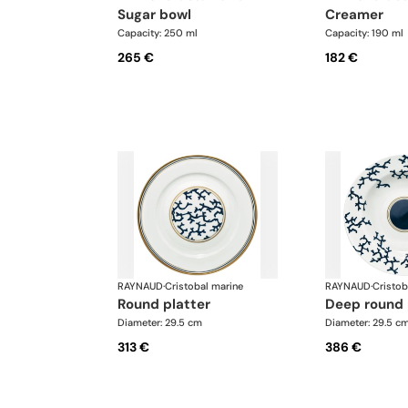
sugar bowl
creamer
Capacity: 250 ml
Capacity: 190 ml
265 €
182 €
RAYNAUD
·
Cristobal marine
RAYNAUD
·
Cristob
round platter
deep round 
Diameter: 29.5 cm
Diameter: 29.5 c
313 €
386 €